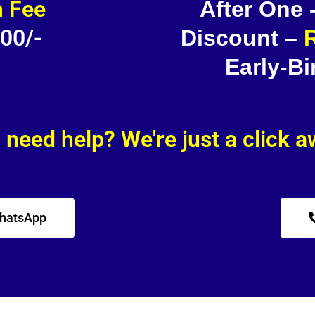
 Fee
After One
500/-
Discount –
R
Early-Bi
l need help? We're just a click 
WhatsApp