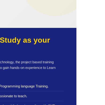
Study as your
echnology, the project based training
to gain hands-on experience to Learn
Programming language Training.
ssionate to teach.