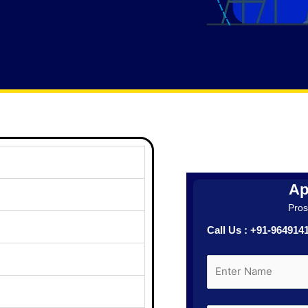
Ap
Prosp
Call Us : +91-96491