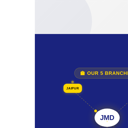
🏫 OUR 5 BRANCH
JAIPUR
JMD