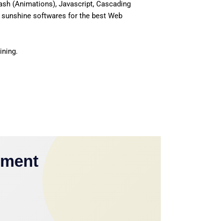
ash (Animations), Javascript, Cascading
 sunshine softwares for the best Web
ining.
yment