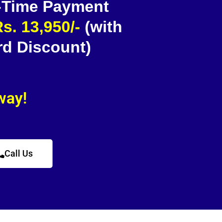
 -Time Payment
s. 13,950/-
(with
rd Discount)
away!
Call Us