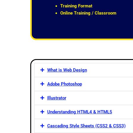
t
Training Format
o
Online Training / Classroom
f
5
What is Web Design
Adobe Photoshop
Illustrator
Understanding HTML4 & HTML5
Cascading Style Sheets (CSS2 & CSS3)