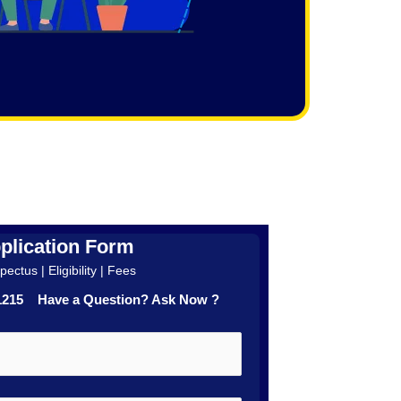
plication Form
ectus | Eligibility | Fees
41215 Have a Question? Ask Now ?