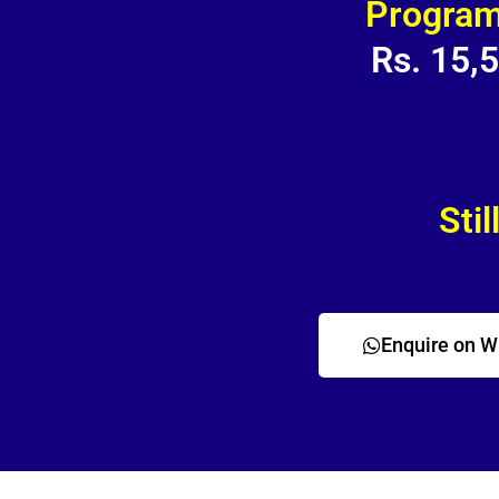
Program
Rs. 15,
Stil
Enquire on 