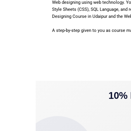
Web designing using web technology. Yo
Style Sheets (CSS), SQL Language, and r
Designing Course in Udaipur and the Web 
A step-by-step given to you as course mat
10% 