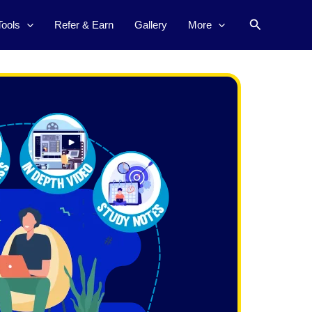
Search
Tools
Refer & Earn
Gallery
More