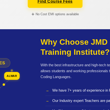
Find Course Fees
📳 No Cost EMI options available
Why Choose JMD 
Training Institute?
ES
With the best infrastructure and high-tech t
allows students and working professionals 
ALWAR
Coding Languages.
We have 7+ years of experience in 
Our Industry expert Teachers are pa