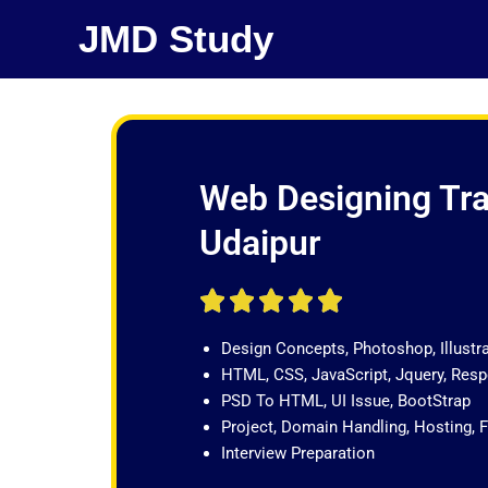
Skip
JMD Study
to
content
Web Designing Tra
Udaipur
R





a
Design Concepts, Photoshop, Illustr
t
HTML, CSS, JavaScript, Jquery, Re
e
PSD To HTML, UI Issue, BootStrap
d
Project, Domain Handling, Hosting, 
5
Interview Preparation
o
u