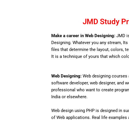
JMD Study Pr
Make a career in Web Designing:
JMD is
Designing. Whatever you any stream, Its 
files that determine the layout, colors, t
It is a technique of yours that which col
Web Designing:
Web designing courses a
software developer, web designer, and w
professional who want to create programs 
India or elsewhere.
Web design using PHP is designed in such
of Web applications. Real life examples an