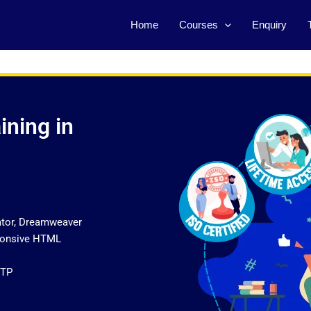
Home
Courses
Enquiry
ining in
ator, Dreamweaver
sponsive HTML
FTP