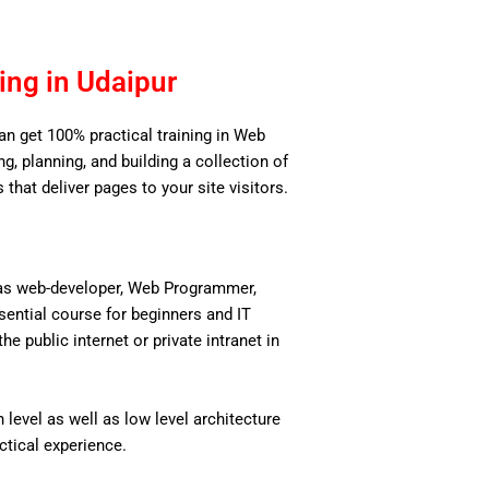
ng in Udaipur
can get 100% practical training in Web
, planning, and building a collection of
 that deliver pages to your site visitors.
 as web-developer, Web Programmer,
ential course for beginners and IT
 public internet or private intranet in
level as well as low level architecture
actical experience.