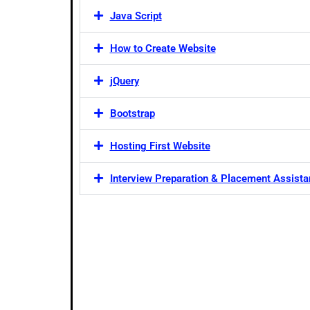
Java Script
How to Create Website
jQuery
Bootstrap
Hosting First Website
Interview Preparation & Placement Assist