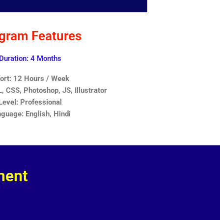
gram Features
Duration: 4 Months
fort: 12 Hours / Week
 CSS, Photoshop, JS, Illustrator
Level: Professional
guage: English, Hindi
ment