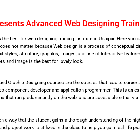
esents Advanced Web Designing Traini
 the best for web designing training institute in Udaipur. Here you 
does not matter because Web design is a process of conceptualizing
ext styles, structure, graphics, images, and use of interactive features
ors and image is the best for lovely look.
nd Graphic Designing courses are the courses that lead to career
eb component developer and application programmer. This is an ess
that run predominantly on the web, and are accessible either via the
 a way that the student gains a thorough understanding of the high 
d project work is utilized in the class to help you gain real life pr