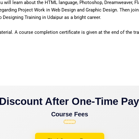
u will learn about the HTML language, Photoshop, Dreamweaver, Fl
egarding Project Work in Web Design and Graphic Design. Then join
Designing Training in Udaipur as a bright career.
erial. A course completion certificate is given at the end of the tra
Discount After One-Time Pa
Course Fees