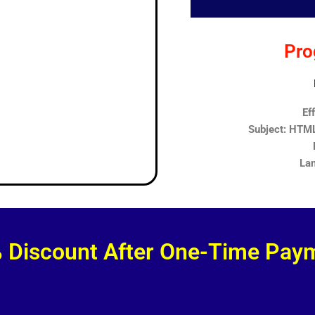
Pro
Ef
Subject: HTML,
Lan
 Discount After One-Time Pay