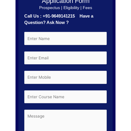
Application Form
Prospectus | Eligibility | Fees
Call Us : +91-9649141215 Have a
Question? Ask Now ?