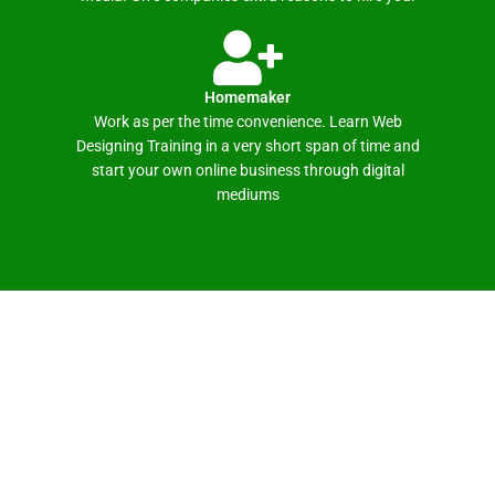
Homemaker
Work as per the time convenience. Learn Web
Designing Training in a very short span of time and
start your own online business through digital
mediums