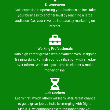
Entrepreneur
Gain expertise in operating your business online. Take
your business to another level by reaching a large
audience. Get your revenue increase by marketing on
internet.
Working Professionals
Gain high career growth with advanced Web Designing
Training skills. Furnish your qualification with an edge
over others. Work as a part-time freelancer & make
money online.
Job Seekers
Learn first, which others will learn later. Great chance
to get a great job as India is emerging with Digital
Media. Give companies extra reasons to hire you.