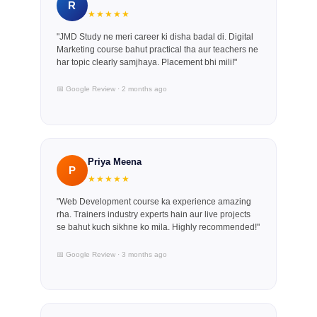
R
★★★★★
"JMD Study ne meri career ki disha badal di. Digital
Marketing course bahut practical tha aur teachers ne
har topic clearly samjhaya. Placement bhi mili!"
📅 Google Review · 2 months ago
Priya Meena
P
★★★★★
"Web Development course ka experience amazing
rha. Trainers industry experts hain aur live projects
se bahut kuch sikhne ko mila. Highly recommended!"
📅 Google Review · 3 months ago