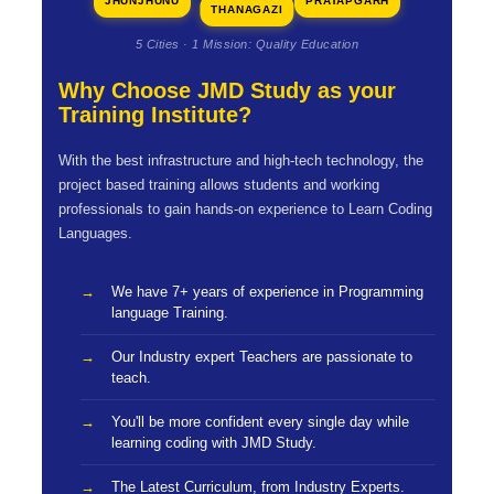
JHUNJHUNU
PRATAPGARH
THANAGAZI
5 Cities · 1 Mission: Quality Education
Why Choose JMD Study as your
Training Institute?
With the best infrastructure and high-tech technology, the
project based training allows students and working
professionals to gain hands-on experience to Learn Coding
Languages.
We have 7+ years of experience in Programming
language Training.
Our Industry expert Teachers are passionate to
teach.
You'll be more confident every single day while
learning coding with JMD Study.
The Latest Curriculum, from Industry Experts.