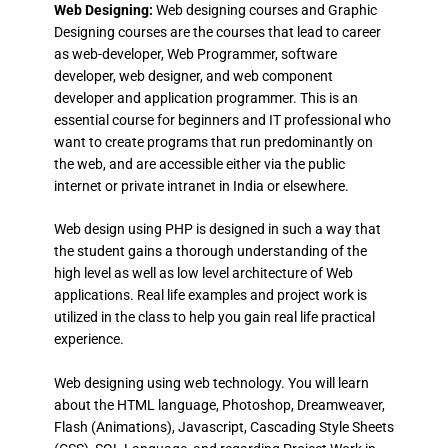
Web Designing:
Web designing courses and Graphic
Designing courses are the courses that lead to career
as web-developer, Web Programmer, software
developer, web designer, and web component
developer and application programmer. This is an
essential course for beginners and IT professional who
want to create programs that run predominantly on
the web, and are accessible either via the public
internet or private intranet in India or elsewhere.
Web design using PHP is designed in such a way that
the student gains a thorough understanding of the
high level as well as low level architecture of Web
applications. Real life examples and project work is
utilized in the class to help you gain real life practical
experience.
Web designing using web technology. You will learn
about the HTML language, Photoshop, Dreamweaver,
Flash (Animations), Javascript, Cascading Style Sheets