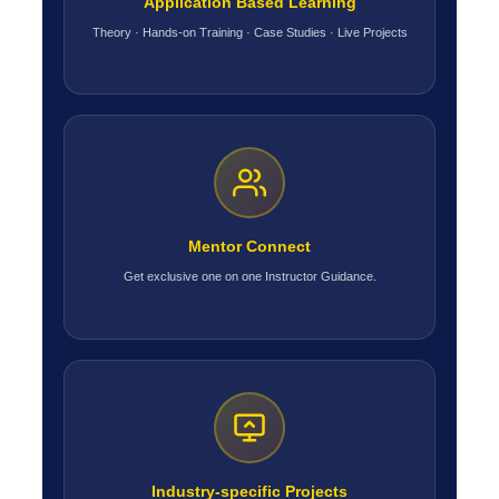
Application Based Learning
Theory · Hands-on Training · Case Studies · Live Projects
Mentor Connect
Get exclusive one on one Instructor Guidance.
Industry-specific Projects