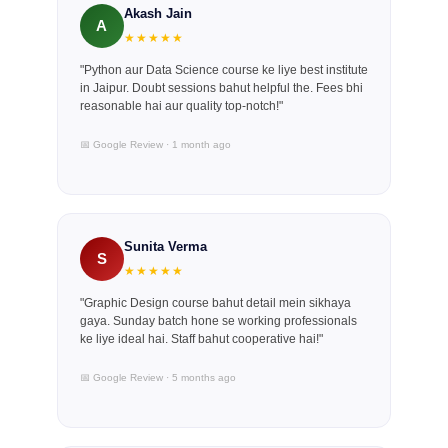
Akash Jain
A
★★★★★
"Python aur Data Science course ke liye best institute
in Jaipur. Doubt sessions bahut helpful the. Fees bhi
reasonable hai aur quality top-notch!"
📅 Google Review · 1 month ago
Sunita Verma
S
★★★★★
"Graphic Design course bahut detail mein sikhaya
gaya. Sunday batch hone se working professionals
ke liye ideal hai. Staff bahut cooperative hai!"
📅 Google Review · 5 months ago