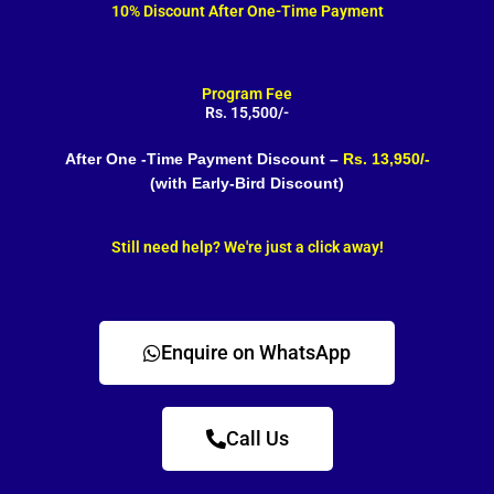
10% Discount After One-Time Payment
Program Fee
Rs. 15,500/-
After One -Time Payment Discount –
Rs. 13,950/-
(with Early-Bird Discount)
Still need help? We're just a click away!
Enquire on WhatsApp
Call Us