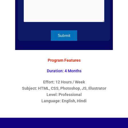
Program Features
Duration: 4 Months
Effort: 12 Hours / Week
Subject: HTML, CSS, Photoshop, JS, Illustrator
Level: Professional
Language: English, Hindi