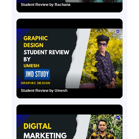
Student Review by Rachana
▶
GRAPHIC DESIGN
Student Review by Umesh
▶