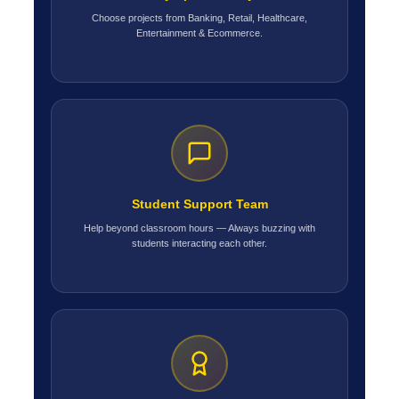
Choose projects from Banking, Retail, Healthcare,
Entertainment & Ecommerce.
Student Support Team
Help beyond classroom hours — Always buzzing with
students interacting each other.