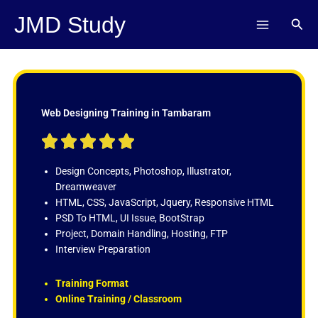
Skip
JMD Study
Sear
to
content
Web Designing Training in Tambaram
R





a
t
Design Concepts, Photoshop, Illustrator,
e
Dreamweaver
d
HTML, CSS, JavaScript, Jquery, Responsive HTML
5
PSD To HTML, UI Issue, BootStrap
o
Project, Domain Handling, Hosting, FTP
u
Interview Preparation
t
o
Training Format
f
Online Training / Classroom
5