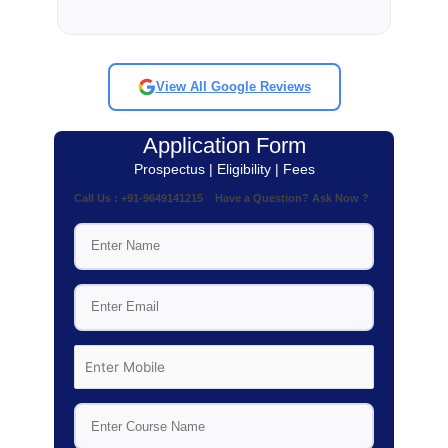
View All Google Reviews
Application Form
Prospectus | Eligibility | Fees
Call Us : +91-9649141215 Have a Question? Ask Now ?