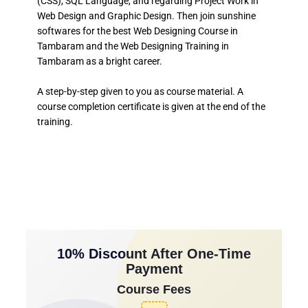
(CSS), SQL Language, and regarding Project Work in
Web Design and Graphic Design. Then join sunshine
softwares for the best Web Designing Course in
Tambaram and the Web Designing Training in
Tambaram as a bright career.
A step-by-step given to you as course material. A
course completion certificate is given at the end of the
training.
10% Discount After One-Time
Payment
Course Fees