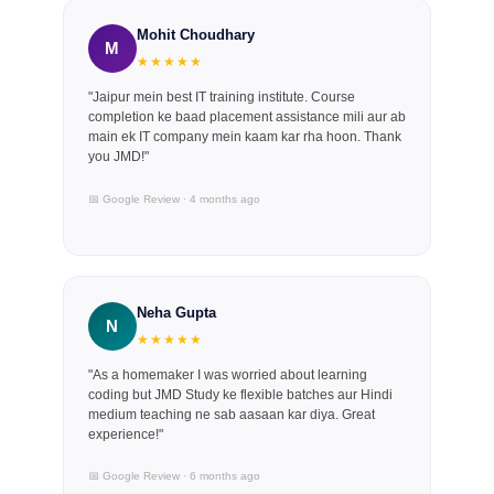
Mohit Choudhary
M
★★★★★
"Jaipur mein best IT training institute. Course
completion ke baad placement assistance mili aur ab
main ek IT company mein kaam kar rha hoon. Thank
you JMD!"
📅 Google Review · 4 months ago
Neha Gupta
N
★★★★★
"As a homemaker I was worried about learning
coding but JMD Study ke flexible batches aur Hindi
medium teaching ne sab aasaan kar diya. Great
experience!"
📅 Google Review · 6 months ago