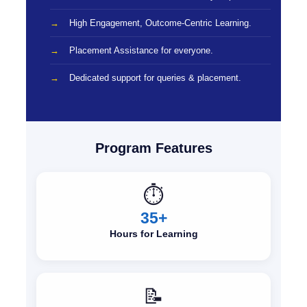
High Engagement, Outcome-Centric Learning.
Placement Assistance for everyone.
Dedicated support for queries & placement.
Program Features
⏱️
35+
Hours for Learning
📝