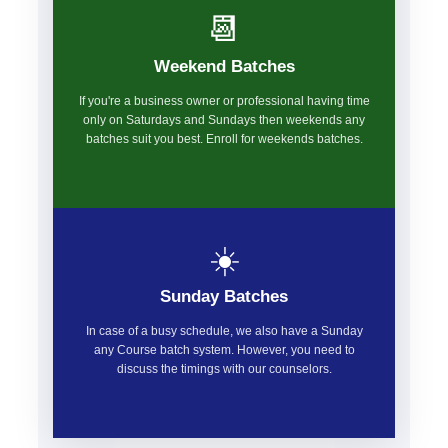
📆
Weekend Batches
If you're a business owner or professional having time
only on Saturdays and Sundays then weekends any
batches suit you best. Enroll for weekends batches.
☀️
Sunday Batches
In case of a busy schedule, we also have a Sunday
any Course batch system. However, you need to
discuss the timings with our counselors.