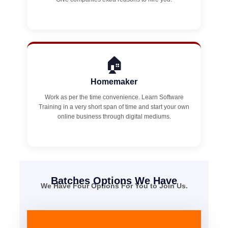
🏠
Homemaker
Work as per the time convenience. Learn Software
Training in a very short span of time and start your own
online business through digital mediums.
Batches Options We Have
We Have Four Options For You to Join Us.