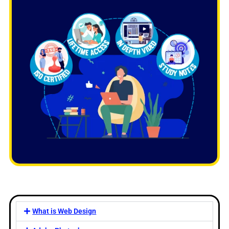
What is Web Design