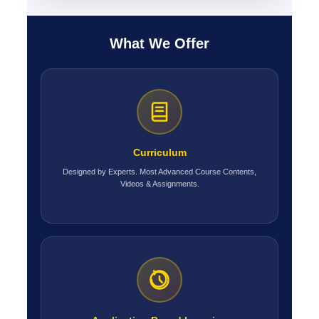
What We Offer
Curriculum
Designed by Experts. Most Advanced Course Contents,
Videos & Assignments.