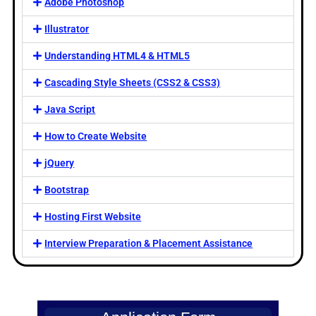
Adobe Photoshop
Illustrator
Understanding HTML4 & HTML5
Cascading Style Sheets (CSS2 & CSS3)
Java Script
How to Create Website
jQuery
Bootstrap
Hosting First Website
Interview Preparation & Placement Assistance