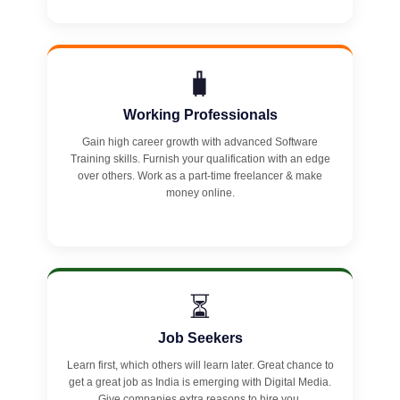
🧳
Working Professionals
Gain high career growth with advanced Software
Training skills. Furnish your qualification with an edge
over others. Work as a part-time freelancer & make
money online.
⏳
Job Seekers
Learn first, which others will learn later. Great chance to
get a great job as India is emerging with Digital Media.
Give companies extra reasons to hire you.