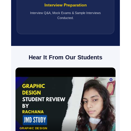
Interview Preparation
Interview Q&A, Mock Exams & Sample Interviews
Conducted.
Hear It From Our Students
GRAPHIC DESIGN