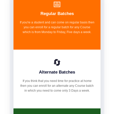
📅
Regular Batches
If you're a student and can come on regular basis then
you can enroll for a regular batch for any Course
which is from Monday to Friday, Five days a week.
🔄
Alternate Batches
If you think that you need time for practice at home
then you can enroll for an alternate any Course batch
in which you need to come only 3 Days a week.