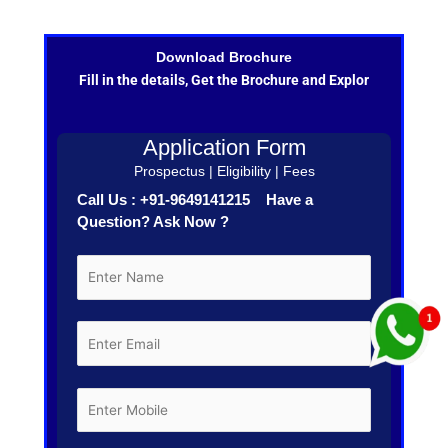
Download Brochure
Fill in the details, Get the Brochure and Explor
Application Form
Prospectus | Eligibility | Fees
Call Us : +91-9649141215 Have a
Question? Ask Now ?