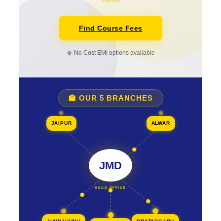
Find Course Fees
📳 No Cost EMI options available
🏫 OUR 5 BRANCHES
JAIPUR
ALWAR
JMD
HEAD OFFICE