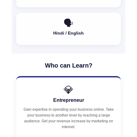
🗣️
Hindi / English
Who can Learn?
💎
Entrepreneur
Gain expertise in operating your business online. Take
your business to another level by reaching a large
audience. Get your revenue increase by marketing on
internet.