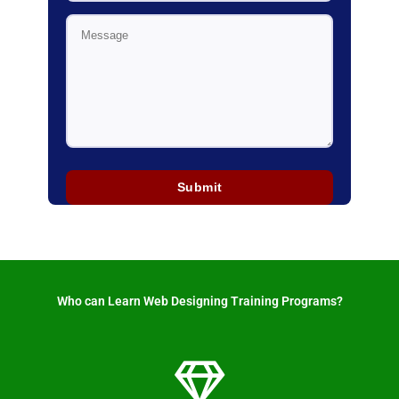
Who can Learn Web Designing Training Programs? ​