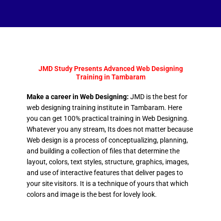
JMD Study Presents Advanced Web Designing
Training in Tambaram
Make a career in Web Designing:
JMD is the best for
web designing training institute in Tambaram. Here
you can get 100% practical training in Web Designing.
Whatever you any stream, Its does not matter because
Web design is a process of conceptualizing, planning,
and building a collection of files that determine the
layout, colors, text styles, structure, graphics, images,
and use of interactive features that deliver pages to
your site visitors. It is a technique of yours that which
colors and image is the best for lovely look.