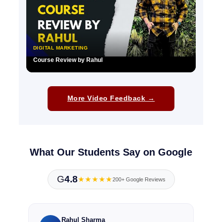
DIGITAL MARKETING
Course Review by Rahul
▶
More Video Feedback →
What Our Students Say on Google
G
4.8
★★★★★
200+ Google Reviews
Rahul Sharma