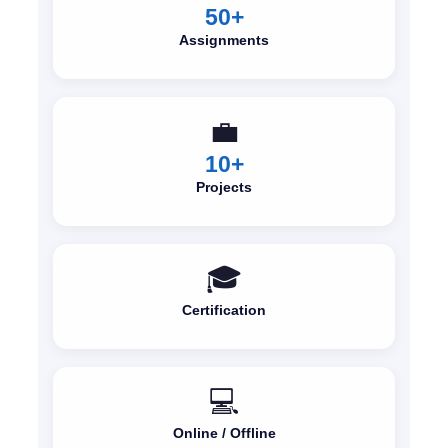
50+
Assignments
💼
10+
Projects
🎓
Certification
💻
Online / Offline