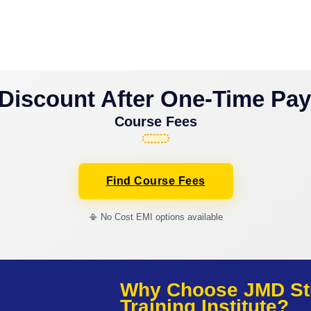
Discount After One-Time Pa
Course Fees
Find Course Fees
📳 No Cost EMI options available
Why Choose JMD St
Training Institute?