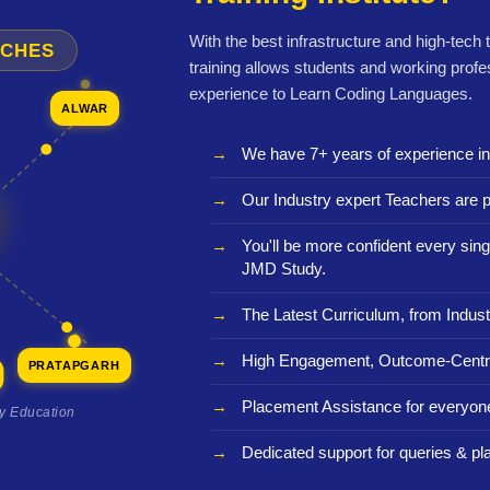
With the best infrastructure and high-tech
NCHES
training allows students and working profe
experience to Learn Coding Languages.
ALWAR
We have 7+ years of experience i
Our Industry expert Teachers are p
You'll be more confident every sing
JMD Study.
The Latest Curriculum, from Indust
High Engagement, Outcome-Centri
PRATAPGARH
Placement Assistance for everyon
ty Education
Dedicated support for queries & p