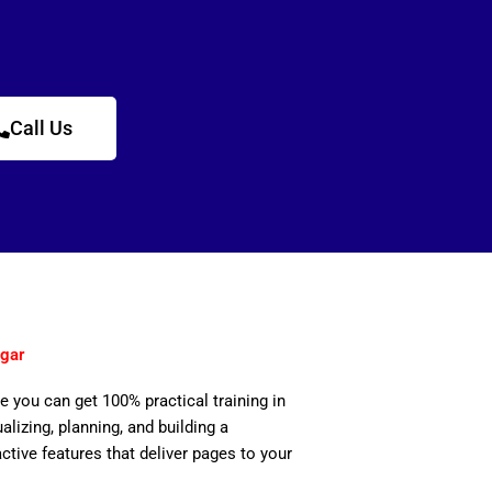
Call Us
gar
e you can get 100% practical training in
izing, planning, and building a
active features that deliver pages to your