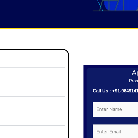
Ap
Prosp
Call Us : +91-96491