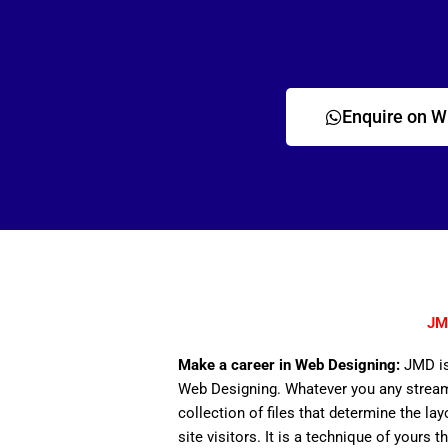
Enquire on 
JM
Make a career in Web Designing:
JMD is
Web Designing. Whatever you any stream,
collection of files that determine the lay
site visitors. It is a technique of yours 