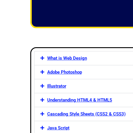
f
5
What is Web Design
Adobe Photoshop
Illustrator
Understanding HTML4 & HTML5
Cascading Style Sheets (CSS2 & CSS3)
Java Script