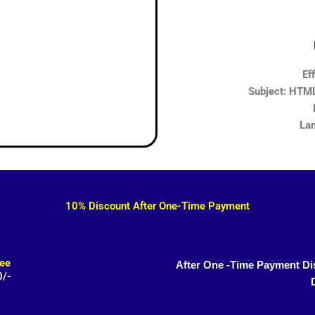
Ef
Subject: HTML,
Lan
10% Discount After One-Time Payment
ee
After One -Time Payment Di
0/-