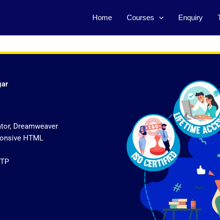
Home
Courses
Enquiry
gar
ator, Dreamweaver
sponsive HTML
FTP