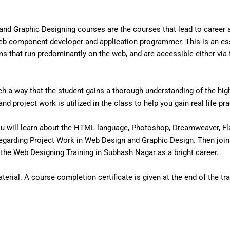
nd Graphic Designing courses are the courses that lead to career
eb component developer and application programmer. This is an ess
that run predominantly on the web, and are accessible either via the
 a way that the student gains a thorough understanding of the high 
d project work is utilized in the class to help you gain real life pr
u will learn about the HTML language, Photoshop, Dreamweaver, Fl
egarding Project Work in Web Design and Graphic Design. Then join
he Web Designing Training in Subhash Nagar as a bright career.
erial. A course completion certificate is given at the end of the tra