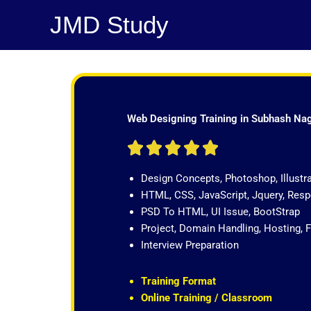
Skip
JMD Study
to
content
Web Designing Training in Subhash Na
R





a
Design Concepts, Photoshop, Illustr
t
HTML, CSS, JavaScript, Jquery, Re
e
PSD To HTML, UI Issue, BootStrap
d
Project, Domain Handling, Hosting, 
5
Interview Preparation
o
u
t
Training Format
o
Online Training / Classroom