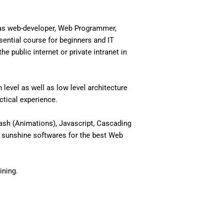
 as web-developer, Web Programmer,
ential course for beginners and IT
 public internet or private intranet in
level as well as low level architecture
actical experience.
ash (Animations), Javascript, Cascading
 sunshine softwares for the best Web
ining.