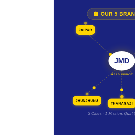
🏫 OUR 5 BRA
JAIPUR
JMD
HEAD OFFICE
JHUNJHUNU
THANAGAZI
5 Cities · 1 Mission: Quali