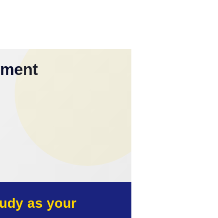
yment
udy as your