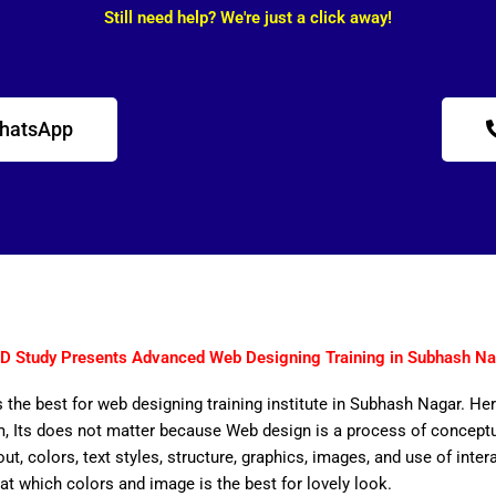
Still need help? We're just a click away!
WhatsApp
D Study Presents Advanced Web Designing Training in Subhash Na
 the best for web designing training institute in Subhash Nagar. Her
 Its does not matter because Web design is a process of conceptual
out, colors, text styles, structure, graphics, images, and use of inter
that which colors and image is the best for lovely look.