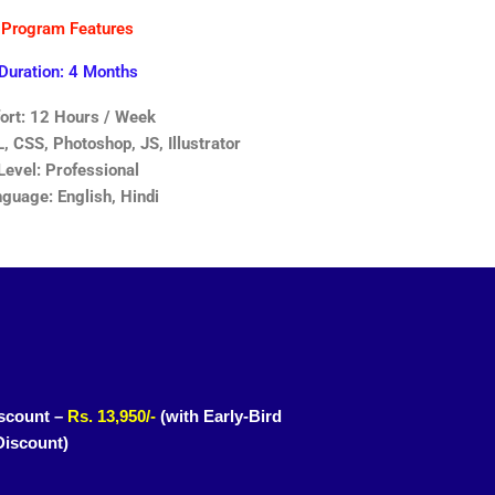
Program Features
Duration: 4 Months
fort: 12 Hours / Week
 CSS, Photoshop, JS, Illustrator
Level: Professional
guage: English, Hindi
scount –
Rs. 13,950/-
(with Early-Bird
Discount)