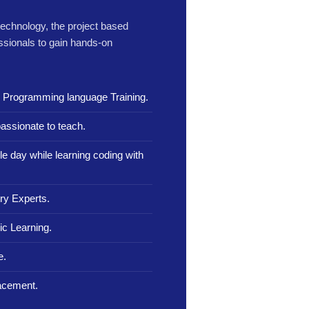
 technology, the project based
ssionals to gain hands-on
n Programming language Training.
assionate to teach.
le day while learning coding with
ry Experts.
c Learning.
e.
lacement.