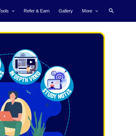
Search
Tools
Refer & Earn
Gallery
More