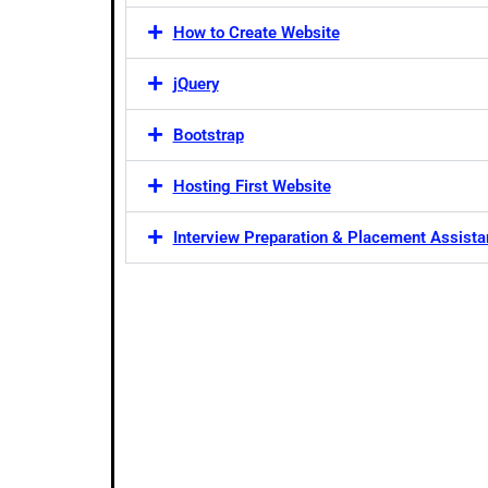
How to Create Website
jQuery
Bootstrap
Hosting First Website
Interview Preparation & Placement Assist