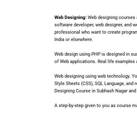
Web Designing:
Web designing courses a
software developer, web designer, and w
professional who want to create programs 
India or elsewhere.
Web design using PHP is designed in such
of Web applications. Real life examples an
Web designing using web technology. Yo
Style Sheets (CSS), SQL Language, and r
Designing Course in Subhash Nagar and t
A step-by-step given to you as course mat