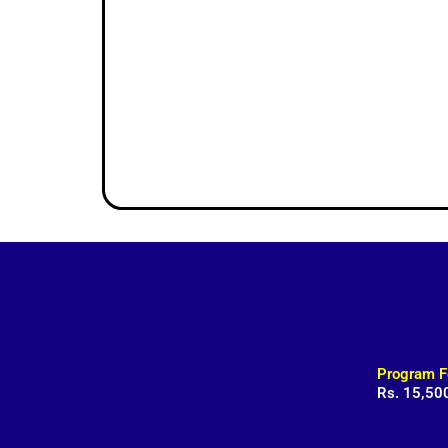
Program F
Rs. 15,50