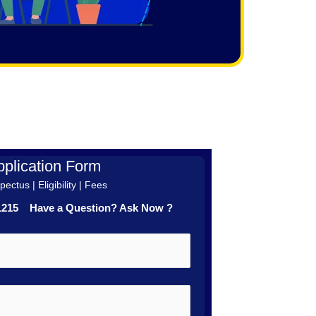
plication Form
ectus | Eligibility | Fees
41215 Have a Question? Ask Now ?