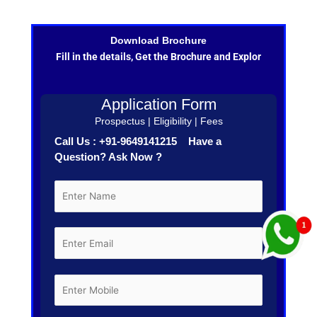
Download Brochure
Fill in the details, Get the Brochure and Explor
Application Form
Prospectus | Eligibility | Fees
Call Us : +91-9649141215 Have a
Question? Ask Now ?