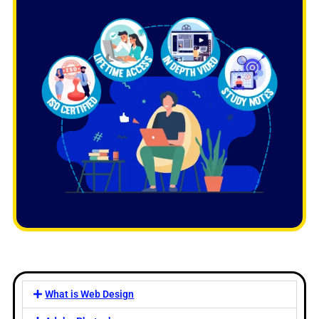
What is Web Design