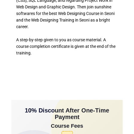
(CSS), SQL Language, and regarding Project Work in
Web Design and Graphic Design. Then join sunshine
softwares for the best Web Designing Course in Seoni
and the Web Designing Training in Seoni as a bright
career.
A step-by-step given to you as course material. A
course completion certificate is given at the end of the
training.
10% Discount After One-Time
Payment
Course Fees