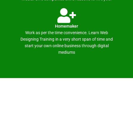
Homemaker
Work as per the time convenience. Learn Web
Designing Training in a very short span of time and
start your own online business through digital
mediums