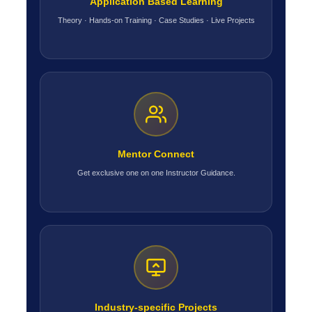
Application Based Learning
Theory · Hands-on Training · Case Studies · Live Projects
Mentor Connect
Get exclusive one on one Instructor Guidance.
Industry-specific Projects