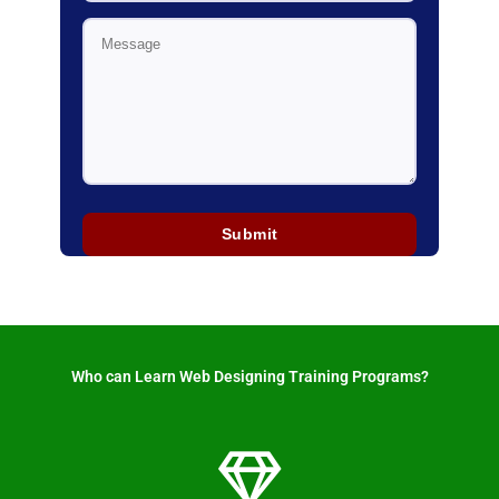
Who can Learn Web Designing Training Programs? ​