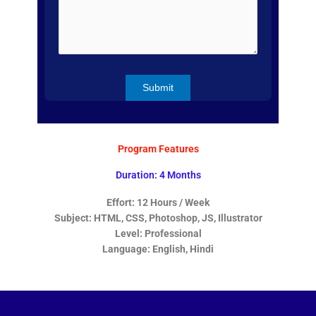
Program Features
Duration: 4 Months
Effort: 12 Hours / Week
Subject: HTML, CSS, Photoshop, JS, Illustrator
Level: Professional
Language: English, Hindi