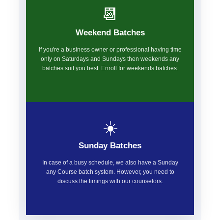
📆
Weekend Batches
If you're a business owner or professional having time
only on Saturdays and Sundays then weekends any
batches suit you best. Enroll for weekends batches.
☀️
Sunday Batches
In case of a busy schedule, we also have a Sunday
any Course batch system. However, you need to
discuss the timings with our counselors.