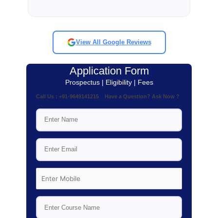
View All Google Reviews
Application Form
Prospectus | Eligibility | Fees
Call Us : +91-9649141215 Have a Question? Ask Now ?