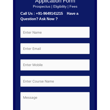
Application Form
Prospectus | Eligibility | Fees
Call Us : +91-9649141215 Have a
Question? Ask Now ?