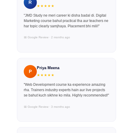
R
★★★★★
"JMD Study ne meri career ki disha badal di. Digital
Marketing course bahut practical tha aur teachers ne
har topic clearly samjhaya. Placement bhi mili!"
📅 Google Review · 2 months ago
Priya Meena
P
★★★★★
"Web Development course ka experience amazing
rha. Trainers industry experts hain aur live projects
se bahut kuch sikhne ko mila. Highly recommended!"
📅 Google Review · 3 months ago