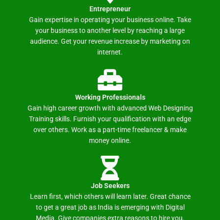
Entrepreneur
Gain expertise in operating your business online. Take
your business to another level by reaching a large
audience. Get your revenue increase by marketing on
internet.
Working Professionals
Gain high career growth with advanced Web Designing
Training skills. Furnish your qualification with an edge
over others. Work as a part-time freelancer & make
money online.
Job Seekers
Learn first, which others will learn later. Great chance
to get a great job as India is emerging with Digital
Media. Give companies extra reasons to hire you.