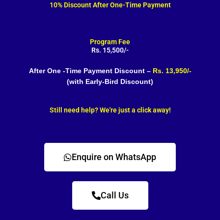
10% Discount After One-Time Payment
Program Fee
Rs. 15,500/-
After One -Time Payment Discount –
Rs. 13,950/-
(with Early-Bird Discount)
Still need help? We're just a click away!
Enquire on WhatsApp
Call Us