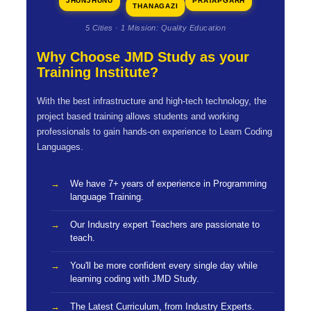
JHUNJHUNU
PRATAPGARH
THANAGAZI
5 Cities · 1 Mission: Quality Education
Why Choose JMD Study as your
Training Institute?
With the best infrastructure and high-tech technology, the
project based training allows students and working
professionals to gain hands-on experience to Learn Coding
Languages.
We have 7+ years of experience in Programming
language Training.
Our Industry expert Teachers are passionate to
teach.
You'll be more confident every single day while
learning coding with JMD Study.
The Latest Curriculum, from Industry Experts.