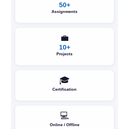
50+
Assignments
💼
10+
Projects
🎓
Certification
💻
Online / Offline