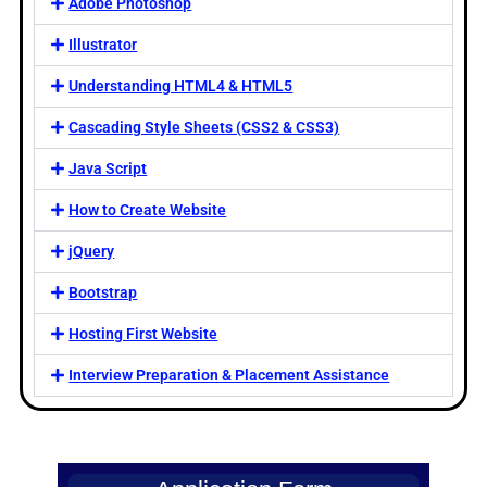
Adobe Photoshop
Illustrator
Understanding HTML4 & HTML5
Cascading Style Sheets (CSS2 & CSS3)
Java Script
How to Create Website
jQuery
Bootstrap
Hosting First Website
Interview Preparation & Placement Assistance