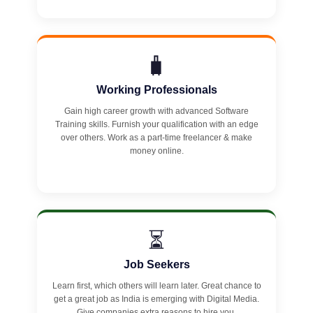
🧳
Working Professionals
Gain high career growth with advanced Software
Training skills. Furnish your qualification with an edge
over others. Work as a part-time freelancer & make
money online.
⏳
Job Seekers
Learn first, which others will learn later. Great chance to
get a great job as India is emerging with Digital Media.
Give companies extra reasons to hire you.