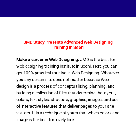
JMD Study Presents Advanced Web Designing
Training in Seoni
Make a career in Web Designing:
JMD is the best for
web designing training institute in Seoni. Here you can
get 100% practical training in Web Designing. Whatever
you any stream, Its does not matter because Web
design is a process of conceptualizing, planning, and
building a collection of files that determine the layout,
colors, text styles, structure, graphics, images, and use
of interactive features that deliver pages to your site
visitors. It is a technique of yours that which colors and
image is the best for lovely look.