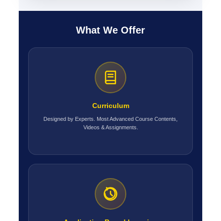
What We Offer
Curriculum
Designed by Experts. Most Advanced Course Contents,
Videos & Assignments.