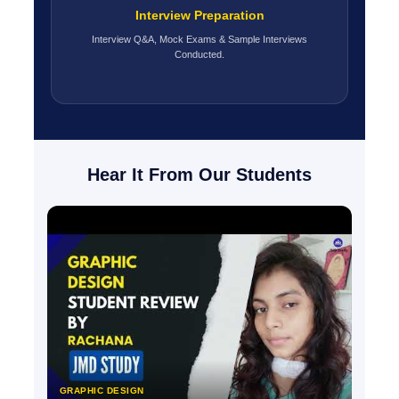
Interview Preparation
Interview Q&A, Mock Exams & Sample Interviews
Conducted.
Hear It From Our Students
GRAPHIC DESIGN