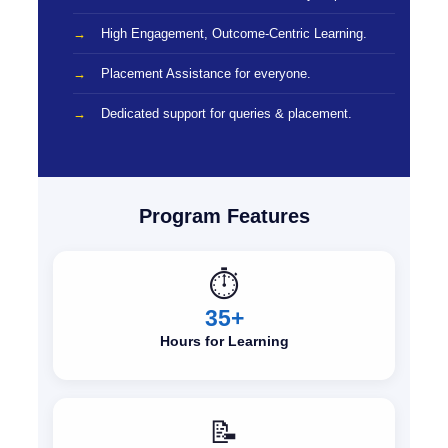
High Engagement, Outcome-Centric Learning.
Placement Assistance for everyone.
Dedicated support for queries & placement.
Program Features
⏱️
35+
Hours for Learning
📝