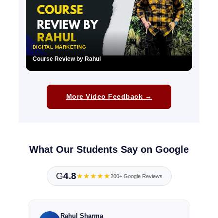
DIGITAL MARKETING
Course Review by Rahul
▶
More Video Feedback →
What Our Students Say on Google
G
4.8
★★★★★
200+ Google Reviews
Rahul Sharma