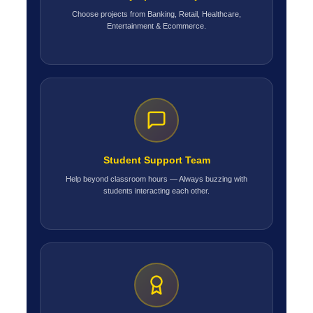
Choose projects from Banking, Retail, Healthcare,
Entertainment & Ecommerce.
Student Support Team
Help beyond classroom hours — Always buzzing with
students interacting each other.