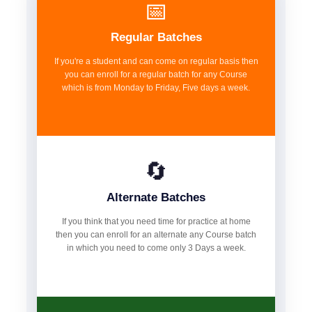
📅
Regular Batches
If you're a student and can come on regular basis then
you can enroll for a regular batch for any Course
which is from Monday to Friday, Five days a week.
🔄
Alternate Batches
If you think that you need time for practice at home
then you can enroll for an alternate any Course batch
in which you need to come only 3 Days a week.