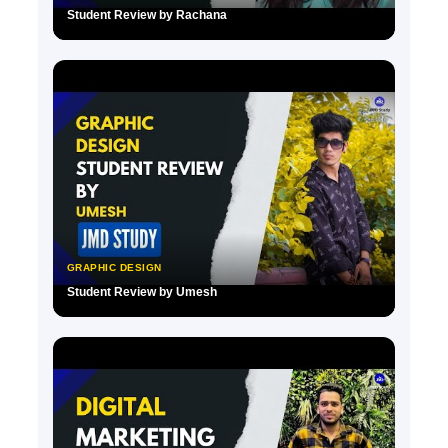
Student Review by Rachana
▶
GRAPHIC DESIGN
Student Review by Umesh
▶