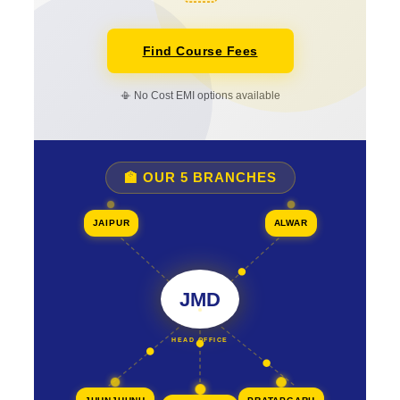
Find Course Fees
📳 No Cost EMI options available
🏫 OUR 5 BRANCHES
JAIPUR
ALWAR
JMD
HEAD OFFICE