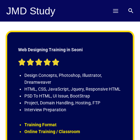
Skip
JMD Study
Sear
to
content
Web Designing Training in Seoni
R





a
t
Design Concepts, Photoshop, Illustrator,
e
Dreamweaver
d
HTML, CSS, JavaScript, Jquery, Responsive HTML
5
PSD To HTML, UI Issue, BootStrap
o
Project, Domain Handling, Hosting, FTP
u
Interview Preparation
t
o
Training Format
f
Online Training / Classroom
5