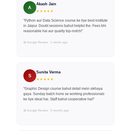
Akash Jain
A
★★★★★
"Python aur Data Science course ke liye best institute
in Jaipur. Doubt sessions bahut helpful the. Fees bhi
reasonable hai aur quality top-notch!"
📅 Google Review · 1 month ago
Sunita Verma
S
★★★★★
"Graphic Design course bahut detail mein sikhaya
gaya. Sunday batch hone se working professionals
ke liye ideal hai. Staff bahut cooperative hai!"
📅 Google Review · 5 months ago