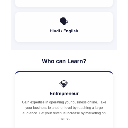
🗣️
Hindi / English
Who can Learn?
💎
Entrepreneur
Gain expertise in operating your business online. Take
your business to another level by reaching a large
audience. Get your revenue increase by marketing on
internet.