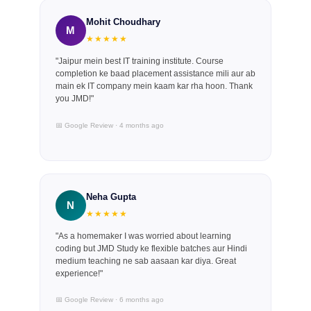
Mohit Choudhary
M
★★★★★
"Jaipur mein best IT training institute. Course
completion ke baad placement assistance mili aur ab
main ek IT company mein kaam kar rha hoon. Thank
you JMD!"
📅 Google Review · 4 months ago
Neha Gupta
N
★★★★★
"As a homemaker I was worried about learning
coding but JMD Study ke flexible batches aur Hindi
medium teaching ne sab aasaan kar diya. Great
experience!"
📅 Google Review · 6 months ago