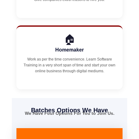
🏠
Homemaker
Work as per the time convenience. Learn Software
Training in a very short span of time and start your own
online business through digital mediums.
Batches Options We Have
We Have Four Options For You to Join Us.