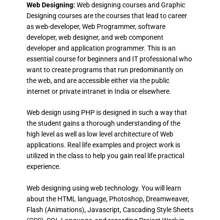
Web Designing:
Web designing courses and Graphic
Designing courses are the courses that lead to career
as web-developer, Web Programmer, software
developer, web designer, and web component
developer and application programmer. This is an
essential course for beginners and IT professional who
want to create programs that run predominantly on
the web, and are accessible either via the public
internet or private intranet in India or elsewhere.
Web design using PHP is designed in such a way that
the student gains a thorough understanding of the
high level as well as low level architecture of Web
applications. Real life examples and project work is
utilized in the class to help you gain real life practical
experience.
Web designing using web technology. You will learn
about the HTML language, Photoshop, Dreamweaver,
Flash (Animations), Javascript, Cascading Style Sheets