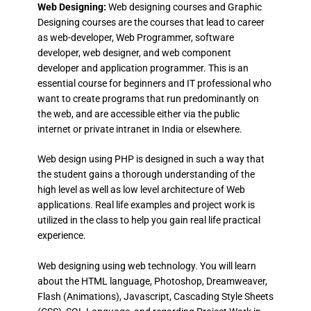
Web Designing:
Web designing courses and Graphic
Designing courses are the courses that lead to career
as web-developer, Web Programmer, software
developer, web designer, and web component
developer and application programmer. This is an
essential course for beginners and IT professional who
want to create programs that run predominantly on
the web, and are accessible either via the public
internet or private intranet in India or elsewhere.
Web design using PHP is designed in such a way that
the student gains a thorough understanding of the
high level as well as low level architecture of Web
applications. Real life examples and project work is
utilized in the class to help you gain real life practical
experience.
Web designing using web technology. You will learn
about the HTML language, Photoshop, Dreamweaver,
Flash (Animations), Javascript, Cascading Style Sheets