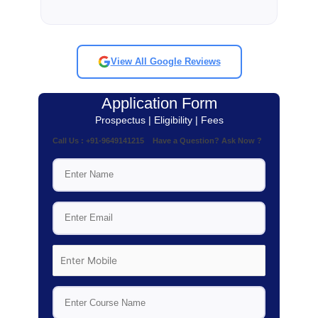
View All Google Reviews
Application Form
Prospectus | Eligibility | Fees
Call Us : +91-9649141215 Have a Question? Ask Now ?