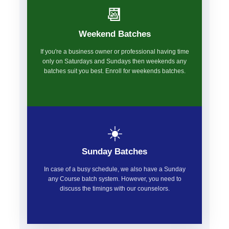
📆
Weekend Batches
If you're a business owner or professional having time
only on Saturdays and Sundays then weekends any
batches suit you best. Enroll for weekends batches.
☀️
Sunday Batches
In case of a busy schedule, we also have a Sunday
any Course batch system. However, you need to
discuss the timings with our counselors.