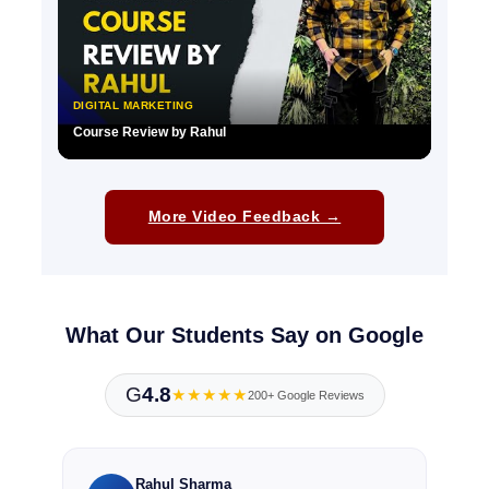
DIGITAL MARKETING
Course Review by Rahul
▶
More Video Feedback →
What Our Students Say on Google
G
4.8
★★★★★
200+ Google Reviews
Rahul Sharma