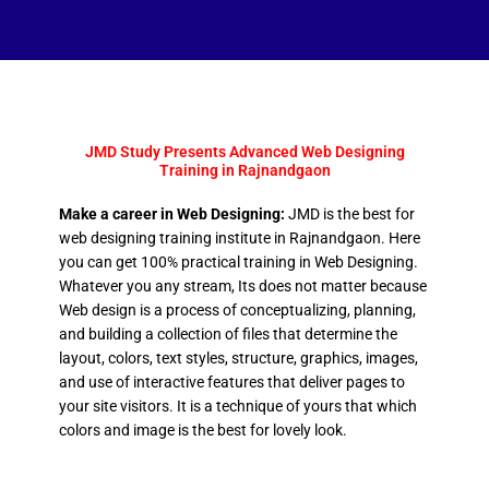
JMD Study Presents Advanced Web Designing
Training in Rajnandgaon
Make a career in Web Designing:
JMD is the best for
web designing training institute in Rajnandgaon. Here
you can get 100% practical training in Web Designing.
Whatever you any stream, Its does not matter because
Web design is a process of conceptualizing, planning,
and building a collection of files that determine the
layout, colors, text styles, structure, graphics, images,
and use of interactive features that deliver pages to
your site visitors. It is a technique of yours that which
colors and image is the best for lovely look.