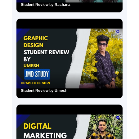
Student Review by Rachana
▶
GRAPHIC DESIGN
Student Review by Umesh
▶