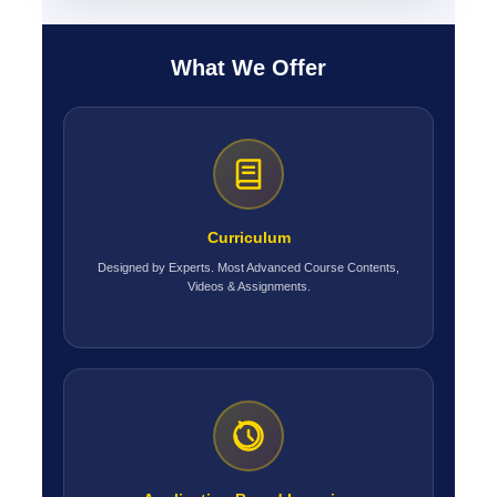
What We Offer
Curriculum
Designed by Experts. Most Advanced Course Contents,
Videos & Assignments.