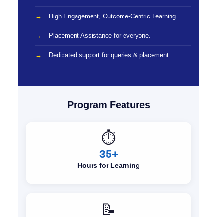
High Engagement, Outcome-Centric Learning.
Placement Assistance for everyone.
Dedicated support for queries & placement.
Program Features
⏱️
35+
Hours for Learning
📝