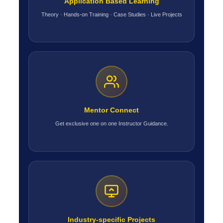
Application Based Learning
Theory · Hands-on Training · Case Studies · Live Projects
Mentor Connect
Get exclusive one on one Instructor Guidance.
Industry-specific Projects