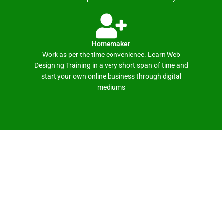
Homemaker
Work as per the time convenience. Learn Web
Designing Training in a very short span of time and
start your own online business through digital
mediums