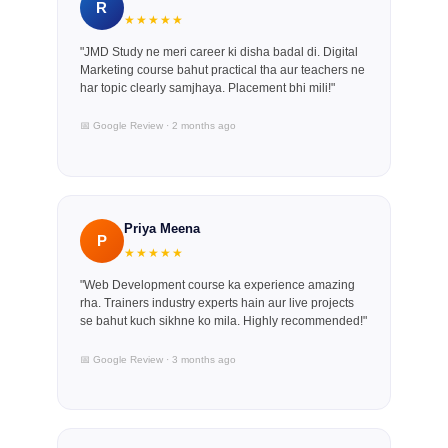
R
★★★★★
"JMD Study ne meri career ki disha badal di. Digital
Marketing course bahut practical tha aur teachers ne
har topic clearly samjhaya. Placement bhi mili!"
📅 Google Review · 2 months ago
Priya Meena
P
★★★★★
"Web Development course ka experience amazing
rha. Trainers industry experts hain aur live projects
se bahut kuch sikhne ko mila. Highly recommended!"
📅 Google Review · 3 months ago