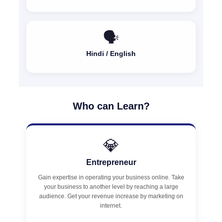
🗣️
Hindi / English
Who can Learn?
💎
Entrepreneur
Gain expertise in operating your business online. Take
your business to another level by reaching a large
audience. Get your revenue increase by marketing on
internet.