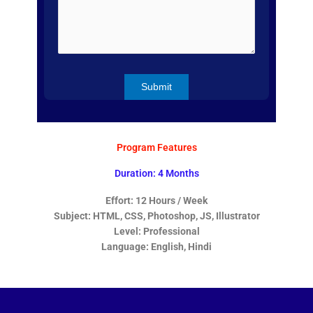
Program Features
Duration: 4 Months
Effort: 12 Hours / Week
Subject: HTML, CSS, Photoshop, JS, Illustrator
Level: Professional
Language: English, Hindi