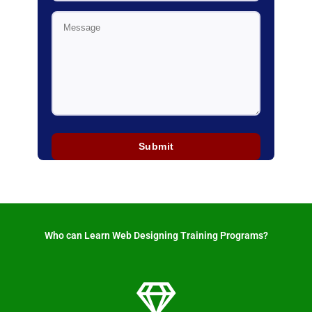
Who can Learn Web Designing Training Programs? ​