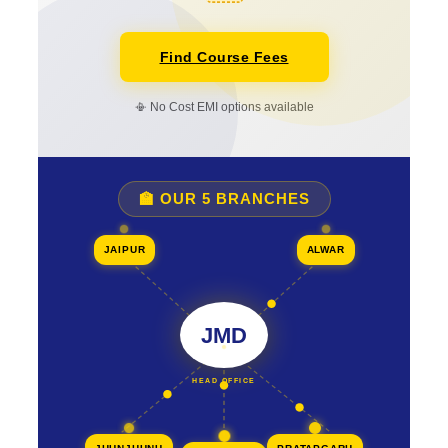
Find Course Fees
📳 No Cost EMI options available
🏫 OUR 5 BRANCHES
JAIPUR
ALWAR
JMD
HEAD OFFICE