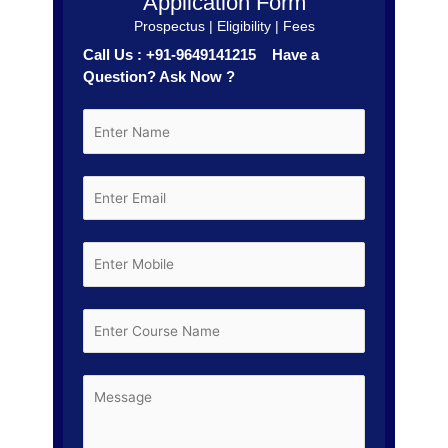
Application Form
Prospectus | Eligibility | Fees
Call Us : +91-9649141215 Have a
Question? Ask Now ?