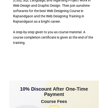
(CSS), SQL Language, and regarding Project Work in
Web Design and Graphic Design. Then join sunshine
softwares for the best Web Designing Course in
Rajnandgaon and the Web Designing Training in
Rajnandgaon as a bright career.
A step-by-step given to you as course material. A
course completion certificate is given at the end of the
training.
10% Discount After One-Time
Payment
Course Fees