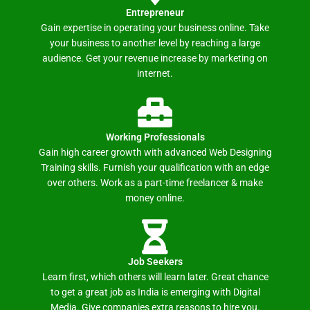
Entrepreneur
Gain expertise in operating your business online. Take
your business to another level by reaching a large
audience. Get your revenue increase by marketing on
internet.
Working Professionals
Gain high career growth with advanced Web Designing
Training skills. Furnish your qualification with an edge
over others. Work as a part-time freelancer & make
money online.
Job Seekers
Learn first, which others will learn later. Great chance
to get a great job as India is emerging with Digital
Media. Give companies extra reasons to hire you.