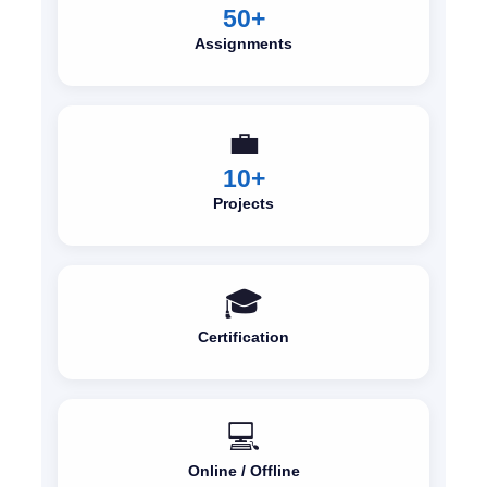
50+
Assignments
💼
10+
Projects
🎓
Certification
💻
Online / Offline