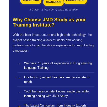
JHUNJHUNU
PRATAPGARH
THANAGAZI
5 Cities · 1 Mission: Quality Education
Why Choose JMD Study as your
Training Institute?
With the best infrastructure and high-tech technology, the
project based training allows students and working
professionals to gain hands-on experience to Learn Coding
Languages.
We have 7+ years of experience in Programming
language Training.
Our Industry expert Teachers are passionate to
teach.
You'll be more confident every single day while
learning coding with JMD Study.
The Latest Curriculum, from Industry Experts.