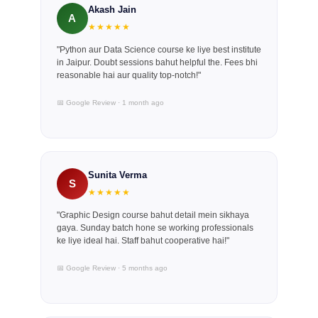
Akash Jain
A
★★★★★
"Python aur Data Science course ke liye best institute
in Jaipur. Doubt sessions bahut helpful the. Fees bhi
reasonable hai aur quality top-notch!"
📅 Google Review · 1 month ago
Sunita Verma
S
★★★★★
"Graphic Design course bahut detail mein sikhaya
gaya. Sunday batch hone se working professionals
ke liye ideal hai. Staff bahut cooperative hai!"
📅 Google Review · 5 months ago