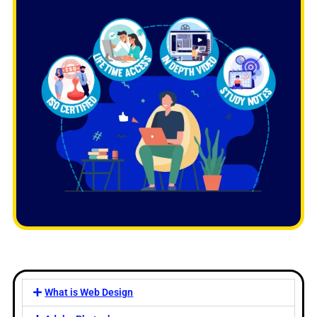
What is Web Design