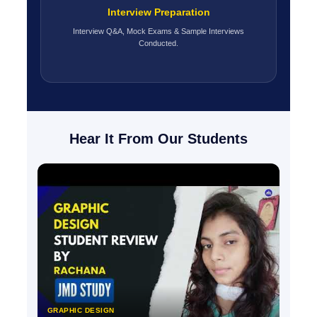
Interview Preparation
Interview Q&A, Mock Exams & Sample Interviews
Conducted.
Hear It From Our Students
GRAPHIC DESIGN