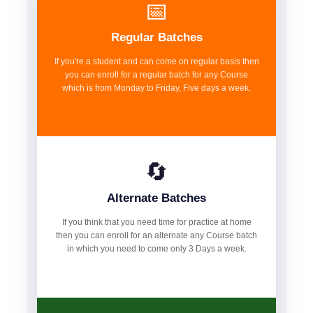
📅
Regular Batches
If you're a student and can come on regular basis then
you can enroll for a regular batch for any Course
which is from Monday to Friday, Five days a week.
🔄
Alternate Batches
If you think that you need time for practice at home
then you can enroll for an alternate any Course batch
in which you need to come only 3 Days a week.