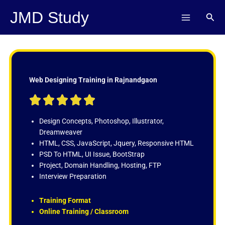
Skip
JMD Study
Sear
to
content
Web Designing Training in Rajnandgaon
R





a
t
Design Concepts, Photoshop, Illustrator,
e
Dreamweaver
d
HTML, CSS, JavaScript, Jquery, Responsive HTML
5
PSD To HTML, UI Issue, BootStrap
o
Project, Domain Handling, Hosting, FTP
u
Interview Preparation
t
o
Training Format
f
Online Training / Classroom
5