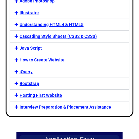
Adobe Photoshop
Illustrator
Understanding HTML4 & HTML5
Cascading Style Sheets (CSS2 & CSS3)
Java Script
How to Create Website
jQuery
Bootstrap
Hosting First Website
Interview Preparation & Placement Assistance