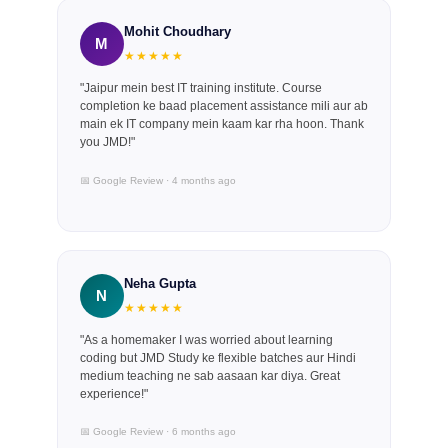
Mohit Choudhary
M
★★★★★
"Jaipur mein best IT training institute. Course
completion ke baad placement assistance mili aur ab
main ek IT company mein kaam kar rha hoon. Thank
you JMD!"
📅 Google Review · 4 months ago
Neha Gupta
N
★★★★★
"As a homemaker I was worried about learning
coding but JMD Study ke flexible batches aur Hindi
medium teaching ne sab aasaan kar diya. Great
experience!"
📅 Google Review · 6 months ago