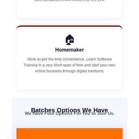
🏠
Homemaker
Work as per the time convenience. Learn Software
Training in a very short span of time and start your own
online business through digital mediums.
Batches Options We Have
We Have Four Options For You to Join Us.