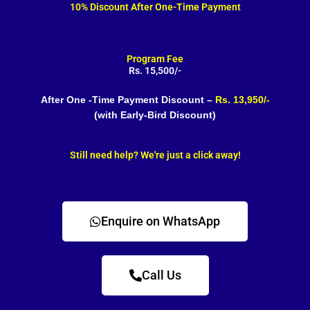
10% Discount After One-Time Payment
Program Fee
Rs. 15,500/-
After One -Time Payment Discount –
Rs. 13,950/-
(with Early-Bird Discount)
Still need help? We're just a click away!
Enquire on WhatsApp
Call Us