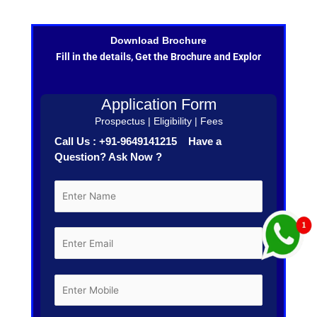
Download Brochure
Fill in the details, Get the Brochure and Explor
Application Form
Prospectus | Eligibility | Fees
Call Us : +91-9649141215 Have a
Question? Ask Now ?