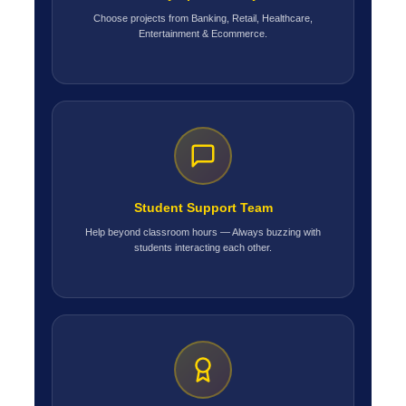
Choose projects from Banking, Retail, Healthcare,
Entertainment & Ecommerce.
Student Support Team
Help beyond classroom hours — Always buzzing with
students interacting each other.