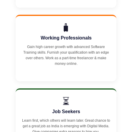
🧳
Working Professionals
Gain high career growth with advanced Software
Training skills. Furnish your qualification with an edge
over others. Work as a part-time freelancer & make
money online.
⏳
Job Seekers
Learn first, which others will learn later. Great chance to
get a great job as India is emerging with Digital Media.
Give companies extra reasons to hire you.