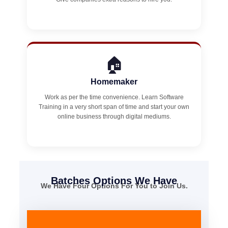
🏠
Homemaker
Work as per the time convenience. Learn Software
Training in a very short span of time and start your own
online business through digital mediums.
Batches Options We Have
We Have Four Options For You to Join Us.