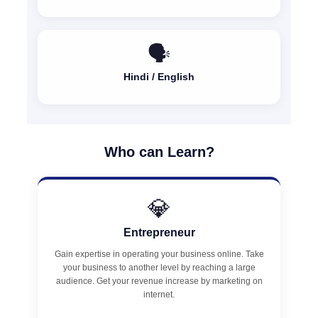
🗣️
Hindi / English
Who can Learn?
💎
Entrepreneur
Gain expertise in operating your business online. Take
your business to another level by reaching a large
audience. Get your revenue increase by marketing on
internet.