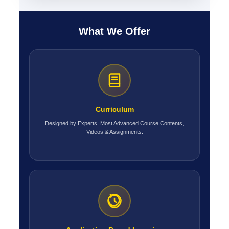
What We Offer
Curriculum
Designed by Experts. Most Advanced Course Contents,
Videos & Assignments.