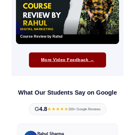
DIGITAL MARKETING
Course Review by Rahul
▶
More Video Feedback →
What Our Students Say on Google
G
4.8
★★★★★
200+ Google Reviews
Rahul Sharma