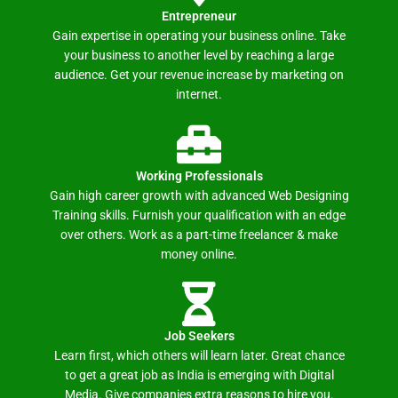
Entrepreneur
Gain expertise in operating your business online. Take
your business to another level by reaching a large
audience. Get your revenue increase by marketing on
internet.
Working Professionals
Gain high career growth with advanced Web Designing
Training skills. Furnish your qualification with an edge
over others. Work as a part-time freelancer & make
money online.
Job Seekers
Learn first, which others will learn later. Great chance
to get a great job as India is emerging with Digital
Media. Give companies extra reasons to hire you.