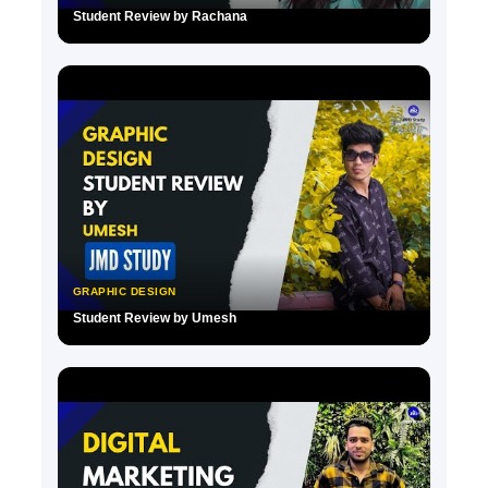
Student Review by Rachana
▶
GRAPHIC DESIGN
Student Review by Umesh
▶