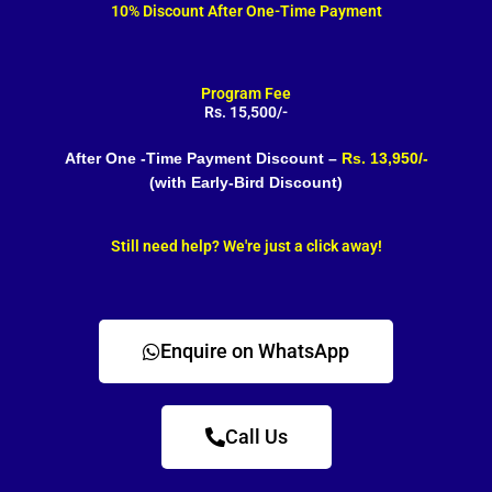
10% Discount After One-Time Payment
Program Fee
Rs. 15,500/-
After One -Time Payment Discount –
Rs. 13,950/-
(with Early-Bird Discount)
Still need help? We're just a click away!
Enquire on WhatsApp
Call Us