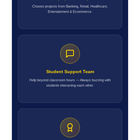
Choose projects from Banking, Retail, Healthcare,
Entertainment & Ecommerce.
Student Support Team
Help beyond classroom hours — Always buzzing with
students interacting each other.