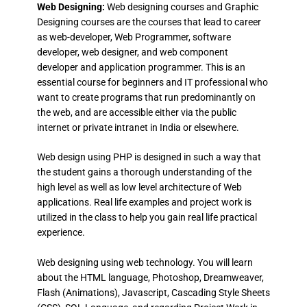
Web Designing:
Web designing courses and Graphic
Designing courses are the courses that lead to career
as web-developer, Web Programmer, software
developer, web designer, and web component
developer and application programmer. This is an
essential course for beginners and IT professional who
want to create programs that run predominantly on
the web, and are accessible either via the public
internet or private intranet in India or elsewhere.
Web design using PHP is designed in such a way that
the student gains a thorough understanding of the
high level as well as low level architecture of Web
applications. Real life examples and project work is
utilized in the class to help you gain real life practical
experience.
Web designing using web technology. You will learn
about the HTML language, Photoshop, Dreamweaver,
Flash (Animations), Javascript, Cascading Style Sheets