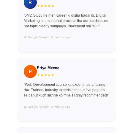
R
★★★★★
"JMD Study ne meri career ki disha badal di. Digital
Marketing course bahut practical tha aur teachers ne
har topic clearly samjhaya. Placement bhi mili!"
📅 Google Review · 2 months ago
Priya Meena
P
★★★★★
"Web Development course ka experience amazing
rha. Trainers industry experts hain aur live projects
se bahut kuch sikhne ko mila. Highly recommended!"
📅 Google Review · 3 months ago