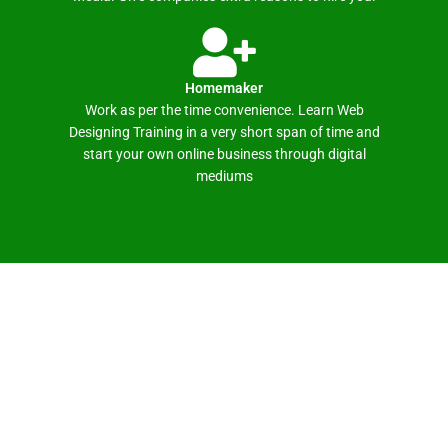
Homemaker
Work as per the time convenience. Learn Web
Designing Training in a very short span of time and
start your own online business through digital
mediums