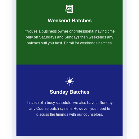
📆
Weekend Batches
If you're a business owner or professional having time
only on Saturdays and Sundays then weekends any
batches suit you best. Enroll for weekends batches.
☀️
Sunday Batches
In case of a busy schedule, we also have a Sunday
any Course batch system. However, you need to
discuss the timings with our counselors.