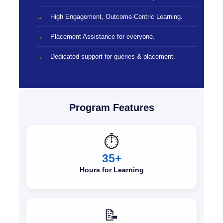
High Engagement, Outcome-Centric Learning.
Placement Assistance for everyone.
Dedicated support for queries & placement.
Program Features
⏱️
35+
Hours for Learning
📝