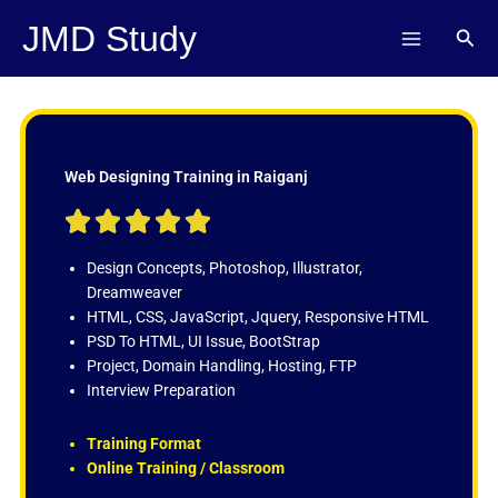
Skip
JMD Study
Sear
to
content
Web Designing Training in Raiganj
R





a
t
Design Concepts, Photoshop, Illustrator,
e
Dreamweaver
d
HTML, CSS, JavaScript, Jquery, Responsive HTML
5
PSD To HTML, UI Issue, BootStrap
o
Project, Domain Handling, Hosting, FTP
u
Interview Preparation
t
o
Training Format
f
Online Training / Classroom
5