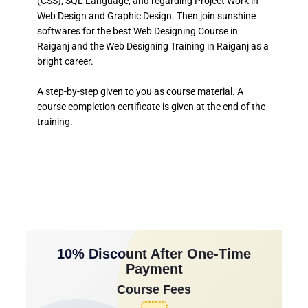
(CSS), SQL Language, and regarding Project Work in
Web Design and Graphic Design. Then join sunshine
softwares for the best Web Designing Course in
Raiganj and the Web Designing Training in Raiganj as a
bright career.
A step-by-step given to you as course material. A
course completion certificate is given at the end of the
training.
10% Discount After One-Time
Payment
Course Fees