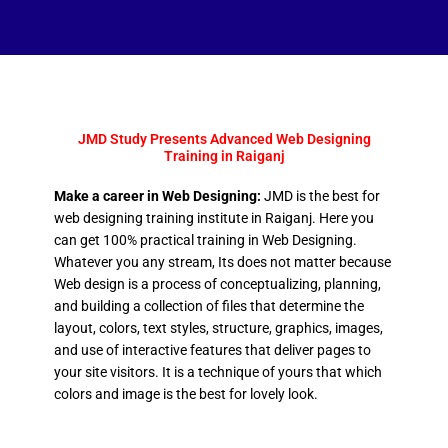
JMD Study Presents Advanced Web Designing
Training in Raiganj
Make a career in Web Designing:
JMD is the best for
web designing training institute in Raiganj. Here you
can get 100% practical training in Web Designing.
Whatever you any stream, Its does not matter because
Web design is a process of conceptualizing, planning,
and building a collection of files that determine the
layout, colors, text styles, structure, graphics, images,
and use of interactive features that deliver pages to
your site visitors. It is a technique of yours that which
colors and image is the best for lovely look.