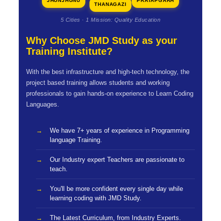
JHUNJHUNU
PRATAPGARH
THANAGAZI
5 Cities · 1 Mission: Quality Education
Why Choose JMD Study as your
Training Institute?
With the best infrastructure and high-tech technology, the
project based training allows students and working
professionals to gain hands-on experience to Learn Coding
Languages.
We have 7+ years of experience in Programming
language Training.
Our Industry expert Teachers are passionate to
teach.
You'll be more confident every single day while
learning coding with JMD Study.
The Latest Curriculum, from Industry Experts.