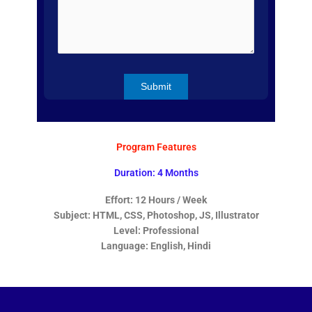
Program Features
Duration: 4 Months
Effort: 12 Hours / Week
Subject: HTML, CSS, Photoshop, JS, Illustrator
Level: Professional
Language: English, Hindi