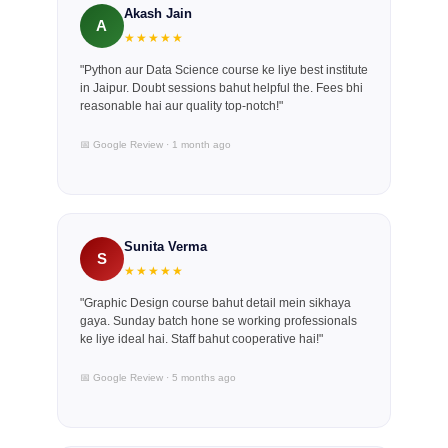
Akash Jain
A
★★★★★
"Python aur Data Science course ke liye best institute
in Jaipur. Doubt sessions bahut helpful the. Fees bhi
reasonable hai aur quality top-notch!"
📅 Google Review · 1 month ago
Sunita Verma
S
★★★★★
"Graphic Design course bahut detail mein sikhaya
gaya. Sunday batch hone se working professionals
ke liye ideal hai. Staff bahut cooperative hai!"
📅 Google Review · 5 months ago