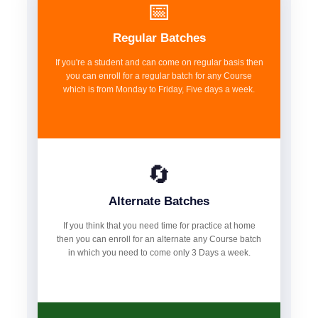
📅
Regular Batches
If you're a student and can come on regular basis then
you can enroll for a regular batch for any Course
which is from Monday to Friday, Five days a week.
🔄
Alternate Batches
If you think that you need time for practice at home
then you can enroll for an alternate any Course batch
in which you need to come only 3 Days a week.