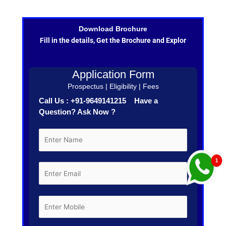
Download Brochure
Fill in the details, Get the Brochure and Explor
Application Form
Prospectus | Eligibility | Fees
Call Us : +91-9649141215 Have a
Question? Ask Now ?