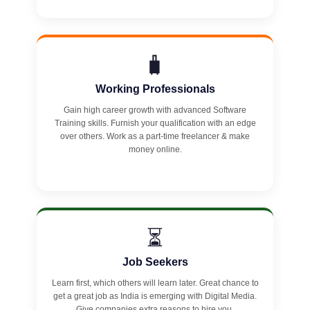
🧳
Working Professionals
Gain high career growth with advanced Software
Training skills. Furnish your qualification with an edge
over others. Work as a part-time freelancer & make
money online.
⏳
Job Seekers
Learn first, which others will learn later. Great chance to
get a great job as India is emerging with Digital Media.
Give companies extra reasons to hire you.