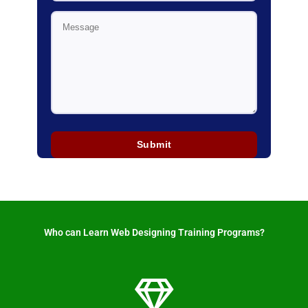
Who can Learn Web Designing Training Programs? ​