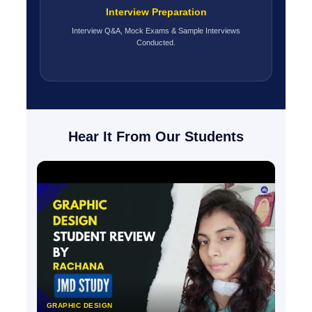
Interview Preparation
Interview Q&A, Mock Exams & Sample Interviews
Conducted.
Hear It From Our Students
GRAPHIC DESIGN