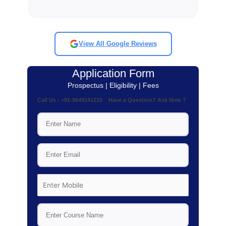
View All Google Reviews
Application Form
Prospectus | Eligibility | Fees
Call Us : +91-9649141215 Have a Question? Ask Now ?