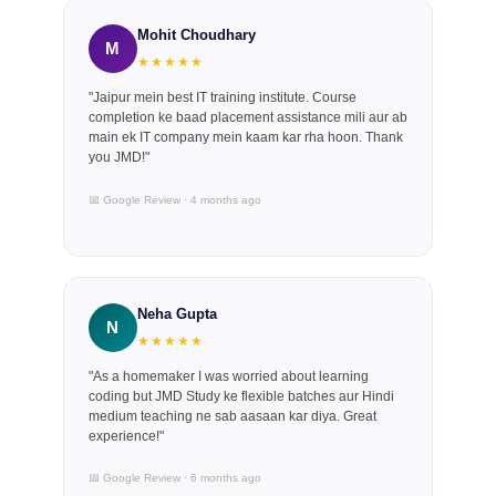
Mohit Choudhary
M
★★★★★
"Jaipur mein best IT training institute. Course
completion ke baad placement assistance mili aur ab
main ek IT company mein kaam kar rha hoon. Thank
you JMD!"
📅 Google Review · 4 months ago
Neha Gupta
N
★★★★★
"As a homemaker I was worried about learning
coding but JMD Study ke flexible batches aur Hindi
medium teaching ne sab aasaan kar diya. Great
experience!"
📅 Google Review · 6 months ago