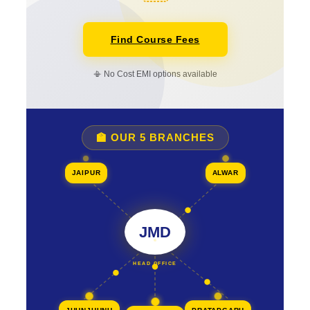
Find Course Fees
📳 No Cost EMI options available
🏫 OUR 5 BRANCHES
JAIPUR
ALWAR
JMD
HEAD OFFICE