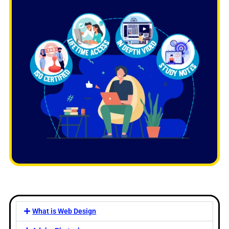
What is Web Design