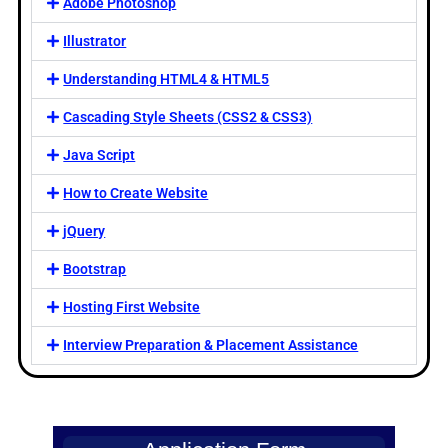
Adobe Photoshop
Illustrator
Understanding HTML4 & HTML5
Cascading Style Sheets (CSS2 & CSS3)
Java Script
How to Create Website
jQuery
Bootstrap
Hosting First Website
Interview Preparation & Placement Assistance