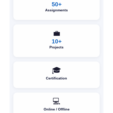
50+
Assignments
💼
10+
Projects
🎓
Certification
💻
Online / Offline