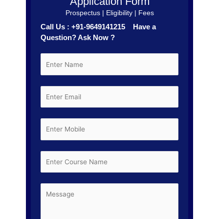
Application Form
Prospectus | Eligibility | Fees
Call Us : +91-9649141215 Have a
Question? Ask Now ?