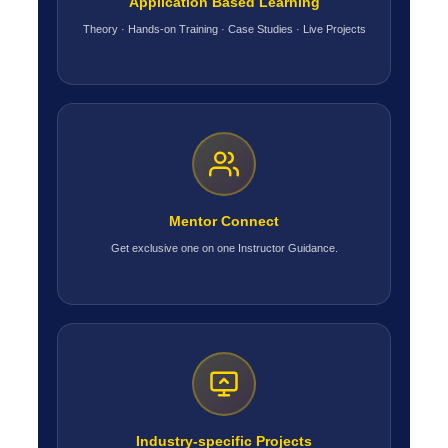
Application Based Learning
Theory · Hands-on Training · Case Studies · Live Projects
Mentor Connect
Get exclusive one on one Instructor Guidance.
Industry-specific Projects