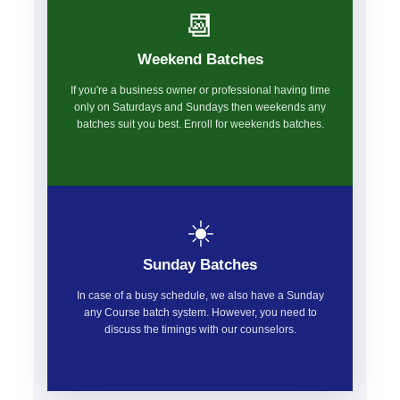
📆
Weekend Batches
If you're a business owner or professional having time
only on Saturdays and Sundays then weekends any
batches suit you best. Enroll for weekends batches.
☀️
Sunday Batches
In case of a busy schedule, we also have a Sunday
any Course batch system. However, you need to
discuss the timings with our counselors.