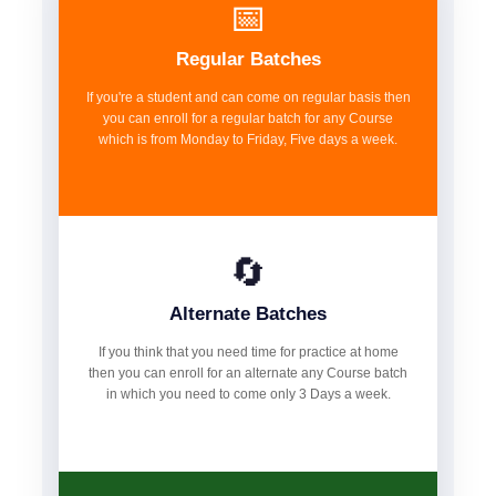
📅
Regular Batches
If you're a student and can come on regular basis then
you can enroll for a regular batch for any Course
which is from Monday to Friday, Five days a week.
🔄
Alternate Batches
If you think that you need time for practice at home
then you can enroll for an alternate any Course batch
in which you need to come only 3 Days a week.