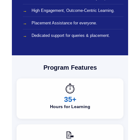
High Engagement, Outcome-Centric Learning.
Placement Assistance for everyone.
Dedicated support for queries & placement.
Program Features
⏱️
35+
Hours for Learning
📝