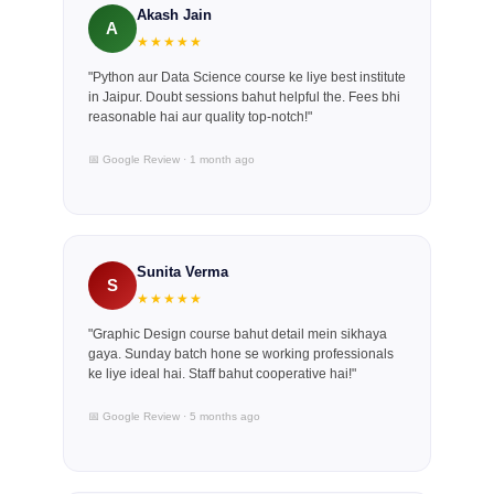
Akash Jain
A
★★★★★
"Python aur Data Science course ke liye best institute
in Jaipur. Doubt sessions bahut helpful the. Fees bhi
reasonable hai aur quality top-notch!"
📅 Google Review · 1 month ago
Sunita Verma
S
★★★★★
"Graphic Design course bahut detail mein sikhaya
gaya. Sunday batch hone se working professionals
ke liye ideal hai. Staff bahut cooperative hai!"
📅 Google Review · 5 months ago