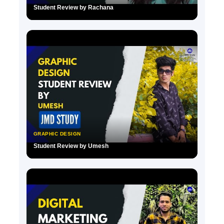
Student Review by Rachana
▶
GRAPHIC DESIGN
Student Review by Umesh
▶