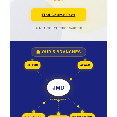
Find Course Fees
📳 No Cost EMI options available
🏫 OUR 5 BRANCHES
JAIPUR
ALWAR
JMD
HEAD OFFICE