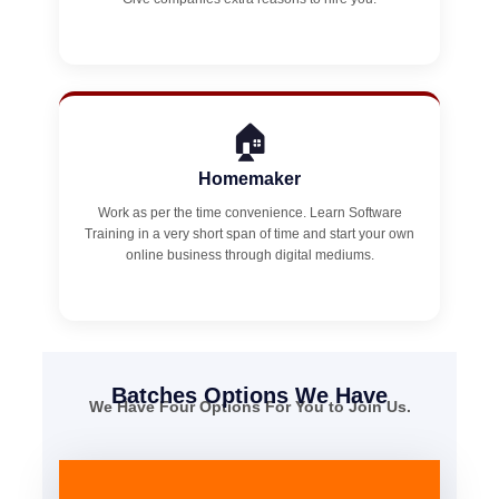
🏠
Homemaker
Work as per the time convenience. Learn Software
Training in a very short span of time and start your own
online business through digital mediums.
Batches Options We Have
We Have Four Options For You to Join Us.