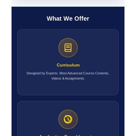
What We Offer
Curriculum
Designed by Experts. Most Advanced Course Contents,
Videos & Assignments.