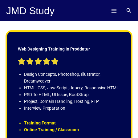
Skip
JMD Study
Sear
to
content
Web Designing Training in Proddatur
R





a
t
Design Concepts, Photoshop, Illustrator,
e
Dreamweaver
d
HTML, CSS, JavaScript, Jquery, Responsive HTML
5
PSD To HTML, UI Issue, BootStrap
o
Project, Domain Handling, Hosting, FTP
u
Interview Preparation
t
o
Training Format
f
Online Training / Classroom
5