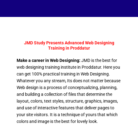
JMD Study Presents Advanced Web Designing
Training in Proddatur
Make a career in Web Designing:
JMD is the best for
web designing training institute in Proddatur. Here you
can get 100% practical training in Web Designing.
Whatever you any stream, Its does not matter because
Web design is a process of conceptualizing, planning,
and building a collection of files that determine the
layout, colors, text styles, structure, graphics, images,
and use of interactive features that deliver pages to
your site visitors. It is a technique of yours that which
colors and image is the best for lovely look.