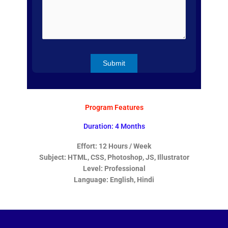
Program Features
Duration: 4 Months
Effort: 12 Hours / Week
Subject: HTML, CSS, Photoshop, JS, Illustrator
Level: Professional
Language: English, Hindi