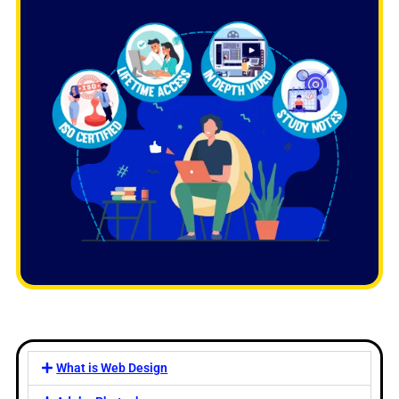
What is Web Design