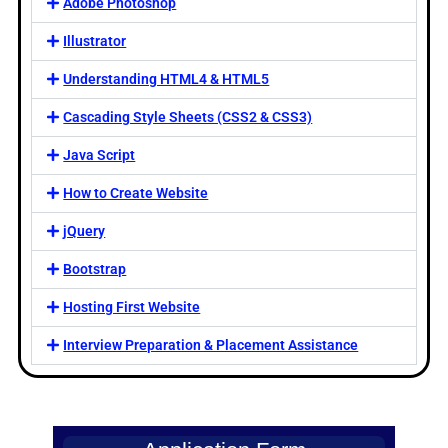
Adobe Photoshop
Illustrator
Understanding HTML4 & HTML5
Cascading Style Sheets (CSS2 & CSS3)
Java Script
How to Create Website
jQuery
Bootstrap
Hosting First Website
Interview Preparation & Placement Assistance