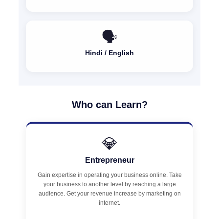
🗣️
Hindi / English
Who can Learn?
💎
Entrepreneur
Gain expertise in operating your business online. Take
your business to another level by reaching a large
audience. Get your revenue increase by marketing on
internet.