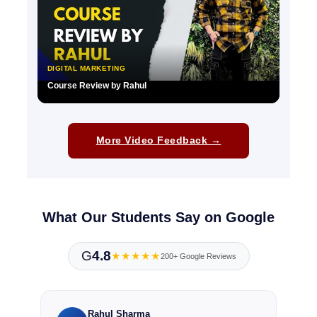
DIGITAL MARKETING
Course Review by Rahul
▶
More Video Feedback →
What Our Students Say on Google
G
4.8
★★★★★
200+ Google Reviews
Rahul Sharma