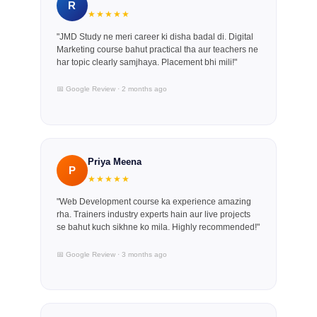
R
★★★★★
"JMD Study ne meri career ki disha badal di. Digital
Marketing course bahut practical tha aur teachers ne
har topic clearly samjhaya. Placement bhi mili!"
📅 Google Review · 2 months ago
Priya Meena
P
★★★★★
"Web Development course ka experience amazing
rha. Trainers industry experts hain aur live projects
se bahut kuch sikhne ko mila. Highly recommended!"
📅 Google Review · 3 months ago