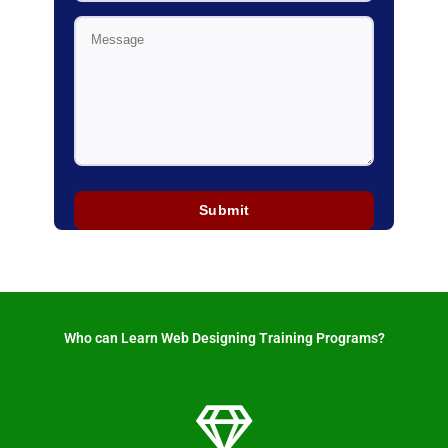
Who can Learn Web Designing Training Programs? ​