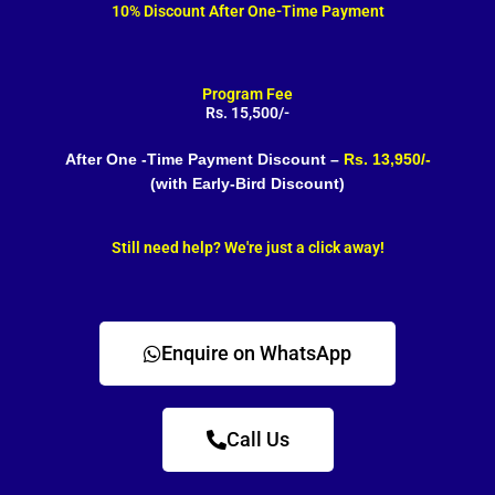
10% Discount After One-Time Payment
Program Fee
Rs. 15,500/-
After One -Time Payment Discount –
Rs. 13,950/-
(with Early-Bird Discount)
Still need help? We're just a click away!
Enquire on WhatsApp
Call Us