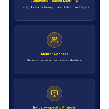
Application Based Learning
Theory · Hands-on Training · Case Studies · Live Projects
Mentor Connect
Get exclusive one on one Instructor Guidance.
Industry-specific Projects