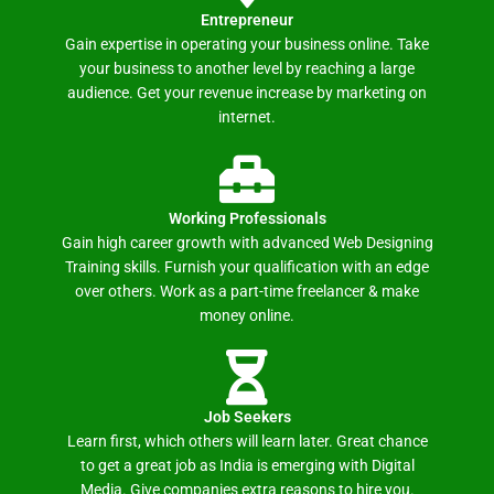
Entrepreneur
Gain expertise in operating your business online. Take
your business to another level by reaching a large
audience. Get your revenue increase by marketing on
internet.
Working Professionals
Gain high career growth with advanced Web Designing
Training skills. Furnish your qualification with an edge
over others. Work as a part-time freelancer & make
money online.
Job Seekers
Learn first, which others will learn later. Great chance
to get a great job as India is emerging with Digital
Media. Give companies extra reasons to hire you.