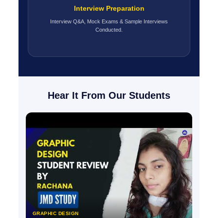
Interview Preparation
Interview Q&A, Mock Exams & Sample Interviews
Conducted.
Hear It From Our Students
GRAPHIC DESIGN