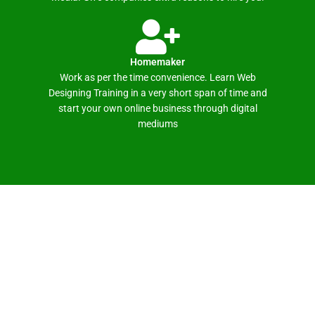
Homemaker
Work as per the time convenience. Learn Web
Designing Training in a very short span of time and
start your own online business through digital
mediums