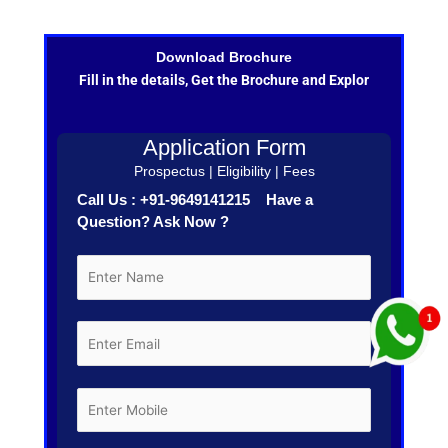
Download Brochure
Fill in the details, Get the Brochure and Explor
Application Form
Prospectus | Eligibility | Fees
Call Us : +91-9649141215 Have a
Question? Ask Now ?