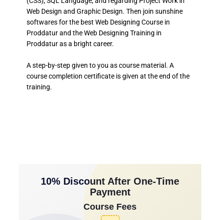
(CSS), SQL Language, and regarding Project Work in
Web Design and Graphic Design. Then join sunshine
softwares for the best Web Designing Course in
Proddatur and the Web Designing Training in
Proddatur as a bright career.
A step-by-step given to you as course material. A
course completion certificate is given at the end of the
training.
10% Discount After One-Time
Payment
Course Fees