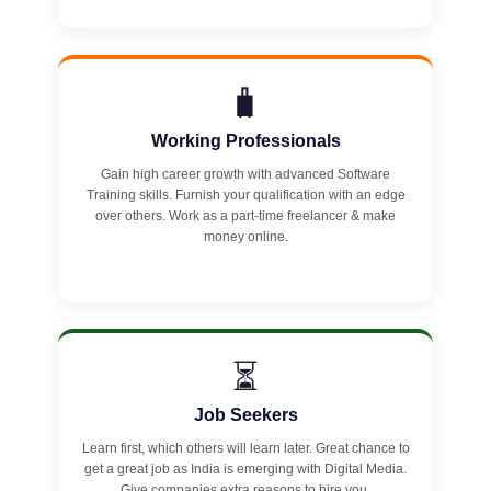
🧳
Working Professionals
Gain high career growth with advanced Software
Training skills. Furnish your qualification with an edge
over others. Work as a part-time freelancer & make
money online.
⏳
Job Seekers
Learn first, which others will learn later. Great chance to
get a great job as India is emerging with Digital Media.
Give companies extra reasons to hire you.