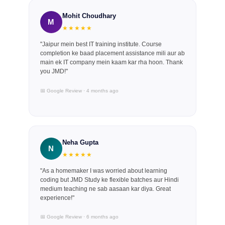
Mohit Choudhary
M
★★★★★
"Jaipur mein best IT training institute. Course
completion ke baad placement assistance mili aur ab
main ek IT company mein kaam kar rha hoon. Thank
you JMD!"
📅 Google Review · 4 months ago
Neha Gupta
N
★★★★★
"As a homemaker I was worried about learning
coding but JMD Study ke flexible batches aur Hindi
medium teaching ne sab aasaan kar diya. Great
experience!"
📅 Google Review · 6 months ago