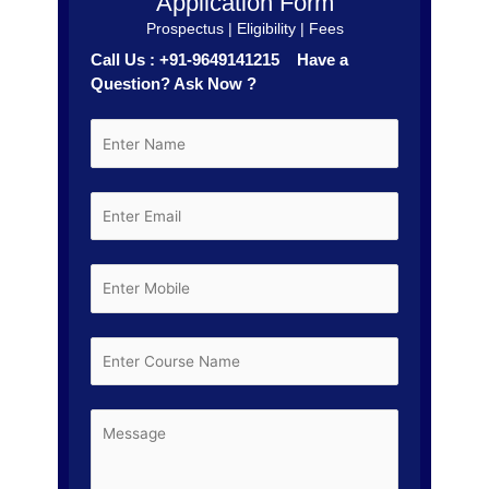
Application Form
Prospectus | Eligibility | Fees
Call Us : +91-9649141215 Have a
Question? Ask Now ?