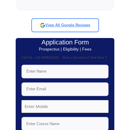
View All Google Reviews
Application Form
Prospectus | Eligibility | Fees
Call Us : +91-9649141215 Have a Question? Ask Now ?