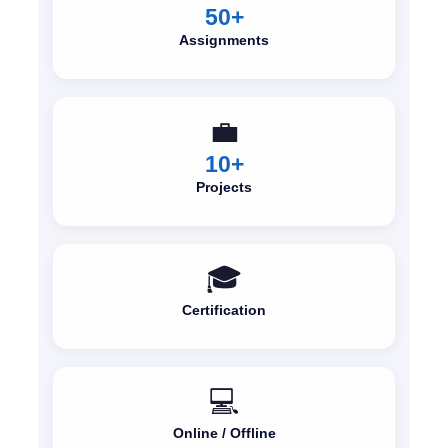
50+
Assignments
💼
10+
Projects
🎓
Certification
💻
Online / Offline