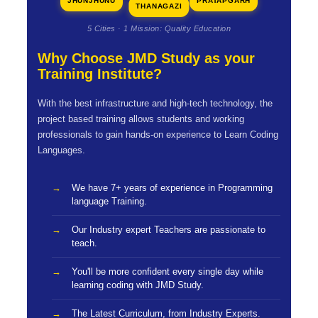
JHUNJHUNU
PRATAPGARH
THANAGAZI
5 Cities · 1 Mission: Quality Education
Why Choose JMD Study as your
Training Institute?
With the best infrastructure and high-tech technology, the
project based training allows students and working
professionals to gain hands-on experience to Learn Coding
Languages.
We have 7+ years of experience in Programming
language Training.
Our Industry expert Teachers are passionate to
teach.
You'll be more confident every single day while
learning coding with JMD Study.
The Latest Curriculum, from Industry Experts.