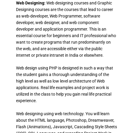
Web Designing:
Web designing courses and Graphic
Designing courses are the courses that lead to career
as web-developer, Web Programmer, software
developer, web designer, and web component
developer and application programmer. This is an
essential course for beginners and IT professional who
want to create programs that run predominantly on
the web, and are accessible either via the public
internet or private intranet in India or elsewhere.
Web design using PHP is designed in such a way that
the student gains a thorough understanding of the
high level as well as low level architecture of Web
applications. Real life examples and project work is
utilized in the class to help you gain real life practical
experience.
Web designing using web technology. You will learn
about the HTML language, Photoshop, Dreamweaver,
Flash (Animations), Javascript, Cascading Style Sheets