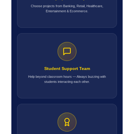
Choose projects from Banking, Retail, Healthcare,
Entertainment & Ecommerce.
Student Support Team
Help beyond classroom hours — Always buzzing with
students interacting each other.