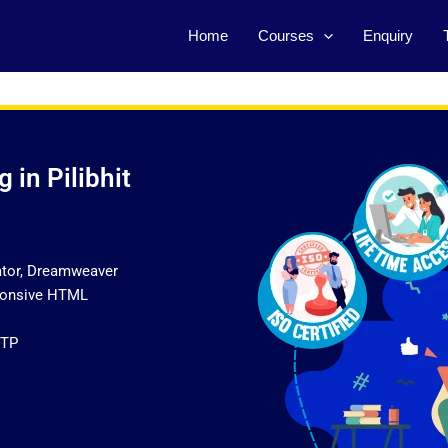
Home
Courses
Enquiry
 in Pilibhit
ator, Dreamweaver
sponsive HTML
FTP