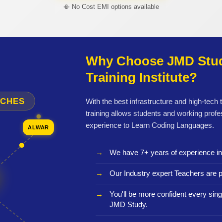
📳 No Cost EMI options available
Why Choose JMD Stud
Training Institute?
NCHES
With the best infrastructure and high-tech
training allows students and working profe
experience to Learn Coding Languages.
ALWAR
We have 7+ years of experience i
Our Industry expert Teachers are p
You'll be more confident every sing
JMD Study.