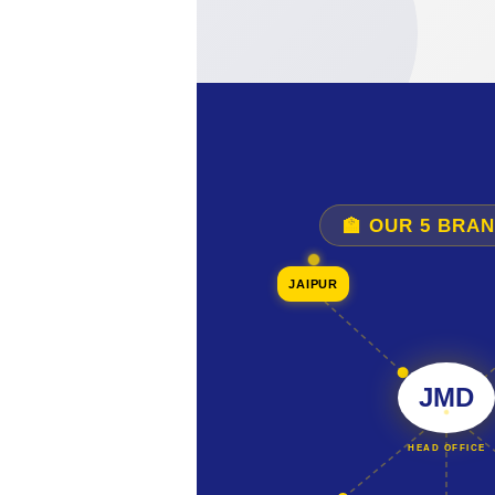
🏫 OUR 5 BRA
JAIPUR
JMD
HEAD OFFICE