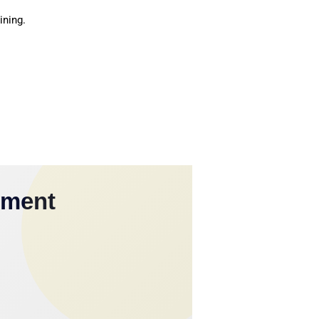
ining.
yment