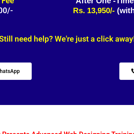
 Fee
After One -Tim
00/-
Rs. 13,950/-
(wit
Still need help? We're just a click away
WhatsApp