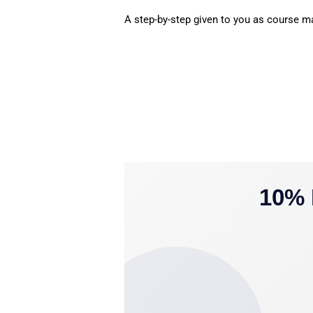
A step-by-step given to you as course mat
10% 