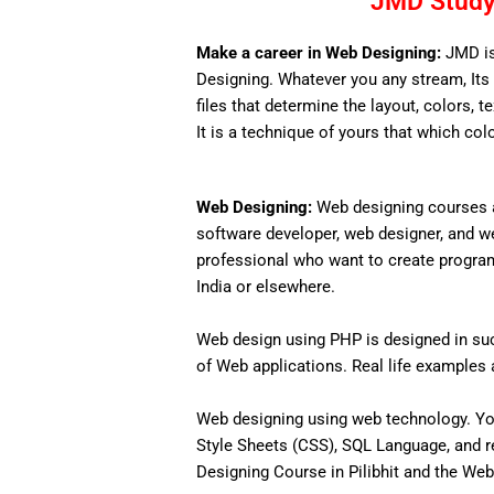
JMD Study 
Make a career in Web Designing:
JMD is
Designing. Whatever you any stream, Its 
files that determine the layout, colors, t
It is a technique of yours that which col
Web Designing:
Web designing courses a
software developer, web designer, and w
professional who want to create programs 
India or elsewhere.
Web design using PHP is designed in such
of Web applications. Real life examples an
Web designing using web technology. Yo
Style Sheets (CSS), SQL Language, and r
Designing Course in Pilibhit and the Web 