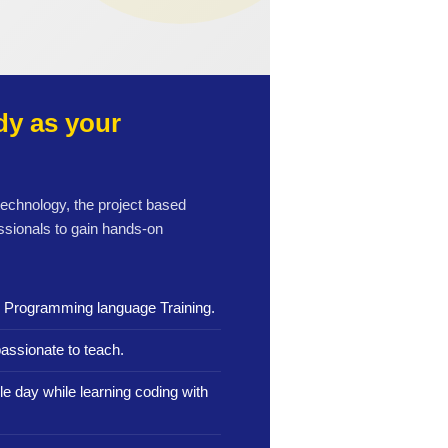
y as your
 technology, the project based
ssionals to gain hands-on
n Programming language Training.
assionate to teach.
le day while learning coding with