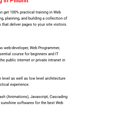
in Pilibhit
an get 100% practical training in Web
, planning, and building a collection of
 that deliver pages to your site visitors.
 as web-developer, Web Programmer,
ential course for beginners and IT
 public internet or private intranet in
level as well as low level architecture
actical experience.
ash (Animations), Javascript, Cascading
 sunshine softwares for the best Web