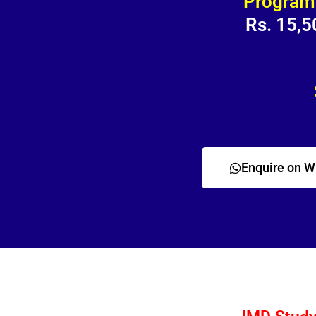
Program
Rs. 15,5
Enquire on 