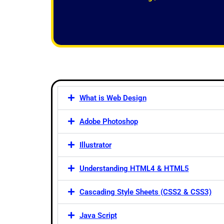
f
5
What is Web Design
Adobe Photoshop
Illustrator
Understanding HTML4 & HTML5
Cascading Style Sheets (CSS2 & CSS3)
Java Script