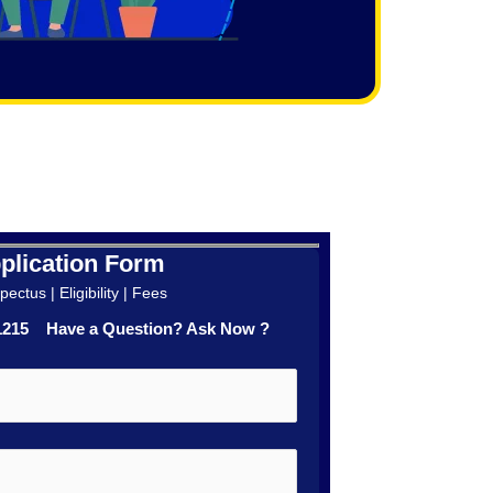
plication Form
ectus | Eligibility | Fees
41215 Have a Question? Ask Now ?