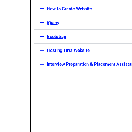
How to Create Website
jQuery
Bootstrap
Hosting First Website
Interview Preparation & Placement Assist