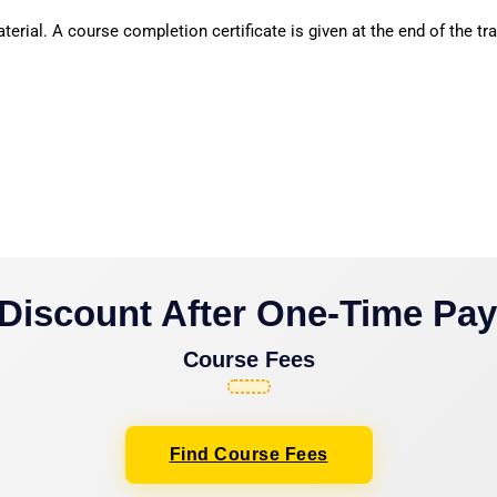
erial. A course completion certificate is given at the end of the tra
Discount After One-Time Pa
Course Fees
Find Course Fees