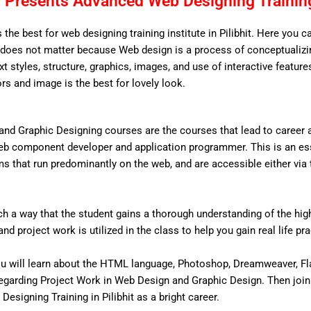
Presents Advanced Web Designing Training 
 the best for web designing training institute in Pilibhit. Here you c
does not matter because Web design is a process of conceptualizing
ext styles, structure, graphics, images, and use of interactive features
ors and image is the best for lovely look.
nd Graphic Designing courses are the courses that lead to career
eb component developer and application programmer. This is an ess
that run predominantly on the web, and are accessible either via the
 a way that the student gains a thorough understanding of the high 
d project work is utilized in the class to help you gain real life pr
u will learn about the HTML language, Photoshop, Dreamweaver, Fl
egarding Project Work in Web Design and Graphic Design. Then join
Designing Training in Pilibhit as a bright career.