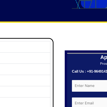
Ap
Prosp
Call Us : +91-96491