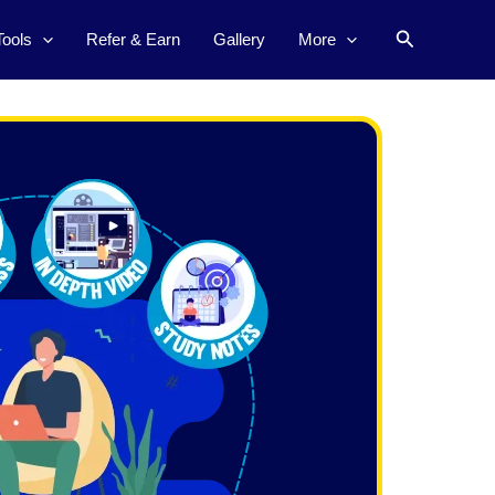
Search
Tools
Refer & Earn
Gallery
More