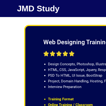
Skip
JMD Study
to
content
Web Designing Training
R





a
Design Concepts, Photoshop, Illustr
t
HTML, CSS, JavaScript, Jquery, Re
e
PSD To HTML, UI Issue, BootStrap
d
Project, Domain Handling, Hosting, 
5
Interview Preparation
o
u
t
Training Format
o
Online Training / Classroom