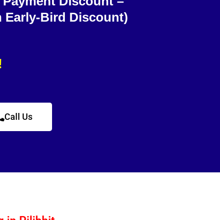
e Payment Discount –
h Early-Bird Discount)
!
Call Us