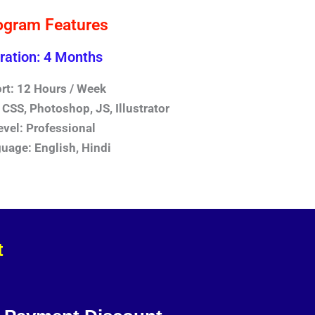
ogram Features
ration: 4 Months
ort: 12 Hours / Week
CSS, Photoshop, JS, Illustrator
evel: Professional
uage: English, Hindi
t