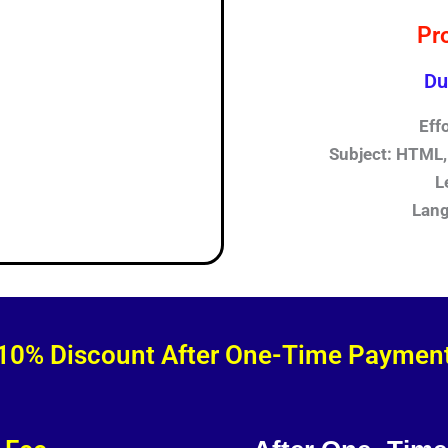
Pr
Du
Eff
Subject: HTML, 
L
Lang
10% Discount After One-Time Paymen