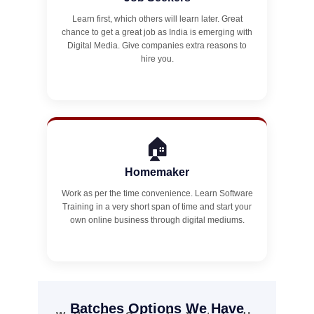
Learn first, which others will learn later. Great
chance to get a great job as India is emerging with
Digital Media. Give companies extra reasons to
hire you.
🏠
Homemaker
Work as per the time convenience. Learn Software
Training in a very short span of time and start your
own online business through digital mediums.
Batches Options We Have