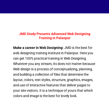
JMD Study Presents Advanced Web Designing
Training in Palanpur
Make a career in Web Designing:
JMD is the best for
web designing training institute in Palanpur. Here you
can get 100% practical training in Web Designing.
Whatever you any stream, Its does not matter because
Web design is a process of conceptualizing, planning,
and building a collection of files that determine the
layout, colors, text styles, structure, graphics, images,
and use of interactive features that deliver pages to
your site visitors. It is a technique of yours that which
colors and image is the best for lovely look.