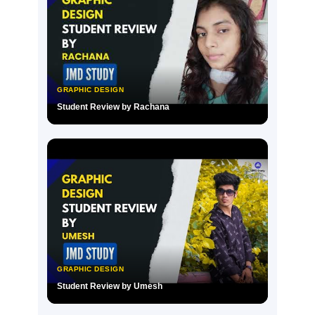
GRAPHIC DESIGN
Student Review by Rachana
▶
GRAPHIC DESIGN
Student Review by Umesh