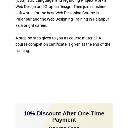
(CSS), SQL Language, and regarding Project Work in
Web Design and Graphic Design. Then join sunshine
softwares for the best Web Designing Course in
Palanpur and the Web Designing Training in Palanpur
as a bright career.
A step-by-step given to you as course material. A
course completion certificate is given at the end of the
training.
10% Discount After One-Time
Payment