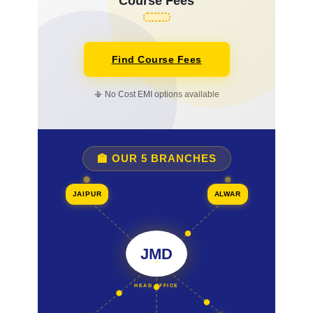
Course Fees
Find Course Fees
📳 No Cost EMI options available
🏫 OUR 5 BRANCHES
JAIPUR
ALWAR
JMD
HEAD OFFICE