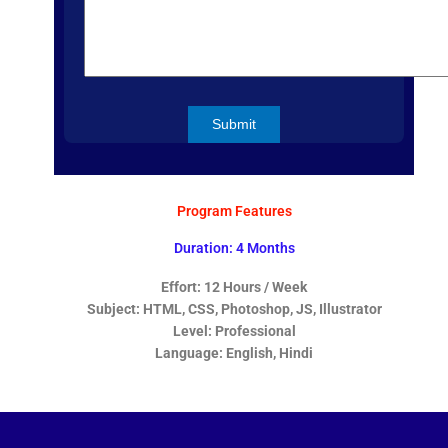
Program Features
Duration: 4 Months
Effort: 12 Hours / Week
Subject: HTML, CSS, Photoshop, JS, Illustrator
Level: Professional
Language: English, Hindi