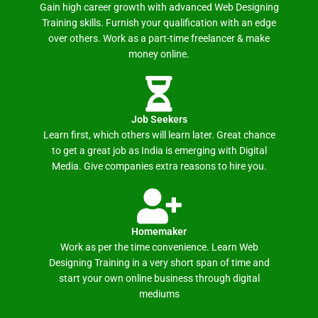
Gain high career growth with advanced Web Designing
Training skills. Furnish your qualification with an edge
over others. Work as a part-time freelancer & make
money online.
Job Seekers
Learn first, which others will learn later. Great chance
to get a great job as India is emerging with Digital
Media. Give companies extra reasons to hire you.
Homemaker
Work as per the time convenience. Learn Web
Designing Training in a very short span of time and
start your own online business through digital
mediums