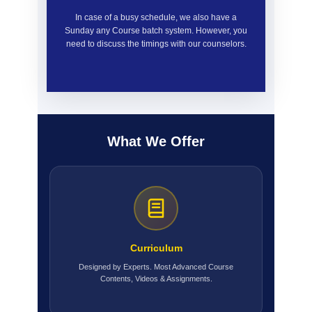
In case of a busy schedule, we also have a
Sunday any Course batch system. However, you
need to discuss the timings with our counselors.
What We Offer
Curriculum
Designed by Experts. Most Advanced Course
Contents, Videos & Assignments.