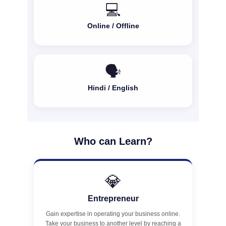
💻
Online / Offline
🗣️
Hindi / English
Who can Learn?
💎
Entrepreneur
Gain expertise in operating your business online.
Take your business to another level by reaching a