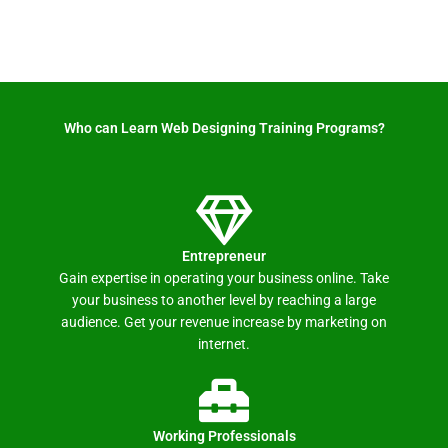
Who can Learn Web Designing Training Programs? ​
Entrepreneur
Gain expertise in operating your business online. Take
your business to another level by reaching a large
audience. Get your revenue increase by marketing on
internet.
Working Professionals