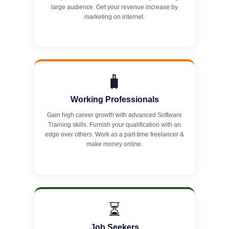
large audience. Get your revenue increase by
marketing on internet.
🧳
Working Professionals
Gain high career growth with advanced Software
Training skills. Furnish your qualification with an
edge over others. Work as a part-time freelancer &
make money online.
⏳
Job Seekers