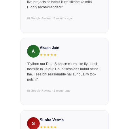
live projects se bahut kuch sikhne ko mila.
Highly recommended!"
📅 Google Review · 3 months ago
Akash Jain
A
★★★★★
"Python aur Data Science course ke liye best
institute in Jaipur. Doubt sessions bahut helpful
the. Fees bhi reasonable hai aur quality top-
notch!"
📅 Google Review · 1 month ago
Sunita Verma
S
★★★★★