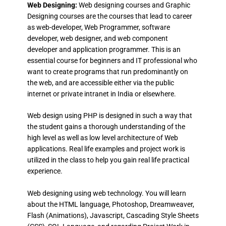
Web Designing:
Web designing courses and Graphic
Designing courses are the courses that lead to career
as web-developer, Web Programmer, software
developer, web designer, and web component
developer and application programmer. This is an
essential course for beginners and IT professional who
want to create programs that run predominantly on
the web, and are accessible either via the public
internet or private intranet in India or elsewhere.
Web design using PHP is designed in such a way that
the student gains a thorough understanding of the
high level as well as low level architecture of Web
applications. Real life examples and project work is
utilized in the class to help you gain real life practical
experience.
Web designing using web technology. You will learn
about the HTML language, Photoshop, Dreamweaver,
Flash (Animations), Javascript, Cascading Style Sheets