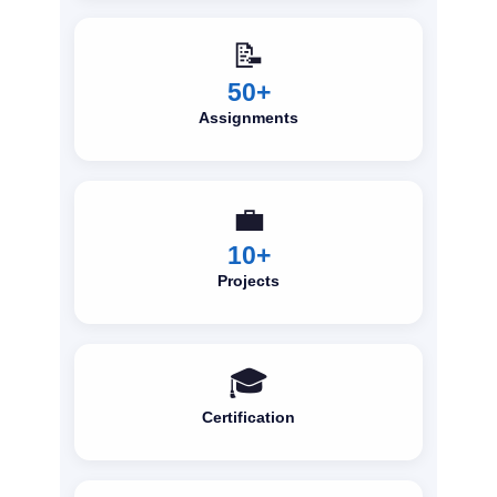
📝
50+
Assignments
💼
10+
Projects
🎓
Certification