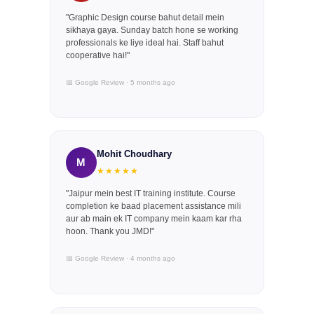
"Graphic Design course bahut detail mein
sikhaya gaya. Sunday batch hone se working
professionals ke liye ideal hai. Staff bahut
cooperative hai!"
📅 Google Review · 5 months ago
Mohit Choudhary
M
★★★★★
"Jaipur mein best IT training institute. Course
completion ke baad placement assistance mili
aur ab main ek IT company mein kaam kar rha
hoon. Thank you JMD!"
📅 Google Review · 4 months ago