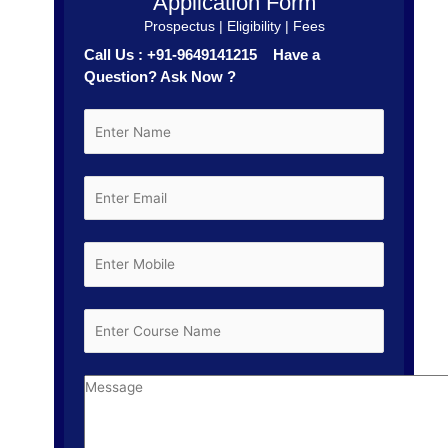
Application Form
Prospectus | Eligibility | Fees
Call Us : +91-9649141215 Have a
Question? Ask Now ?