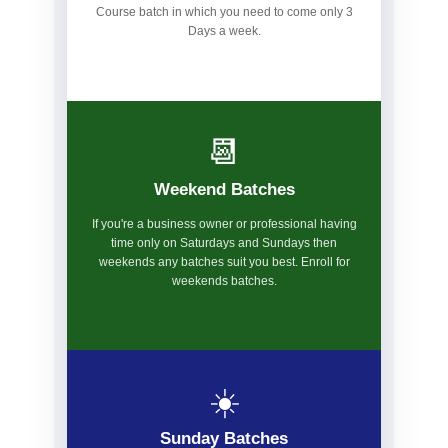
Course batch in which you need to come only 3
Days a week.
📆
Weekend Batches
If you're a business owner or professional having
time only on Saturdays and Sundays then
weekends any batches suit you best. Enroll for
weekends batches.
☀️
Sunday Batches