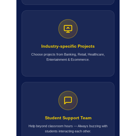
Industry-specific Projects
Choose projects from Banking, Retail, Healthcare,
Entertainment & Ecommerce.
Student Support Team
Help beyond classroom hours — Always buzzing with
students interacting each other.