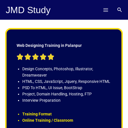
Skip
JMD Study
Sear
to
content
Web Designing Training in Palanpur
R





a
t
Design Concepts, Photoshop, Illustrator,
e
Dreamweaver
d
HTML, CSS, JavaScript, Jquery, Responsive HTML
5
PSD To HTML, UI Issue, BootStrap
o
Project, Domain Handling, Hosting, FTP
u
Interview Preparation
t
o
Training Format
f
Online Training / Classroom
5