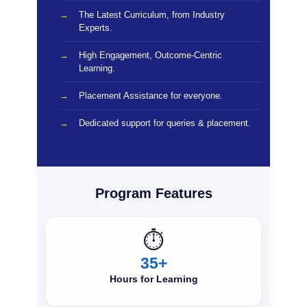
The Latest Curriculum, from Industry
Experts.
High Engagement, Outcome-Centric
Learning.
Placement Assistance for everyone.
Dedicated support for queries & placement.
Program Features
⏱️
35+
Hours for Learning