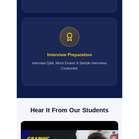
Interview Preparation
Interview Q&A, Mock Exams & Sample Interviews
Conducted.
Hear It From Our Students