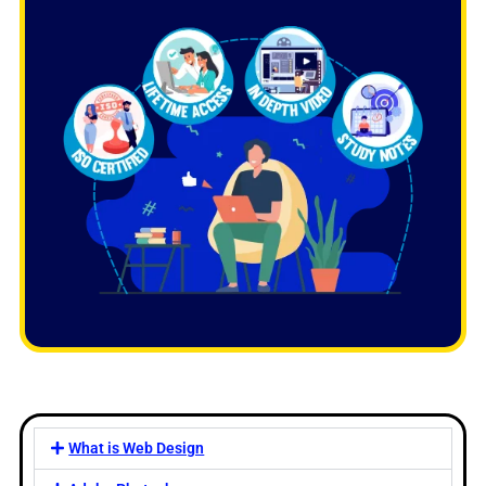
What is Web Design