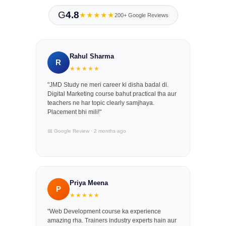
G
4.8
★★★★★
200+ Google Reviews
Rahul Sharma
R
★★★★★
"JMD Study ne meri career ki disha badal di.
Digital Marketing course bahut practical tha aur
teachers ne har topic clearly samjhaya.
Placement bhi mili!"
📅 Google Review · 2 months ago
Priya Meena
P
★★★★★
"Web Development course ka experience
amazing rha. Trainers industry experts hain aur