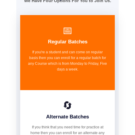
We Have Four Options For You to Join Us.
📅
Regular Batches
If you're a student and can come on regular
basis then you can enroll for a regular batch for
any Course which is from Monday to Friday, Five
days a week.
🔄
Alternate Batches
If you think that you need time for practice at
home then you can enroll for an alternate any