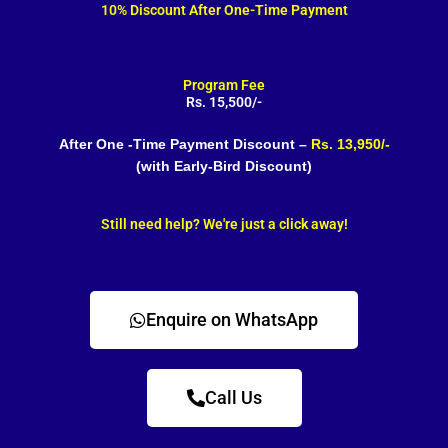
10% Discount After One-Time Payment
Program Fee
Rs. 15,500/-
After One -Time Payment Discount –
Rs. 13,950/-
(with Early-Bird Discount)
Still need help? We're just a click away!
Enquire on WhatsApp
Call Us