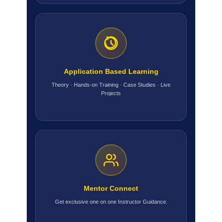
Application Based Learning
Theory · Hands-on Training · Case Studies · Live
Projects
Mentor Connect
Get exclusive one on one Instructor Guidance.