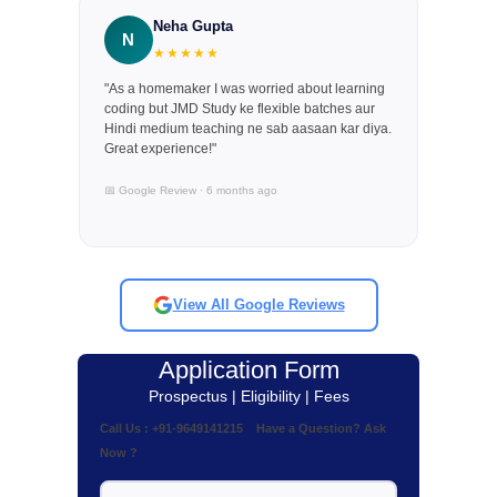
Neha Gupta
N
★★★★★
"As a homemaker I was worried about learning
coding but JMD Study ke flexible batches aur
Hindi medium teaching ne sab aasaan kar diya.
Great experience!"
📅 Google Review · 6 months ago
View All Google Reviews
Application Form
Prospectus | Eligibility | Fees
Call Us : +91-9649141215 Have a Question? Ask
Now ?