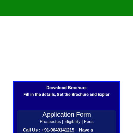
Download Brochure
Fill in the details, Get the Brochure and Explor
Application Form
Prospectus | Eligibility | Fees
Call Us : +91-9649141215 Have a