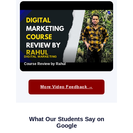
▶
DIGITAL MARKETING
Course Review by Rahul
▶
More Video Feedback →
What Our Students Say on
Google