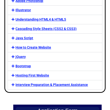
Adobe Photoshop
Illustrator
Understanding HTML4 & HTML5
Cascading Style Sheets (CSS2 & CSS3)
Java Script
How to Create Website
jQuery
Bootstrap
Hosting First Website
Interview Preparation & Placement Assistance