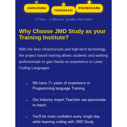
JHUNJHUNU
PRATAPGARH
THANAGAZI
5 Cities · 1 Mission: Quality Education
Why Choose JMD Study as your
Training Institute?
With the best infrastructure and high-tech technology,
the project based training allows students and working
professionals to gain hands-on experience to Learn
Coding Languages.
We have 7+ years of experience in
Programming language Training.
Our Industry expert Teachers are passionate
to teach.
You'll be more confident every single day
while learning coding with JMD Study.