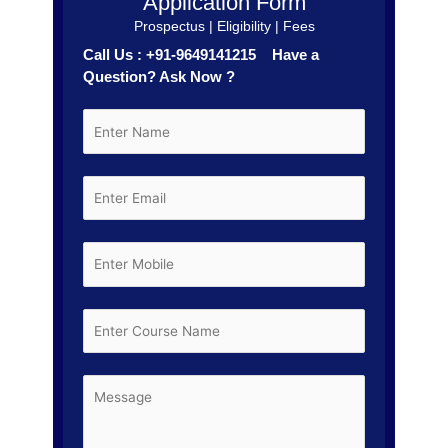
Application Form
Prospectus | Eligibility | Fees
Call Us : +91-9649141215 Have a
Question? Ask Now ?