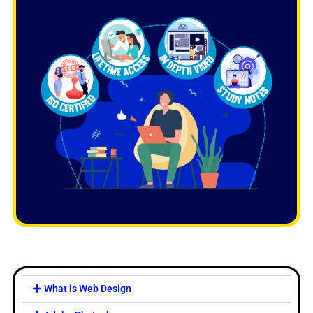
What is Web Design