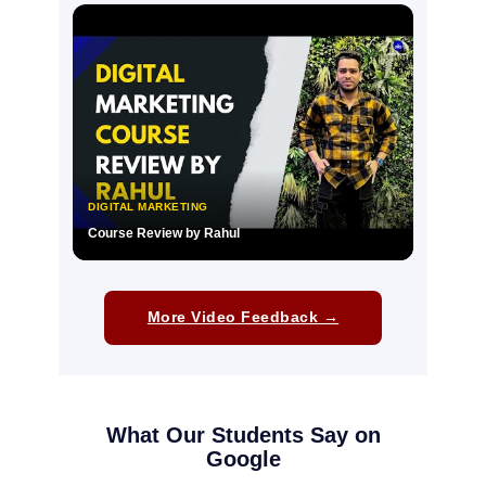
▶
DIGITAL MARKETING
Course Review by Rahul
▶
More Video Feedback →
What Our Students Say on
Google