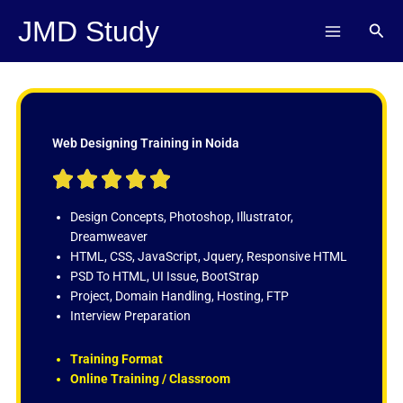
Skip
JMD Study
Sear
to
content
Web Designing Training in Noida
R





a
t
Design Concepts, Photoshop, Illustrator,
e
Dreamweaver
d
HTML, CSS, JavaScript, Jquery, Responsive HTML
5
PSD To HTML, UI Issue, BootStrap
o
Project, Domain Handling, Hosting, FTP
u
Interview Preparation
t
o
Training Format
f
Online Training / Classroom
5