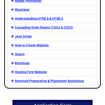
Adobe Photoshop
Illustrator
Understanding HTML4 & HTML5
Cascading Style Sheets (CSS2 & CSS3)
Java Script
How to Create Website
jQuery
Bootstrap
Hosting First Website
Interview Preparation & Placement Assistance