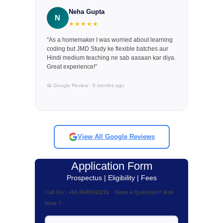
Neha Gupta
N
★★★★★
"As a homemaker I was worried about learning
coding but JMD Study ke flexible batches aur
Hindi medium teaching ne sab aasaan kar diya.
Great experience!"
📅 Google Review · 6 months ago
View All Google Reviews
Application Form
Prospectus | Eligibility | Fees
Call Us : +91-9649141215 Have a Question? Ask
Now ?