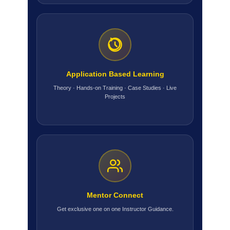
Application Based Learning
Theory · Hands-on Training · Case Studies · Live
Projects
Mentor Connect
Get exclusive one on one Instructor Guidance.