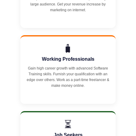
large audience. Get your revenue increase by
marketing on internet.
🧳
Working Professionals
Gain high career growth with advanced Software
Training skills. Furnish your qualification with an
edge over others. Work as a part-time freelancer &
make money online.
⏳
Job Seekers