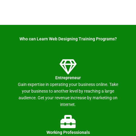
Who can Learn Web Designing Training Programs? ​
Entrepreneur
Gain expertise in operating your business online. Take
your business to another level by reaching a large
audience. Get your revenue increase by marketing on
internet.
Working Professionals