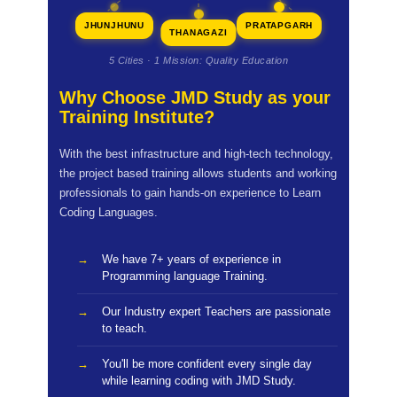
JHUNJHUNU
PRATAPGARH
THANAGAZI
5 Cities · 1 Mission: Quality Education
Why Choose JMD Study as your
Training Institute?
With the best infrastructure and high-tech technology,
the project based training allows students and working
professionals to gain hands-on experience to Learn
Coding Languages.
We have 7+ years of experience in
Programming language Training.
Our Industry expert Teachers are passionate
to teach.
You'll be more confident every single day
while learning coding with JMD Study.