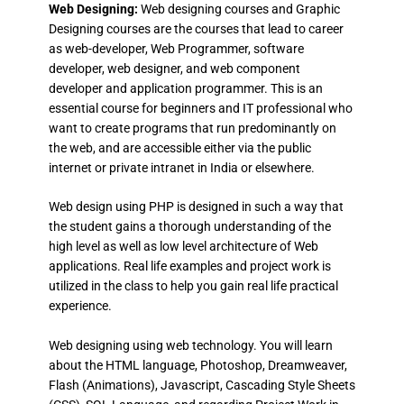
Web Designing:
Web designing courses and Graphic
Designing courses are the courses that lead to career
as web-developer, Web Programmer, software
developer, web designer, and web component
developer and application programmer. This is an
essential course for beginners and IT professional who
want to create programs that run predominantly on
the web, and are accessible either via the public
internet or private intranet in India or elsewhere.
Web design using PHP is designed in such a way that
the student gains a thorough understanding of the
high level as well as low level architecture of Web
applications. Real life examples and project work is
utilized in the class to help you gain real life practical
experience.
Web designing using web technology. You will learn
about the HTML language, Photoshop, Dreamweaver,
Flash (Animations), Javascript, Cascading Style Sheets