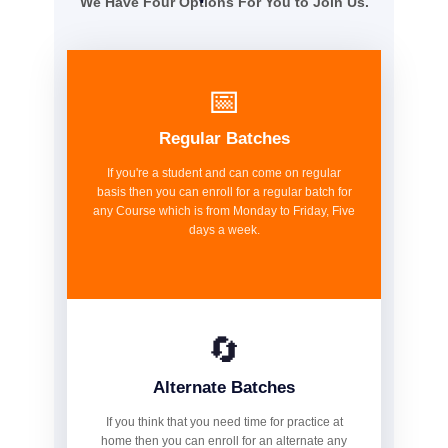
We Have Four Options For You to Join Us.
📅
Regular Batches
If you're a student and can come on regular
basis then you can enroll for a regular batch for
any Course which is from Monday to Friday, Five
days a week.
🔄
Alternate Batches
If you think that you need time for practice at
home then you can enroll for an alternate any