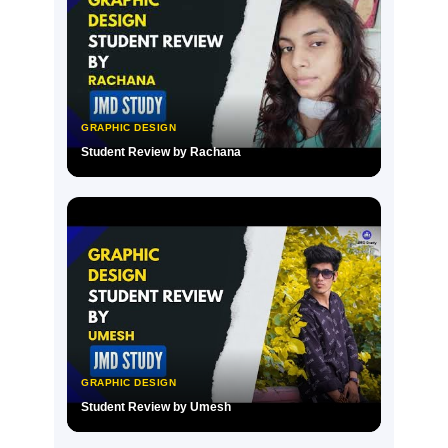
GRAPHIC DESIGN
Student Review by Rachana
▶
GRAPHIC DESIGN
Student Review by Umesh