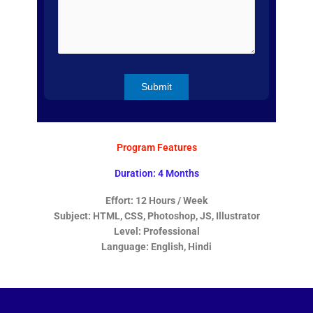
Program Features
Duration: 4 Months
Effort: 12 Hours / Week
Subject: HTML, CSS, Photoshop, JS, Illustrator
Level: Professional
Language: English, Hindi