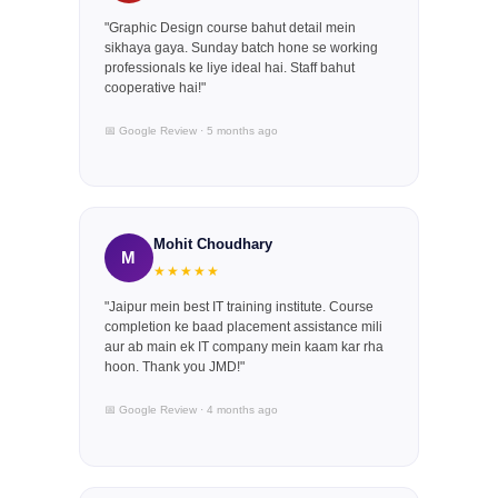
"Graphic Design course bahut detail mein
sikhaya gaya. Sunday batch hone se working
professionals ke liye ideal hai. Staff bahut
cooperative hai!"
📅 Google Review · 5 months ago
Mohit Choudhary
M
★★★★★
"Jaipur mein best IT training institute. Course
completion ke baad placement assistance mili
aur ab main ek IT company mein kaam kar rha
hoon. Thank you JMD!"
📅 Google Review · 4 months ago