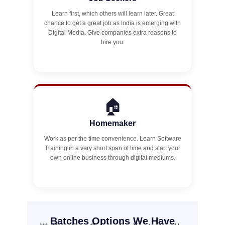
Learn first, which others will learn later. Great
chance to get a great job as India is emerging with
Digital Media. Give companies extra reasons to
hire you.
🏠
Homemaker
Work as per the time convenience. Learn Software
Training in a very short span of time and start your
own online business through digital mediums.
Batches Options We Have