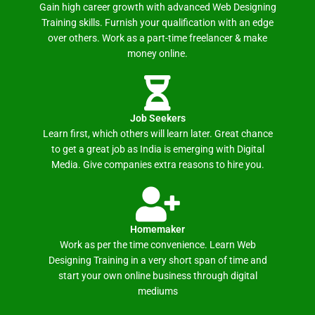
Gain high career growth with advanced Web Designing
Training skills. Furnish your qualification with an edge
over others. Work as a part-time freelancer & make
money online.
Job Seekers
Learn first, which others will learn later. Great chance
to get a great job as India is emerging with Digital
Media. Give companies extra reasons to hire you.
Homemaker
Work as per the time convenience. Learn Web
Designing Training in a very short span of time and
start your own online business through digital
mediums