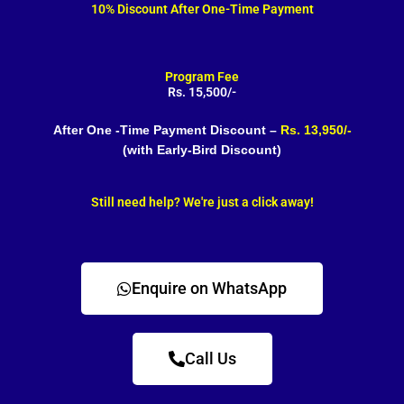
10% Discount After One-Time Payment
Program Fee
Rs. 15,500/-
After One -Time Payment Discount –
Rs. 13,950/-
(with Early-Bird Discount)
Still need help? We're just a click away!
Enquire on WhatsApp
Call Us