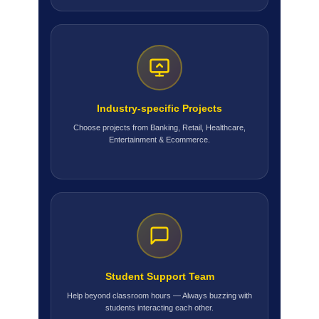
Industry-specific Projects
Choose projects from Banking, Retail, Healthcare,
Entertainment & Ecommerce.
Student Support Team
Help beyond classroom hours — Always buzzing with
students interacting each other.