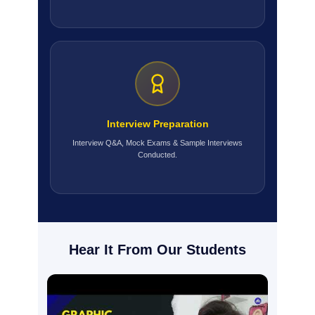
Interview Preparation
Interview Q&A, Mock Exams & Sample Interviews
Conducted.
Hear It From Our Students