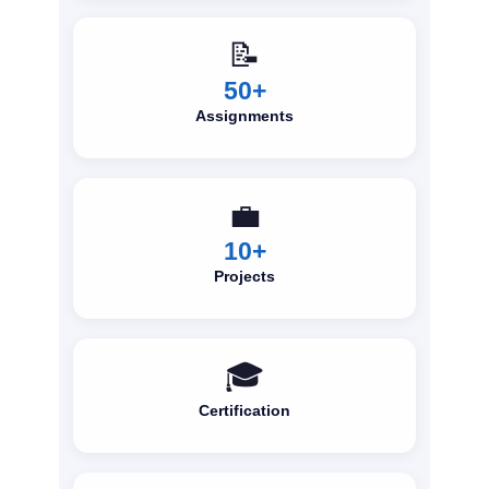
📝
50+
Assignments
💼
10+
Projects
🎓
Certification