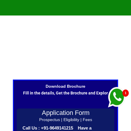
Download Brochure
Fill in the details, Get the Brochure and Explor
Application Form
Prospectus | Eligibility | Fees
Call Us : +91-9649141215 Have a