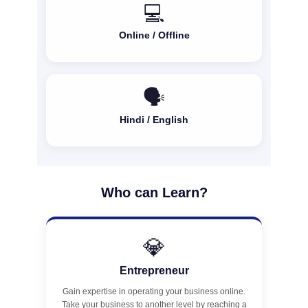
💻
Online / Offline
🗣️
Hindi / English
Who can Learn?
💎
Entrepreneur
Gain expertise in operating your business online.
Take your business to another level by reaching a