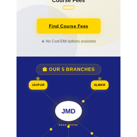
Course Fees
Find Course Fees
📳 No Cost EMI options available
🏫 OUR 5 BRANCHES
JAIPUR
ALWAR
JMD
HEAD OFFICE