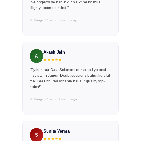
live projects se bahut kuch sikhne ko mila.
Highly recommended!"
📅 Google Review · 3 months ago
Akash Jain
A
★★★★★
"Python aur Data Science course ke liye best
institute in Jaipur. Doubt sessions bahut helpful
the. Fees bhi reasonable hai aur quality top-
notch!"
📅 Google Review · 1 month ago
Sunita Verma
S
★★★★★