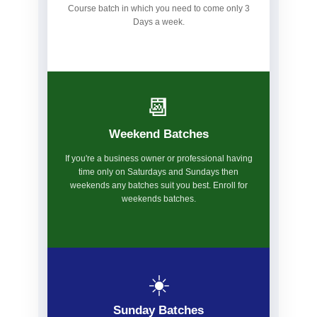
Course batch in which you need to come only 3
Days a week.
📆
Weekend Batches
If you're a business owner or professional having
time only on Saturdays and Sundays then
weekends any batches suit you best. Enroll for
weekends batches.
☀️
Sunday Batches