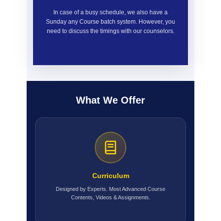
In case of a busy schedule, we also have a
Sunday any Course batch system. However, you
need to discuss the timings with our counselors.
What We Offer
Curriculum
Designed by Experts. Most Advanced Course
Contents, Videos & Assignments.