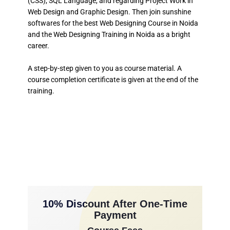
(CSS), SQL Language, and regarding Project Work in
Web Design and Graphic Design. Then join sunshine
softwares for the best Web Designing Course in Noida
and the Web Designing Training in Noida as a bright
career.
A step-by-step given to you as course material. A
course completion certificate is given at the end of the
training.
10% Discount After One-Time
Payment