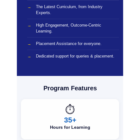
The Latest Curriculum, from Industry
Experts.
High Engagement, Outcome-Centric
Learning.
Placement Assistance for everyone.
Dedicated support for queries & placement.
Program Features
⏱️
35+
Hours for Learning