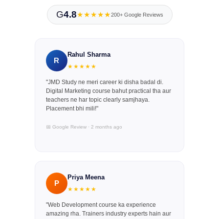
G
4.8
★★★★★
200+ Google Reviews
Rahul Sharma
R
★★★★★
"JMD Study ne meri career ki disha badal di.
Digital Marketing course bahut practical tha aur
teachers ne har topic clearly samjhaya.
Placement bhi mili!"
📅 Google Review · 2 months ago
Priya Meena
P
★★★★★
"Web Development course ka experience
amazing rha. Trainers industry experts hain aur