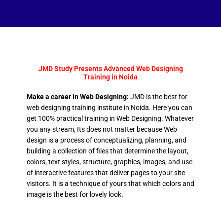
JMD Study Presents Advanced Web Designing
Training in Noida
Make a career in Web Designing:
JMD is the best for
web designing training institute in Noida. Here you can
get 100% practical training in Web Designing. Whatever
you any stream, Its does not matter because Web
design is a process of conceptualizing, planning, and
building a collection of files that determine the layout,
colors, text styles, structure, graphics, images, and use
of interactive features that deliver pages to your site
visitors. It is a technique of yours that which colors and
image is the best for lovely look.