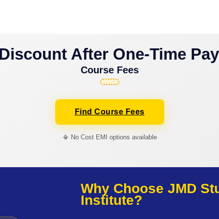
Discount After One-Time Pa
Course Fees
Find Course Fees
📳 No Cost EMI options available
Why Choose JMD Stud
Institute?