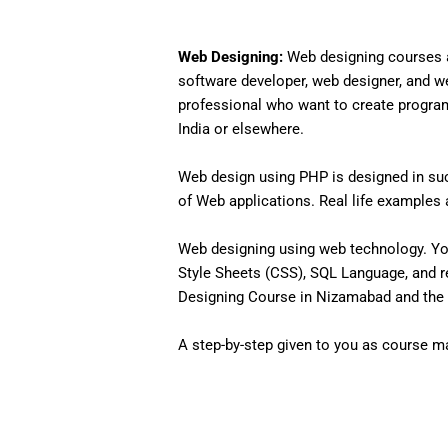
Web Designing:
Web designing courses a
software developer, web designer, and w
professional who want to create programs 
India or elsewhere.
Web design using PHP is designed in such
of Web applications. Real life examples an
Web designing using web technology. Yo
Style Sheets (CSS), SQL Language, and r
Designing Course in Nizamabad and the 
A step-by-step given to you as course mat