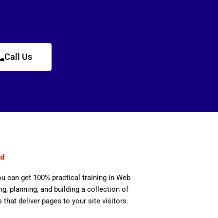
Call Us
ad
ou can get 100% practical training in Web
, planning, and building a collection of
 that deliver pages to your site visitors.