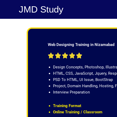
Skip
JMD Study
to
content
Web Designing Training in Nizamabad
R





a
Design Concepts, Photoshop, Illustr
t
HTML, CSS, JavaScript, Jquery, Re
e
PSD To HTML, UI Issue, BootStrap
d
Project, Domain Handling, Hosting, 
5
Interview Preparation
o
u
t
Training Format
o
Online Training / Classroom