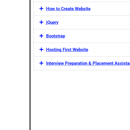
How to Create Website
jQuery
Bootstrap
Hosting First Website
Interview Preparation & Placement Assist