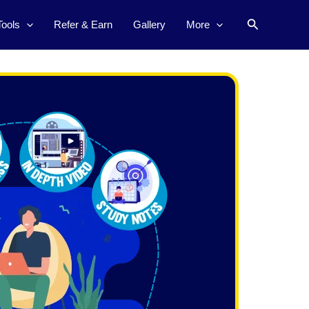
Search
Tools
Refer & Earn
Gallery
More