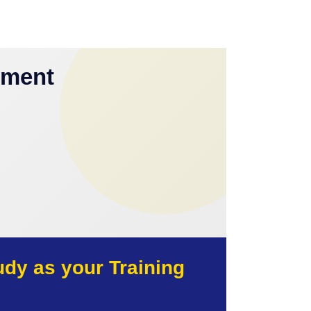
yment
y as your Training