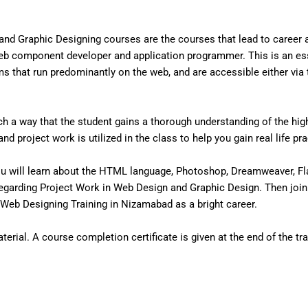
nd Graphic Designing courses are the courses that lead to career
eb component developer and application programmer. This is an ess
that run predominantly on the web, and are accessible either via the
 a way that the student gains a thorough understanding of the high 
d project work is utilized in the class to help you gain real life pr
u will learn about the HTML language, Photoshop, Dreamweaver, Fl
egarding Project Work in Web Design and Graphic Design. Then join
Web Designing Training in Nizamabad as a bright career.
erial. A course completion certificate is given at the end of the tra