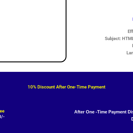
Ef
Subject: HTML,
Lan
10% Discount After One-Time Payment
ee
After One -Time Payment Di
0/-