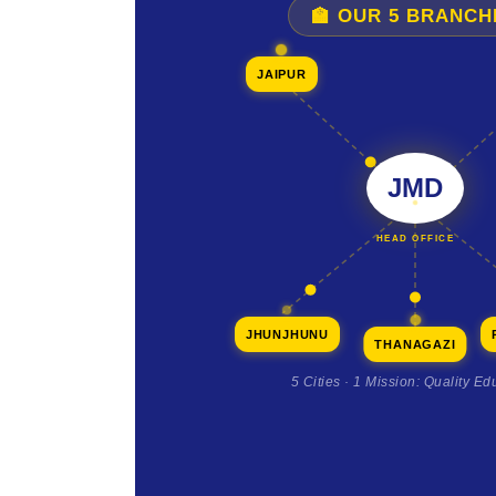
🏫 OUR 5 BRANCH
JAIPUR
JMD
HEAD OFFICE
JHUNJHUNU
THANAGAZI
5 Cities · 1 Mission: Quality Ed