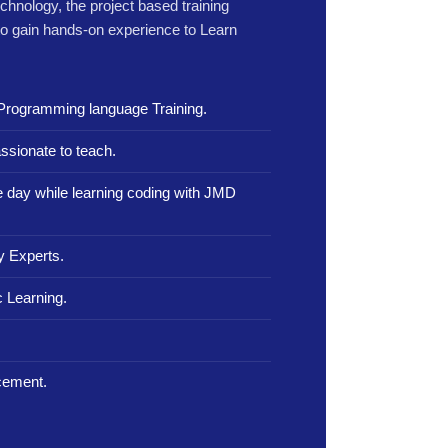
echnology, the project based training
to gain hands-on experience to Learn
Programming language Training.
ssionate to teach.
le day while learning coding with JMD
y Experts.
 Learning.
.
cement.