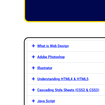
f
5
What is Web Design
Adobe Photoshop
Illustrator
Understanding HTML4 & HTML5
Cascading Style Sheets (CSS2 & CSS3)
Java Script