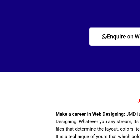
Enquire on 
J
Make a career in Web Designing:
JMD is
Designing. Whatever you any stream, Its 
files that determine the layout, colors, t
It is a technique of yours that which col