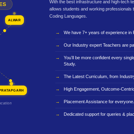
With the best infrastructure and high-tech t
ES
allows students and working professionals 
Coding Languages.
ALWAR
We have 7+ years of experience in 
Our Industry expert Teachers are pa
You'll be more confident every sing
Study.
The Latest Curriculum, from Industr
High Engagement, Outcome-Centric
PRATAPGARH
Placement Assistance for everyone
ucation
Dedicated support for queries & pla