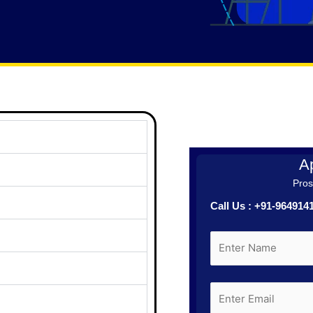
Ap
Prosp
Call Us : +91-96491