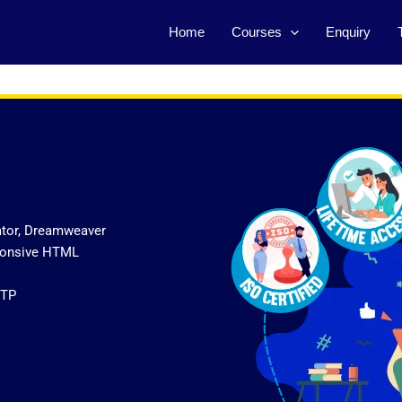
Home
Courses
Enquiry
ator, Dreamweaver
sponsive HTML
FTP