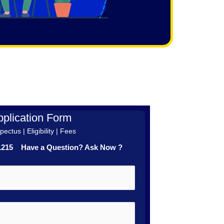
plication Form
ectus | Eligibility | Fees
41215 Have a Question? Ask Now ?