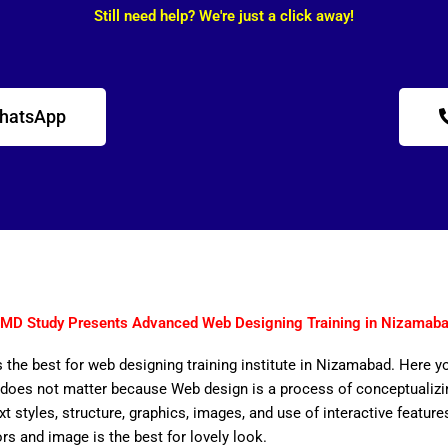
Still need help? We're just a click away!
WhatsApp
MD Study Presents Advanced Web Designing Training in Nizamab
 the best for web designing training institute in Nizamabad. Here y
does not matter because Web design is a process of conceptualizing
ext styles, structure, graphics, images, and use of interactive features
ors and image is the best for lovely look.