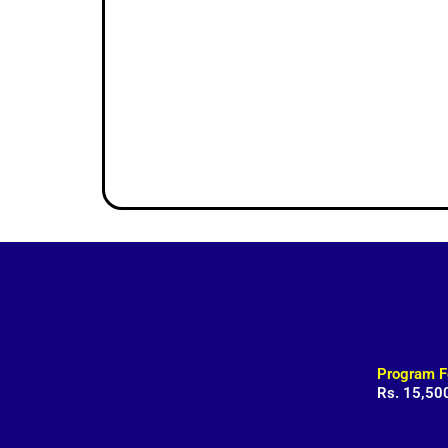
Program F
Rs. 15,50