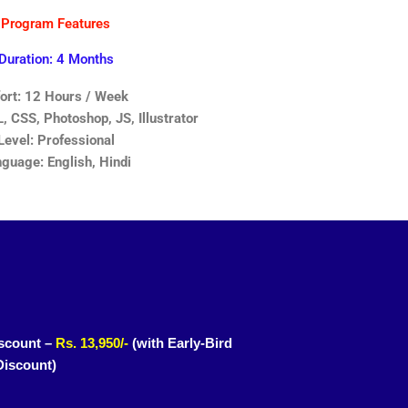
Program Features
Duration: 4 Months
fort: 12 Hours / Week
 CSS, Photoshop, JS, Illustrator
Level: Professional
guage: English, Hindi
scount –
Rs. 13,950/-
(with Early-Bird
Discount)