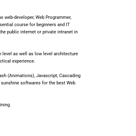
 as web-developer, Web Programmer,
ential course for beginners and IT
 public internet or private intranet in
level as well as low level architecture
actical experience.
ash (Animations), Javascript, Cascading
 sunshine softwares for the best Web
ining.