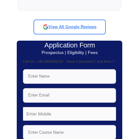
View All Google Reviews
Application Form
Prospectus | Eligibility | Fees
Call Us : +91-9649141215 Have a Question? Ask Now ?