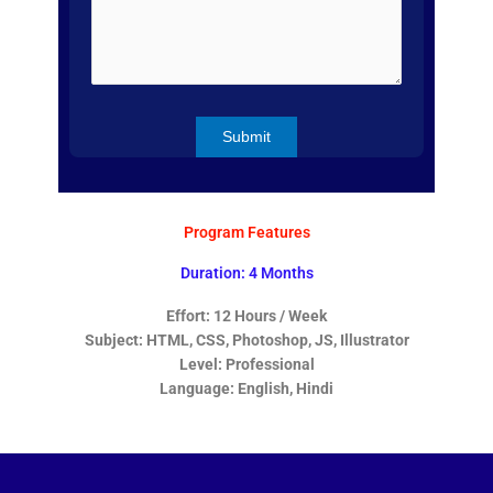
Program Features
Duration: 4 Months
Effort: 12 Hours / Week
Subject: HTML, CSS, Photoshop, JS, Illustrator
Level: Professional
Language: English, Hindi