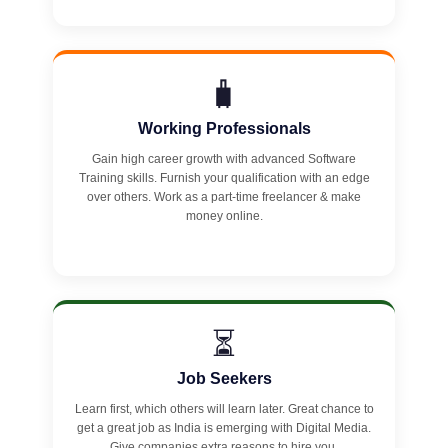
🧳
Working Professionals
Gain high career growth with advanced Software
Training skills. Furnish your qualification with an edge
over others. Work as a part-time freelancer & make
money online.
⏳
Job Seekers
Learn first, which others will learn later. Great chance to
get a great job as India is emerging with Digital Media.
Give companies extra reasons to hire you.