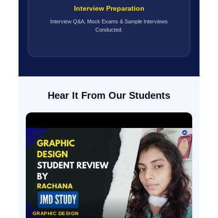
Interview Preparation
Interview Q&A, Mock Exams & Sample Interviews
Conducted.
Hear It From Our Students
GRAPHIC DESIGN