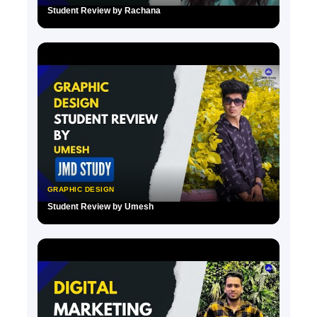
Student Review by Rachana
▶
GRAPHIC DESIGN
Student Review by Umesh
▶