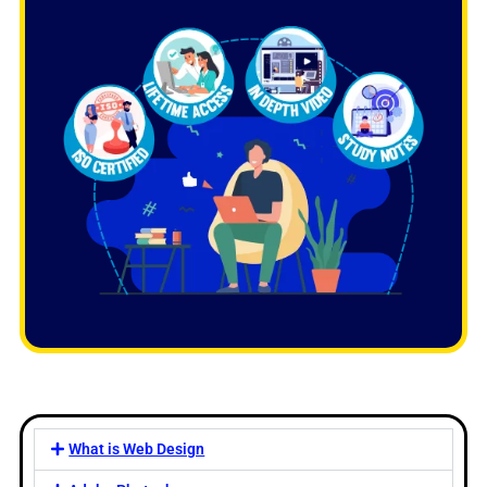
What is Web Design