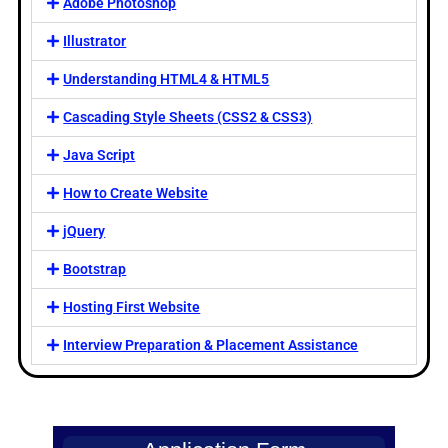
Adobe Photoshop
Illustrator
Understanding HTML4 & HTML5
Cascading Style Sheets (CSS2 & CSS3)
Java Script
How to Create Website
jQuery
Bootstrap
Hosting First Website
Interview Preparation & Placement Assistance