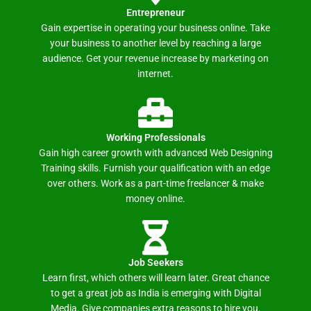
Entrepreneur
Gain expertise in operating your business online. Take
your business to another level by reaching a large
audience. Get your revenue increase by marketing on
internet.
Working Professionals
Gain high career growth with advanced Web Designing
Training skills. Furnish your qualification with an edge
over others. Work as a part-time freelancer & make
money online.
Job Seekers
Learn first, which others will learn later. Great chance
to get a great job as India is emerging with Digital
Media. Give companies extra reasons to hire you.