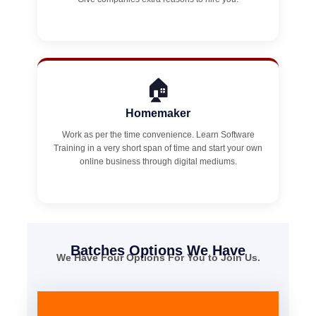
🏠
Homemaker
Work as per the time convenience. Learn Software
Training in a very short span of time and start your own
online business through digital mediums.
Batches Options We Have
We Have Four Options For You to Join Us.