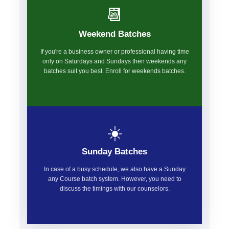
📆
Weekend Batches
If you're a business owner or professional having time
only on Saturdays and Sundays then weekends any
batches suit you best. Enroll for weekends batches.
☀️
Sunday Batches
In case of a busy schedule, we also have a Sunday
any Course batch system. However, you need to
discuss the timings with our counselors.