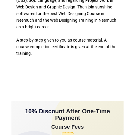
(CSS), SQL Language, and regarding Project Work in
Web Design and Graphic Design. Then join sunshine
softwares for the best Web Designing Course in
Neemuch and the Web Designing Training in Neemuch
as a bright career.
A step-by-step given to you as course material. A
course completion certificate is given at the end of the
training.
10% Discount After One-Time
Payment
Course Fees