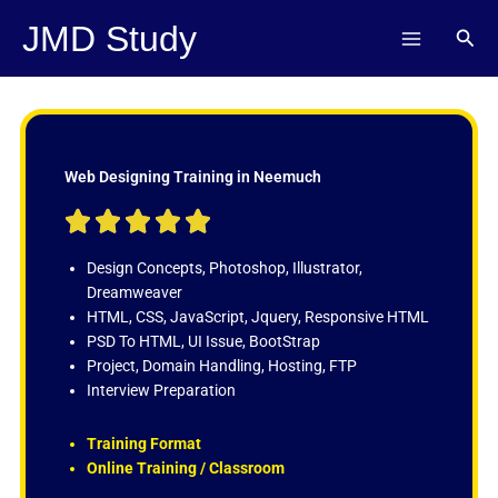
Skip
JMD Study
Sear
to
content
Web Designing Training in Neemuch
R





a
t
Design Concepts, Photoshop, Illustrator,
e
Dreamweaver
d
HTML, CSS, JavaScript, Jquery, Responsive HTML
5
PSD To HTML, UI Issue, BootStrap
o
Project, Domain Handling, Hosting, FTP
u
Interview Preparation
t
o
Training Format
f
Online Training / Classroom
5