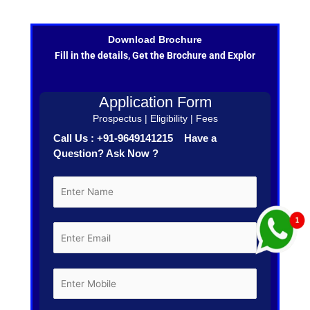
Download Brochure
Fill in the details, Get the Brochure and Explor
Application Form
Prospectus | Eligibility | Fees
Call Us : +91-9649141215 Have a
Question? Ask Now ?