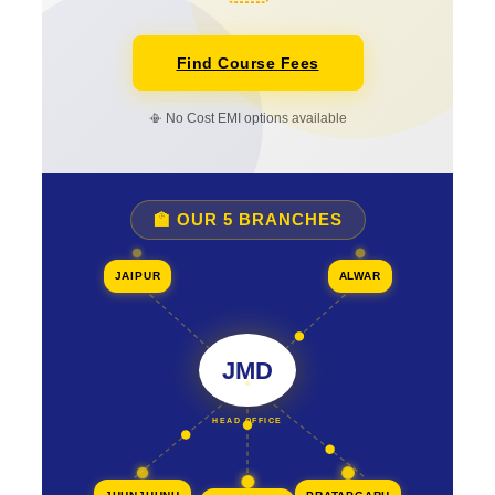
Find Course Fees
📳 No Cost EMI options available
🏫 OUR 5 BRANCHES
JAIPUR
ALWAR
JMD
HEAD OFFICE