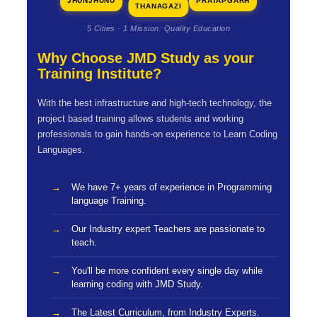
JHUNJHUNU
PRATAPGARH
THANAGAZI
5 Cities · 1 Mission: Quality Education
Why Choose JMD Study as your
Training Institute?
With the best infrastructure and high-tech technology, the
project based training allows students and working
professionals to gain hands-on experience to Learn Coding
Languages.
We have 7+ years of experience in Programming
language Training.
Our Industry expert Teachers are passionate to
teach.
You'll be more confident every single day while
learning coding with JMD Study.
The Latest Curriculum, from Industry Experts.