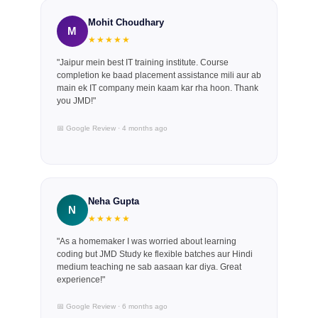
Mohit Choudhary
M
★★★★★
"Jaipur mein best IT training institute. Course
completion ke baad placement assistance mili aur ab
main ek IT company mein kaam kar rha hoon. Thank
you JMD!"
📅 Google Review · 4 months ago
Neha Gupta
N
★★★★★
"As a homemaker I was worried about learning
coding but JMD Study ke flexible batches aur Hindi
medium teaching ne sab aasaan kar diya. Great
experience!"
📅 Google Review · 6 months ago