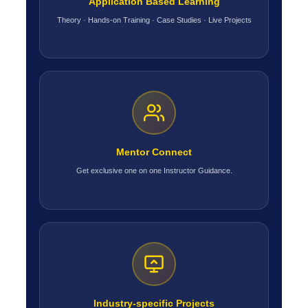
Application Based Learning
Theory · Hands-on Training · Case Studies · Live Projects
Mentor Connect
Get exclusive one on one Instructor Guidance.
Industry-specific Projects