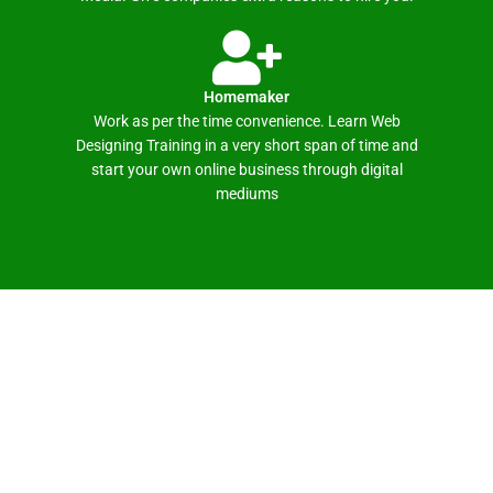
Homemaker
Work as per the time convenience. Learn Web
Designing Training in a very short span of time and
start your own online business through digital
mediums