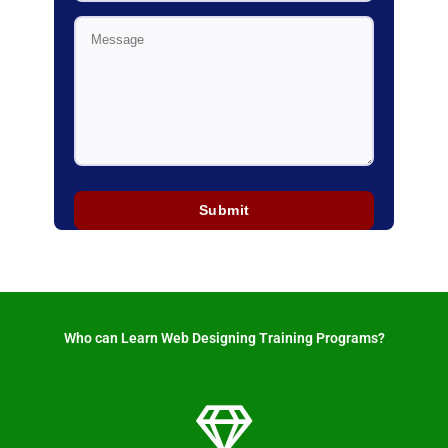
Who can Learn Web Designing Training Programs? ​