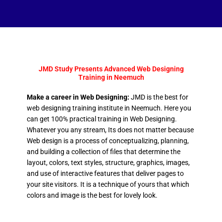
JMD Study Presents Advanced Web Designing
Training in Neemuch
Make a career in Web Designing:
JMD is the best for
web designing training institute in Neemuch. Here you
can get 100% practical training in Web Designing.
Whatever you any stream, Its does not matter because
Web design is a process of conceptualizing, planning,
and building a collection of files that determine the
layout, colors, text styles, structure, graphics, images,
and use of interactive features that deliver pages to
your site visitors. It is a technique of yours that which
colors and image is the best for lovely look.