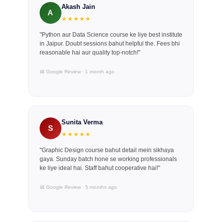
Akash Jain
A
★★★★★
"Python aur Data Science course ke liye best institute
in Jaipur. Doubt sessions bahut helpful the. Fees bhi
reasonable hai aur quality top-notch!"
📅 Google Review · 1 month ago
Sunita Verma
S
★★★★★
"Graphic Design course bahut detail mein sikhaya
gaya. Sunday batch hone se working professionals
ke liye ideal hai. Staff bahut cooperative hai!"
📅 Google Review · 5 months ago