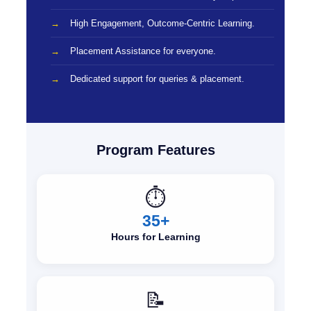
High Engagement, Outcome-Centric Learning.
Placement Assistance for everyone.
Dedicated support for queries & placement.
Program Features
⏱️
35+
Hours for Learning
📝