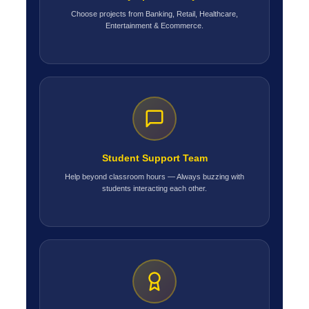
Choose projects from Banking, Retail, Healthcare,
Entertainment & Ecommerce.
Student Support Team
Help beyond classroom hours — Always buzzing with
students interacting each other.