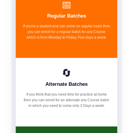
📅
Regular Batches
If you're a student and can come on regular basis then
you can enroll for a regular batch for any Course
which is from Monday to Friday, Five days a week.
🔄
Alternate Batches
If you think that you need time for practice at home
then you can enroll for an alternate any Course batch
in which you need to come only 3 Days a week.