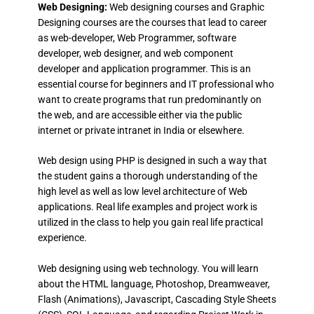
Web Designing:
Web designing courses and Graphic
Designing courses are the courses that lead to career
as web-developer, Web Programmer, software
developer, web designer, and web component
developer and application programmer. This is an
essential course for beginners and IT professional who
want to create programs that run predominantly on
the web, and are accessible either via the public
internet or private intranet in India or elsewhere.
Web design using PHP is designed in such a way that
the student gains a thorough understanding of the
high level as well as low level architecture of Web
applications. Real life examples and project work is
utilized in the class to help you gain real life practical
experience.
Web designing using web technology. You will learn
about the HTML language, Photoshop, Dreamweaver,
Flash (Animations), Javascript, Cascading Style Sheets