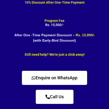
10% Discount After One-Time Payment
Program Fee
Rs. 15,500/-
After One -Time Payment Discount –
Rs. 13,950/-
(with Early-Bird Discount)
Still need help? We're just a click away!
Enquire on WhatsApp
Call Us