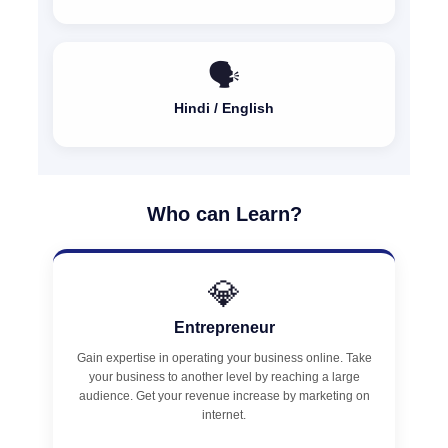
🗣️
Hindi / English
Who can Learn?
💎
Entrepreneur
Gain expertise in operating your business online. Take
your business to another level by reaching a large
audience. Get your revenue increase by marketing on
internet.