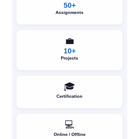
50+
Assignments
💼
10+
Projects
🎓
Certification
💻
Online / Offline