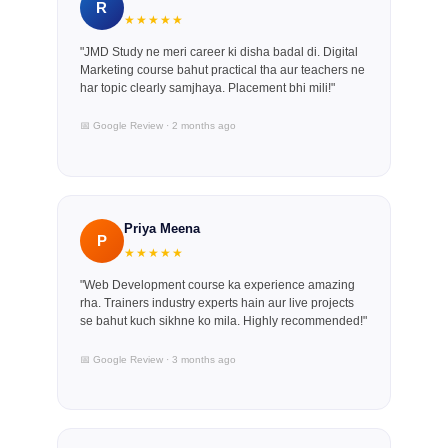
R
★★★★★
"JMD Study ne meri career ki disha badal di. Digital
Marketing course bahut practical tha aur teachers ne
har topic clearly samjhaya. Placement bhi mili!"
📅 Google Review · 2 months ago
Priya Meena
P
★★★★★
"Web Development course ka experience amazing
rha. Trainers industry experts hain aur live projects
se bahut kuch sikhne ko mila. Highly recommended!"
📅 Google Review · 3 months ago