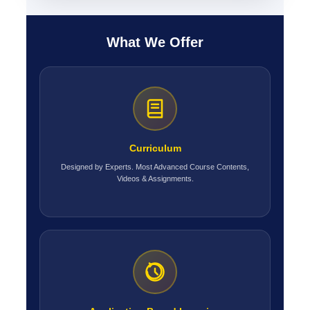
What We Offer
Curriculum
Designed by Experts. Most Advanced Course Contents,
Videos & Assignments.