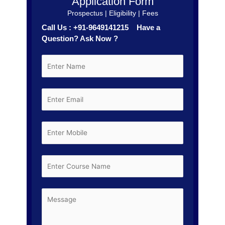
Application Form
Prospectus | Eligibility | Fees
Call Us : +91-9649141215 Have a
Question? Ask Now ?