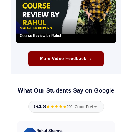
DIGITAL MARKETING
Course Review by Rahul
▶
More Video Feedback →
What Our Students Say on Google
G
4.8
★★★★★
200+ Google Reviews
Rahul Sharma