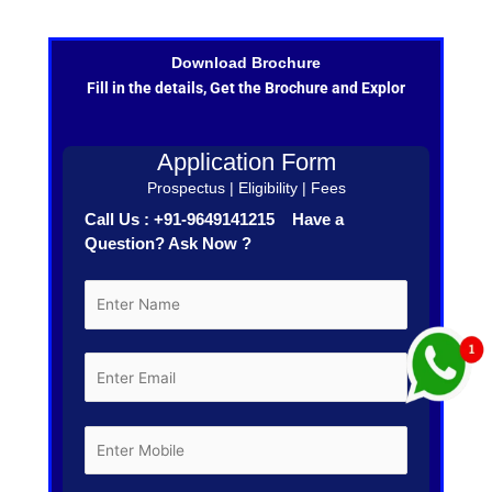
Download Brochure
Fill in the details, Get the Brochure and Explor
Application Form
Prospectus | Eligibility | Fees
Call Us : +91-9649141215 Have a
Question? Ask Now ?