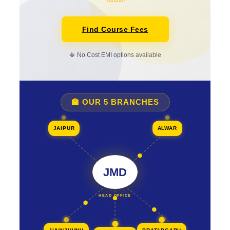
Find Course Fees
📳 No Cost EMI options available
🏫 OUR 5 BRANCHES
JAIPUR
ALWAR
JMD
HEAD OFFICE