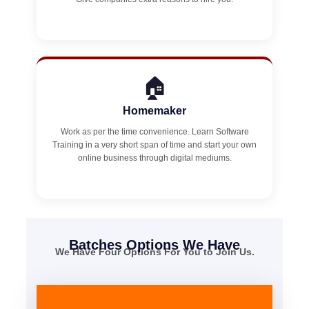
🏠
Homemaker
Work as per the time convenience. Learn Software
Training in a very short span of time and start your own
online business through digital mediums.
Batches Options We Have
We Have Four Options For You to Join Us.