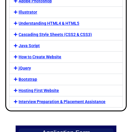
Adobe Photoshop
Illustrator
Understanding HTML4 & HTML5
Cascading Style Sheets (CSS2 & CSS3)
Java Script
How to Create Website
jQuery
Bootstrap
Hosting First Website
Interview Preparation & Placement Assistance