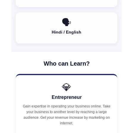
🗣️
Hindi / English
Who can Learn?
💎
Entrepreneur
Gain expertise in operating your business online. Take
your business to another level by reaching a large
audience. Get your revenue increase by marketing on
internet.