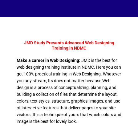
JMD Study Presents Advanced Web Designing
Training in NDMC
Make a career in Web Designing:
JMD is the best for
web designing training institute in NDMC. Here you can
get 100% practical training in Web Designing. Whatever
you any stream, Its does not matter because Web
design is a process of conceptualizing, planning, and
building a collection of files that determine the layout,
colors, text styles, structure, graphics, images, and use
of interactive features that deliver pages to your site
visitors. It is a technique of yours that which colors and
image is the best for lovely look.