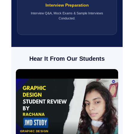
Interview Preparation
Interview Q&A, Mock Exams & Sample Interviews
Conducted.
Hear It From Our Students
GRAPHIC DESIGN