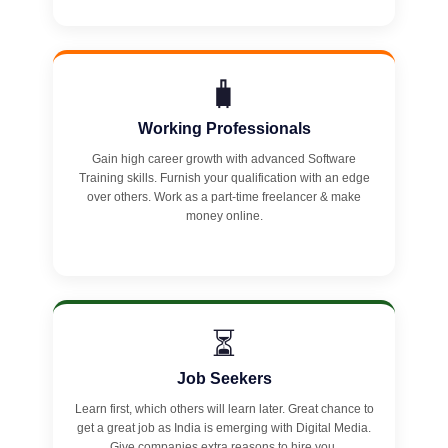
🧳
Working Professionals
Gain high career growth with advanced Software
Training skills. Furnish your qualification with an edge
over others. Work as a part-time freelancer & make
money online.
⏳
Job Seekers
Learn first, which others will learn later. Great chance to
get a great job as India is emerging with Digital Media.
Give companies extra reasons to hire you.