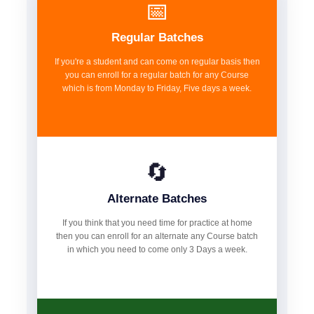
📅
Regular Batches
If you're a student and can come on regular basis then
you can enroll for a regular batch for any Course
which is from Monday to Friday, Five days a week.
🔄
Alternate Batches
If you think that you need time for practice at home
then you can enroll for an alternate any Course batch
in which you need to come only 3 Days a week.