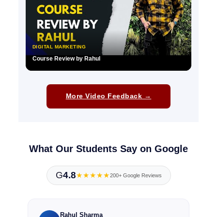
DIGITAL MARKETING
Course Review by Rahul
▶
More Video Feedback →
What Our Students Say on Google
G
4.8
★★★★★
200+ Google Reviews
Rahul Sharma