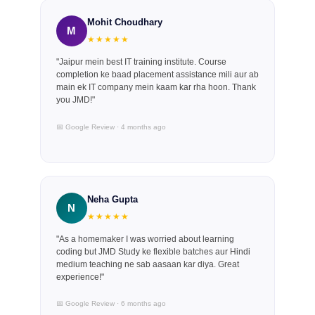
Mohit Choudhary
M
★★★★★
"Jaipur mein best IT training institute. Course
completion ke baad placement assistance mili aur ab
main ek IT company mein kaam kar rha hoon. Thank
you JMD!"
📅 Google Review · 4 months ago
Neha Gupta
N
★★★★★
"As a homemaker I was worried about learning
coding but JMD Study ke flexible batches aur Hindi
medium teaching ne sab aasaan kar diya. Great
experience!"
📅 Google Review · 6 months ago