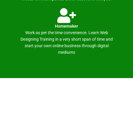
Homemaker
Work as per the time convenience. Learn Web
Designing Training in a very short span of time and
start your own online business through digital
mediums