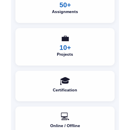
50+
Assignments
💼
10+
Projects
🎓
Certification
💻
Online / Offline