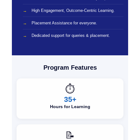
High Engagement, Outcome-Centric Learning.
Placement Assistance for everyone.
Dedicated support for queries & placement.
Program Features
⏱️
35+
Hours for Learning
📝