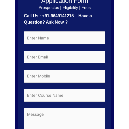
Application Form
Prospectus | Eligibility | Fees
Call Us : +91-9649141215 Have a
Question? Ask Now ?