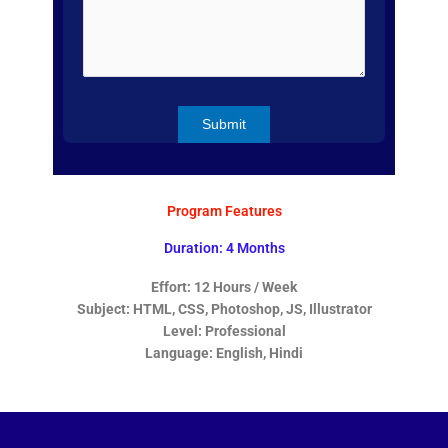
Program Features
Duration: 4 Months
Effort: 12 Hours / Week
Subject: HTML, CSS, Photoshop, JS, Illustrator
Level: Professional
Language: English, Hindi