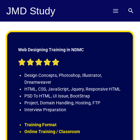
Skip
JMD Study
Sear
to
content
Web Designing Training in NDMC
R





a
t
Design Concepts, Photoshop, Illustrator,
e
Dreamweaver
d
HTML, CSS, JavaScript, Jquery, Responsive HTML
5
PSD To HTML, UI Issue, BootStrap
o
Project, Domain Handling, Hosting, FTP
u
Interview Preparation
t
o
Training Format
f
Online Training / Classroom
5