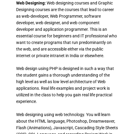
Web Designing:
Web designing courses and Graphic
Designing courses are the courses that lead to career
as web-developer, Web Programmer, software
developer, web designer, and web component
developer and application programmer. This is an
essential course for beginners and IT professional who
want to create programs that run predominantly on
the web, and are accessible either via the public
internet or private intranet in India or elsewhere.
Web design using PHP is designed in such a way that
the student gains a thorough understanding of the
high level as well as low level architecture of Web
applications. Real life examples and project work is
utilized in the class to help you gain real life practical
experience.
Web designing using web technology. You will learn
about the HTML language, Photoshop, Dreamweaver,
Flash (Animations), Javascript, Cascading Style Sheets