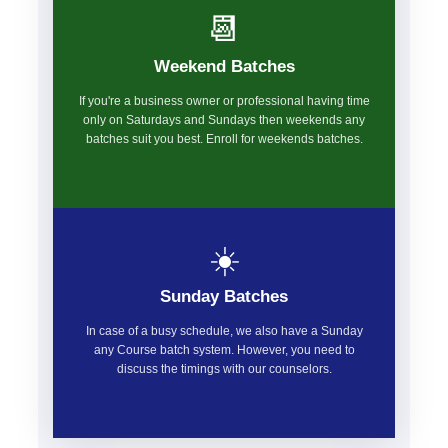
📆
Weekend Batches
If you're a business owner or professional having time
only on Saturdays and Sundays then weekends any
batches suit you best. Enroll for weekends batches.
☀️
Sunday Batches
In case of a busy schedule, we also have a Sunday
any Course batch system. However, you need to
discuss the timings with our counselors.