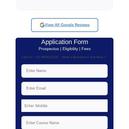
View All Google Reviews
Application Form
Prospectus | Eligibility | Fees
Call Us : +91-9649141215 Have a Question? Ask Now ?