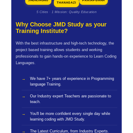
JHUNJHUNU
PRATAPGARH
THANAGAZI
5 Cities · 1 Mission: Quality Education
Why Choose JMD Study as your
Training Institute?
With the best infrastructure and high-tech technology, the
project based training allows students and working
professionals to gain hands-on experience to Learn Coding
Languages.
We have 7+ years of experience in Programming
language Training.
Our Industry expert Teachers are passionate to
teach.
You'll be more confident every single day while
learning coding with JMD Study.
The Latest Curriculum, from Industry Experts.