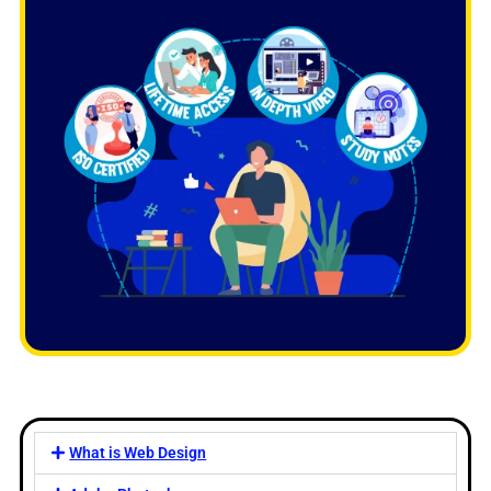
What is Web Design