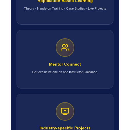
Application Based Learning
Theory · Hands-on Training · Case Studies · Live Projects
Mentor Connect
Get exclusive one on one Instructor Guidance.
Industry-specific Projects