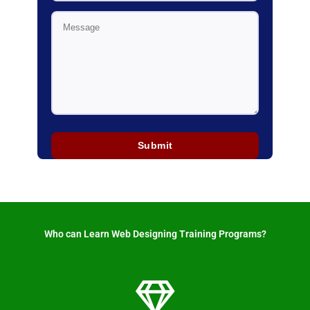
Who can Learn Web Designing Training Programs? ​