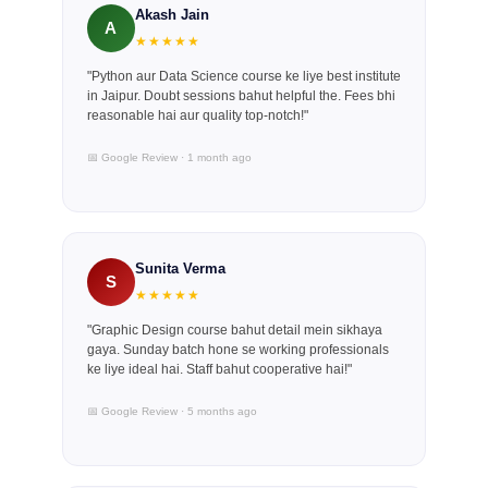
Akash Jain
A
★★★★★
"Python aur Data Science course ke liye best institute
in Jaipur. Doubt sessions bahut helpful the. Fees bhi
reasonable hai aur quality top-notch!"
📅 Google Review · 1 month ago
Sunita Verma
S
★★★★★
"Graphic Design course bahut detail mein sikhaya
gaya. Sunday batch hone se working professionals
ke liye ideal hai. Staff bahut cooperative hai!"
📅 Google Review · 5 months ago