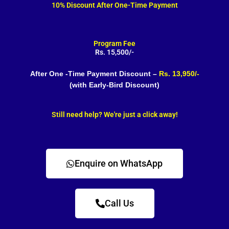
10% Discount After One-Time Payment
Program Fee
Rs. 15,500/-
After One -Time Payment Discount –
Rs. 13,950/-
(with Early-Bird Discount)
Still need help? We're just a click away!
Enquire on WhatsApp
Call Us