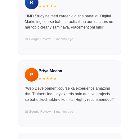
R
★★★★★
"JMD Study ne meri career ki disha badal di. Digital
Marketing course bahut practical tha aur teachers ne
har topic clearly samjhaya. Placement bhi mili!"
📅 Google Review · 2 months ago
Priya Meena
P
★★★★★
"Web Development course ka experience amazing
rha. Trainers industry experts hain aur live projects
se bahut kuch sikhne ko mila. Highly recommended!"
📅 Google Review · 3 months ago