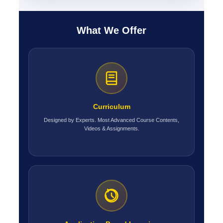
What We Offer
Curriculum
Designed by Experts. Most Advanced Course Contents,
Videos & Assignments.