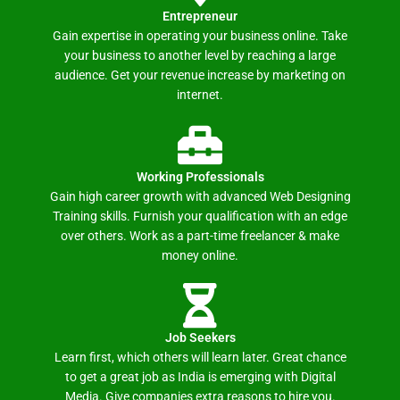
Entrepreneur
Gain expertise in operating your business online. Take
your business to another level by reaching a large
audience. Get your revenue increase by marketing on
internet.
Working Professionals
Gain high career growth with advanced Web Designing
Training skills. Furnish your qualification with an edge
over others. Work as a part-time freelancer & make
money online.
Job Seekers
Learn first, which others will learn later. Great chance
to get a great job as India is emerging with Digital
Media. Give companies extra reasons to hire you.