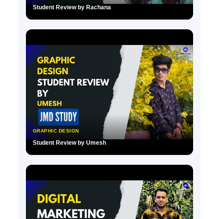
Student Review by Rachana
▶
GRAPHIC DESIGN
Student Review by Umesh
▶