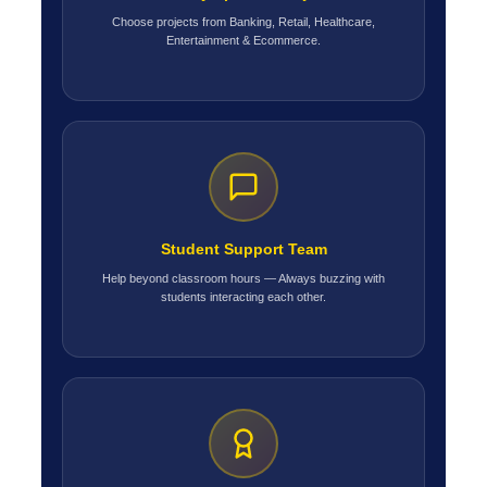
Choose projects from Banking, Retail, Healthcare,
Entertainment & Ecommerce.
Student Support Team
Help beyond classroom hours — Always buzzing with
students interacting each other.