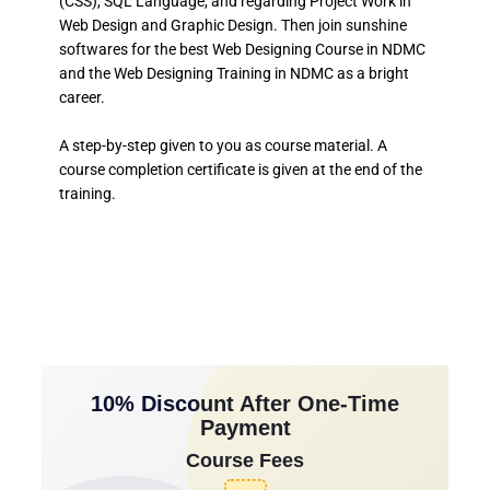
(CSS), SQL Language, and regarding Project Work in
Web Design and Graphic Design. Then join sunshine
softwares for the best Web Designing Course in NDMC
and the Web Designing Training in NDMC as a bright
career.
A step-by-step given to you as course material. A
course completion certificate is given at the end of the
training.
10% Discount After One-Time
Payment
Course Fees