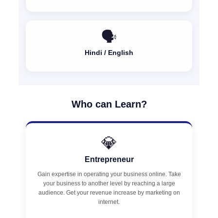
🗣️
Hindi / English
Who can Learn?
💎
Entrepreneur
Gain expertise in operating your business online. Take
your business to another level by reaching a large
audience. Get your revenue increase by marketing on
internet.