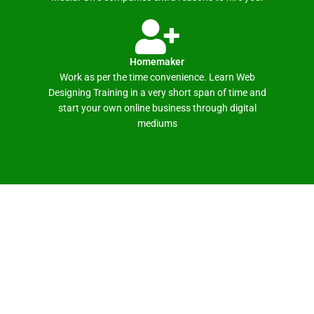
Homemaker
Work as per the time convenience. Learn Web
Designing Training in a very short span of time and
start your own online business through digital
mediums