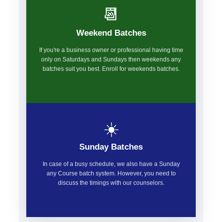
📆
Weekend Batches
If you're a business owner or professional having time
only on Saturdays and Sundays then weekends any
batches suit you best. Enroll for weekends batches.
☀️
Sunday Batches
In case of a busy schedule, we also have a Sunday
any Course batch system. However, you need to
discuss the timings with our counselors.