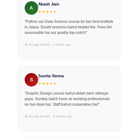
Akash Jain
A
★★★★★
"Python aur Data Science course ke liye best institute
in Jaipur. Doubt sessions bahut helpful the. Fees bhi
reasonable hai aur quality top-notch!"
📅 Google Review · 1 month ago
Sunita Verma
S
★★★★★
"Graphic Design course bahut detail mein sikhaya
gaya. Sunday batch hone se working professionals
ke liye ideal hai. Staff bahut cooperative hai!"
📅 Google Review · 5 months ago