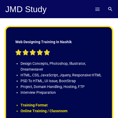
Skip
JMD Study
Sear
to
content
Web Designing Training in Nashik
R





a
t
Design Concepts, Photoshop, Illustrator,
e
Dreamweaver
d
HTML, CSS, JavaScript, Jquery, Responsive HTML
5
PSD To HTML, UI Issue, BootStrap
o
Project, Domain Handling, Hosting, FTP
u
Interview Preparation
t
o
Training Format
f
Online Training / Classroom
5