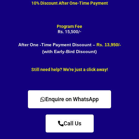
10% Discount After One-Time Payment
Program Fee
Rs. 15,500/-
After One -Time Payment Discount –
Rs. 13,950/-
(with Early-Bird Discount)
Still need help? We're just a click away!
Enquire on WhatsApp
Call Us