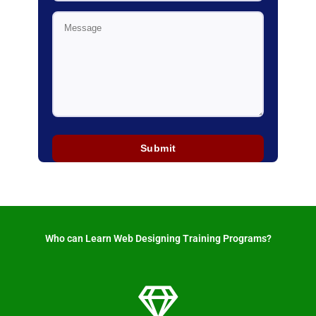
Who can Learn Web Designing Training Programs? ​