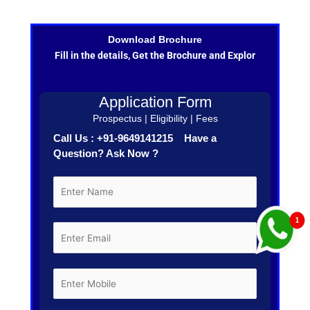
Download Brochure
Fill in the details, Get the Brochure and Explor
Application Form
Prospectus | Eligibility | Fees
Call Us : +91-9649141215 Have a
Question? Ask Now ?