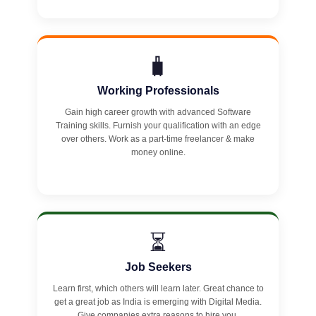
🧳
Working Professionals
Gain high career growth with advanced Software
Training skills. Furnish your qualification with an edge
over others. Work as a part-time freelancer & make
money online.
⏳
Job Seekers
Learn first, which others will learn later. Great chance to
get a great job as India is emerging with Digital Media.
Give companies extra reasons to hire you.