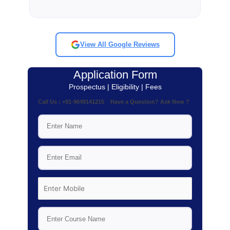
View All Google Reviews
Application Form
Prospectus | Eligibility | Fees
Call Us : +91-9649141215 Have a Question? Ask Now ?