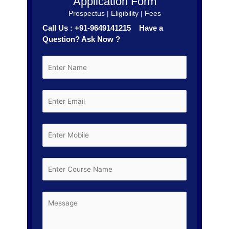
Application Form
Prospectus | Eligibility | Fees
Call Us : +91-9649141215 Have a
Question? Ask Now ?