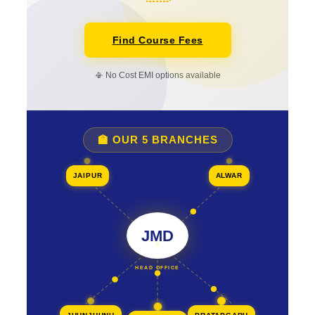
Find Course Fees
📳 No Cost EMI options available
🏫 OUR 5 BRANCHES
JAIPUR
ALWAR
JMD
HEAD OFFICE