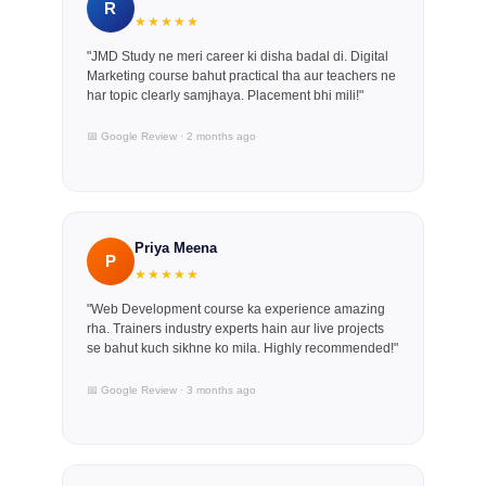
R
★★★★★
"JMD Study ne meri career ki disha badal di. Digital
Marketing course bahut practical tha aur teachers ne
har topic clearly samjhaya. Placement bhi mili!"
📅 Google Review · 2 months ago
Priya Meena
P
★★★★★
"Web Development course ka experience amazing
rha. Trainers industry experts hain aur live projects
se bahut kuch sikhne ko mila. Highly recommended!"
📅 Google Review · 3 months ago