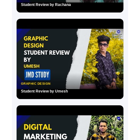
Student Review by Rachana
▶
GRAPHIC DESIGN
Student Review by Umesh
▶