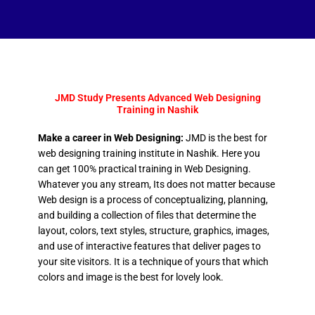
JMD Study Presents Advanced Web Designing
Training in Nashik
Make a career in Web Designing:
JMD is the best for
web designing training institute in Nashik. Here you
can get 100% practical training in Web Designing.
Whatever you any stream, Its does not matter because
Web design is a process of conceptualizing, planning,
and building a collection of files that determine the
layout, colors, text styles, structure, graphics, images,
and use of interactive features that deliver pages to
your site visitors. It is a technique of yours that which
colors and image is the best for lovely look.