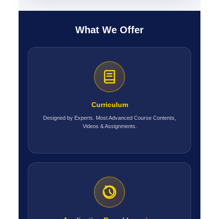
What We Offer
Curriculum
Designed by Experts. Most Advanced Course Contents,
Videos & Assignments.