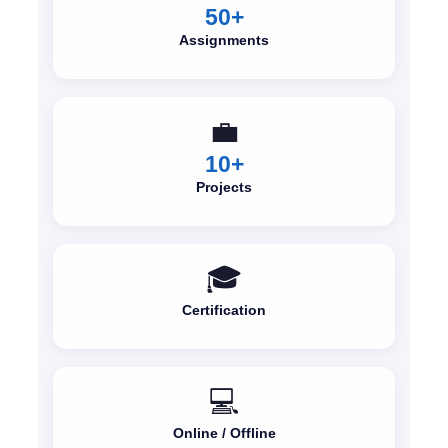
50+
Assignments
💼
10+
Projects
🎓
Certification
💻
Online / Offline