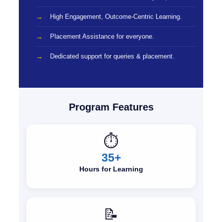
High Engagement, Outcome-Centric Learning.
Placement Assistance for everyone.
Dedicated support for queries & placement.
Program Features
⏱️
35+
Hours for Learning
📝