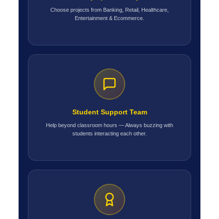
Choose projects from Banking, Retail, Healthcare,
Entertainment & Ecommerce.
Student Support Team
Help beyond classroom hours — Always buzzing with
students interacting each other.