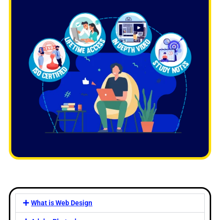
What is Web Design