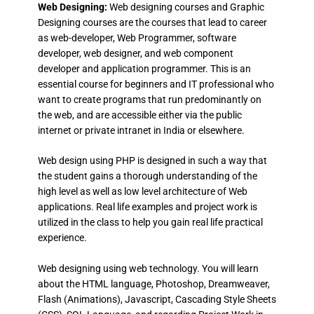
Web Designing:
Web designing courses and Graphic
Designing courses are the courses that lead to career
as web-developer, Web Programmer, software
developer, web designer, and web component
developer and application programmer. This is an
essential course for beginners and IT professional who
want to create programs that run predominantly on
the web, and are accessible either via the public
internet or private intranet in India or elsewhere.
Web design using PHP is designed in such a way that
the student gains a thorough understanding of the
high level as well as low level architecture of Web
applications. Real life examples and project work is
utilized in the class to help you gain real life practical
experience.
Web designing using web technology. You will learn
about the HTML language, Photoshop, Dreamweaver,
Flash (Animations), Javascript, Cascading Style Sheets