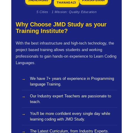
JHUNJHUNU
PRATAPGARH
THANAGAZI
5 Cities · 1 Mission: Quality Education
Why Choose JMD Study as your
Training Institute?
With the best infrastructure and high-tech technology, the
project based training allows students and working
professionals to gain hands-on experience to Learn Coding
Languages.
We have 7+ years of experience in Programming
language Training.
Our Industry expert Teachers are passionate to
teach.
You'll be more confident every single day while
learning coding with JMD Study.
The Latest Curriculum, from Industry Experts.