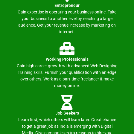
Entrepreneur
Gain expertise in operating your business online. Take
your business to another level by reaching a large
audience. Get your revenue increase by marketing on
internet.
Working Professionals
Gain high career growth with advanced Web Designing
Training skills. Furnish your qualification with an edge
over others. Work as a part-time freelancer & make
money online.
Job Seekers
Learn first, which others will learn later. Great chance
to get a great job as India is emerging with Digital
Media. Give companies extra reasons to hire you.