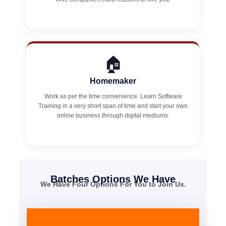
🏠
Homemaker
Work as per the time convenience. Learn Software
Training in a very short span of time and start your own
online business through digital mediums.
Batches Options We Have
We Have Four Options For You to Join Us.