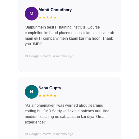
Mohit Choudhary
M
★★★★★
"Jaipur mein best IT training institute. Course
completion ke baad placement assistance mili aur ab
main ek IT company mein kaam kar rha hoon. Thank
you JMD!"
📅 Google Review · 4 months ago
Neha Gupta
N
★★★★★
"As a homemaker I was worried about learning
coding but JMD Study ke flexible batches aur Hindi
medium teaching ne sab aasaan kar diya. Great
experience!"
📅 Google Review · 6 months ago