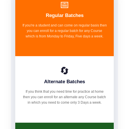
📅
Regular Batches
If you're a student and can come on regular basis then
you can enroll for a regular batch for any Course
which is from Monday to Friday, Five days a week.
🔄
Alternate Batches
If you think that you need time for practice at home
then you can enroll for an alternate any Course batch
in which you need to come only 3 Days a week.