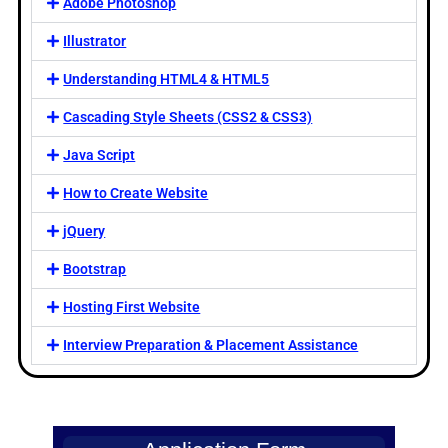
Adobe Photoshop
Illustrator
Understanding HTML4 & HTML5
Cascading Style Sheets (CSS2 & CSS3)
Java Script
How to Create Website
jQuery
Bootstrap
Hosting First Website
Interview Preparation & Placement Assistance