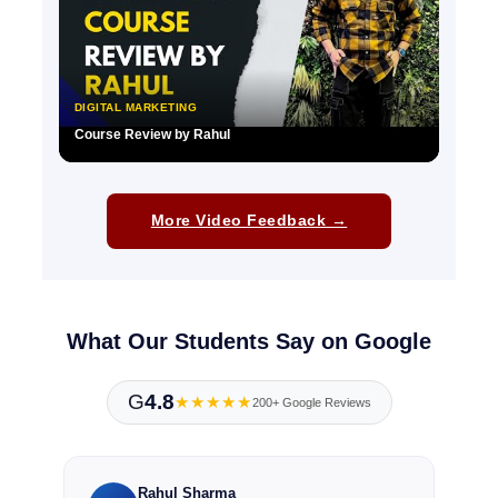
DIGITAL MARKETING
Course Review by Rahul
▶
More Video Feedback →
What Our Students Say on Google
G
4.8
★★★★★
200+ Google Reviews
Rahul Sharma