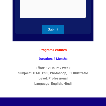
Program Features
Duration: 4 Months
Effort: 12 Hours / Week
Subject: HTML, CSS, Photoshop, JS, Illustrator
Level: Professional
Language: English, Hindi