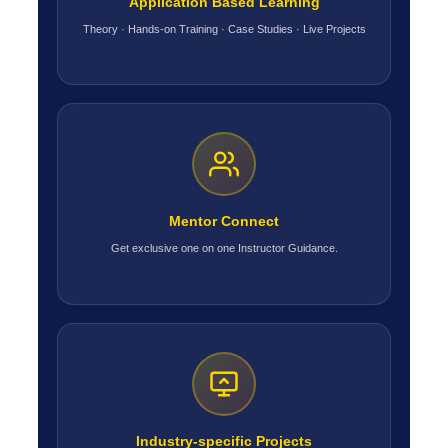
Application Based Learning
Theory · Hands-on Training · Case Studies · Live Projects
Mentor Connect
Get exclusive one on one Instructor Guidance.
Industry-specific Projects