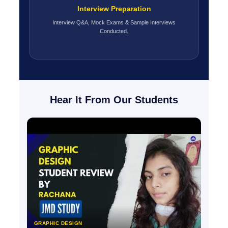
Interview Preparation
Interview Q&A, Mock Exams & Sample Interviews
Conducted.
Hear It From Our Students
GRAPHIC DESIGN