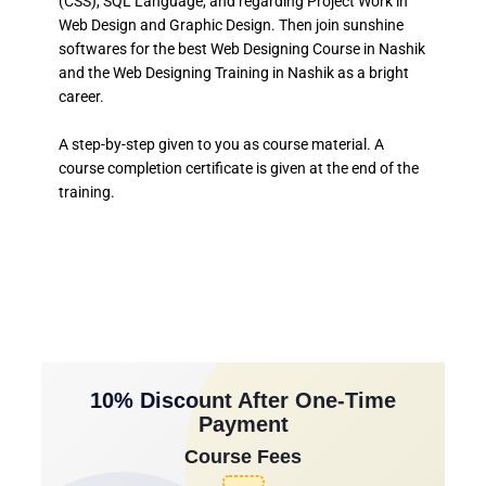
(CSS), SQL Language, and regarding Project Work in
Web Design and Graphic Design. Then join sunshine
softwares for the best Web Designing Course in Nashik
and the Web Designing Training in Nashik as a bright
career.
A step-by-step given to you as course material. A
course completion certificate is given at the end of the
training.
10% Discount After One-Time
Payment
Course Fees