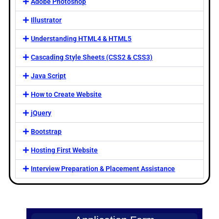
Adobe Photoshop
Illustrator
Understanding HTML4 & HTML5
Cascading Style Sheets (CSS2 & CSS3)
Java Script
How to Create Website
jQuery
Bootstrap
Hosting First Website
Interview Preparation & Placement Assistance