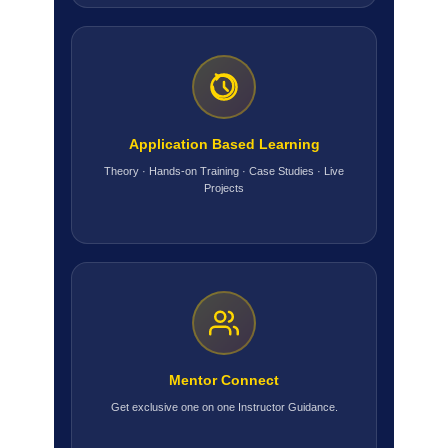
Application Based Learning
Theory · Hands-on Training · Case Studies · Live
Projects
Mentor Connect
Get exclusive one on one Instructor Guidance.