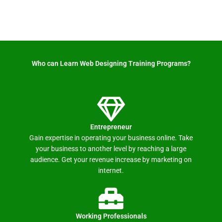
Who can Learn Web Designing Training Programs? ​
Entrepreneur
Gain expertise in operating your business online. Take
your business to another level by reaching a large
audience. Get your revenue increase by marketing on
internet.
Working Professionals