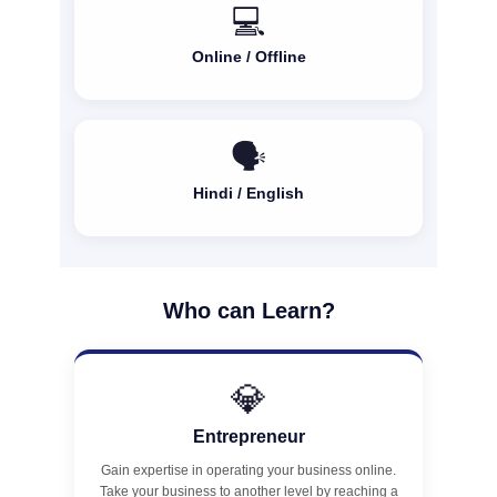
💻
Online / Offline
🗣️
Hindi / English
Who can Learn?
💎
Entrepreneur
Gain expertise in operating your business online.
Take your business to another level by reaching a