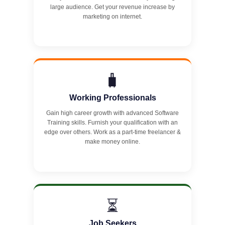
large audience. Get your revenue increase by
marketing on internet.
🧳
Working Professionals
Gain high career growth with advanced Software
Training skills. Furnish your qualification with an
edge over others. Work as a part-time freelancer &
make money online.
⏳
Job Seekers