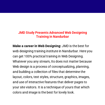
JMD Study Presents Advanced Web Designing
Training in Nandurbar
Make a career in Web Designing:
JMD is the best for
web designing training institute in Nandurbar. Here you
can get 100% practical training in Web Designing.
Whatever you any stream, Its does not matter because
Web design is a process of conceptualizing, planning,
and building a collection of files that determine the
layout, colors, text styles, structure, graphics, images,
and use of interactive features that deliver pages to
your site visitors. It is a technique of yours that which
colors and image is the best for lovely look.