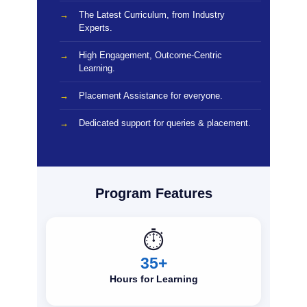
The Latest Curriculum, from Industry
Experts.
High Engagement, Outcome-Centric
Learning.
Placement Assistance for everyone.
Dedicated support for queries & placement.
Program Features
⏱️
35+
Hours for Learning