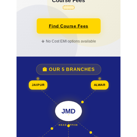
Course Fees
Find Course Fees
📳 No Cost EMI options available
🏫 OUR 5 BRANCHES
JAIPUR
ALWAR
JMD
HEAD OFFICE