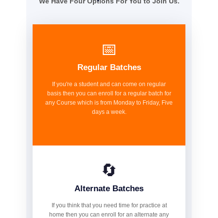
We Have Four Options For You to Join Us.
📅
Regular Batches
If you're a student and can come on regular
basis then you can enroll for a regular batch for
any Course which is from Monday to Friday, Five
days a week.
🔄
Alternate Batches
If you think that you need time for practice at
home then you can enroll for an alternate any