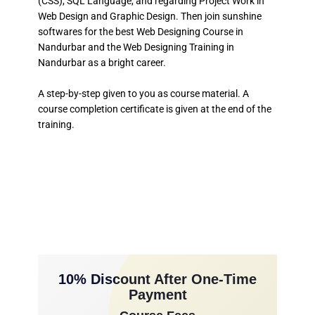
(CSS), SQL Language, and regarding Project Work in
Web Design and Graphic Design. Then join sunshine
softwares for the best Web Designing Course in
Nandurbar and the Web Designing Training in
Nandurbar as a bright career.
A step-by-step given to you as course material. A
course completion certificate is given at the end of the
training.
10% Discount After One-Time
Payment