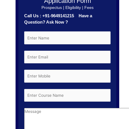
Application Form
Prospectus | Eligibility | Fees
Call Us : +91-9649141215 Have a
Question? Ask Now ?