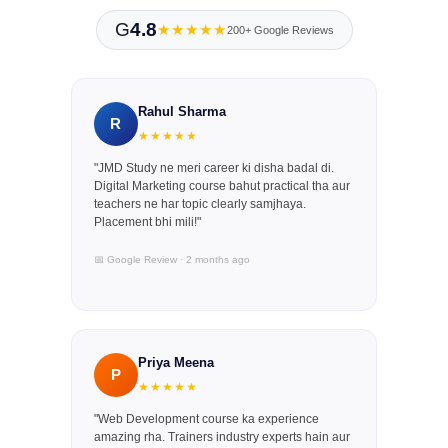
G
4.8
★★★★★
200+ Google Reviews
Rahul Sharma
R
★★★★★
"JMD Study ne meri career ki disha badal di.
Digital Marketing course bahut practical tha aur
teachers ne har topic clearly samjhaya.
Placement bhi mili!"
📅 Google Review · 2 months ago
Priya Meena
P
★★★★★
"Web Development course ka experience
amazing rha. Trainers industry experts hain aur