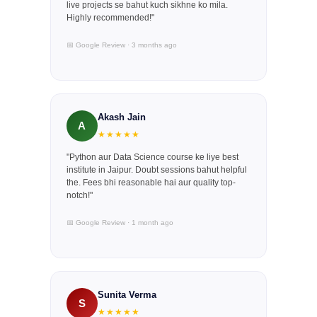
live projects se bahut kuch sikhne ko mila.
Highly recommended!"
📅 Google Review · 3 months ago
Akash Jain
A
★★★★★
"Python aur Data Science course ke liye best
institute in Jaipur. Doubt sessions bahut helpful
the. Fees bhi reasonable hai aur quality top-
notch!"
📅 Google Review · 1 month ago
Sunita Verma
S
★★★★★