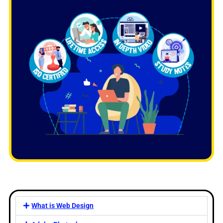
What is Web Design