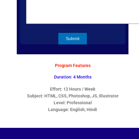
Program Features
Duration: 4 Months
Effort: 12 Hours / Week
Subject: HTML, CSS, Photoshop, JS, Illustrator
Level: Professional
Language: English, Hindi