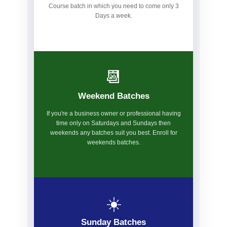
Course batch in which you need to come only 3
Days a week.
📆
Weekend Batches
If you're a business owner or professional having
time only on Saturdays and Sundays then
weekends any batches suit you best. Enroll for
weekends batches.
☀️
Sunday Batches