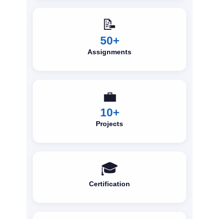
📝
50+
Assignments
💼
10+
Projects
🎓
Certification