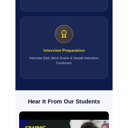
Interview Preparation
Interview Q&A, Mock Exams & Sample Interviews
Conducted.
Hear It From Our Students