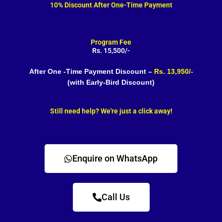
10% Discount After One-Time Payment
Program Fee
Rs. 15,500/-
After One -Time Payment Discount –
Rs. 13,950/-
(with Early-Bird Discount)
Still need help? We're just a click away!
Enquire on WhatsApp
Call Us