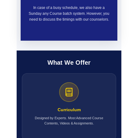
In case of a busy schedule, we also have a
Sunday any Course batch system. However, you
need to discuss the timings with our counselors.
What We Offer
Curriculum
Designed by Experts. Most Advanced Course
Contents, Videos & Assignments.