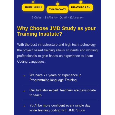
JHUNJHUNU
PRATAPGARH
THANAGAZI
5 Cities · 1 Mission: Quality Education
Why Choose JMD Study as your
Training Institute?
With the best infrastructure and high-tech technology,
the project based training allows students and working
professionals to gain hands-on experience to Learn
Coding Languages.
We have 7+ years of experience in
Programming language Training.
Our Industry expert Teachers are passionate
to teach.
You'll be more confident every single day
while learning coding with JMD Study.