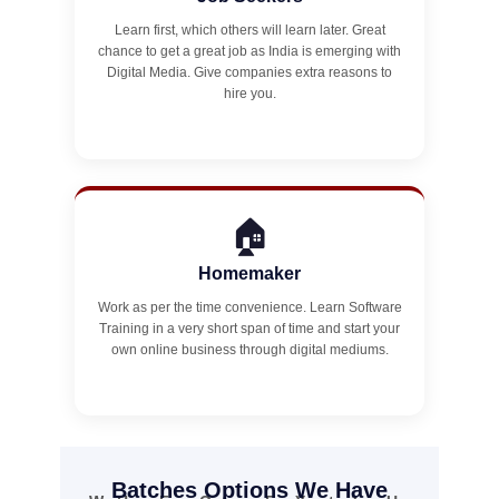
Learn first, which others will learn later. Great
chance to get a great job as India is emerging with
Digital Media. Give companies extra reasons to
hire you.
🏠
Homemaker
Work as per the time convenience. Learn Software
Training in a very short span of time and start your
own online business through digital mediums.
Batches Options We Have