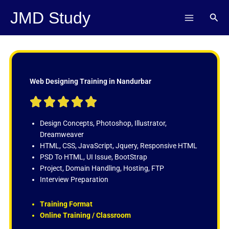
Skip
JMD Study
Sear
to
content
Web Designing Training in Nandurbar
R





a
t
Design Concepts, Photoshop, Illustrator,
e
Dreamweaver
d
HTML, CSS, JavaScript, Jquery, Responsive HTML
5
PSD To HTML, UI Issue, BootStrap
o
Project, Domain Handling, Hosting, FTP
u
Interview Preparation
t
o
Training Format
f
Online Training / Classroom
5