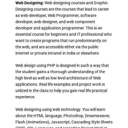
Web Designing:
Web designing courses and Graphic
Designing courses are the courses that lead to career
as web-developer, Web Programmer, software
developer, web designer, and web component
developer and application programmer. This is an
essential course for beginners and IT professional who
want to create programs that run predominantly on
the web, and are accessible either via the public
internet or private intranet in India or elsewhere.
Web design using PHP is designed in such a way that
the student gains a thorough understanding of the
high level as well as low level architecture of Web
applications. Real life examples and project work is
utilized in the class to help you gain real life practical
experience.
Web designing using web technology. You will learn
about the HTML language, Photoshop, Dreamweaver,
Flash (Animations), Javascript, Cascading Style Sheets