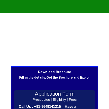
Download Brochure
Fill in the details, Get the Brochure and Explor
Application Form
Prospectus | Eligibility | Fees
Call Us : +91-9649141215 Have a