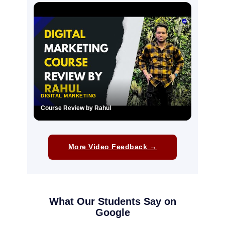
▶
DIGITAL MARKETING
Course Review by Rahul
▶
More Video Feedback →
What Our Students Say on
Google