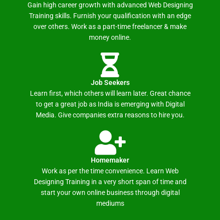
Gain high career growth with advanced Web Designing
Training skills. Furnish your qualification with an edge
over others. Work as a part-time freelancer & make
money online.
Job Seekers
Learn first, which others will learn later. Great chance
to get a great job as India is emerging with Digital
Media. Give companies extra reasons to hire you.
Homemaker
Work as per the time convenience. Learn Web
Designing Training in a very short span of time and
start your own online business through digital
mediums