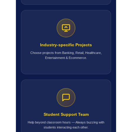
Industry-specific Projects
Choose projects from Banking, Retail, Healthcare,
Entertainment & Ecommerce.
Student Support Team
Help beyond classroom hours — Always buzzing with
students interacting each other.