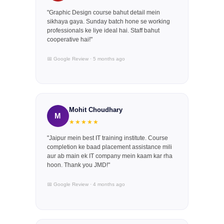
"Graphic Design course bahut detail mein
sikhaya gaya. Sunday batch hone se working
professionals ke liye ideal hai. Staff bahut
cooperative hai!"
📅 Google Review · 5 months ago
Mohit Choudhary
M
★★★★★
"Jaipur mein best IT training institute. Course
completion ke baad placement assistance mili
aur ab main ek IT company mein kaam kar rha
hoon. Thank you JMD!"
📅 Google Review · 4 months ago