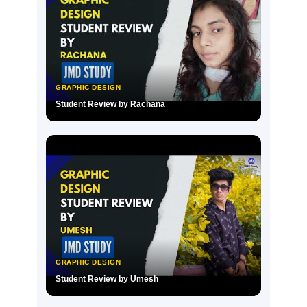
GRAPHIC DESIGN
Student Review by Rachana
▶
GRAPHIC DESIGN
Student Review by Umesh