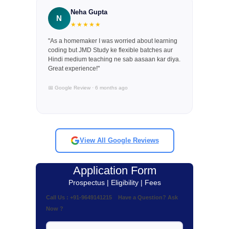
Neha Gupta
N
★★★★★
"As a homemaker I was worried about learning
coding but JMD Study ke flexible batches aur
Hindi medium teaching ne sab aasaan kar diya.
Great experience!"
📅 Google Review · 6 months ago
View All Google Reviews
Application Form
Prospectus | Eligibility | Fees
Call Us : +91-9649141215 Have a Question? Ask
Now ?