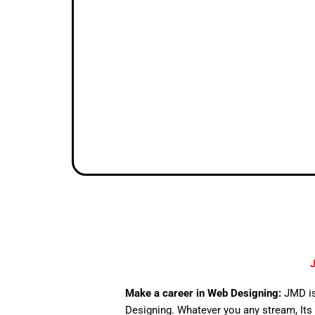
J
Make a career in Web Designing:
JMD is
Designing. Whatever you any stream, Its 