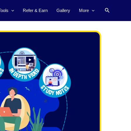
Search
Tools
Refer & Earn
Gallery
More