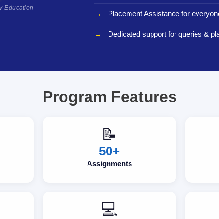
ty Education
Placement Assistance for everyon
Dedicated support for queries & p
Program Features
📝
50+
Assignments
💻