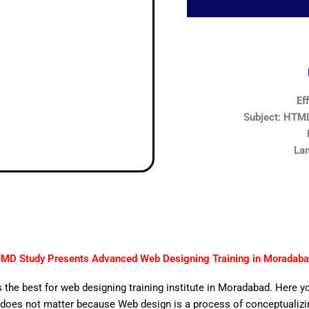
Ef
Subject: HTML,
Lan
MD Study Presents Advanced Web Designing Training in Moradab
 the best for web designing training institute in Moradabad. Here y
does not matter because Web design is a process of conceptualizing