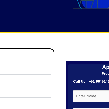
Ap
Prosp
Call Us : +91-96491