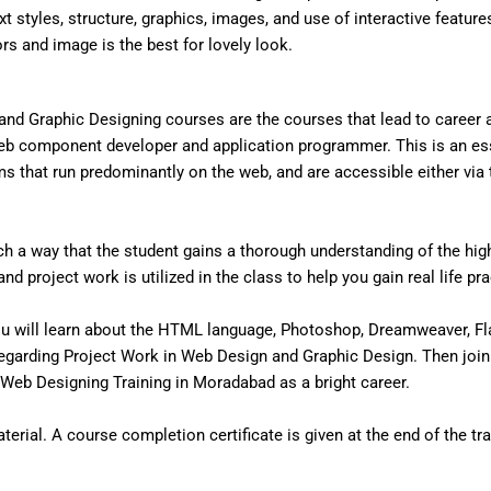
ext styles, structure, graphics, images, and use of interactive features
ors and image is the best for lovely look.
nd Graphic Designing courses are the courses that lead to career
eb component developer and application programmer. This is an ess
that run predominantly on the web, and are accessible either via the
 a way that the student gains a thorough understanding of the high 
d project work is utilized in the class to help you gain real life pr
u will learn about the HTML language, Photoshop, Dreamweaver, Fl
egarding Project Work in Web Design and Graphic Design. Then join
Web Designing Training in Moradabad as a bright career.
erial. A course completion certificate is given at the end of the tra