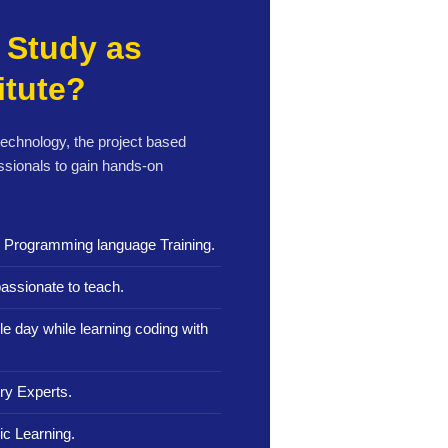
Study as
itute?
 technology, the project based
ssionals to gain hands-on
n Programming language Training.
assionate to teach.
le day while learning coding with
ry Experts.
c Learning.