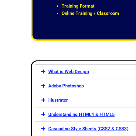
t
Training Format
o
Online Training / Classroom
f
5
What is Web Design
Adobe Photoshop
Illustrator
Understanding HTML4 & HTML5
Cascading Style Sheets (CSS2 & CSS3)