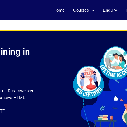
Home
Courses
Enquiry
ining in
ator, Dreamweaver
sponsive HTML
FTP