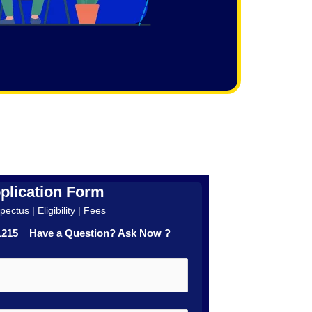
plication Form
ectus | Eligibility | Fees
41215 Have a Question? Ask Now ?