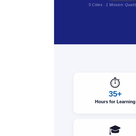
5 Cities · 1 Mission: Quali
⏱️
35+
Hours for Learning
🎓