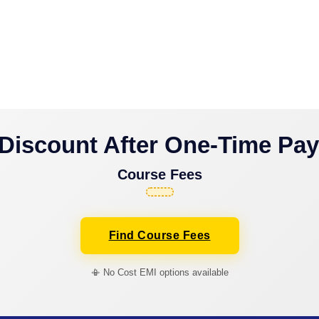
Discount After One-Time Pa
Course Fees
Find Course Fees
📳 No Cost EMI options available