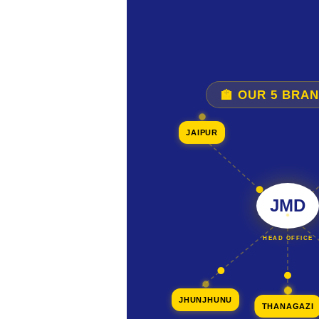
🏫 OUR 5 BRA
JAIPUR
JMD
HEAD OFFICE
JHUNJHUNU
THANAGAZI