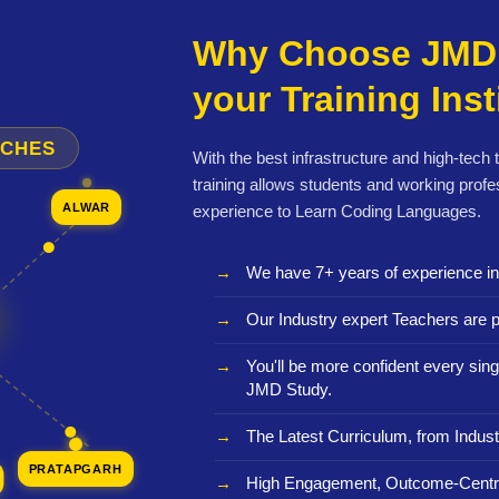
Why Choose JMD 
your Training Inst
NCHES
With the best infrastructure and high-tech
training allows students and working profe
ALWAR
experience to Learn Coding Languages.
We have 7+ years of experience i
Our Industry expert Teachers are p
You'll be more confident every sing
JMD Study.
The Latest Curriculum, from Indust
PRATAPGARH
High Engagement, Outcome-Centri