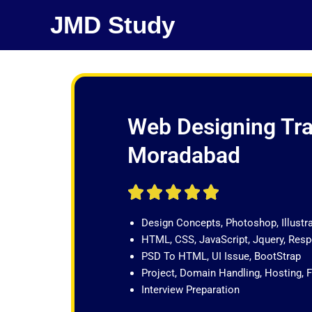
Skip
JMD Study
to
content
Web Designing Tra
Moradabad
R





a
Design Concepts, Photoshop, Illustr
t
HTML, CSS, JavaScript, Jquery, Re
e
PSD To HTML, UI Issue, BootStrap
d
Project, Domain Handling, Hosting, 
5
Interview Preparation
o
u