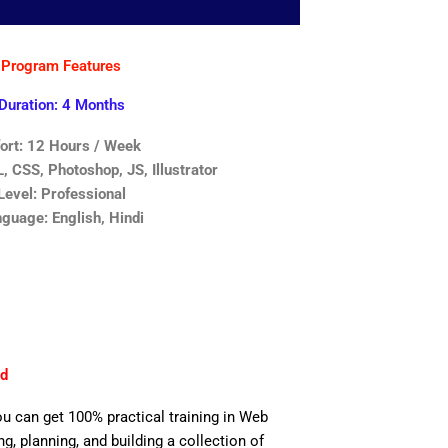
Program Features
Duration: 4 Months
fort: 12 Hours / Week
 CSS, Photoshop, JS, Illustrator
Level: Professional
guage: English, Hindi
ad
ou can get 100% practical training in Web
, planning, and building a collection of