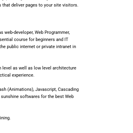
 that deliver pages to your site visitors.
 as web-developer, Web Programmer,
ential course for beginners and IT
 public internet or private intranet in
level as well as low level architecture
actical experience.
ash (Animations), Javascript, Cascading
 sunshine softwares for the best Web
ining.