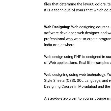
files that determine the layout, colors, t
It is a technique of yours that which col
Web Designing:
Web designing courses a
software developer, web designer, and w
professional who want to create programs 
India or elsewhere.
Web design using PHP is designed in such
of Web applications. Real life examples an
Web designing using web technology. Yo
Style Sheets (CSS), SQL Language, and r
Designing Course in Moradabad and the 
A step-by-step given to you as course mat