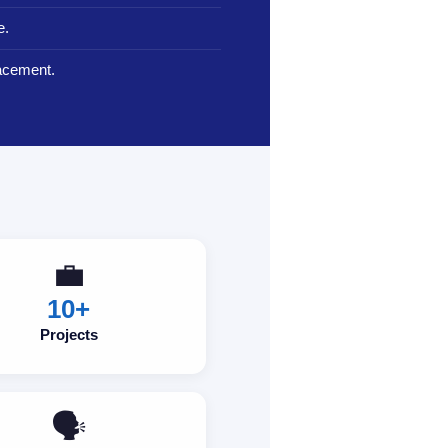
e.
lacement.
💼
10+
Projects
🗣️