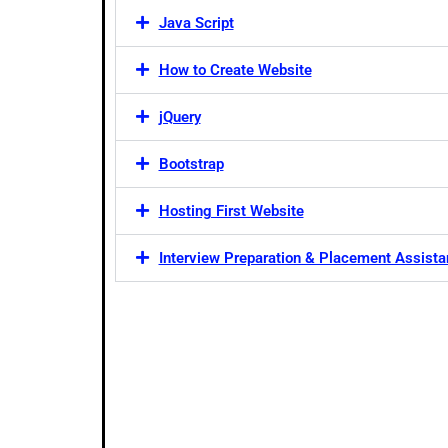
Java Script
How to Create Website
jQuery
Bootstrap
Hosting First Website
Interview Preparation & Placement Assist