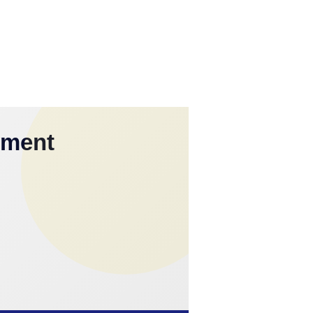
yment