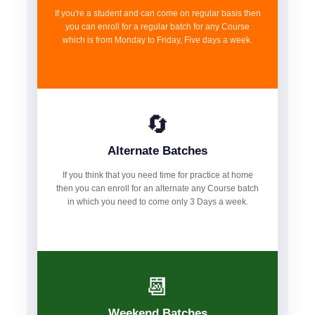
If you're a student and can come on regular basis then
you can enroll for a regular batch for any Course
which is from Monday to Friday, Five days a week.
🔄
Alternate Batches
If you think that you need time for practice at home
then you can enroll for an alternate any Course batch
in which you need to come only 3 Days a week.
📆
Weekend Batches