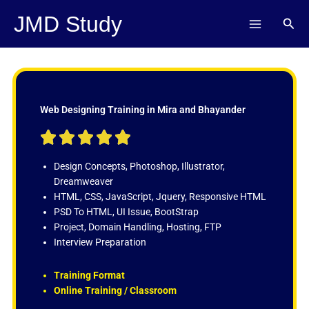
Skip
JMD Study
Sear
to
content
Web Designing Training in Mira and Bhayander
R





a
t
Design Concepts, Photoshop, Illustrator,
e
Dreamweaver
d
HTML, CSS, JavaScript, Jquery, Responsive HTML
5
PSD To HTML, UI Issue, BootStrap
o
Project, Domain Handling, Hosting, FTP
u
Interview Preparation
t
o
Training Format
f
Online Training / Classroom
5