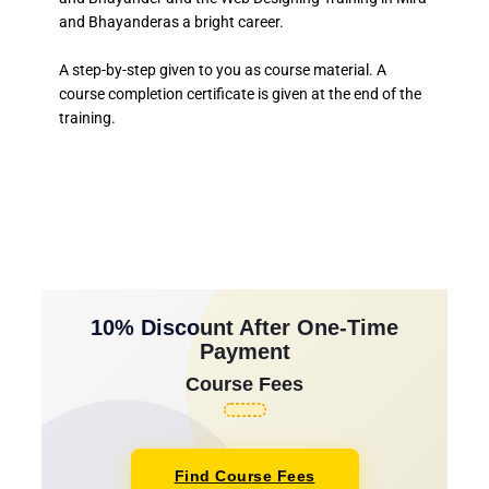
and Bhayanderas a bright career.
A step-by-step given to you as course material. A
course completion certificate is given at the end of the
training.
10% Discount After One-Time
Payment
Course Fees
Find Course Fees