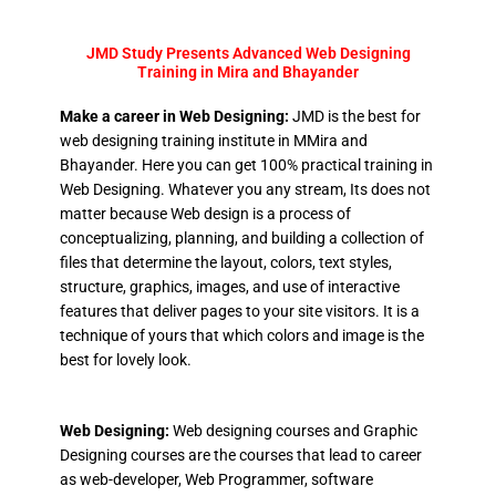
JMD Study Presents Advanced Web Designing
Training in Mira and Bhayander
Make a career in Web Designing:
JMD is the best for
web designing training institute in MMira and
Bhayander. Here you can get 100% practical training in
Web Designing. Whatever you any stream, Its does not
matter because Web design is a process of
conceptualizing, planning, and building a collection of
files that determine the layout, colors, text styles,
structure, graphics, images, and use of interactive
features that deliver pages to your site visitors. It is a
technique of yours that which colors and image is the
best for lovely look.
Web Designing:
Web designing courses and Graphic
Designing courses are the courses that lead to career
as web-developer, Web Programmer, software