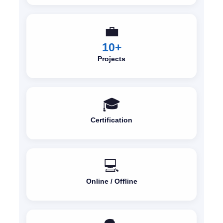
💼
10+
Projects
🎓
Certification
💻
Online / Offline