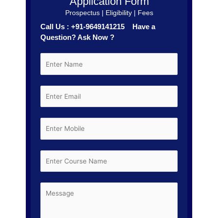
Application Form
Prospectus | Eligibility | Fees
Call Us : +91-9649141215 Have a
Question? Ask Now ?