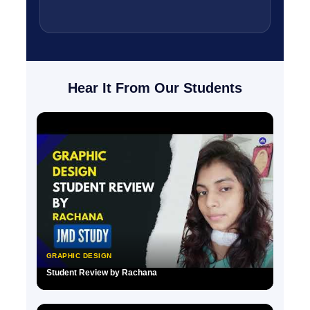
Hear It From Our Students
GRAPHIC DESIGN
Student Review by Rachana
▶