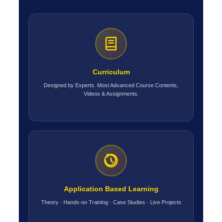
Curriculum
Designed by Experts. Most Advanced Course Contents,
Videos & Assignments.
Application Based Learning
Theory · Hands-on Training · Case Studies · Live Projects