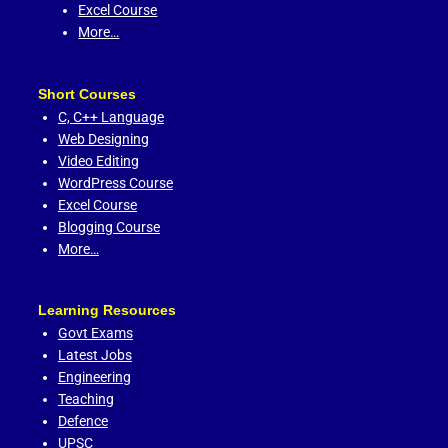
Excel Course
More…
Short Courses
C,
C++ Language
Web Designing
Video Editing
WordPress Course
Excel Course
Blogging Course
More…
Learning Resources
Govt Exams
Latest Jobs
Engineering
Teaching
Defence
UPSC