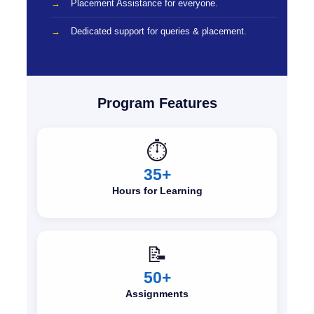
Placement Assistance for everyone.
Dedicated support for queries & placement.
Program Features
⏱️
35+
Hours for Learning
📝
50+
Assignments