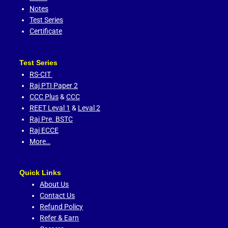
Notes
Test Series
Certificate
Test Series
RS-CIT
Raj PTI Paper 2
CCC Plus
&
CCC
REET Leval 1
&
Leval 2
Raj Pre. BSTC
Raj ECCE
More…
Quick Links
About Us
Contact Us
Refund Policy
Refer & Earn