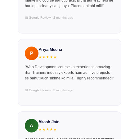
Marketing course bahut practical tha aur teachers ne
har topic clearly samjhaya. Placement bhi mili!"
📅 Google Review · 2 months ago
Priya Meena
P
★★★★★
"Web Development course ka experience amazing
rha. Trainers industry experts hain aur live projects
se bahut kuch sikhne ko mila. Highly recommended!"
📅 Google Review · 3 months ago
Akash Jain
A
★★★★★