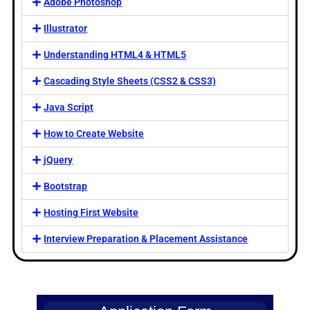
Adobe Photoshop
Illustrator
Understanding HTML4 & HTML5
Cascading Style Sheets (CSS2 & CSS3)
Java Script
How to Create Website
jQuery
Bootstrap
Hosting First Website
Interview Preparation & Placement Assistance