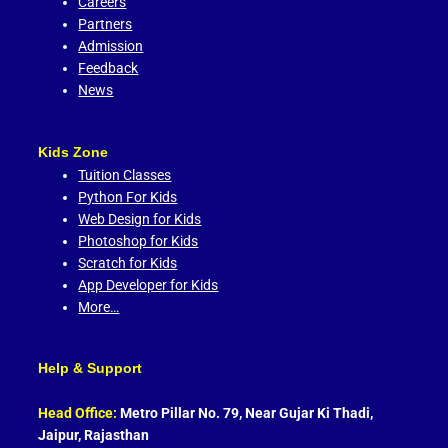
Careers
Partners
Admission
Feedback
News
Kids Zone
Tuition Classes
Python For Kids
Web Design for Kids
Photoshop for Kids
Scratch for Kids
App Developer for Kids
More…
Help & Support
Head Office:
Metro Pillar No. 79, Near Gujar Ki Thadi,
Jaipur, Rajasthan