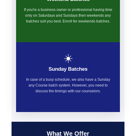
If you're a business owner or professional having time
only on Saturdays and Sundays then weekends any
batches suit you best. Enroll for weekends batches.
☀️
Sunday Batches
In case of a busy schedule, we also have a Sunday
any Course batch system. However, you need to
discuss the timings with our counselors.
What We Offer