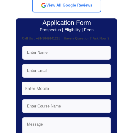
View All Google Reviews
Application Form
Prospectus | Eligibility | Fees
Call Us : +91-9649141215 Have a Question? Ask Now ?