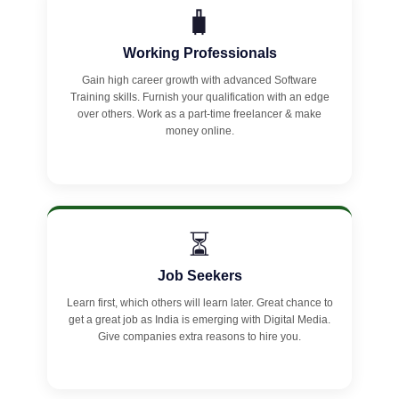
🧳
Working Professionals
Gain high career growth with advanced Software
Training skills. Furnish your qualification with an edge
over others. Work as a part-time freelancer & make
money online.
⏳
Job Seekers
Learn first, which others will learn later. Great chance to
get a great job as India is emerging with Digital Media.
Give companies extra reasons to hire you.