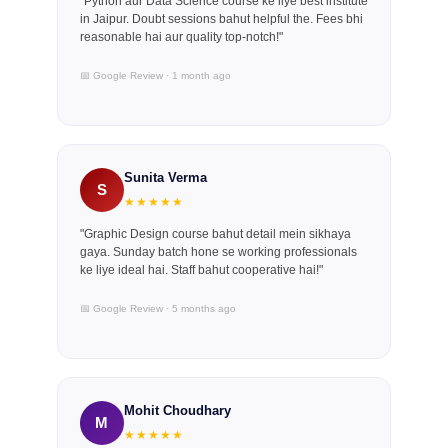
"Python aur Data Science course ke liye best institute
in Jaipur. Doubt sessions bahut helpful the. Fees bhi
reasonable hai aur quality top-notch!"
📅 Google Review · 1 month ago
Sunita Verma
S
★★★★★
"Graphic Design course bahut detail mein sikhaya
gaya. Sunday batch hone se working professionals
ke liye ideal hai. Staff bahut cooperative hai!"
📅 Google Review · 5 months ago
Mohit Choudhary
M
★★★★★