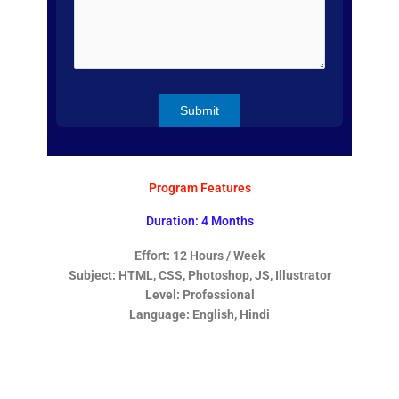
Program Features
Duration: 4 Months
Effort: 12 Hours / Week
Subject: HTML, CSS, Photoshop, JS, Illustrator
Level: Professional
Language: English, Hindi