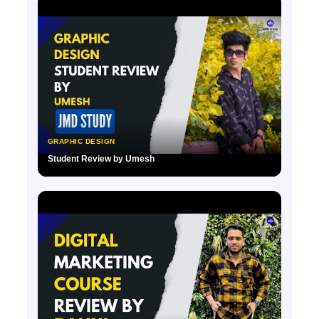
GRAPHIC DESIGN
Student Review by Umesh
▶