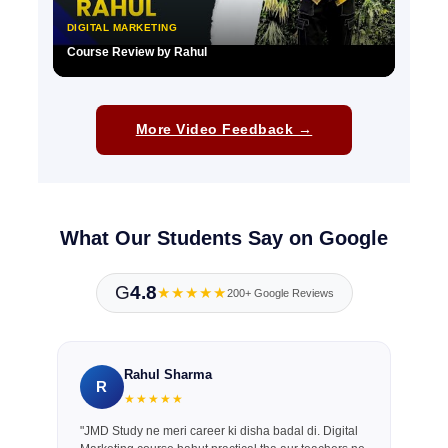
DIGITAL MARKETING
Course Review by Rahul
▶
More Video Feedback →
What Our Students Say on Google
G
4.8
★★★★★
200+ Google Reviews
Rahul Sharma
R
★★★★★
"JMD Study ne meri career ki disha badal di. Digital