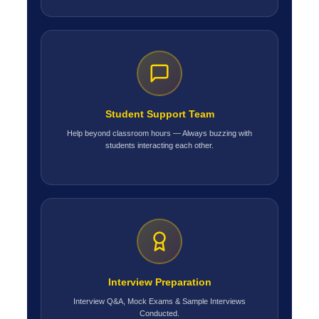
Student Support Team
Help beyond classroom hours — Always buzzing with
students interacting each other.
Interview Preparation
Interview Q&A, Mock Exams & Sample Interviews
Conducted.