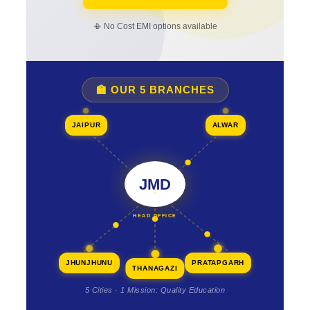
📳 No Cost EMI options available
🏫 OUR 5 BRANCHES
JAIPUR
ALWAR
JMD
HEAD OFFICE
JHUNJHUNU
PRATAPGARH
THANAGAZI
5 Cities · 1 Mission: Quality Education