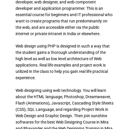
developer, web designer, and web component
developer and application programmer. This is an
essential course for beginners and IT professional who
want to create programs that run predominantly on
the web, and are accessible either via the public
internet or private intranet in India or elsewhere.
Web design using PHP is designed in such a way that
the student gains a thorough understanding of the
high level as well as low level architecture of Web
applications. Real life examples and project work is
utilized in the class to help you gain real life practical
experience.
Web designing using web technology. You will learn
about the HTML language, Photoshop, Dreamweaver,
Flash (Animations), Javascript, Cascading Style Sheets
(CSS), SQL Language, and regarding Project Work in
Web Design and Graphic Design. Then join sunshine
softwares for the best Web Designing Course in Mira
and Bhayander and the Web Designing Training in Mira