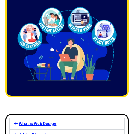
What is Web Design