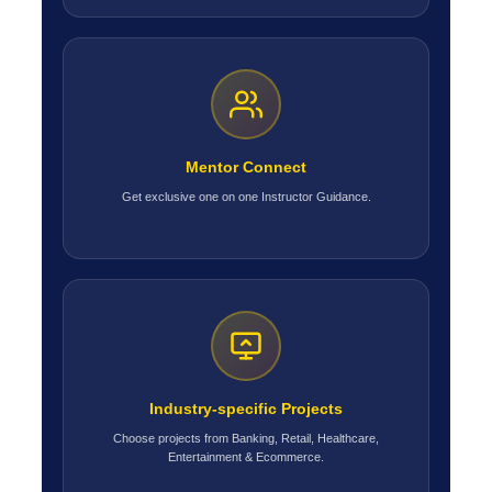
Mentor Connect
Get exclusive one on one Instructor Guidance.
Industry-specific Projects
Choose projects from Banking, Retail, Healthcare,
Entertainment & Ecommerce.