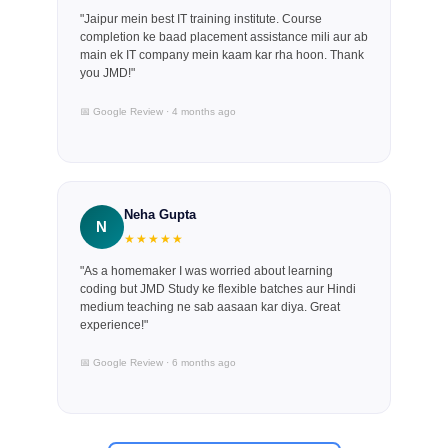
"Jaipur mein best IT training institute. Course
completion ke baad placement assistance mili aur ab
main ek IT company mein kaam kar rha hoon. Thank
you JMD!"
📅 Google Review · 4 months ago
Neha Gupta
N
★★★★★
"As a homemaker I was worried about learning
coding but JMD Study ke flexible batches aur Hindi
medium teaching ne sab aasaan kar diya. Great
experience!"
📅 Google Review · 6 months ago