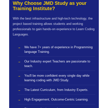
Why Choose JMD Study as your
Training Institute?
With the best infrastructure and high-tech technology, the
project based training allows students and working
professionals to gain hands-on experience to Learn Coding
Languages.
We have 7+ years of experience in Programming
language Training.
Our Industry expert Teachers are passionate to
teach.
You'll be more confident every single day while
learning coding with JMD Study.
The Latest Curriculum, from Industry Experts.
High Engagement, Outcome-Centric Learning.