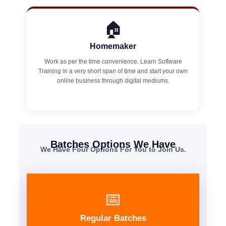
🏠
Homemaker
Work as per the time convenience. Learn Software
Training in a very short span of time and start your own
online business through digital mediums.
Batches Options We Have
We Have Four Options For You to Join Us.
📅
Regular Batches