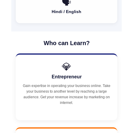
🗣️
Hindi / English
Who can Learn?
💎
Entrepreneur
Gain expertise in operating your business online. Take
your business to another level by reaching a large
audience. Get your revenue increase by marketing on
internet.