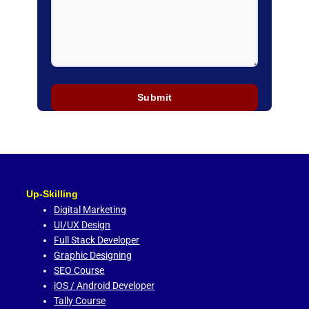
Up-Skilling
Digital Marketing
UI/UX Design
Full Stack Developer
Graphic Designing
SEO Course
iOS / Android Developer
Tally Course