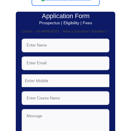
Application Form
Prospectus | Eligibility | Fees
Call Us : +91-9649141215 Have a Question? Ask Now ?