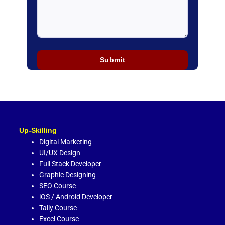
Up-Skilling
Digital Marketing
UI/UX Design
Full Stack Developer
Graphic Designing
SEO Course
iOS / Android Developer
Tally Course
Excel Course