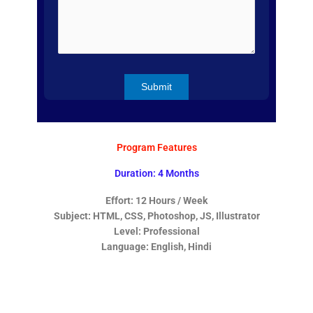
Program Features
Duration: 4 Months
Effort: 12 Hours / Week
Subject: HTML, CSS, Photoshop, JS, Illustrator
Level: Professional
Language: English, Hindi