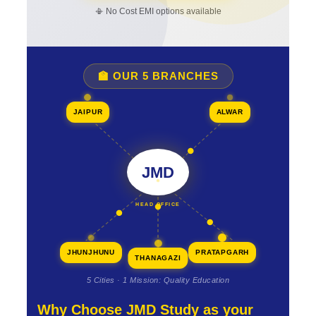
📳 No Cost EMI options available
🏫 OUR 5 BRANCHES
JAIPUR
ALWAR
JMD
HEAD OFFICE
JHUNJHUNU
PRATAPGARH
THANAGAZI
5 Cities · 1 Mission: Quality Education
Why Choose JMD Study as your