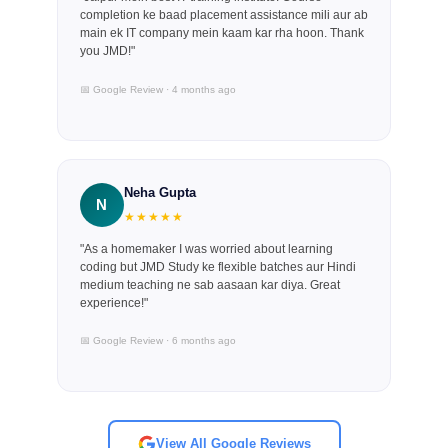
completion ke baad placement assistance mili aur ab
main ek IT company mein kaam kar rha hoon. Thank
you JMD!"
📅 Google Review · 4 months ago
Neha Gupta
N
★★★★★
"As a homemaker I was worried about learning
coding but JMD Study ke flexible batches aur Hindi
medium teaching ne sab aasaan kar diya. Great
experience!"
📅 Google Review · 6 months ago
View All Google Reviews