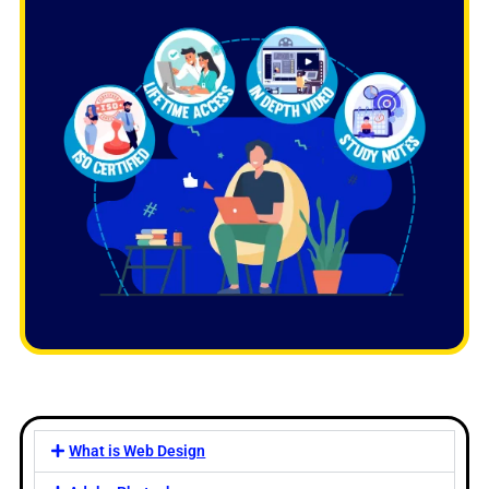
What is Web Design