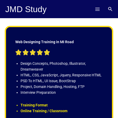
Skip
JMD Study
Sear
to
content
Web Designing Training in MI Road
R





a
t
Design Concepts, Photoshop, Illustrator,
e
Dreamweaver
d
HTML, CSS, JavaScript, Jquery, Responsive HTML
5
PSD To HTML, UI Issue, BootStrap
o
Project, Domain Handling, Hosting, FTP
u
Interview Preparation
t
o
Training Format
f
Online Training / Classroom
5