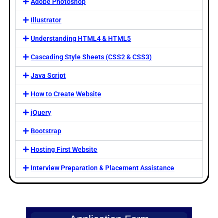
Adobe Photoshop
Illustrator
Understanding HTML4 & HTML5
Cascading Style Sheets (CSS2 & CSS3)
Java Script
How to Create Website
jQuery
Bootstrap
Hosting First Website
Interview Preparation & Placement Assistance