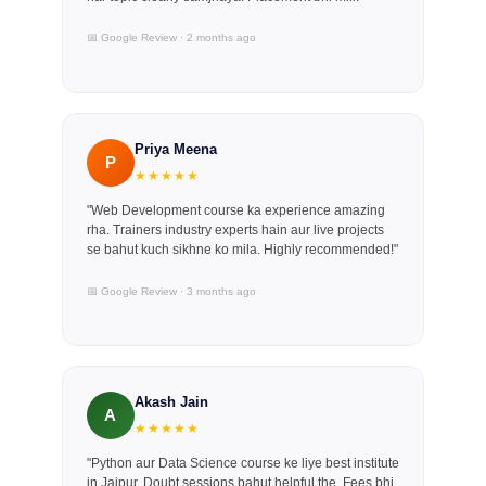
📅 Google Review · 2 months ago
Priya Meena
P
★★★★★
"Web Development course ka experience amazing
rha. Trainers industry experts hain aur live projects
se bahut kuch sikhne ko mila. Highly recommended!"
📅 Google Review · 3 months ago
Akash Jain
A
★★★★★
"Python aur Data Science course ke liye best institute
in Jaipur. Doubt sessions bahut helpful the. Fees bhi