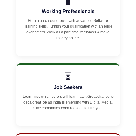
🧳
Working Professionals
Gain high career growth with advanced Software
Training skills. Furnish your qualification with an edge
over others. Work as a part-time freelancer & make
money online.
⏳
Job Seekers
Learn first, which others will learn later. Great chance to
get a great job as India is emerging with Digital Media.
Give companies extra reasons to hire you.