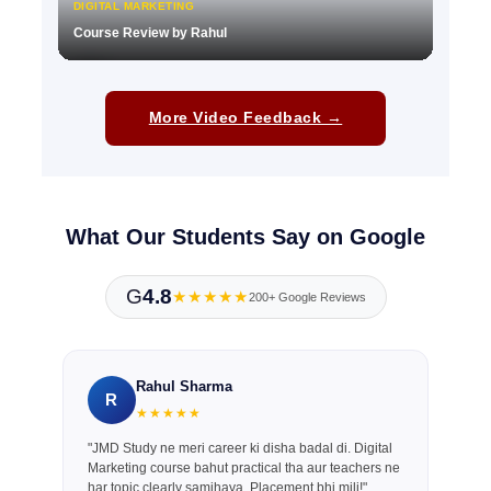
DIGITAL MARKETING
Course Review by Rahul
▶
More Video Feedback →
What Our Students Say on Google
G
4.8
★★★★★
200+ Google Reviews
Rahul Sharma
R
★★★★★
"JMD Study ne meri career ki disha badal di. Digital
Marketing course bahut practical tha aur teachers ne
har topic clearly samjhaya. Placement bhi mili!"