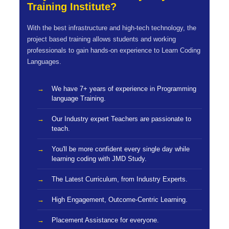
Training Institute?
With the best infrastructure and high-tech technology, the
project based training allows students and working
professionals to gain hands-on experience to Learn Coding
Languages.
We have 7+ years of experience in Programming
language Training.
Our Industry expert Teachers are passionate to
teach.
You'll be more confident every single day while
learning coding with JMD Study.
The Latest Curriculum, from Industry Experts.
High Engagement, Outcome-Centric Learning.
Placement Assistance for everyone.