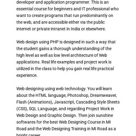
developer and application programmer. This is an
essential course for beginners and IT professional who
want to create programs that run predominantly on
the web, and are accessible either via the public
internet or private intranet in India or elsewhere.
Web design using PHP is designed in such a way that
the student gains a thorough understanding of the
high level as well as low level architecture of Web
applications. Real life examples and project work is
utilized in the class to help you gain real life practical
experience.
Web designing using web technology. You will learn
about the HTML language, Photoshop, Dreamweaver,
Flash (Animations), Javascript, Cascading Style Sheets
(CSS), SQL Language, and regarding Project Work in
Web Design and Graphic Design. Then join sunshine
softwares for the best Web Designing Course in MI
Road and the Web Designing Training in MI Road as a
bright career.