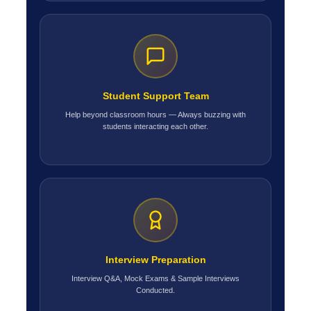
Student Support Team
Help beyond classroom hours — Always buzzing with
students interacting each other.
Interview Preparation
Interview Q&A, Mock Exams & Sample Interviews
Conducted.