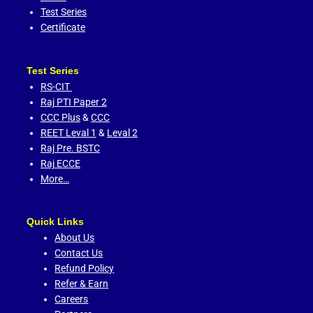
Test Series
Certificate
Test Series
RS-CIT
Raj PTI Paper 2
CCC Plus
&
CCC
REET Leval 1
&
Leval 2
Raj Pre. BSTC
Raj ECCE
More…
Quick Links
About Us
Contact Us
Refund Policy
Refer & Earn
Careers