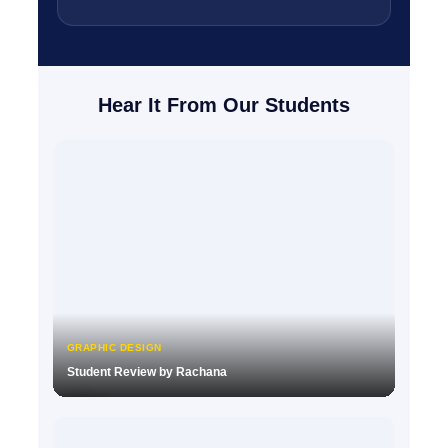
Hear It From Our Students
GRAPHIC DESIGN
Student Review by Rachana
▶