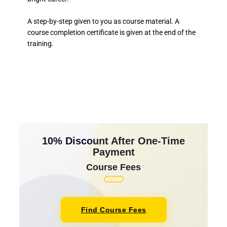
A step-by-step given to you as course material. A
course completion certificate is given at the end of the
training.
10% Discount After One-Time
Payment
Course Fees
Find Course Fees