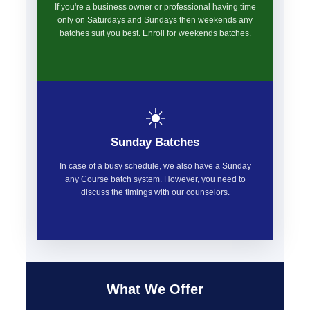
If you're a business owner or professional having time
only on Saturdays and Sundays then weekends any
batches suit you best. Enroll for weekends batches.
☀️
Sunday Batches
In case of a busy schedule, we also have a Sunday
any Course batch system. However, you need to
discuss the timings with our counselors.
What We Offer