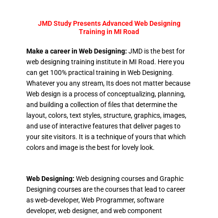
JMD Study Presents Advanced Web Designing
Training in MI Road
Make a career in Web Designing:
JMD is the best for
web designing training institute in MI Road. Here you
can get 100% practical training in Web Designing.
Whatever you any stream, Its does not matter because
Web design is a process of conceptualizing, planning,
and building a collection of files that determine the
layout, colors, text styles, structure, graphics, images,
and use of interactive features that deliver pages to
your site visitors. It is a technique of yours that which
colors and image is the best for lovely look.
Web Designing:
Web designing courses and Graphic
Designing courses are the courses that lead to career
as web-developer, Web Programmer, software
developer, web designer, and web component