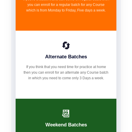
you can enroll for a regular batch for any Course
which is from Monday to Friday, Five days a week.
🔄
Alternate Batches
If you think that you need time for practice at home
then you can enroll for an alternate any Course batch
in which you need to come only 3 Days a week.
📆
Weekend Batches