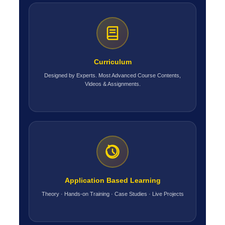
Curriculum
Designed by Experts. Most Advanced Course Contents,
Videos & Assignments.
Application Based Learning
Theory · Hands-on Training · Case Studies · Live Projects