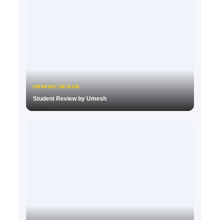
GRAPHIC DESIGN
Student Review by Umesh
▶