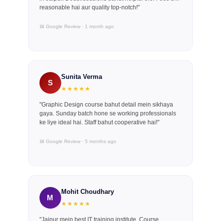
reasonable hai aur quality top-notch!"
📅 Google Review · 1 month ago
Sunita Verma
S
★★★★★
"Graphic Design course bahut detail mein sikhaya
gaya. Sunday batch hone se working professionals
ke liye ideal hai. Staff bahut cooperative hai!"
📅 Google Review · 5 months ago
Mohit Choudhary
M
★★★★★
"Jaipur mein best IT training institute. Course