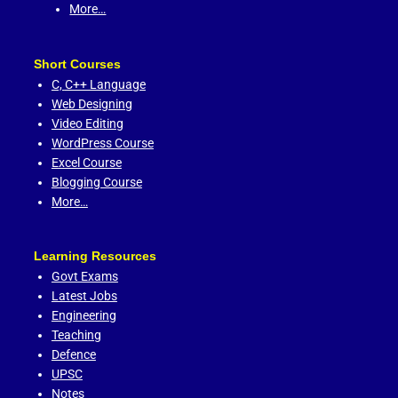
More…
Short Courses
C,
C++ Language
Web Designing
Video Editing
WordPress Course
Excel Course
Blogging Course
More…
Learning Resources
Govt Exams
Latest Jobs
Engineering
Teaching
Defence
UPSC
Notes