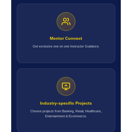
Mentor Connect
Get exclusive one on one Instructor Guidance.
Industry-specific Projects
Choose projects from Banking, Retail, Healthcare,
Entertainment & Ecommerce.