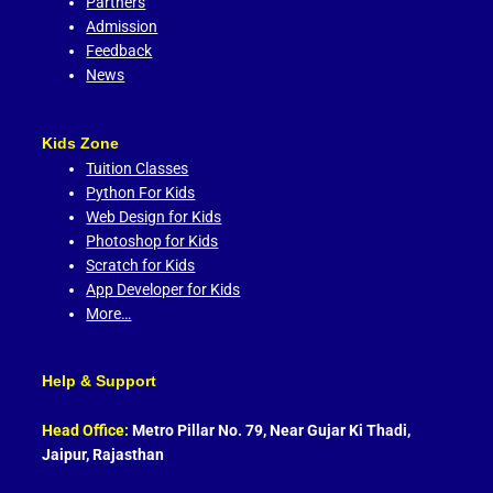
Partners
Admission
Feedback
News
Kids Zone
Tuition Classes
Python For Kids
Web Design for Kids
Photoshop for Kids
Scratch for Kids
App Developer for Kids
More…
Help & Support
Head Office:
Metro Pillar No. 79, Near Gujar Ki Thadi,
Jaipur, Rajasthan