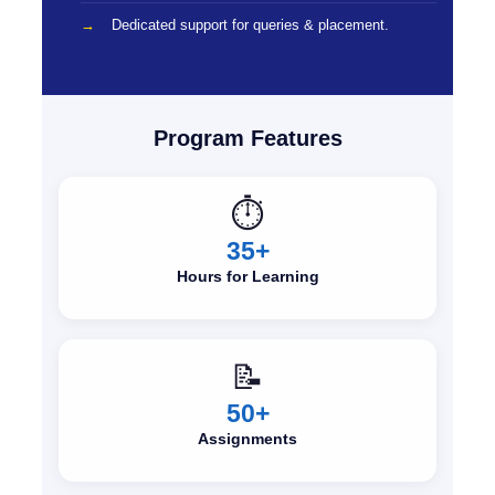
Dedicated support for queries & placement.
Program Features
⏱️
35+
Hours for Learning
📝
50+
Assignments