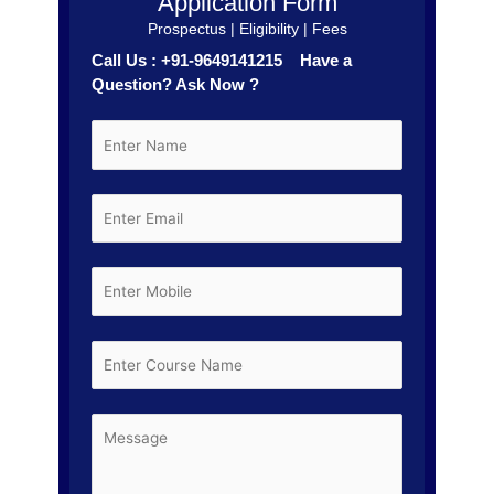
Application Form
Prospectus | Eligibility | Fees
Call Us : +91-9649141215 Have a
Question? Ask Now ?