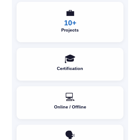
💼
10+
Projects
🎓
Certification
💻
Online / Offline
🗣️