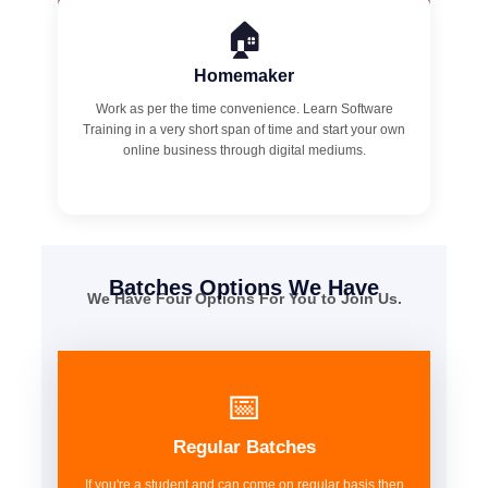
🏠
Homemaker
Work as per the time convenience. Learn Software
Training in a very short span of time and start your own
online business through digital mediums.
Batches Options We Have
We Have Four Options For You to Join Us.
📅
Regular Batches
If you're a student and can come on regular basis then