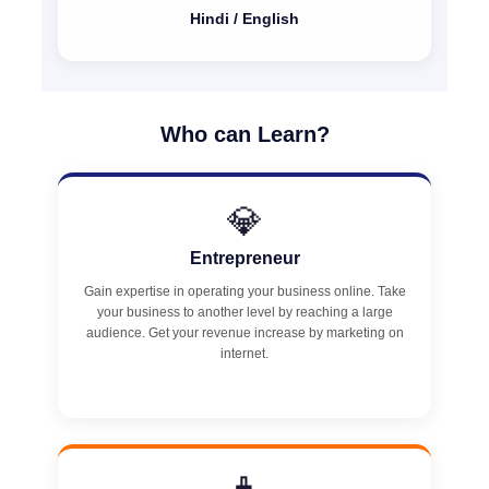
Hindi / English
Who can Learn?
💎
Entrepreneur
Gain expertise in operating your business online. Take
your business to another level by reaching a large
audience. Get your revenue increase by marketing on
internet.