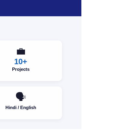
💼
10+
Projects
🗣️
Hindi / English