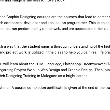
ors and image is the best for lovely look.
nd Graphic Designing courses are the courses that lead to career
eb component developer and application programmer. This is an ess
that run predominantly on the web, and are accessible either via the
 a way that the student gains a thorough understanding of the high 
d project work is utilized in the class to help you gain real life pr
u will learn about the HTML language, Photoshop, Dreamweaver, Fl
egarding Project Work in Web Design and Graphic Design. Then join
b Designing Training in Malegaon as a bright career.
erial. A course completion certificate is given at the end of the tra