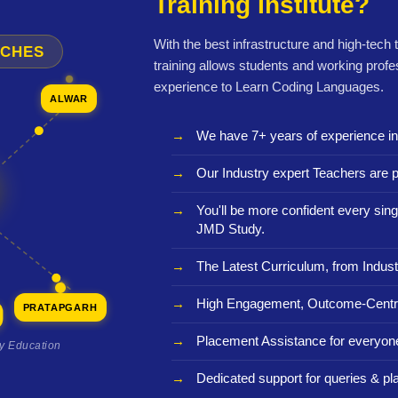
Training Institute?
With the best infrastructure and high-tech
NCHES
training allows students and working profe
experience to Learn Coding Languages.
ALWAR
We have 7+ years of experience i
Our Industry expert Teachers are p
You'll be more confident every sing
JMD Study.
The Latest Curriculum, from Indust
High Engagement, Outcome-Centri
PRATAPGARH
Placement Assistance for everyon
ty Education
Dedicated support for queries & p