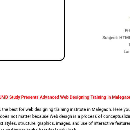
Ef
Subject: HTML,
Lan
JMD Study Presents Advanced Web Designing Training in Malegao
 the best for web designing training institute in Malegaon. Here you
does not matter because Web design is a process of conceptualizing
ext styles, structure, graphics, images, and use of interactive features