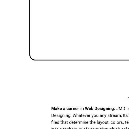
Make a career in Web Designing:
JMD is
Designing. Whatever you any stream, Its 
files that determine the layout, colors, t