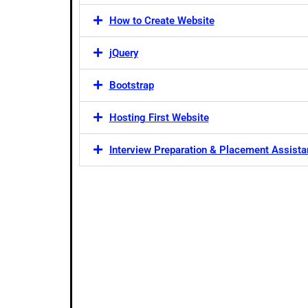
How to Create Website
jQuery
Bootstrap
Hosting First Website
Interview Preparation & Placement Assist