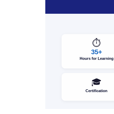
⏱️
35+
Hours for Learning
🎓
Certification