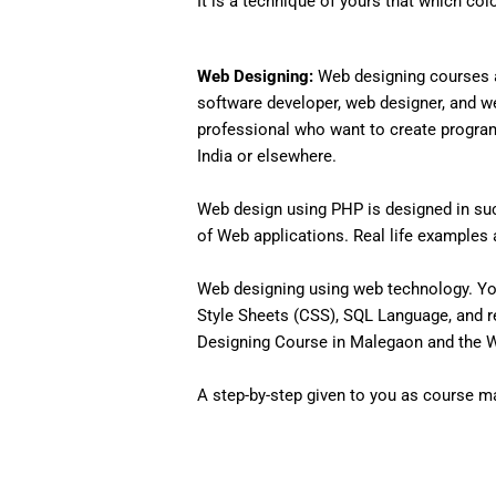
It is a technique of yours that which col
Web Designing:
Web designing courses a
software developer, web designer, and w
professional who want to create programs 
India or elsewhere.
Web design using PHP is designed in such
of Web applications. Real life examples an
Web designing using web technology. Yo
Style Sheets (CSS), SQL Language, and r
Designing Course in Malegaon and the We
A step-by-step given to you as course mat