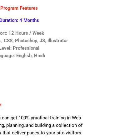
Program Features
Duration: 4 Months
fort: 12 Hours / Week
 CSS, Photoshop, JS, Illustrator
Level: Professional
guage: English, Hindi
n
 can get 100% practical training in Web
, planning, and building a collection of
 that deliver pages to your site visitors.