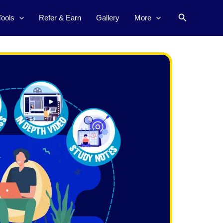
Search
Tools
Refer & Earn
Gallery
More