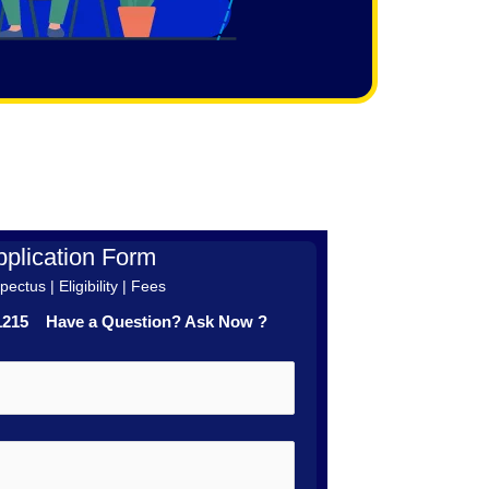
plication Form
ectus | Eligibility | Fees
41215 Have a Question? Ask Now ?