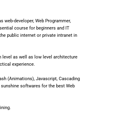
 as web-developer, Web Programmer,
ential course for beginners and IT
 public internet or private intranet in
level as well as low level architecture
actical experience.
ash (Animations), Javascript, Cascading
 sunshine softwares for the best Web
ining.