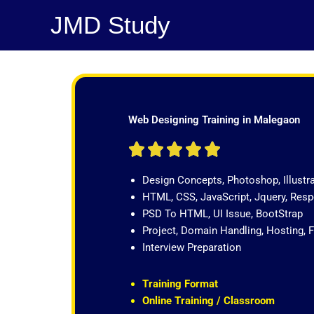
Skip
JMD Study
to
content
Web Designing Training in Malegaon
R





a
Design Concepts, Photoshop, Illustr
t
HTML, CSS, JavaScript, Jquery, Re
e
PSD To HTML, UI Issue, BootStrap
d
Project, Domain Handling, Hosting, 
5
Interview Preparation
o
u
t
Training Format
o
Online Training / Classroom