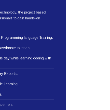
 technology, the project based
ssionals to gain hands-on
n Programming language Training.
assionate to teach.
le day while learning coding with
ry Experts.
c Learning.
e.
lacement.