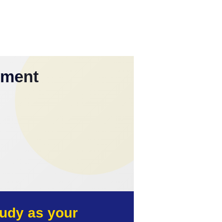
yment
udy as your