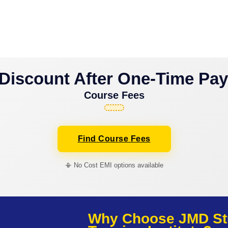
Discount After One-Time Pa
Course Fees
Find Course Fees
📳 No Cost EMI options available
Why Choose JMD St