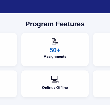
Program Features
📝
50+
Assignments
💻
Online / Offline