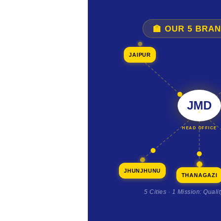
🏫 OUR 5 BRA
JAIPUR
JMD
HEAD OFFICE
JHUNJHUNU
THANAGAZI
5 Cities · 1 Mission: Quali