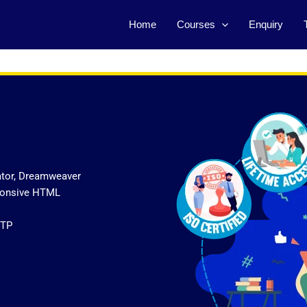
Home
Courses
Enquiry
ator, Dreamweaver
sponsive HTML
FTP