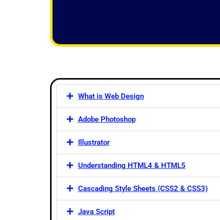
f
5
What is Web Design
Adobe Photoshop
Illustrator
Understanding HTML4 & HTML5
Cascading Style Sheets (CSS2 & CSS3)
Java Script