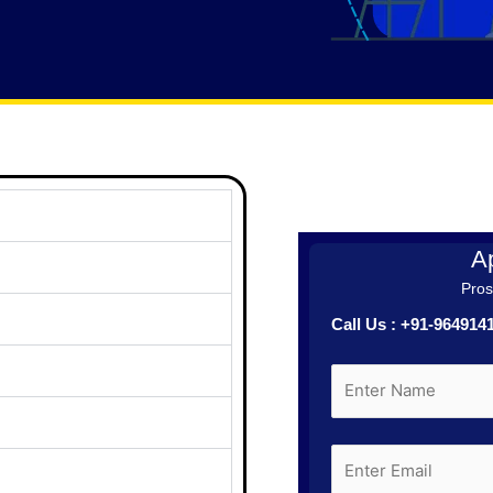
Ap
Prosp
Call Us : +91-96491