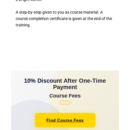
A step-by-step given to you as course material. A
course completion certificate is given at the end of the
training.
10% Discount After One-Time
Payment
Course Fees
Find Course Fees