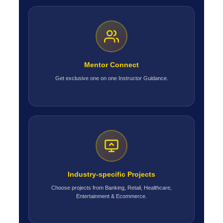
Mentor Connect
Get exclusive one on one Instructor Guidance.
Industry-specific Projects
Choose projects from Banking, Retail, Healthcare,
Entertainment & Ecommerce.