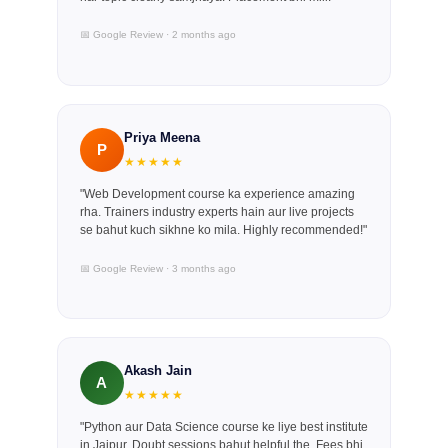
📅 Google Review · 2 months ago
Priya Meena
P
★★★★★
"Web Development course ka experience amazing
rha. Trainers industry experts hain aur live projects
se bahut kuch sikhne ko mila. Highly recommended!"
📅 Google Review · 3 months ago
Akash Jain
A
★★★★★
"Python aur Data Science course ke liye best institute
in Jaipur. Doubt sessions bahut helpful the. Fees bhi