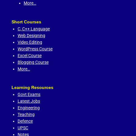
More…
Short Courses
C,
C++ Language
Web Designing
Video Editing
WordPress Course
Excel Course
Blogging Course
More…
Learning Resources
Govt Exams
Latest Jobs
Engineering
Teaching
Defence
UPSC
Notes