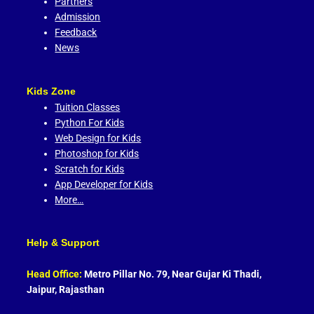
Partners
Admission
Feedback
News
Kids Zone
Tuition Classes
Python For Kids
Web Design for Kids
Photoshop for Kids
Scratch for Kids
App Developer for Kids
More…
Help & Support
Head Office:
Metro Pillar No. 79, Near Gujar Ki Thadi,
Jaipur, Rajasthan