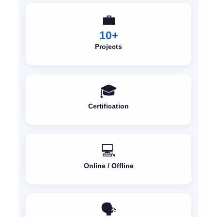
💼
10+
Projects
🎓
Certification
💻
Online / Offline
🗣️