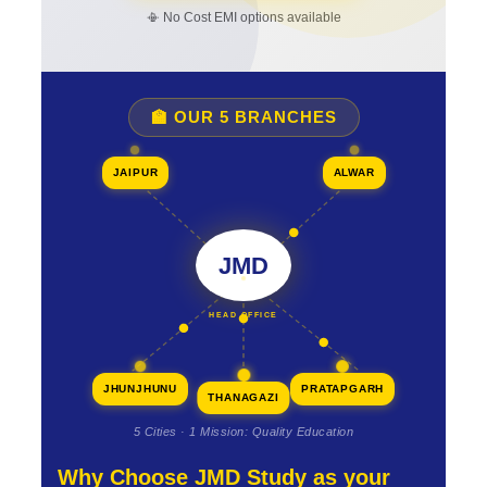
📳 No Cost EMI options available
🏫 OUR 5 BRANCHES
JAIPUR
ALWAR
JMD
HEAD OFFICE
JHUNJHUNU
PRATAPGARH
THANAGAZI
5 Cities · 1 Mission: Quality Education
Why Choose JMD Study as your