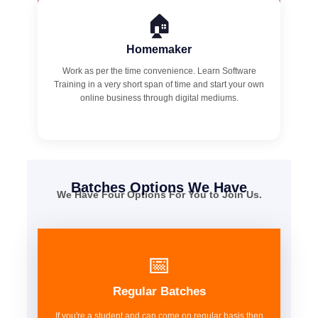
🏠
Homemaker
Work as per the time convenience. Learn Software
Training in a very short span of time and start your own
online business through digital mediums.
Batches Options We Have
We Have Four Options For You to Join Us.
📅
Regular Batches
If you're a student and can come on regular basis then