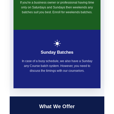
If you're a business owner or professional having time
only on Saturdays and Sundays then weekends any
batches suit you best. Enroll for weekends batches.
☀️
Sunday Batches
In case of a busy schedule, we also have a Sunday
any Course batch system. However, you need to
discuss the timings with our counselors.
What We Offer