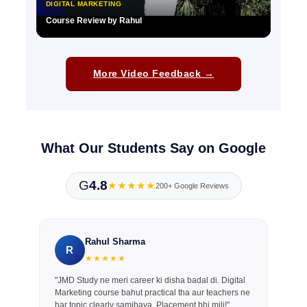
DIGITAL MARKETING
Course Review by Rahul
▶
More Video Feedback →
What Our Students Say on Google
G
4.8
★★★★★
200+ Google Reviews
Rahul Sharma
R
★★★★★
"JMD Study ne meri career ki disha badal di. Digital
Marketing course bahut practical tha aur teachers ne
har topic clearly samjhaya. Placement bhi mili!"