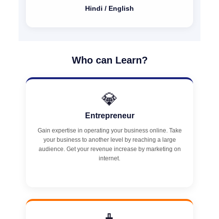
Hindi / English
Who can Learn?
💎
Entrepreneur
Gain expertise in operating your business online. Take
your business to another level by reaching a large
audience. Get your revenue increase by marketing on
internet.