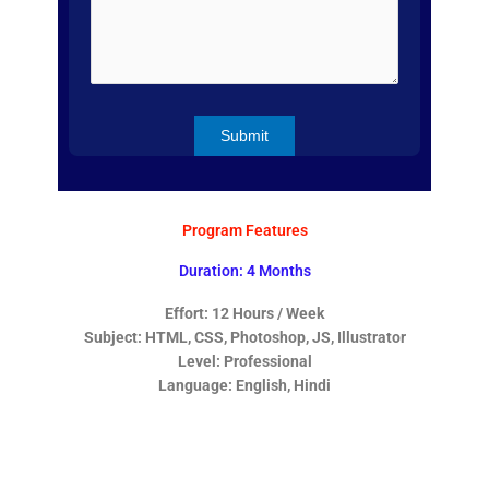
Program Features
Duration: 4 Months
Effort: 12 Hours / Week
Subject: HTML, CSS, Photoshop, JS, Illustrator
Level: Professional
Language: English, Hindi