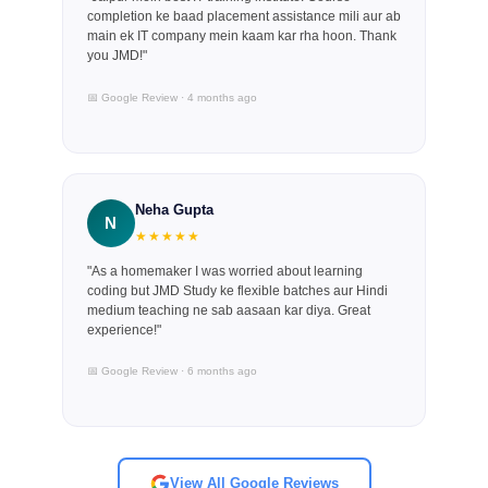
completion ke baad placement assistance mili aur ab
main ek IT company mein kaam kar rha hoon. Thank
you JMD!"
📅 Google Review · 4 months ago
Neha Gupta
N
★★★★★
"As a homemaker I was worried about learning
coding but JMD Study ke flexible batches aur Hindi
medium teaching ne sab aasaan kar diya. Great
experience!"
📅 Google Review · 6 months ago
View All Google Reviews