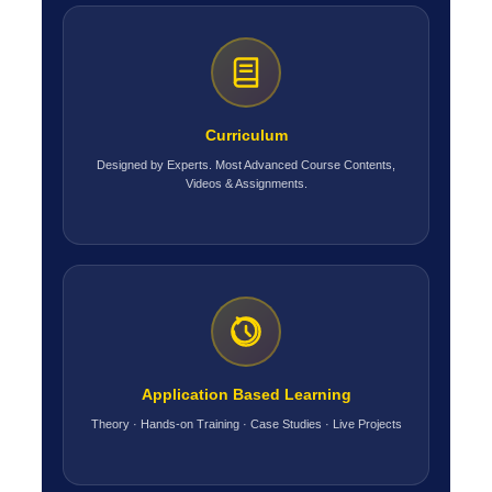
Curriculum
Designed by Experts. Most Advanced Course Contents,
Videos & Assignments.
Application Based Learning
Theory · Hands-on Training · Case Studies · Live Projects