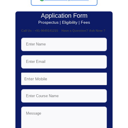
Application Form
Prospectus | Eligibility | Fees
Call Us : +91-9649141215 Have a Question? Ask Now ?