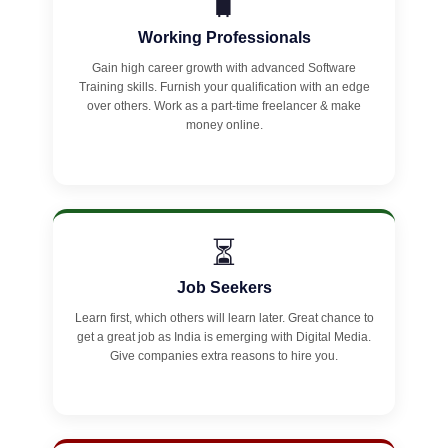
🧳
Working Professionals
Gain high career growth with advanced Software
Training skills. Furnish your qualification with an edge
over others. Work as a part-time freelancer & make
money online.
⏳
Job Seekers
Learn first, which others will learn later. Great chance to
get a great job as India is emerging with Digital Media.
Give companies extra reasons to hire you.