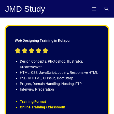
Skip
JMD Study
Sear
to
content
Web Designing Training in Kolapur
R





a
t
Design Concepts, Photoshop, Illustrator,
e
Dreamweaver
d
HTML, CSS, JavaScript, Jquery, Responsive HTML
5
PSD To HTML, UI Issue, BootStrap
o
Project, Domain Handling, Hosting, FTP
u
Interview Preparation
t
o
Training Format
f
Online Training / Classroom
5