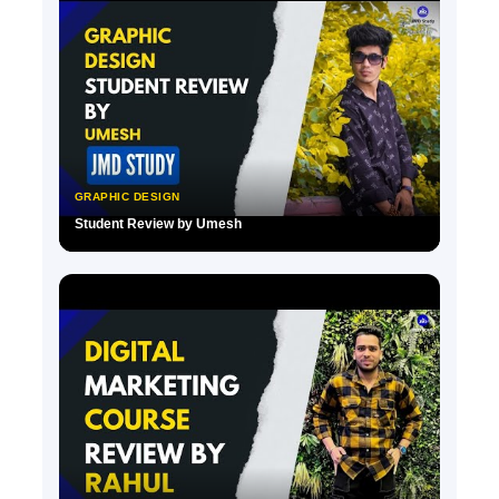
GRAPHIC DESIGN
Student Review by Umesh
▶