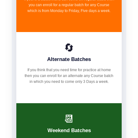
you can enroll for a regular batch for any Course
which is from Monday to Friday, Five days a week.
🔄
Alternate Batches
If you think that you need time for practice at home
then you can enroll for an alternate any Course batch
in which you need to come only 3 Days a week.
📆
Weekend Batches