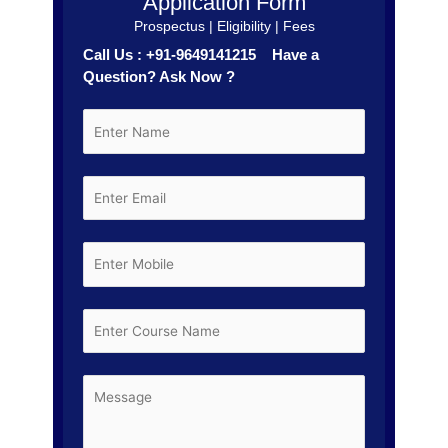
Application Form
Prospectus | Eligibility | Fees
Call Us : +91-9649141215 Have a
Question? Ask Now ?