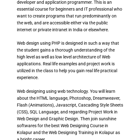
developer and application programmer. This is an
essential course for beginners and IT professional who
want to create programs that run predominantly on
the web, and are accessible either via the public
internet or private intranet in India or elsewhere.
Web design using PHP is designed in such a way that
the student gains a thorough understanding of the
high level as well as low level architecture of Web
applications. Real life examples and project work is
utilized in the class to help you gain real life practical
experience.
Web designing using web technology. You will learn
about the HTML language, Photoshop, Dreamweaver,
Flash (Animations), Javascript, Cascading Style Sheets
(CSS), SQL Language, and regarding Project Work in
Web Design and Graphic Design. Then join sunshine
softwares for the best Web Designing Course in
Kolapur and the Web Designing Training in Kolapur as
a bright career.