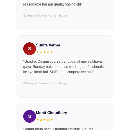
reasonable hai aur quality top-notch!"
📅 Google Review · 1 month ago
Sunita Verma
S
★★★★★
"Graphic Design course bahut detail mein sikhaya
gaya. Sunday batch hone se working professionals
ke liye ideal hai. Staff bahut cooperative hai!"
📅 Google Review · 5 months ago
Mohit Choudhary
M
★★★★★
"Jaipur mein best IT training institute. Course