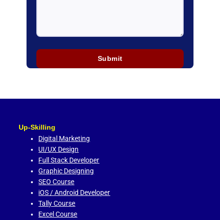
Up-Skilling
Digital Marketing
UI/UX Design
Full Stack Developer
Graphic Designing
SEO Course
iOS / Android Developer
Tally Course
Excel Course