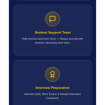
Student Support Team
Help beyond classroom hours — Always buzzing with
students interacting each other.
Interview Preparation
Interview Q&A, Mock Exams & Sample Interviews
Conducted.