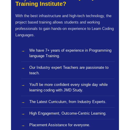
Training Institute?
With the best infrastructure and high-tech technology, the
project based training allows students and working
professionals to gain hands-on experience to Learn Coding
Languages.
We have 7+ years of experience in Programming
language Training.
Our Industry expert Teachers are passionate to
teach.
You'll be more confident every single day while
learning coding with JMD Study.
The Latest Curriculum, from Industry Experts.
High Engagement, Outcome-Centric Learning.
Placement Assistance for everyone.