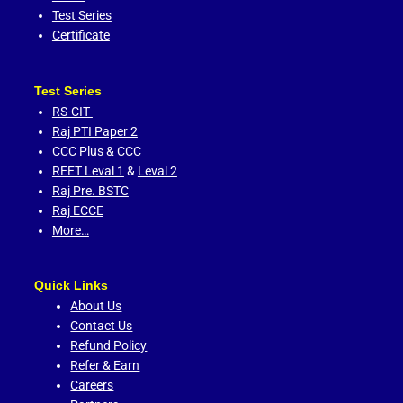
Test Series
Certificate
Test Series
RS-CIT
Raj PTI Paper 2
CCC Plus
&
CCC
REET Leval 1
&
Leval 2
Raj Pre. BSTC
Raj ECCE
More…
Quick Links
About Us
Contact Us
Refund Policy
Refer & Earn
Careers