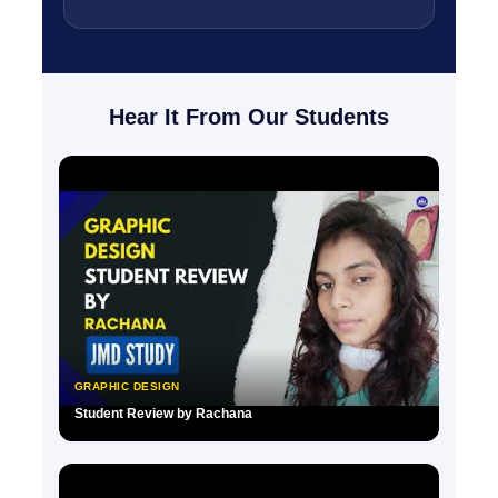
Hear It From Our Students
GRAPHIC DESIGN
Student Review by Rachana
▶