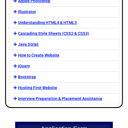
Adobe Photoshop
Illustrator
Understanding HTML4 & HTML5
Cascading Style Sheets (CSS2 & CSS3)
Java Script
How to Create Website
jQuery
Bootstrap
Hosting First Website
Interview Preparation & Placement Assistance