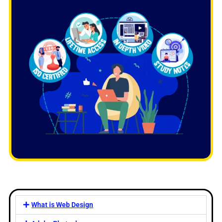
What is Web Design