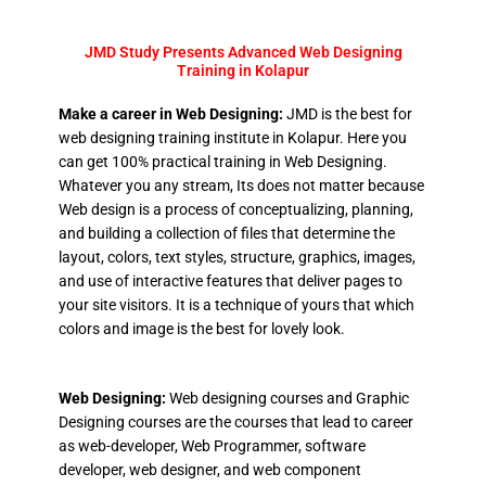
JMD Study Presents Advanced Web Designing
Training in Kolapur
Make a career in Web Designing:
JMD is the best for
web designing training institute in Kolapur. Here you
can get 100% practical training in Web Designing.
Whatever you any stream, Its does not matter because
Web design is a process of conceptualizing, planning,
and building a collection of files that determine the
layout, colors, text styles, structure, graphics, images,
and use of interactive features that deliver pages to
your site visitors. It is a technique of yours that which
colors and image is the best for lovely look.
Web Designing:
Web designing courses and Graphic
Designing courses are the courses that lead to career
as web-developer, Web Programmer, software
developer, web designer, and web component