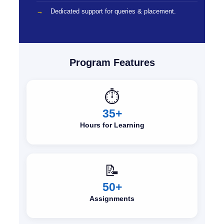
Dedicated support for queries & placement.
Program Features
⏱️
35+
Hours for Learning
📝
50+
Assignments