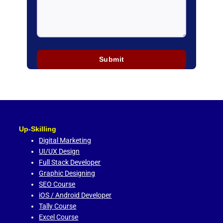
Up-Skilling
Digital Marketing
UI/UX Design
Full Stack Developer
Graphic Designing
SEO Course
iOS / Android Developer
Tally Course
Excel Course