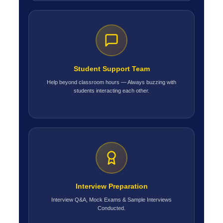
Student Support Team
Help beyond classroom hours — Always buzzing with
students interacting each other.
Interview Preparation
Interview Q&A, Mock Exams & Sample Interviews
Conducted.