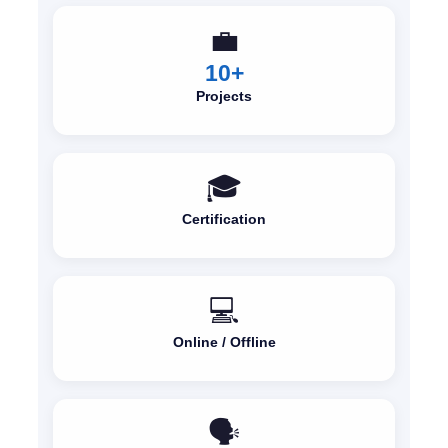
💼
10+
Projects
🎓
Certification
💻
Online / Offline
🗣️