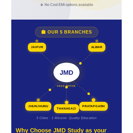
📳 No Cost EMI options available
🏫 OUR 5 BRANCHES
JAIPUR
ALWAR
JMD
HEAD OFFICE
JHUNJHUNU
PRATAPGARH
THANAGAZI
5 Cities · 1 Mission: Quality Education
Why Choose JMD Study as your