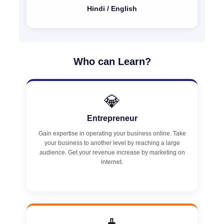
Hindi / English
Who can Learn?
💎
Entrepreneur
Gain expertise in operating your business online. Take
your business to another level by reaching a large
audience. Get your revenue increase by marketing on
internet.