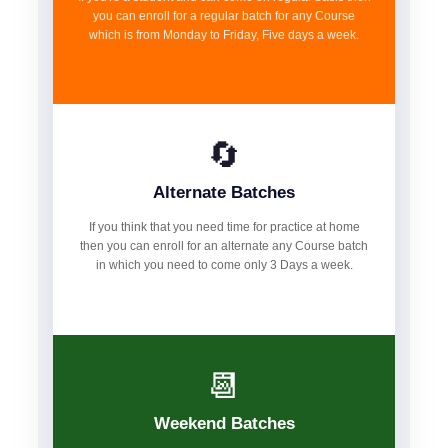
you can enroll for a regular batch for any Course
which is from Monday to Friday, Five days a week.
🔄
Alternate Batches
If you think that you need time for practice at home
then you can enroll for an alternate any Course batch
in which you need to come only 3 Days a week.
📆
Weekend Batches