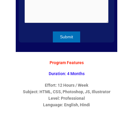
Program Features
Duration: 4 Months
Effort: 12 Hours / Week
Subject: HTML, CSS, Photoshop, JS, Illustrator
Level: Professional
Language: English, Hindi