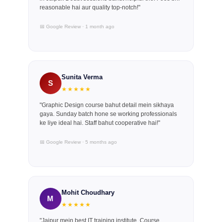
reasonable hai aur quality top-notch!"
📅 Google Review · 1 month ago
Sunita Verma
S
★★★★★
"Graphic Design course bahut detail mein sikhaya
gaya. Sunday batch hone se working professionals
ke liye ideal hai. Staff bahut cooperative hai!"
📅 Google Review · 5 months ago
Mohit Choudhary
M
★★★★★
"Jaipur mein best IT training institute. Course