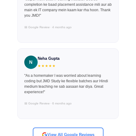
completion ke baad placement assistance mili aur ab
main ek IT company mein kaam kar rha hoon. Thank
you JMD!"
📅 Google Review · 4 months ago
Neha Gupta
N
★★★★★
"As a homemaker I was worried about learning
coding but JMD Study ke flexible batches aur Hindi
medium teaching ne sab aasaan kar diya. Great
experience!"
📅 Google Review · 6 months ago
View All Google Reviews