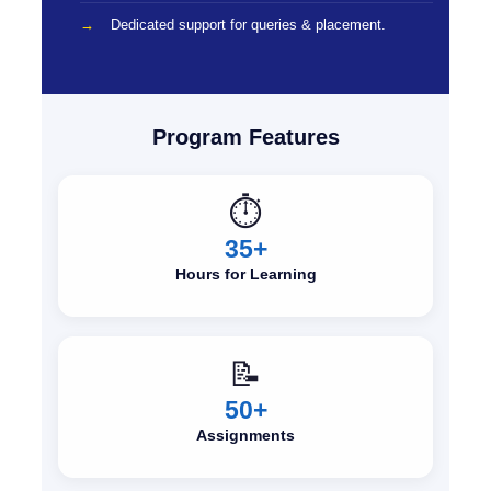
Dedicated support for queries & placement.
Program Features
⏱️
35+
Hours for Learning
📝
50+
Assignments