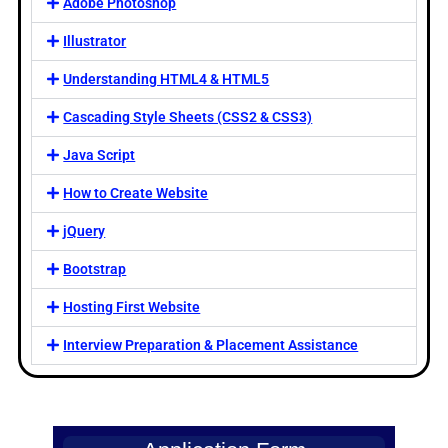
Adobe Photoshop
Illustrator
Understanding HTML4 & HTML5
Cascading Style Sheets (CSS2 & CSS3)
Java Script
How to Create Website
jQuery
Bootstrap
Hosting First Website
Interview Preparation & Placement Assistance