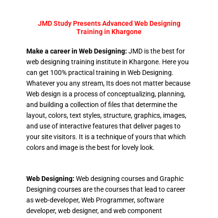
JMD Study Presents Advanced Web Designing
Training in Khargone
Make a career in Web Designing:
JMD is the best for
web designing training institute in Khargone. Here you
can get 100% practical training in Web Designing.
Whatever you any stream, Its does not matter because
Web design is a process of conceptualizing, planning,
and building a collection of files that determine the
layout, colors, text styles, structure, graphics, images,
and use of interactive features that deliver pages to
your site visitors. It is a technique of yours that which
colors and image is the best for lovely look.
Web Designing:
Web designing courses and Graphic
Designing courses are the courses that lead to career
as web-developer, Web Programmer, software
developer, web designer, and web component