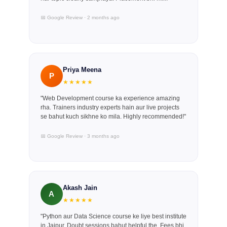
📅 Google Review · 2 months ago
Priya Meena
P
★★★★★
"Web Development course ka experience amazing
rha. Trainers industry experts hain aur live projects
se bahut kuch sikhne ko mila. Highly recommended!"
📅 Google Review · 3 months ago
Akash Jain
A
★★★★★
"Python aur Data Science course ke liye best institute
in Jaipur. Doubt sessions bahut helpful the. Fees bhi