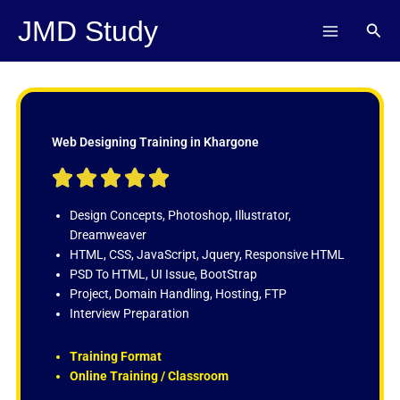
Skip
JMD Study
Sear
to
content
Web Designing Training in Khargone
R





a
t
Design Concepts, Photoshop, Illustrator,
e
Dreamweaver
d
HTML, CSS, JavaScript, Jquery, Responsive HTML
5
PSD To HTML, UI Issue, BootStrap
o
Project, Domain Handling, Hosting, FTP
u
Interview Preparation
t
o
Training Format
f
Online Training / Classroom
5