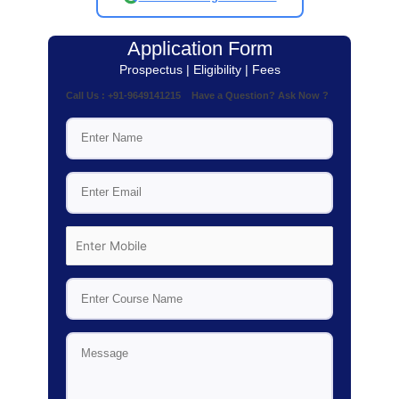
Application Form
Prospectus | Eligibility | Fees
Call Us : +91-9649141215 Have a Question? Ask Now ?