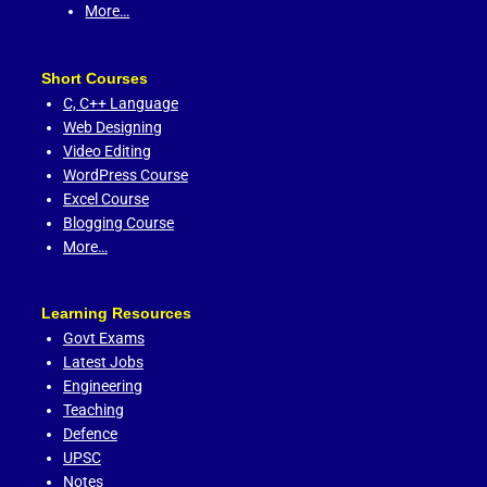
More…
Short Courses
C,
C++ Language
Web Designing
Video Editing
WordPress Course
Excel Course
Blogging Course
More…
Learning Resources
Govt Exams
Latest Jobs
Engineering
Teaching
Defence
UPSC
Notes