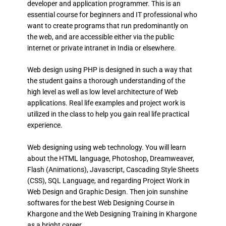
developer and application programmer. This is an
essential course for beginners and IT professional who
want to create programs that run predominantly on
the web, and are accessible either via the public
internet or private intranet in India or elsewhere.
Web design using PHP is designed in such a way that
the student gains a thorough understanding of the
high level as well as low level architecture of Web
applications. Real life examples and project work is
utilized in the class to help you gain real life practical
experience.
Web designing using web technology. You will learn
about the HTML language, Photoshop, Dreamweaver,
Flash (Animations), Javascript, Cascading Style Sheets
(CSS), SQL Language, and regarding Project Work in
Web Design and Graphic Design. Then join sunshine
softwares for the best Web Designing Course in
Khargone and the Web Designing Training in Khargone
as a bright career.