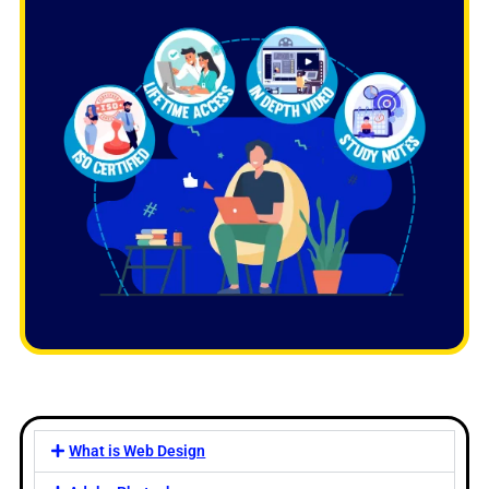
What is Web Design