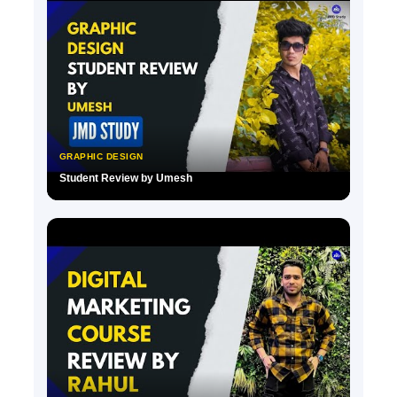
GRAPHIC DESIGN
Student Review by Umesh
▶