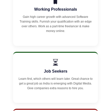
🧳
Working Professionals
Gain high career growth with advanced Software
Training skills. Furnish your qualification with an edge
over others. Work as a part-time freelancer & make
money online.
⏳
Job Seekers
Learn first, which others will learn later. Great chance to
get a great job as India is emerging with Digital Media.
Give companies extra reasons to hire you.