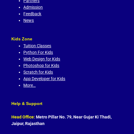
Partners
Admission
Feedback
News
Kids Zone
Tuition Classes
Python For Kids
Web Design for Kids
Photoshop for Kids
Scratch for Kids
App Developer for Kids
More…
Help & Support
Head Office:
Metro Pillar No. 79, Near Gujar Ki Thadi,
Jaipur, Rajasthan