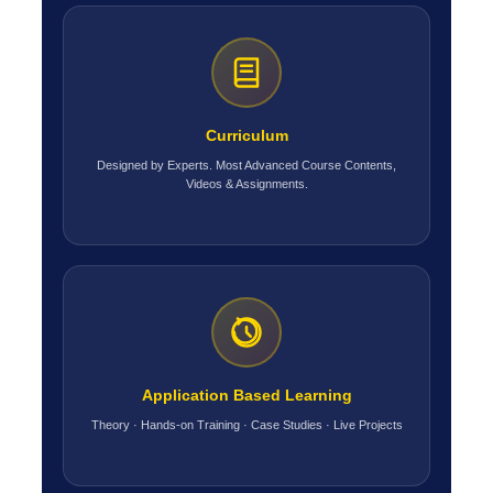
Curriculum
Designed by Experts. Most Advanced Course Contents,
Videos & Assignments.
Application Based Learning
Theory · Hands-on Training · Case Studies · Live Projects