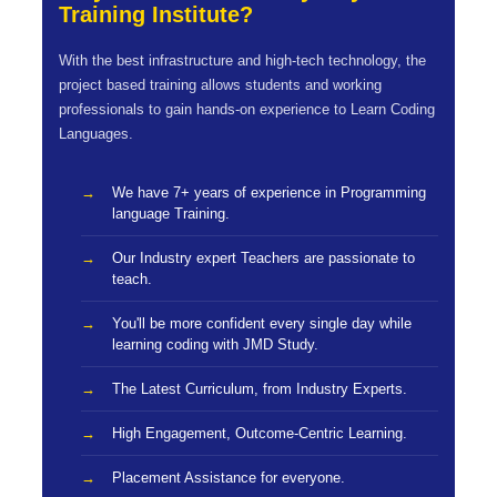
Training Institute?
With the best infrastructure and high-tech technology, the
project based training allows students and working
professionals to gain hands-on experience to Learn Coding
Languages.
We have 7+ years of experience in Programming
language Training.
Our Industry expert Teachers are passionate to
teach.
You'll be more confident every single day while
learning coding with JMD Study.
The Latest Curriculum, from Industry Experts.
High Engagement, Outcome-Centric Learning.
Placement Assistance for everyone.