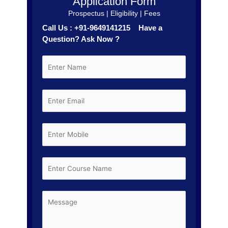
Application Form
Prospectus | Eligibility | Fees
Call Us : +91-9649141215 Have a
Question? Ask Now ?