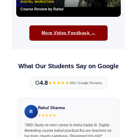
DIGITAL MARKETING
Course Review by Rahul
▶
More Video Feedback →
What Our Students Say on Google
G
4.8
★★★★★
200+ Google Reviews
Rahul Sharma
R
★★★★★
"JMD Study ne meri career ki disha badal di. Digital
Marketing course bahut practical tha aur teachers ne
har topic clearly samjhaya. Placement bhi mili!"