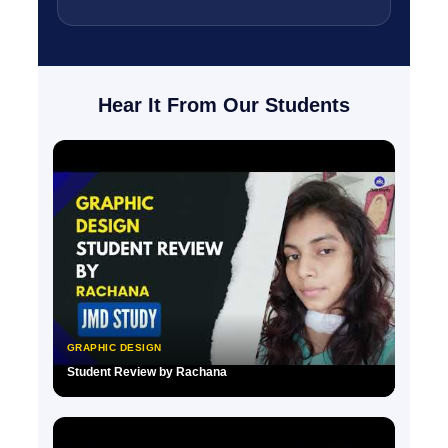
Hear It From Our Students
GRAPHIC DESIGN
Student Review by Rachana
▶