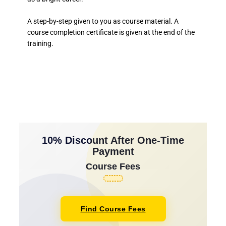
A step-by-step given to you as course material. A
course completion certificate is given at the end of the
training.
10% Discount After One-Time
Payment
Course Fees
Find Course Fees