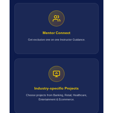
Mentor Connect
Get exclusive one on one Instructor Guidance.
Industry-specific Projects
Choose projects from Banking, Retail, Healthcare,
Entertainment & Ecommerce.