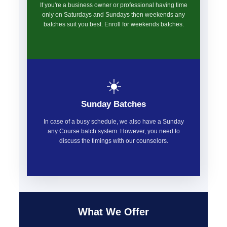
If you're a business owner or professional having time
only on Saturdays and Sundays then weekends any
batches suit you best. Enroll for weekends batches.
☀️
Sunday Batches
In case of a busy schedule, we also have a Sunday
any Course batch system. However, you need to
discuss the timings with our counselors.
What We Offer