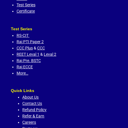
Test Series
Certificate
Test Series
RS-CIT
Raj PTI Paper 2
CCC Plus
&
CCC
REET Leval 1
&
Leval 2
Raj Pre. BSTC
Raj ECCE
More…
Quick Links
About Us
Contact Us
Refund Policy
Refer & Earn
Careers