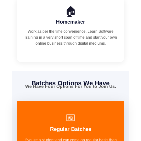
🏠
Homemaker
Work as per the time convenience. Learn Software
Training in a very short span of time and start your own
online business through digital mediums.
Batches Options We Have
We Have Four Options For You to Join Us.
📅
Regular Batches
If you're a student and can come on regular basis then