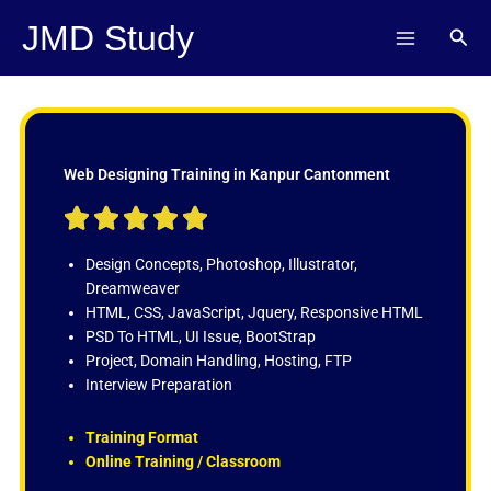
Skip
JMD Study
Sear
to
content
Web Designing Training in Kanpur Cantonment
R





a
t
Design Concepts, Photoshop, Illustrator,
e
Dreamweaver
d
HTML, CSS, JavaScript, Jquery, Responsive HTML
5
PSD To HTML, UI Issue, BootStrap
o
Project, Domain Handling, Hosting, FTP
u
Interview Preparation
t
o
Training Format
f
Online Training / Classroom
5