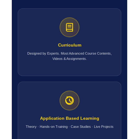
Curriculum
Designed by Experts. Most Advanced Course Contents,
Videos & Assignments.
Application Based Learning
Theory · Hands-on Training · Case Studies · Live Projects