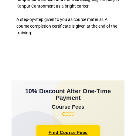
Kanpur Cantonment as a bright career.
A step-by-step given to you as course material. A
course completion certificate is given at the end of the
training.
10% Discount After One-Time
Payment
Course Fees
Find Course Fees