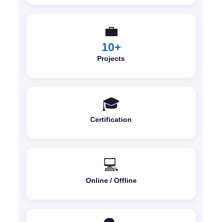
💼
10+
Projects
🎓
Certification
💻
Online / Offline