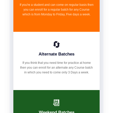
If you're a student and can come on regular basis then
you can enroll for a regular batch for any Course
which is from Monday to Friday, Five days a week.
🔄
Alternate Batches
If you think that you need time for practice at home
then you can enroll for an alternate any Course batch
in which you need to come only 3 Days a week.
📆
Weekend Batches