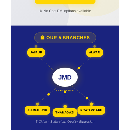
📳 No Cost EMI options available
🏫 OUR 5 BRANCHES
JAIPUR
ALWAR
JMD
HEAD OFFICE
JHUNJHUNU
PRATAPGARH
THANAGAZI
5 Cities · 1 Mission: Quality Education