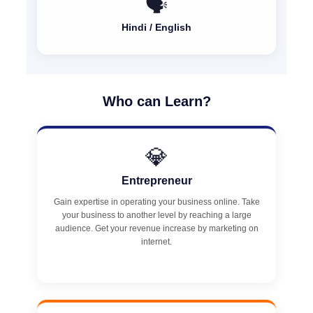
🗣️
Hindi / English
Who can Learn?
💎
Entrepreneur
Gain expertise in operating your business online. Take
your business to another level by reaching a large
audience. Get your revenue increase by marketing on
internet.