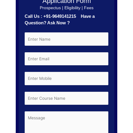
Application Form
Prospectus | Eligibility | Fees
Call Us : +91-9649141215 Have a
Question? Ask Now ?