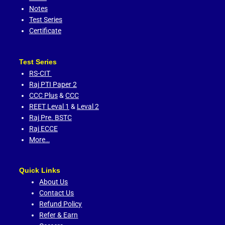
Notes
Test Series
Certificate
Test Series
RS-CIT
Raj PTI Paper 2
CCC Plus
&
CCC
REET Leval 1
&
Leval 2
Raj Pre. BSTC
Raj ECCE
More…
Quick Links
About Us
Contact Us
Refund Policy
Refer & Earn