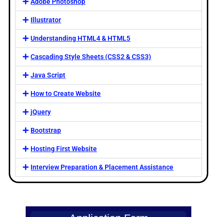
Adobe Photoshop
Illustrator
Understanding HTML4 & HTML5
Cascading Style Sheets (CSS2 & CSS3)
Java Script
How to Create Website
jQuery
Bootstrap
Hosting First Website
Interview Preparation & Placement Assistance