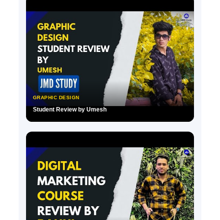
GRAPHIC DESIGN
Student Review by Umesh
▶