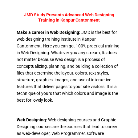
JMD Study Presents Advanced Web Designing
Training in Kanpur Cantonment
Make a career in Web Designing:
JMD is the best for
web designing training institute in Kanpur
Cantonment. Here you can get 100% practical training
in Web Designing. Whatever you any stream, Its does
not matter because Web design is a process of
conceptualizing, planning, and building a collection of
files that determine the layout, colors, text styles,
structure, graphics, images, and use of interactive
features that deliver pages to your site visitors. It is a
technique of yours that which colors and image is the
best for lovely look.
Web Designing:
Web designing courses and Graphic
Designing courses are the courses that lead to career
as web-developer, Web Programmer, software