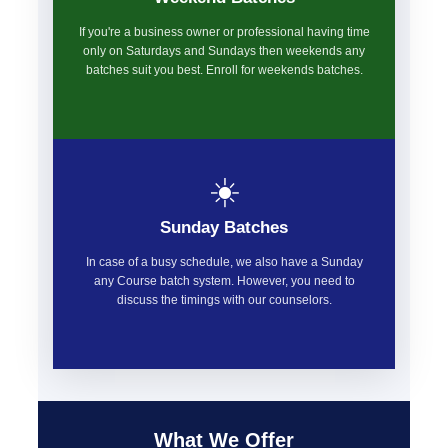
If you're a business owner or professional having time
only on Saturdays and Sundays then weekends any
batches suit you best. Enroll for weekends batches.
☀️
Sunday Batches
In case of a busy schedule, we also have a Sunday
any Course batch system. However, you need to
discuss the timings with our counselors.
What We Offer