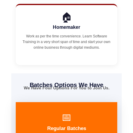
🏠
Homemaker
Work as per the time convenience. Learn Software
Training in a very short span of time and start your own
online business through digital mediums.
Batches Options We Have
We Have Four Options For You to Join Us.
📅
Regular Batches