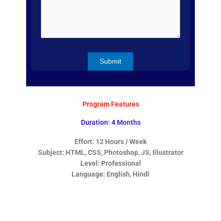
Program Features
Duration: 4 Months
Effort: 12 Hours / Week
Subject: HTML, CSS, Photoshop, JS, Illustrator
Level: Professional
Language: English, Hindi