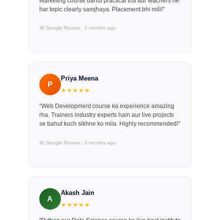
Marketing course bahut practical tha aur teachers ne
har topic clearly samjhaya. Placement bhi mili!"
📅 Google Review · 2 months ago
Priya Meena
P
★★★★★
"Web Development course ka experience amazing
rha. Trainers industry experts hain aur live projects
se bahut kuch sikhne ko mila. Highly recommended!"
📅 Google Review · 3 months ago
Akash Jain
A
★★★★★