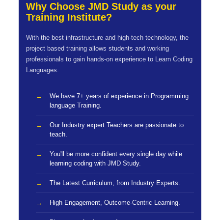
Why Choose JMD Study as your
Training Institute?
With the best infrastructure and high-tech technology, the
project based training allows students and working
professionals to gain hands-on experience to Learn Coding
Languages.
We have 7+ years of experience in Programming
language Training.
Our Industry expert Teachers are passionate to
teach.
You'll be more confident every single day while
learning coding with JMD Study.
The Latest Curriculum, from Industry Experts.
High Engagement, Outcome-Centric Learning.