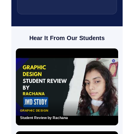
Hear It From Our Students
GRAPHIC DESIGN
Student Review by Rachana
▶