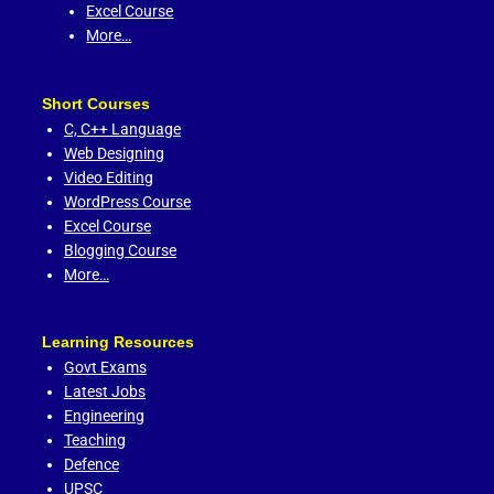
Excel Course
More…
Short Courses
C,
C++ Language
Web Designing
Video Editing
WordPress Course
Excel Course
Blogging Course
More…
Learning Resources
Govt Exams
Latest Jobs
Engineering
Teaching
Defence
UPSC