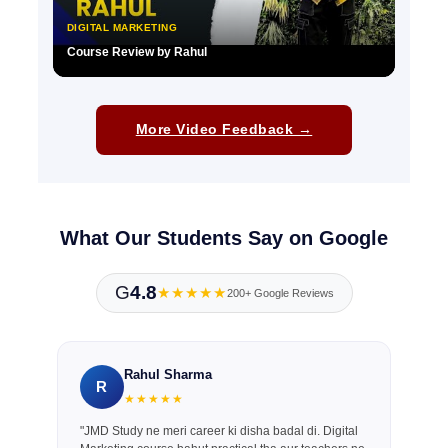
DIGITAL MARKETING
Course Review by Rahul
▶
More Video Feedback →
What Our Students Say on Google
G
4.8
★★★★★
200+ Google Reviews
Rahul Sharma
R
★★★★★
"JMD Study ne meri career ki disha badal di. Digital