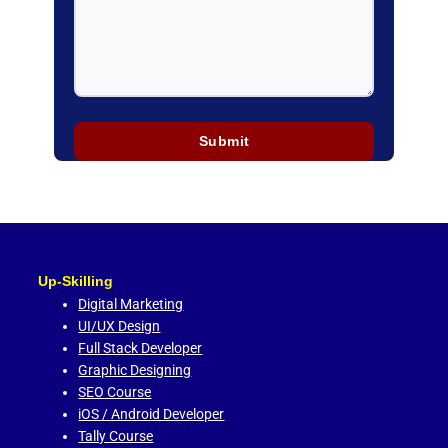
Up-Skilling
Digital Marketing
UI/UX Design
Full Stack Developer
Graphic Designing
SEO Course
iOS / Android Developer
Tally Course