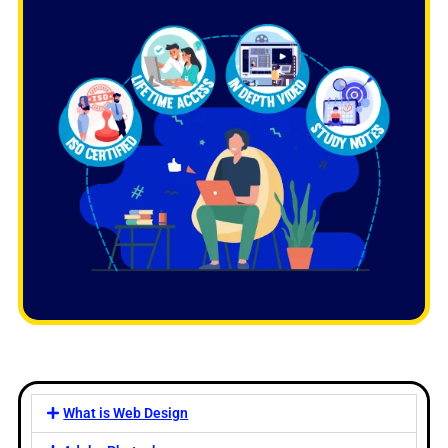
What is Web Design