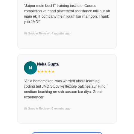
"Jaipur mein best IT training institute. Course
completion ke baad placement assistance mili aur ab
main ek IT company mein kaam kar rha hoon. Thank
you JMD!"
📅 Google Review · 4 months ago
Neha Gupta
N
★★★★★
"As a homemaker I was worried about learning
coding but JMD Study ke flexible batches aur Hindi
medium teaching ne sab aasaan kar diya. Great
experience!"
📅 Google Review · 6 months ago