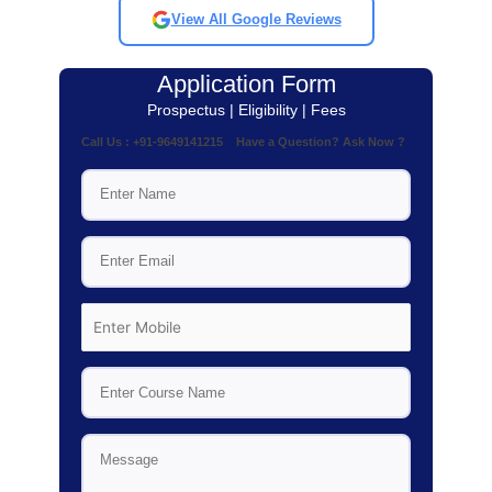
View All Google Reviews
Application Form
Prospectus | Eligibility | Fees
Call Us : +91-9649141215 Have a Question? Ask Now ?