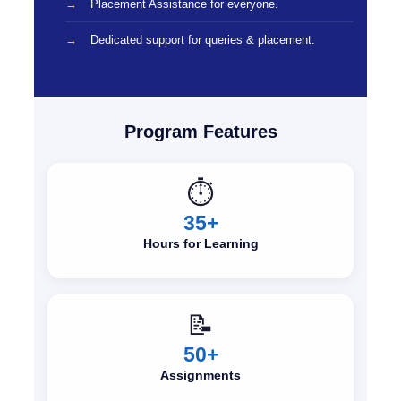
Placement Assistance for everyone.
Dedicated support for queries & placement.
Program Features
⏱️
35+
Hours for Learning
📝
50+
Assignments