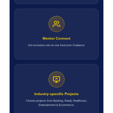
Mentor Connect
Get exclusive one on one Instructor Guidance.
Industry-specific Projects
Choose projects from Banking, Retail, Healthcare,
Entertainment & Ecommerce.