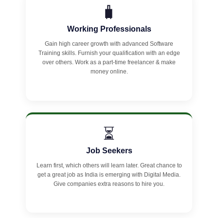
🧳
Working Professionals
Gain high career growth with advanced Software
Training skills. Furnish your qualification with an edge
over others. Work as a part-time freelancer & make
money online.
⏳
Job Seekers
Learn first, which others will learn later. Great chance to
get a great job as India is emerging with Digital Media.
Give companies extra reasons to hire you.