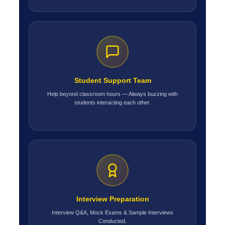
Student Support Team
Help beyond classroom hours — Always buzzing with
students interacting each other.
Interview Preparation
Interview Q&A, Mock Exams & Sample Interviews
Conducted.