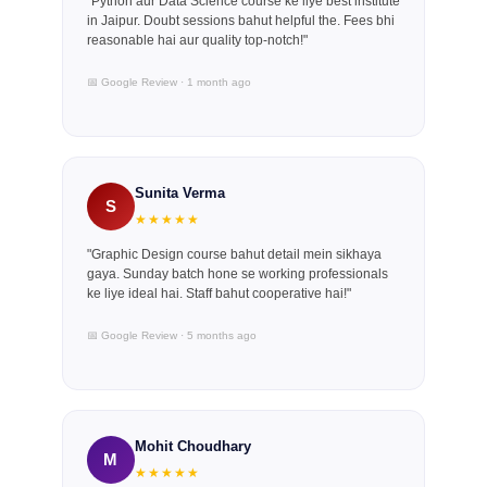
"Python aur Data Science course ke liye best institute
in Jaipur. Doubt sessions bahut helpful the. Fees bhi
reasonable hai aur quality top-notch!"
📅 Google Review · 1 month ago
Sunita Verma
S
★★★★★
"Graphic Design course bahut detail mein sikhaya
gaya. Sunday batch hone se working professionals
ke liye ideal hai. Staff bahut cooperative hai!"
📅 Google Review · 5 months ago
Mohit Choudhary
M
★★★★★