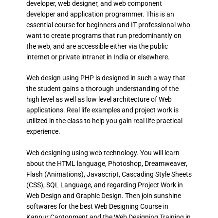
developer, web designer, and web component
developer and application programmer. This is an
essential course for beginners and IT professional who
want to create programs that run predominantly on
the web, and are accessible either via the public
internet or private intranet in India or elsewhere.
Web design using PHP is designed in such a way that
the student gains a thorough understanding of the
high level as well as low level architecture of Web
applications. Real life examples and project work is
utilized in the class to help you gain real life practical
experience.
Web designing using web technology. You will learn
about the HTML language, Photoshop, Dreamweaver,
Flash (Animations), Javascript, Cascading Style Sheets
(CSS), SQL Language, and regarding Project Work in
Web Design and Graphic Design. Then join sunshine
softwares for the best Web Designing Course in
Kanpur Cantonment and the Web Designing Training in