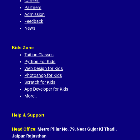
Careers
Partners
Admission
Feedback
News
Kids Zone
Tuition Classes
Python For Kids
Web Design for Kids
Photoshop for Kids
Scratch for Kids
App Developer for Kids
More…
Help & Support
Head Office:
Metro Pillar No. 79, Near Gujar Ki Thadi,
Jaipur, Rajasthan