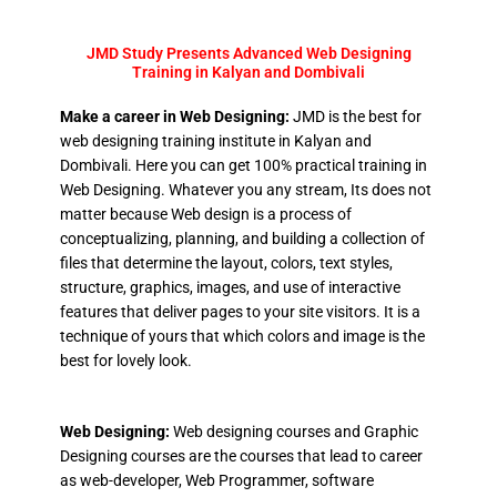
JMD Study Presents Advanced Web Designing
Training in Kalyan and Dombivali
Make a career in Web Designing:
JMD is the best for
web designing training institute in Kalyan and
Dombivali. Here you can get 100% practical training in
Web Designing. Whatever you any stream, Its does not
matter because Web design is a process of
conceptualizing, planning, and building a collection of
files that determine the layout, colors, text styles,
structure, graphics, images, and use of interactive
features that deliver pages to your site visitors. It is a
technique of yours that which colors and image is the
best for lovely look.
Web Designing:
Web designing courses and Graphic
Designing courses are the courses that lead to career
as web-developer, Web Programmer, software