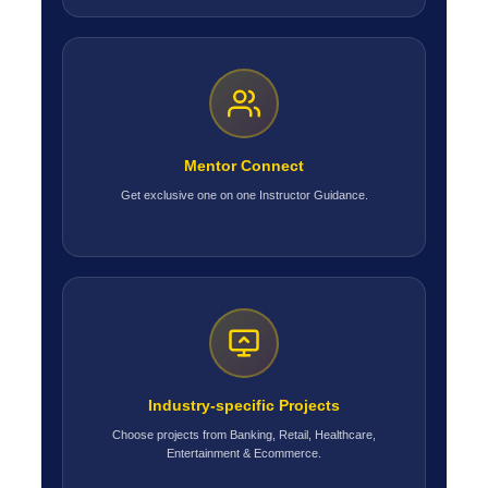
Mentor Connect
Get exclusive one on one Instructor Guidance.
Industry-specific Projects
Choose projects from Banking, Retail, Healthcare,
Entertainment & Ecommerce.