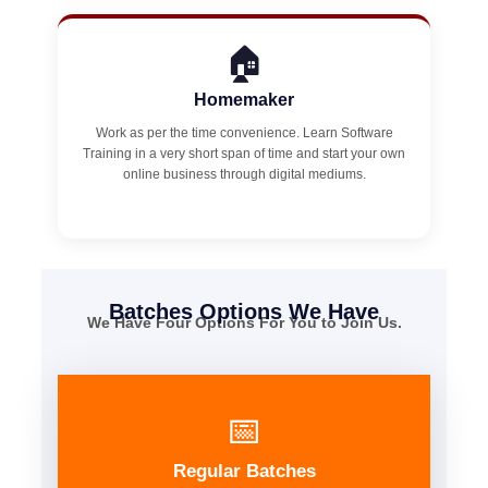
🏠
Homemaker
Work as per the time convenience. Learn Software
Training in a very short span of time and start your own
online business through digital mediums.
Batches Options We Have
We Have Four Options For You to Join Us.
📅
Regular Batches