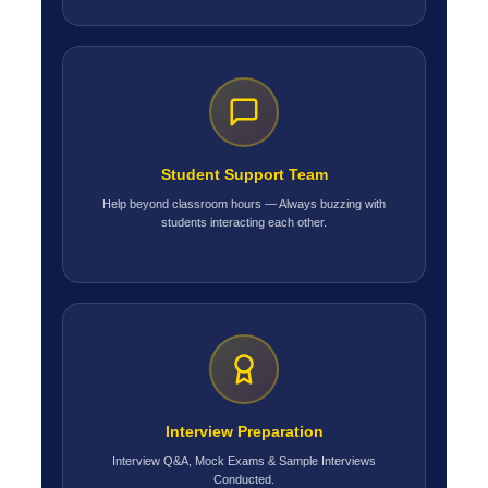
Student Support Team
Help beyond classroom hours — Always buzzing with
students interacting each other.
Interview Preparation
Interview Q&A, Mock Exams & Sample Interviews
Conducted.