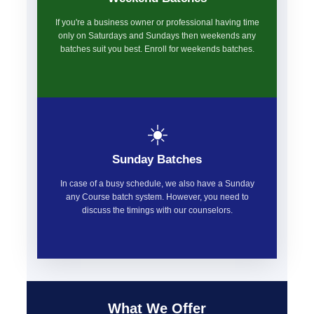
If you're a business owner or professional having time
only on Saturdays and Sundays then weekends any
batches suit you best. Enroll for weekends batches.
☀️
Sunday Batches
In case of a busy schedule, we also have a Sunday
any Course batch system. However, you need to
discuss the timings with our counselors.
What We Offer