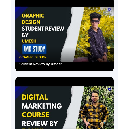
GRAPHIC DESIGN
Student Review by Umesh
▶