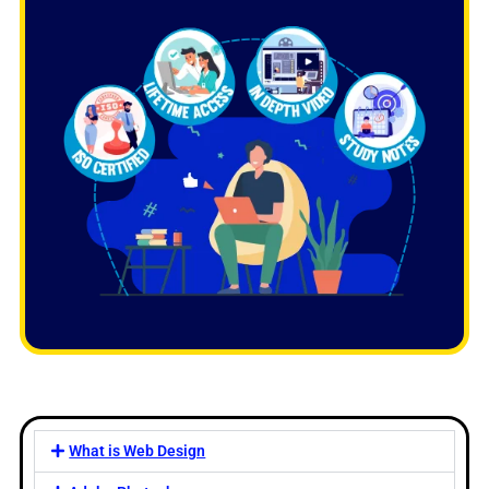
What is Web Design