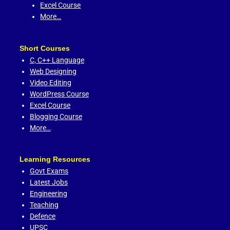
Excel Course
More…
Short Courses
C,
C++ Language
Web Designing
Video Editing
WordPress Course
Excel Course
Blogging Course
More…
Learning Resources
Govt Exams
Latest Jobs
Engineering
Teaching
Defence
UPSC