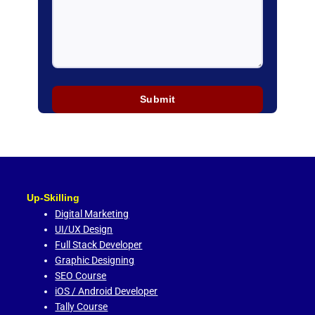
Up-Skilling
Digital Marketing
UI/UX Design
Full Stack Developer
Graphic Designing
SEO Course
iOS / Android Developer
Tally Course