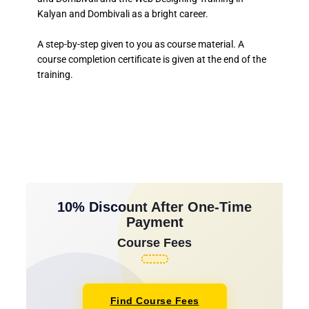
Kalyan and Dombivali as a bright career.
A step-by-step given to you as course material. A
course completion certificate is given at the end of the
training.
10% Discount After One-Time
Payment
Course Fees
Find Course Fees