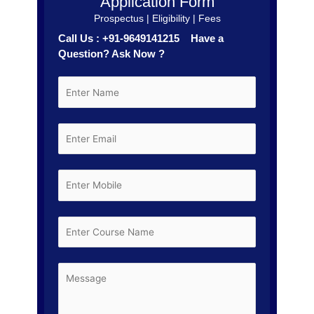
Application Form
Prospectus | Eligibility | Fees
Call Us : +91-9649141215 Have a
Question? Ask Now ?