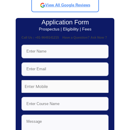
View All Google Reviews
Application Form
Prospectus | Eligibility | Fees
Call Us : +91-9649141215 Have a Question? Ask Now ?