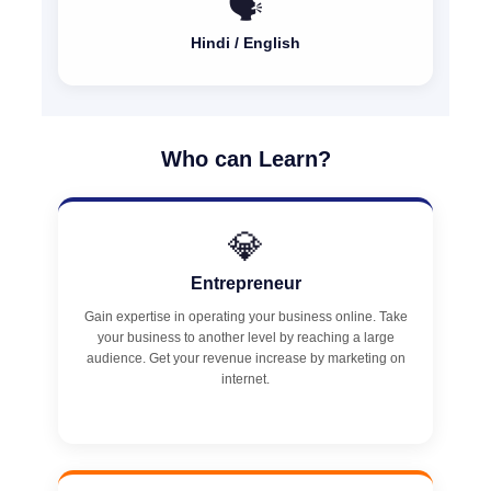
🗣️
Hindi / English
Who can Learn?
💎
Entrepreneur
Gain expertise in operating your business online. Take
your business to another level by reaching a large
audience. Get your revenue increase by marketing on
internet.