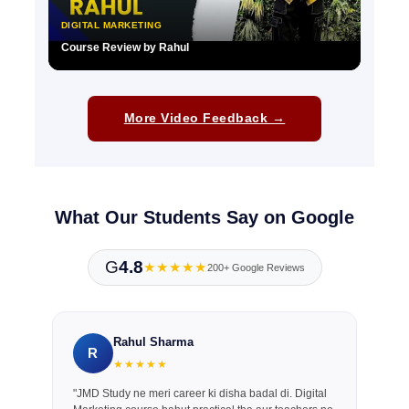
DIGITAL MARKETING
Course Review by Rahul
▶
More Video Feedback →
What Our Students Say on Google
G
4.8
★★★★★
200+ Google Reviews
Rahul Sharma
R
★★★★★
"JMD Study ne meri career ki disha badal di. Digital