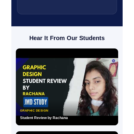
Hear It From Our Students
GRAPHIC DESIGN
Student Review by Rachana
▶