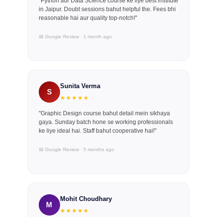
"Python aur Data Science course ke liye best institute
in Jaipur. Doubt sessions bahut helpful the. Fees bhi
reasonable hai aur quality top-notch!"
📅 Google Review · 1 month ago
Sunita Verma
S
★★★★★
"Graphic Design course bahut detail mein sikhaya
gaya. Sunday batch hone se working professionals
ke liye ideal hai. Staff bahut cooperative hai!"
📅 Google Review · 5 months ago
Mohit Choudhary
M
★★★★★