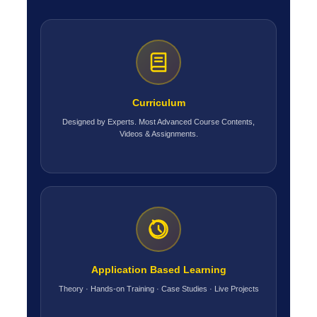
Curriculum
Designed by Experts. Most Advanced Course Contents,
Videos & Assignments.
Application Based Learning
Theory · Hands-on Training · Case Studies · Live Projects