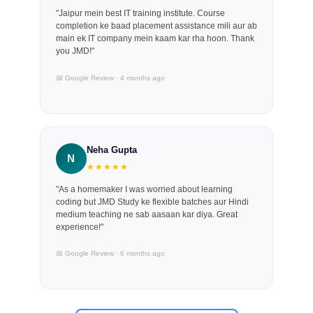
"Jaipur mein best IT training institute. Course
completion ke baad placement assistance mili aur ab
main ek IT company mein kaam kar rha hoon. Thank
you JMD!"
📅 Google Review · 4 months ago
Neha Gupta
N
★★★★★
"As a homemaker I was worried about learning
coding but JMD Study ke flexible batches aur Hindi
medium teaching ne sab aasaan kar diya. Great
experience!"
📅 Google Review · 6 months ago