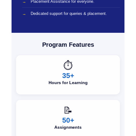
Placement Assistance for everyone.
Dedicated support for queries & placement.
Program Features
⏱️
35+
Hours for Learning
📝
50+
Assignments