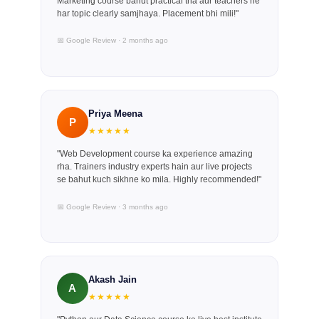
Marketing course bahut practical tha aur teachers ne
har topic clearly samjhaya. Placement bhi mili!"
📅 Google Review · 2 months ago
Priya Meena
P
★★★★★
"Web Development course ka experience amazing
rha. Trainers industry experts hain aur live projects
se bahut kuch sikhne ko mila. Highly recommended!"
📅 Google Review · 3 months ago
Akash Jain
A
★★★★★