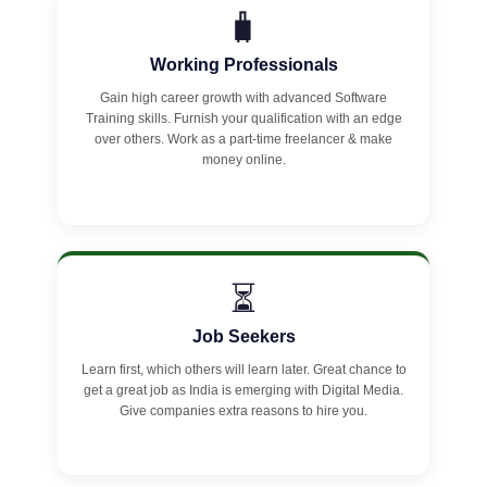
🧳
Working Professionals
Gain high career growth with advanced Software
Training skills. Furnish your qualification with an edge
over others. Work as a part-time freelancer & make
money online.
⏳
Job Seekers
Learn first, which others will learn later. Great chance to
get a great job as India is emerging with Digital Media.
Give companies extra reasons to hire you.