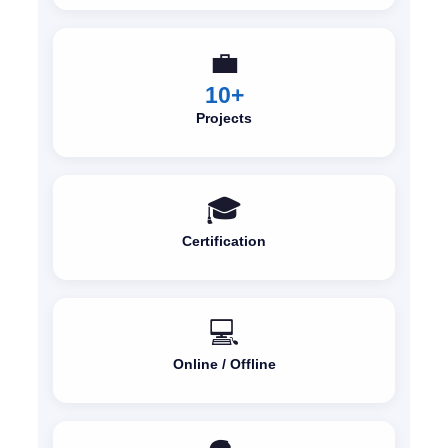
💼
10+
Projects
🎓
Certification
💻
Online / Offline