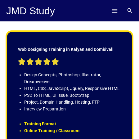
Skip
JMD Study
Sear
to
content
Web Designing Training in Kalyan and Dombivali
R





a
t
Design Concepts, Photoshop, Illustrator,
e
Dreamweaver
d
HTML, CSS, JavaScript, Jquery, Responsive HTML
5
PSD To HTML, UI Issue, BootStrap
o
Project, Domain Handling, Hosting, FTP
u
Interview Preparation
t
o
Training Format
f
Online Training / Classroom
5