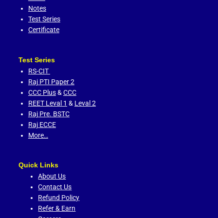
Notes
Test Series
Certificate
Test Series
RS-CIT
Raj PTI Paper 2
CCC Plus
&
CCC
REET Leval 1
&
Leval 2
Raj Pre. BSTC
Raj ECCE
More…
Quick Links
About Us
Contact Us
Refund Policy
Refer & Earn