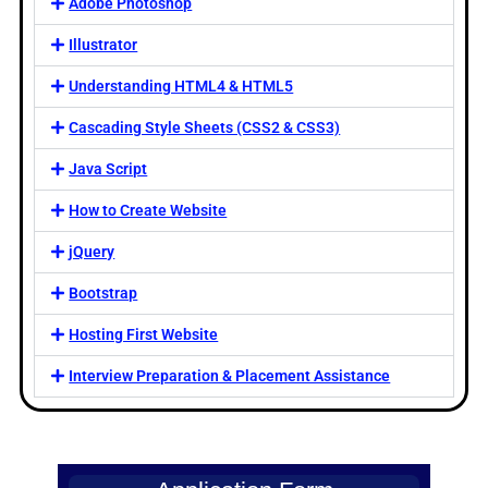
Adobe Photoshop
Illustrator
Understanding HTML4 & HTML5
Cascading Style Sheets (CSS2 & CSS3)
Java Script
How to Create Website
jQuery
Bootstrap
Hosting First Website
Interview Preparation & Placement Assistance