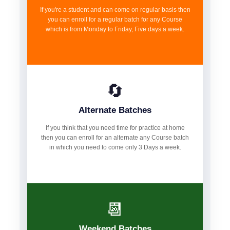
If you're a student and can come on regular basis then
you can enroll for a regular batch for any Course
which is from Monday to Friday, Five days a week.
🔄
Alternate Batches
If you think that you need time for practice at home
then you can enroll for an alternate any Course batch
in which you need to come only 3 Days a week.
📆
Weekend Batches