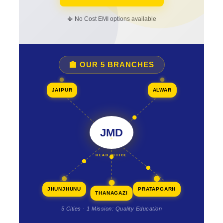
📳 No Cost EMI options available
🏫 OUR 5 BRANCHES
JAIPUR
ALWAR
JMD
HEAD OFFICE
JHUNJHUNU
PRATAPGARH
THANAGAZI
5 Cities · 1 Mission: Quality Education