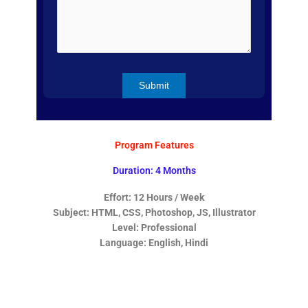
Program Features
Duration: 4 Months
Effort: 12 Hours / Week
Subject: HTML, CSS, Photoshop, JS, Illustrator
Level: Professional
Language: English, Hindi