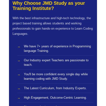
Why Choose JMD Study as your
Training Institute?
With the best infrastructure and high-tech technology, the
project based training allows students and working
professionals to gain hands-on experience to Learn Coding
Languages.
We have 7+ years of experience in Programming
language Training.
Our Industry expert Teachers are passionate to
teach.
You'll be more confident every single day while
learning coding with JMD Study.
The Latest Curriculum, from Industry Experts.
High Engagement, Outcome-Centric Learning.