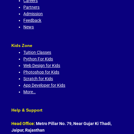
Careers
Partners
Admission
Feedback
News
Kids Zone
Tuition Classes
Python For Kids
Web Design for Kids
Photoshop for Kids
Scratch for Kids
App Developer for Kids
More…
Help & Support
Head Office:
Metro Pillar No. 79, Near Gujar Ki Thadi,
Jaipur, Rajasthan