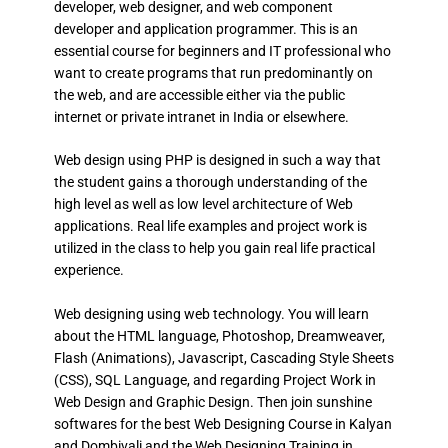
developer, web designer, and web component
developer and application programmer. This is an
essential course for beginners and IT professional who
want to create programs that run predominantly on
the web, and are accessible either via the public
internet or private intranet in India or elsewhere.
Web design using PHP is designed in such a way that
the student gains a thorough understanding of the
high level as well as low level architecture of Web
applications. Real life examples and project work is
utilized in the class to help you gain real life practical
experience.
Web designing using web technology. You will learn
about the HTML language, Photoshop, Dreamweaver,
Flash (Animations), Javascript, Cascading Style Sheets
(CSS), SQL Language, and regarding Project Work in
Web Design and Graphic Design. Then join sunshine
softwares for the best Web Designing Course in Kalyan
and Dombivali and the Web Designing Training in