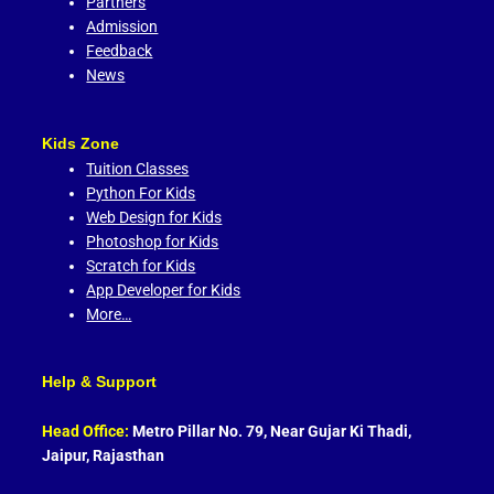
Partners
Admission
Feedback
News
Kids Zone
Tuition Classes
Python For Kids
Web Design for Kids
Photoshop for Kids
Scratch for Kids
App Developer for Kids
More…
Help & Support
Head Office:
Metro Pillar No. 79, Near Gujar Ki Thadi,
Jaipur, Rajasthan