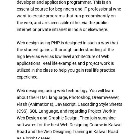
developer and application programmer. This is an
essential course for beginners and IT professional who
want to create programs that run predominantly on
the web, and are accessible either via the public
internet or private intranet in India or elsewhere.
Web design using PHP is designed in such a way that
the student gains a thorough understanding of the
high level as well as low level architecture of Web
applications. Real life examples and project work is
utilized in the class to help you gain real life practical
experience.
Web designing using web technology. You will learn
about the HTML language, Photoshop, Dreamweaver,
Flash (Animations), Javascript, Cascading Style Sheets
(CSS), SQL Language, and regarding Project Work in
Web Design and Graphic Design. Then join sunshine
softwares for the best Web Designing Course in Kalwar
Road and the Web Designing Training in Kalwar Road
as a bright career.