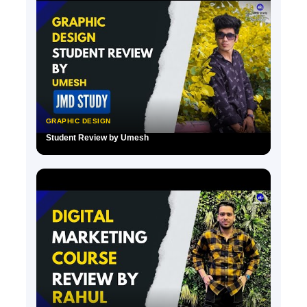
GRAPHIC DESIGN
Student Review by Umesh
▶