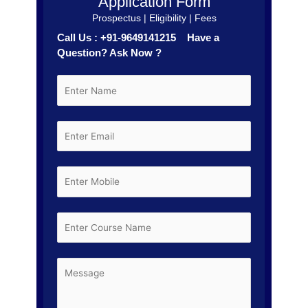
Application Form
Prospectus | Eligibility | Fees
Call Us : +91-9649141215 Have a
Question? Ask Now ?