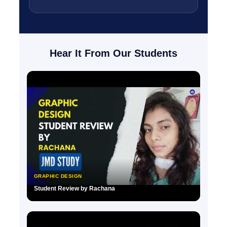
Hear It From Our Students
GRAPHIC DESIGN
Student Review by Rachana
▶