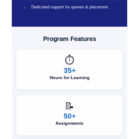
Dedicated support for queries & placement.
Program Features
⏱️
35+
Hours for Learning
📝
50+
Assignments