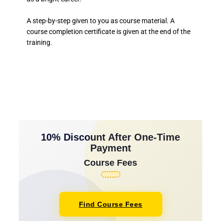
A step-by-step given to you as course material. A
course completion certificate is given at the end of the
training.
10% Discount After One-Time
Payment
Course Fees
Find Course Fees