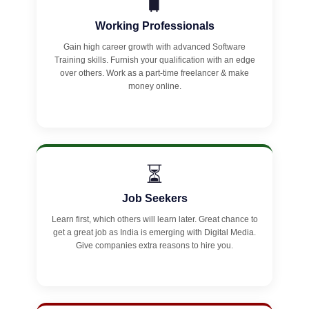
🧳
Working Professionals
Gain high career growth with advanced Software
Training skills. Furnish your qualification with an edge
over others. Work as a part-time freelancer & make
money online.
⏳
Job Seekers
Learn first, which others will learn later. Great chance to
get a great job as India is emerging with Digital Media.
Give companies extra reasons to hire you.