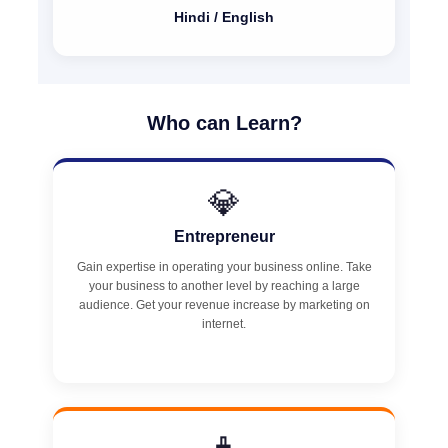
Hindi / English
Who can Learn?
💎
Entrepreneur
Gain expertise in operating your business online. Take
your business to another level by reaching a large
audience. Get your revenue increase by marketing on
internet.