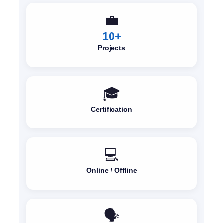
💼
10+
Projects
🎓
Certification
💻
Online / Offline
🗣️