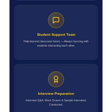
Student Support Team
Help beyond classroom hours — Always buzzing with
students interacting each other.
Interview Preparation
Interview Q&A, Mock Exams & Sample Interviews
Conducted.