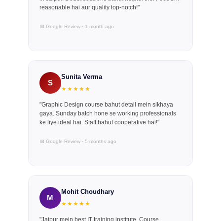
reasonable hai aur quality top-notch!"
📅 Google Review · 1 month ago
Sunita Verma
S
★★★★★
"Graphic Design course bahut detail mein sikhaya
gaya. Sunday batch hone se working professionals
ke liye ideal hai. Staff bahut cooperative hai!"
📅 Google Review · 5 months ago
Mohit Choudhary
M
★★★★★
"Jaipur mein best IT training institute. Course