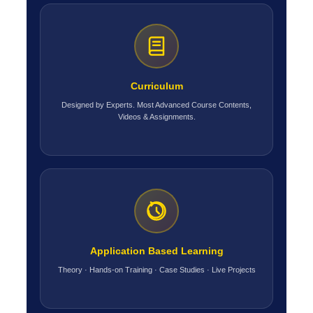
Curriculum
Designed by Experts. Most Advanced Course Contents,
Videos & Assignments.
Application Based Learning
Theory · Hands-on Training · Case Studies · Live Projects