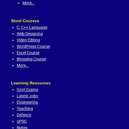
More…
Short Courses
C,
C++ Language
Web Designing
Video Editing
WordPress Course
Excel Course
Blogging Course
More…
Learning Resources
Govt Exams
Latest Jobs
Engineering
Teaching
Defence
UPSC
Notes