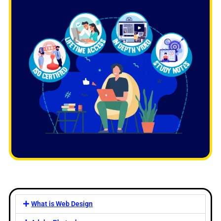
What is Web Design