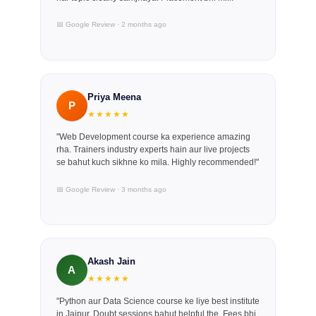
📅 Google Review · 2 months ago
Priya Meena
P
★★★★★
"Web Development course ka experience amazing
rha. Trainers industry experts hain aur live projects
se bahut kuch sikhne ko mila. Highly recommended!"
📅 Google Review · 3 months ago
Akash Jain
A
★★★★★
"Python aur Data Science course ke liye best institute
in Jaipur. Doubt sessions bahut helpful the. Fees bhi