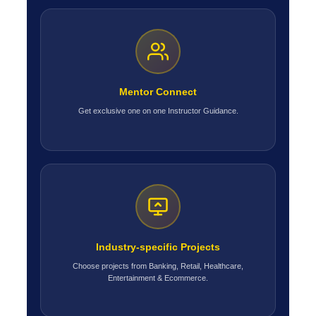
Mentor Connect
Get exclusive one on one Instructor Guidance.
Industry-specific Projects
Choose projects from Banking, Retail, Healthcare,
Entertainment & Ecommerce.