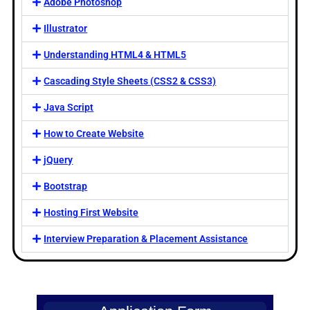
Adobe Photoshop
Illustrator
Understanding HTML4 & HTML5
Cascading Style Sheets (CSS2 & CSS3)
Java Script
How to Create Website
jQuery
Bootstrap
Hosting First Website
Interview Preparation & Placement Assistance