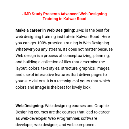
JMD Study Presents Advanced Web Designing
Training in Kalwar Road
Make a career in Web Designing:
JMD is the best for
web designing training institute in Kalwar Road. Here
you can get 100% practical training in Web Designing.
Whatever you any stream, Its does not matter because
Web design is a process of conceptualizing, planning,
and building a collection of files that determine the
layout, colors, text styles, structure, graphics, images,
and use of interactive features that deliver pages to
your site visitors. It is a technique of yours that which
colors and image is the best for lovely look.
Web Designing:
Web designing courses and Graphic
Designing courses are the courses that lead to career
as web-developer, Web Programmer, software
developer, web designer, and web component