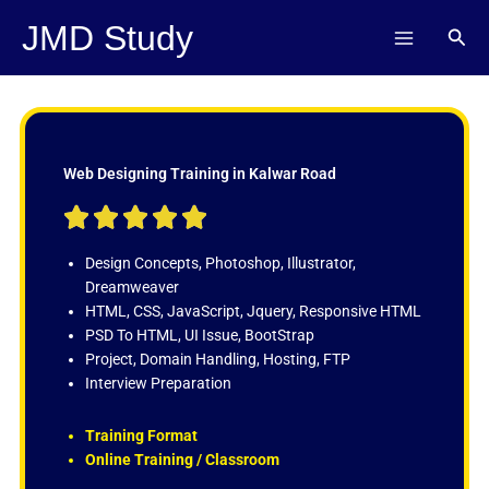
Skip
JMD Study
Sear
to
content
Web Designing Training in Kalwar Road
R





a
t
Design Concepts, Photoshop, Illustrator,
e
Dreamweaver
d
HTML, CSS, JavaScript, Jquery, Responsive HTML
5
PSD To HTML, UI Issue, BootStrap
o
Project, Domain Handling, Hosting, FTP
u
Interview Preparation
t
o
Training Format
f
Online Training / Classroom
5