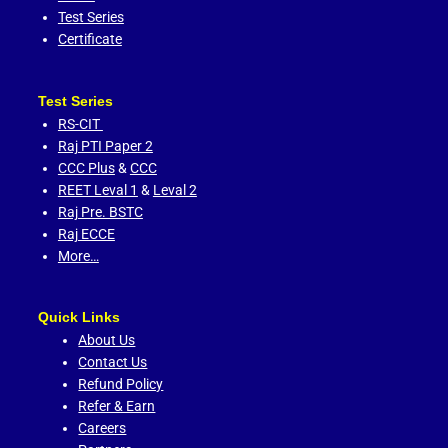
Test Series
Certificate
Test Series
RS-CIT
Raj PTI Paper 2
CCC Plus
&
CCC
REET Leval 1
&
Leval 2
Raj Pre. BSTC
Raj ECCE
More…
Quick Links
About Us
Contact Us
Refund Policy
Refer & Earn
Careers