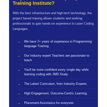
Training Institute?
With the best infrastructure and high-tech technology, the
project based training allows students and working
professionals to gain hands-on experience to Learn Coding
Languages.
We have 7+ years of experience in Programming
language Training.
Our Industry expert Teachers are passionate to
teach.
You'll be more confident every single day while
learning coding with JMD Study.
The Latest Curriculum, from Industry Experts.
High Engagement, Outcome-Centric Learning.
Placement Assistance for everyone.