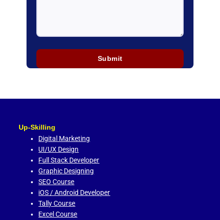
Up-Skilling
Digital Marketing
UI/UX Design
Full Stack Developer
Graphic Designing
SEO Course
iOS / Android Developer
Tally Course
Excel Course