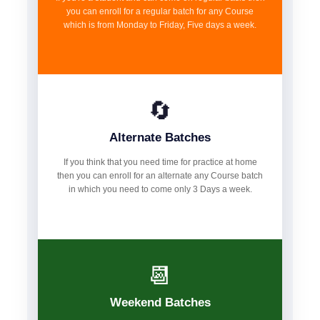
you can enroll for a regular batch for any Course
which is from Monday to Friday, Five days a week.
🔄
Alternate Batches
If you think that you need time for practice at home
then you can enroll for an alternate any Course batch
in which you need to come only 3 Days a week.
📆
Weekend Batches