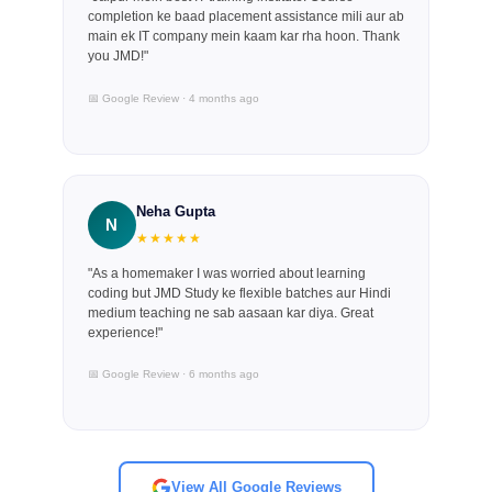
completion ke baad placement assistance mili aur ab
main ek IT company mein kaam kar rha hoon. Thank
you JMD!"
📅 Google Review · 4 months ago
Neha Gupta
N
★★★★★
"As a homemaker I was worried about learning
coding but JMD Study ke flexible batches aur Hindi
medium teaching ne sab aasaan kar diya. Great
experience!"
📅 Google Review · 6 months ago
View All Google Reviews