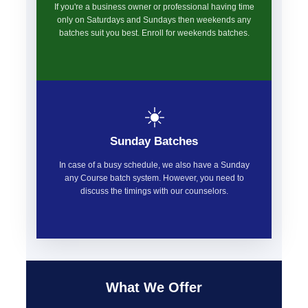
If you're a business owner or professional having time
only on Saturdays and Sundays then weekends any
batches suit you best. Enroll for weekends batches.
☀️
Sunday Batches
In case of a busy schedule, we also have a Sunday
any Course batch system. However, you need to
discuss the timings with our counselors.
What We Offer