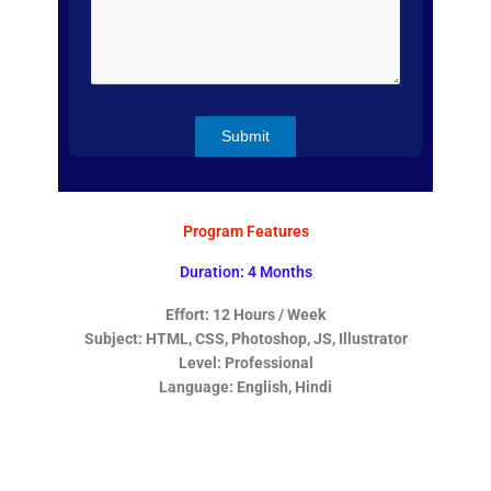
Program Features
Duration: 4 Months
Effort: 12 Hours / Week
Subject: HTML, CSS, Photoshop, JS, Illustrator
Level: Professional
Language: English, Hindi