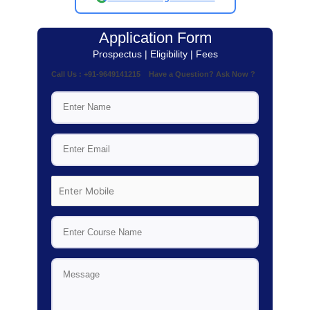
Application Form
Prospectus | Eligibility | Fees
Call Us : +91-9649141215 Have a Question? Ask Now ?