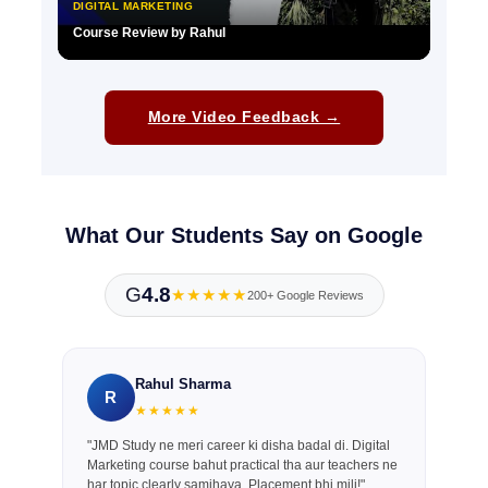
DIGITAL MARKETING
Course Review by Rahul
▶
More Video Feedback →
What Our Students Say on Google
G
4.8
★★★★★
200+ Google Reviews
Rahul Sharma
R
★★★★★
"JMD Study ne meri career ki disha badal di. Digital
Marketing course bahut practical tha aur teachers ne
har topic clearly samjhaya. Placement bhi mili!"