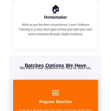
🏠
Homemaker
Work as per the time convenience. Learn Software
Training in a very short span of time and start your own
online business through digital mediums.
Batches Options We Have
We Have Four Options For You to Join Us.
📅
Regular Batches
If you're a student and can come on regular basis then