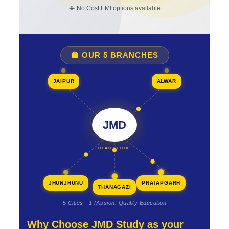
📳 No Cost EMI options available
🏫 OUR 5 BRANCHES
JAIPUR
ALWAR
JMD
HEAD OFFICE
JHUNJHUNU
PRATAPGARH
THANAGAZI
5 Cities · 1 Mission: Quality Education
Why Choose JMD Study as your