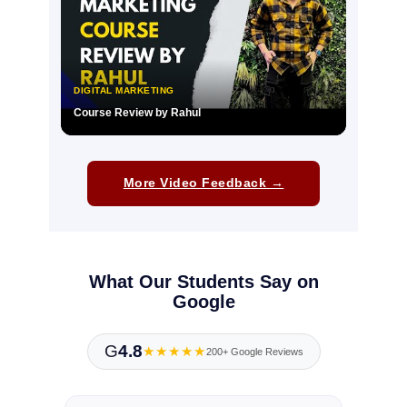
DIGITAL MARKETING
Course Review by Rahul
▶
More Video Feedback →
What Our Students Say on
Google
G
4.8
★★★★★
200+ Google Reviews