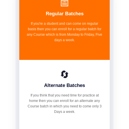
📅
Regular Batches
If you're a student and can come on regular
basis then you can enroll for a regular batch for
any Course which is from Monday to Friday, Five
days a week.
🔄
Alternate Batches
If you think that you need time for practice at
home then you can enroll for an alternate any
Course batch in which you need to come only 3
Days a week.