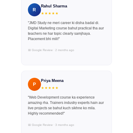
Rahul Sharma
R
★★★★★
"JMD Study ne meri career ki disha badal di.
Digital Marketing course bahut practical tha aur
teachers ne har topic clearly samjhaya.
Placement bhi mili!"
📅 Google Review · 2 months ago
Priya Meena
P
★★★★★
"Web Development course ka experience
amazing rha. Trainers industry experts hain aur
live projects se bahut kuch sikhne ko mila.
Highly recommended!"
📅 Google Review · 3 months ago