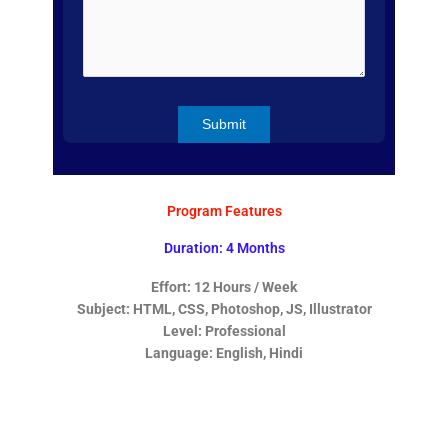
Program Features
Duration: 4 Months
Effort: 12 Hours / Week
Subject: HTML, CSS, Photoshop, JS, Illustrator
Level: Professional
Language: English, Hindi