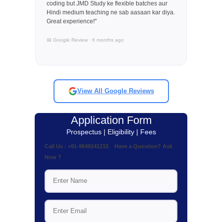
coding but JMD Study ke flexible batches aur
Hindi medium teaching ne sab aasaan kar diya.
Great experience!"
📅 Google Review · 6 months ago
View All Google Reviews
Application Form
Prospectus | Eligibility | Fees
Call Us : +91-9649141215 Have a Question? Ask
Now ?