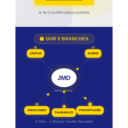
📳 No Cost EMI options available
🏫 OUR 5 BRANCHES
JAIPUR
ALWAR
JMD
HEAD OFFICE
JHUNJHUNU
PRATAPGARH
THANAGAZI
5 Cities · 1 Mission: Quality Education