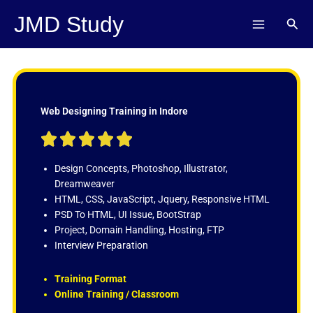
Skip
JMD Study
Sear
to
content
Web Designing Training in Indore
R





a
t
Design Concepts, Photoshop, Illustrator,
e
Dreamweaver
d
HTML, CSS, JavaScript, Jquery, Responsive HTML
5
PSD To HTML, UI Issue, BootStrap
o
Project, Domain Handling, Hosting, FTP
u
Interview Preparation
t
o
Training Format
f
Online Training / Classroom
5