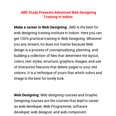
JMD Study Presents Advanced Web Designing
Training in Indore
Make a career in Web Designing:
JMD is the best for
web designing training institute in Indore. Here you can
get 100% practical training in Web Designing. Whatever
you any stream, Its does not matter because Web
design is a process of conceptualizing, planning, and
building a collection of files that determine the layout,
colors, text styles, structure, graphics, images, and use
of interactive features that deliver pages to your site
visitors. It is a technique of yours that which colors and
image is the best for lovely look.
Web Designing:
Web designing courses and Graphic
Designing courses are the courses that lead to career
as web-developer, Web Programmer, software
developer, web designer, and web component