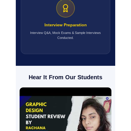
Interview Preparation
Interview Q&A, Mock Exams & Sample Interviews
Conducted.
Hear It From Our Students