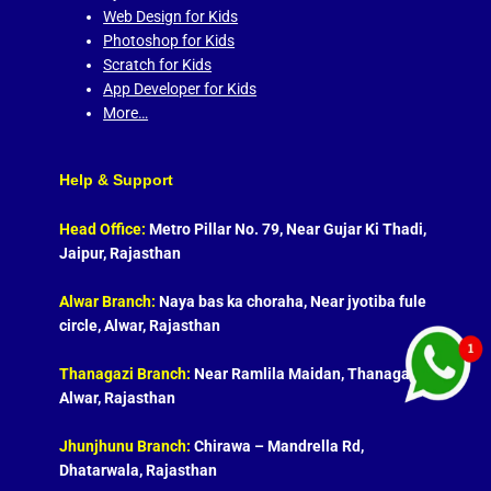
Web Design for Kids
Photoshop for Kids
Scratch for Kids
App Developer for Kids
More…
Help & Support
Head Office:
Metro Pillar No. 79, Near Gujar Ki Thadi,
Jaipur, Rajasthan
Alwar Branch:
Naya bas ka choraha, Near jyotiba fule
circle, Alwar, Rajasthan
Thanagazi Branch:
Near Ramlila Maidan, Thanagazi,
Alwar, Rajasthan
Jhunjhunu Branch:
Chirawa – Mandrella Rd,
Dhatarwala, Rajasthan