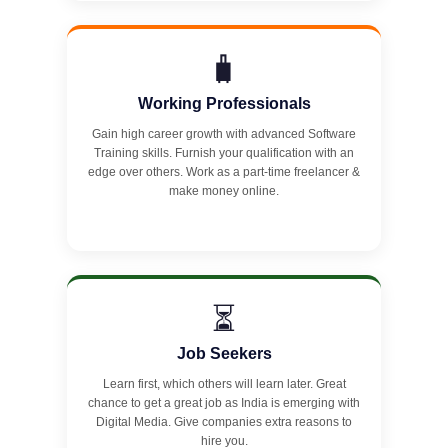
🧳
Working Professionals
Gain high career growth with advanced Software
Training skills. Furnish your qualification with an
edge over others. Work as a part-time freelancer &
make money online.
⏳
Job Seekers
Learn first, which others will learn later. Great
chance to get a great job as India is emerging with
Digital Media. Give companies extra reasons to
hire you.