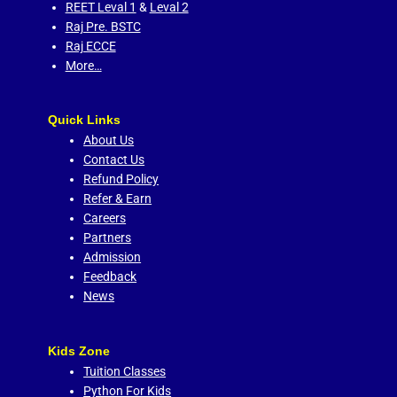
REET Leval 1
&
Leval 2
Raj Pre. BSTC
Raj ECCE
More…
Quick Links
About Us
Contact Us
Refund Policy
Refer & Earn
Careers
Partners
Admission
Feedback
News
Kids Zone
Tuition Classes
Python For Kids