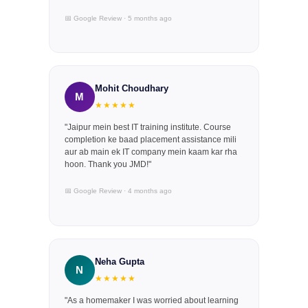
📅 Google Review · 5 months ago
Mohit Choudhary
M
★★★★★
"Jaipur mein best IT training institute. Course
completion ke baad placement assistance mili
aur ab main ek IT company mein kaam kar rha
hoon. Thank you JMD!"
📅 Google Review · 4 months ago
Neha Gupta
N
★★★★★
"As a homemaker I was worried about learning