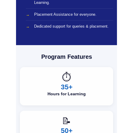
Learning.
Placement Assistance for everyone.
Dedicated support for queries & placement.
Program Features
⏱️
35+
Hours for Learning
📝
50+