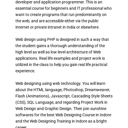
developer and application programmer. This is an
essential course for beginners and IT professional who
want to create programs that run predominantly on
the web, and are accessible either via the public
internet or private intranet in India or elsewhere.
Web design using PHP is designed in such a way that
the student gains a thorough understanding of the
high level as well as low level architecture of Web
applications. Real life examples and project work is
utilized in the class to help you gain real life practical
experience.
Web designing using web technology. You will learn
about the HTML language, Photoshop, Dreamweaver,
Flash (Animations), Javascript, Cascading Style Sheets
(CSS), SQL Language, and regarding Project Work in
Web Design and Graphic Design. Then join sunshine
softwares for the best Web Designing Course in Indore
and the Web Designing Training in Indore as a bright
career.