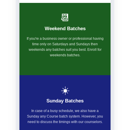
📆
Weekend Batches
If you're a business owner or professional having
time only on Saturdays and Sundays then
weekends any batches suit you best. Enroll for
weekends batches.
☀️
Sunday Batches
In case of a busy schedule, we also have a
Sunday any Course batch system. However, you
need to discuss the timings with our counselors.