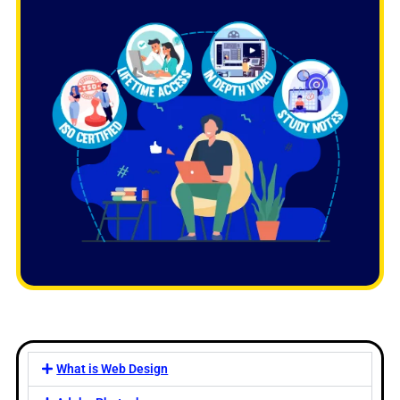
What is Web Design