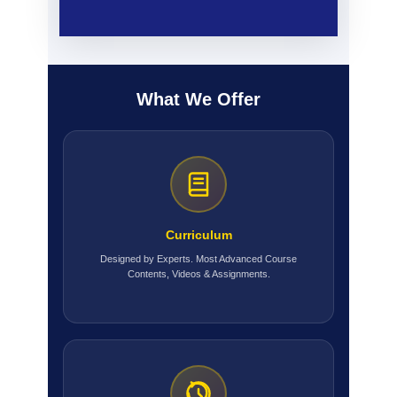
What We Offer
Curriculum
Designed by Experts. Most Advanced Course
Contents, Videos & Assignments.