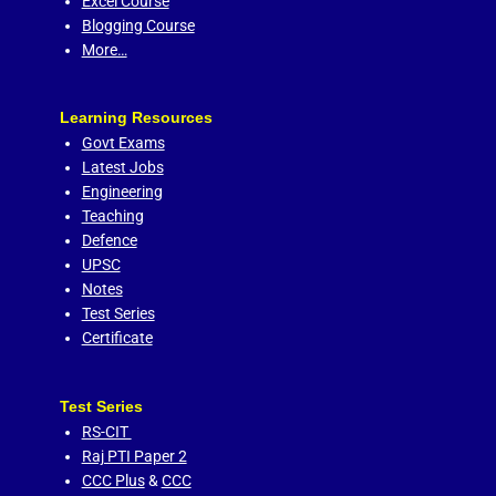
Excel Course
Blogging Course
More…
Learning Resources
Govt Exams
Latest Jobs
Engineering
Teaching
Defence
UPSC
Notes
Test Series
Certificate
Test Series
RS-CIT
Raj PTI Paper 2
CCC Plus
&
CCC