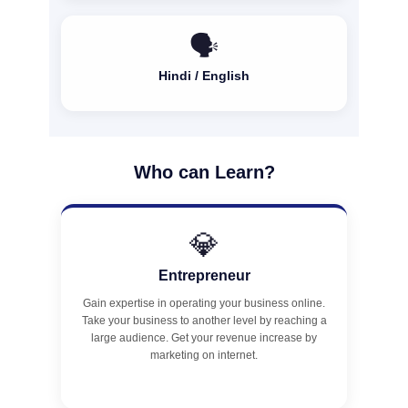
🗣️
Hindi / English
Who can Learn?
💎
Entrepreneur
Gain expertise in operating your business online.
Take your business to another level by reaching a
large audience. Get your revenue increase by
marketing on internet.