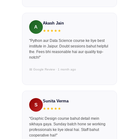
Akash Jain
A
★★★★★
"Python aur Data Science course ke liye best
institute in Jaipur. Doubt sessions bahut helpful
the. Fees bhi reasonable hai aur quality top-
notch!"
📅 Google Review · 1 month ago
Sunita Verma
S
★★★★★
"Graphic Design course bahut detail mein
sikhaya gaya. Sunday batch hone se working
professionals ke liye ideal hai. Staff bahut
cooperative hai!"