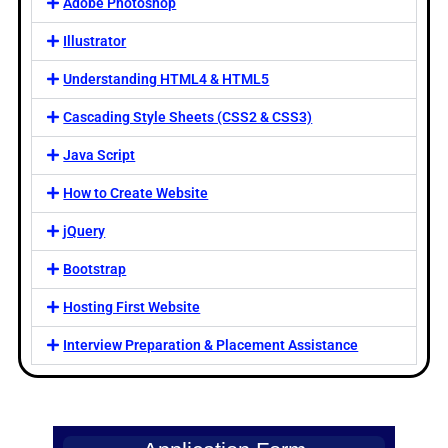
Adobe Photoshop
Illustrator
Understanding HTML4 & HTML5
Cascading Style Sheets (CSS2 & CSS3)
Java Script
How to Create Website
jQuery
Bootstrap
Hosting First Website
Interview Preparation & Placement Assistance