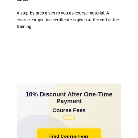
A step-by-step given to you as course material. A
course completion certificate is given at the end of the
training.
10% Discount After One-Time
Payment
Course Fees
Find Course Fees