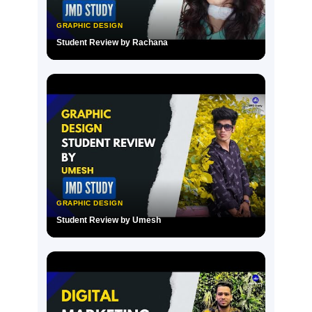
GRAPHIC DESIGN
Student Review by Rachana
▶
GRAPHIC DESIGN
Student Review by Umesh
▶