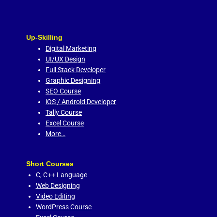
Up-Skilling
Digital Marketing
UI/UX Design
Full Stack Developer
Graphic Designing
SEO Course
iOS / Android Developer
Tally Course
Excel Course
More…
Short Courses
C,
C++ Language
Web Designing
Video Editing
WordPress Course