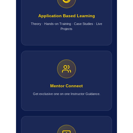
Application Based Learning
Theory · Hands-on Training · Case Studies · Live
Projects
Mentor Connect
Get exclusive one on one Instructor Guidance.