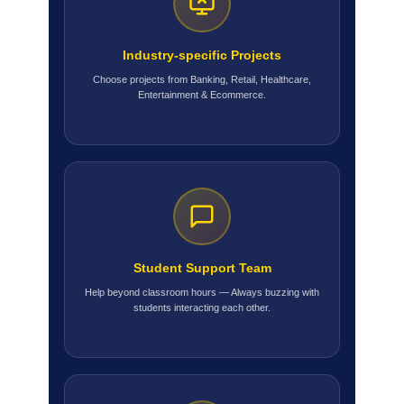
Industry-specific Projects
Choose projects from Banking, Retail, Healthcare,
Entertainment & Ecommerce.
Student Support Team
Help beyond classroom hours — Always buzzing with
students interacting each other.