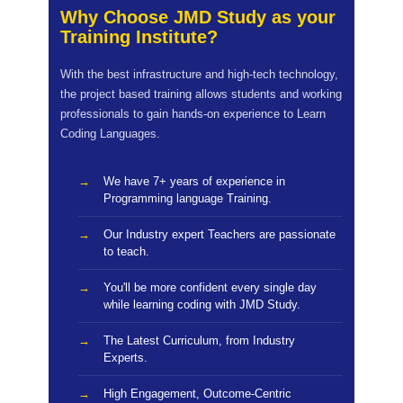
Why Choose JMD Study as your
Training Institute?
With the best infrastructure and high-tech technology,
the project based training allows students and working
professionals to gain hands-on experience to Learn
Coding Languages.
We have 7+ years of experience in
Programming language Training.
Our Industry expert Teachers are passionate
to teach.
You'll be more confident every single day
while learning coding with JMD Study.
The Latest Curriculum, from Industry
Experts.
High Engagement, Outcome-Centric