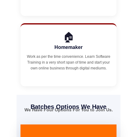
🏠
Homemaker
Work as per the time convenience. Learn Software
Training in a very short span of time and start your
own online business through digital mediums.
Batches Options We Have
We Have Four Options For You to Join Us.