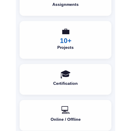
Assignments
💼
10+
Projects
🎓
Certification
💻
Online / Offline