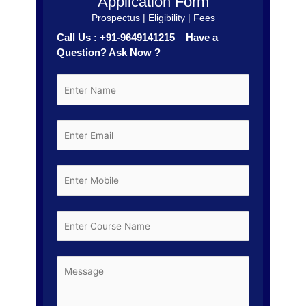
Application Form
Prospectus | Eligibility | Fees
Call Us : +91-9649141215 Have a
Question? Ask Now ?