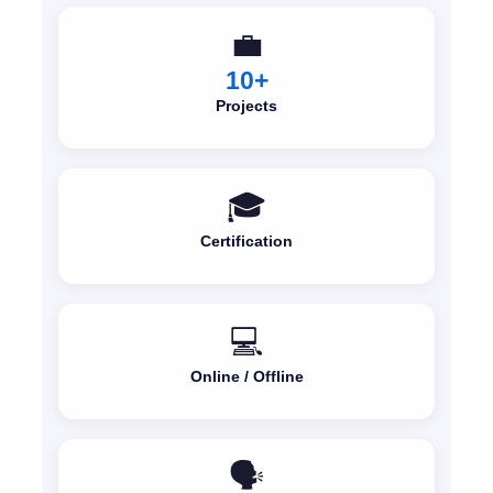
💼
10+
Projects
🎓
Certification
💻
Online / Offline
🗣️