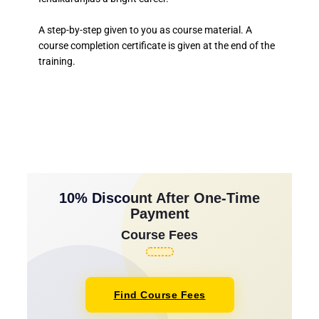
A step-by-step given to you as course material. A
course completion certificate is given at the end of the
training.
10% Discount After One-Time
Payment
Course Fees
Find Course Fees