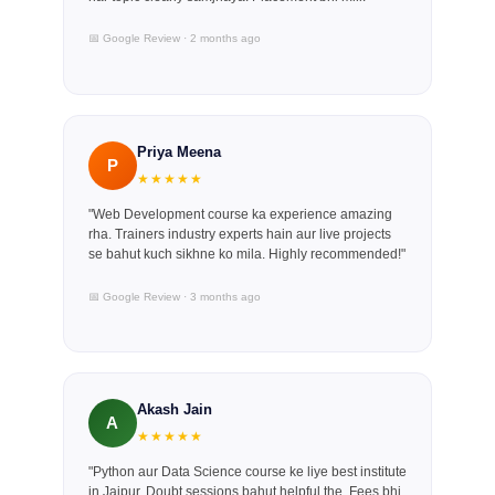
📅 Google Review · 2 months ago
Priya Meena
P
★★★★★
"Web Development course ka experience amazing
rha. Trainers industry experts hain aur live projects
se bahut kuch sikhne ko mila. Highly recommended!"
📅 Google Review · 3 months ago
Akash Jain
A
★★★★★
"Python aur Data Science course ke liye best institute
in Jaipur. Doubt sessions bahut helpful the. Fees bhi