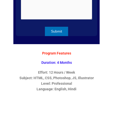
Program Features
Duration: 4 Months
Effort: 12 Hours / Week
Subject: HTML, CSS, Photoshop, JS, Illustrator
Level: Professional
Language: English, Hindi