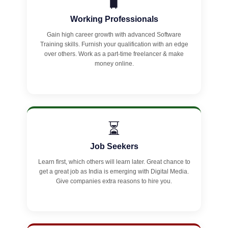
🧳
Working Professionals
Gain high career growth with advanced Software
Training skills. Furnish your qualification with an edge
over others. Work as a part-time freelancer & make
money online.
⏳
Job Seekers
Learn first, which others will learn later. Great chance to
get a great job as India is emerging with Digital Media.
Give companies extra reasons to hire you.