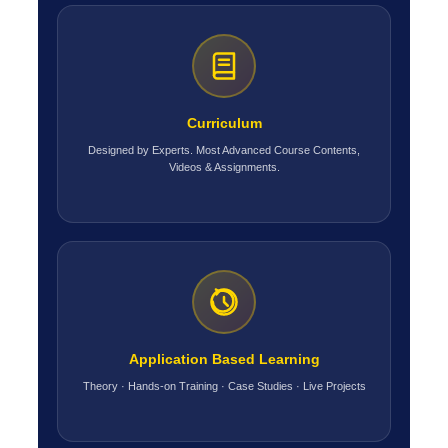
Curriculum
Designed by Experts. Most Advanced Course Contents,
Videos & Assignments.
Application Based Learning
Theory · Hands-on Training · Case Studies · Live Projects