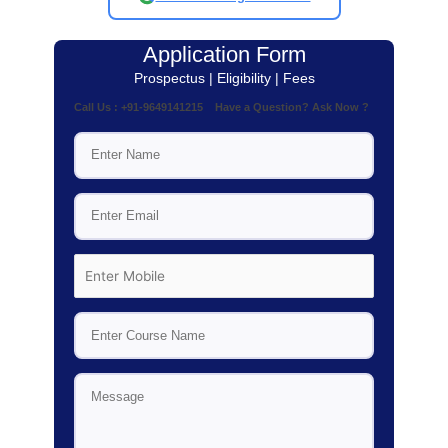
Application Form
Prospectus | Eligibility | Fees
Call Us : +91-9649141215 Have a Question? Ask Now ?