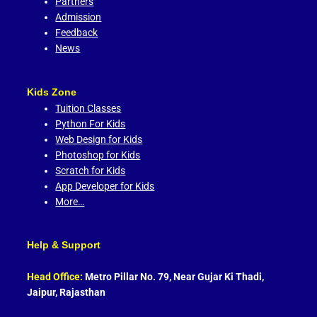
Partners
Admission
Feedback
News
Kids Zone
Tuition Classes
Python For Kids
Web Design for Kids
Photoshop for Kids
Scratch for Kids
App Developer for Kids
More…
Help & Support
Head Office:
Metro Pillar No. 79, Near Gujar Ki Thadi,
Jaipur, Rajasthan