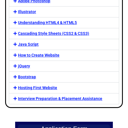
Adobe Photoshop
Illustrator
Understanding HTML4 & HTML5
Cascading Style Sheets (CSS2 & CSS3)
Java Script
How to Create Website
jQuery
Bootstrap
Hosting First Website
Interview Preparation & Placement Assistance