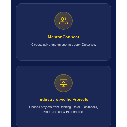
Mentor Connect
Get exclusive one on one Instructor Guidance.
Industry-specific Projects
Choose projects from Banking, Retail, Healthcare,
Entertainment & Ecommerce.