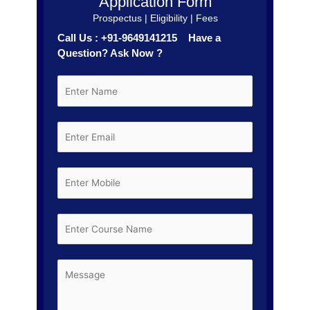
Application Form
Prospectus | Eligibility | Fees
Call Us : +91-9649141215 Have a
Question? Ask Now ?