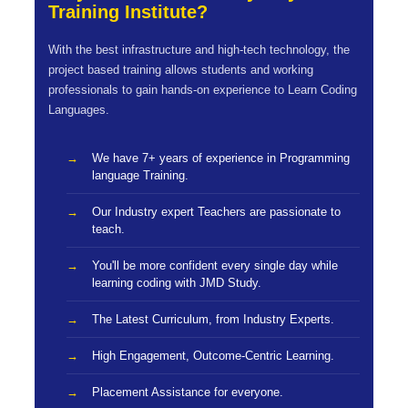
Training Institute?
With the best infrastructure and high-tech technology, the
project based training allows students and working
professionals to gain hands-on experience to Learn Coding
Languages.
We have 7+ years of experience in Programming
language Training.
Our Industry expert Teachers are passionate to
teach.
You'll be more confident every single day while
learning coding with JMD Study.
The Latest Curriculum, from Industry Experts.
High Engagement, Outcome-Centric Learning.
Placement Assistance for everyone.