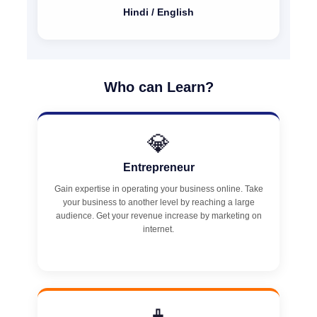
Hindi / English
Who can Learn?
💎
Entrepreneur
Gain expertise in operating your business online. Take
your business to another level by reaching a large
audience. Get your revenue increase by marketing on
internet.