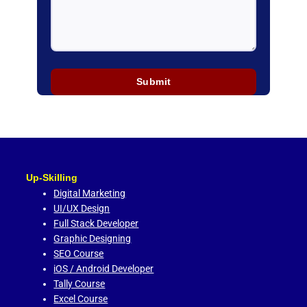
Up-Skilling
Digital Marketing
UI/UX Design
Full Stack Developer
Graphic Designing
SEO Course
iOS / Android Developer
Tally Course
Excel Course