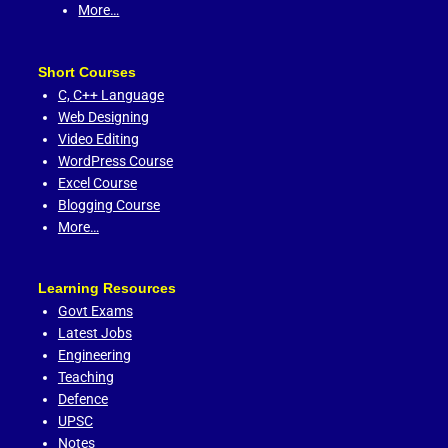
More…
Short Courses
C,
C++ Language
Web Designing
Video Editing
WordPress Course
Excel Course
Blogging Course
More…
Learning Resources
Govt Exams
Latest Jobs
Engineering
Teaching
Defence
UPSC
Notes