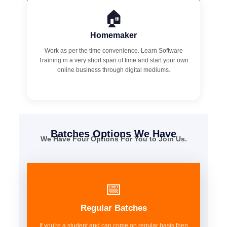
🏠
Homemaker
Work as per the time convenience. Learn Software
Training in a very short span of time and start your own
online business through digital mediums.
Batches Options We Have
We Have Four Options For You to Join Us.
📅
Regular Batches
If you're a student and can come on regular basis then