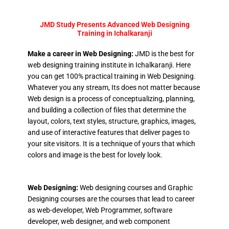
JMD Study Presents Advanced Web Designing
Training in Ichalkaranji
Make a career in Web Designing:
JMD is the best for
web designing training institute in Ichalkaranji. Here
you can get 100% practical training in Web Designing.
Whatever you any stream, Its does not matter because
Web design is a process of conceptualizing, planning,
and building a collection of files that determine the
layout, colors, text styles, structure, graphics, images,
and use of interactive features that deliver pages to
your site visitors. It is a technique of yours that which
colors and image is the best for lovely look.
Web Designing:
Web designing courses and Graphic
Designing courses are the courses that lead to career
as web-developer, Web Programmer, software
developer, web designer, and web component