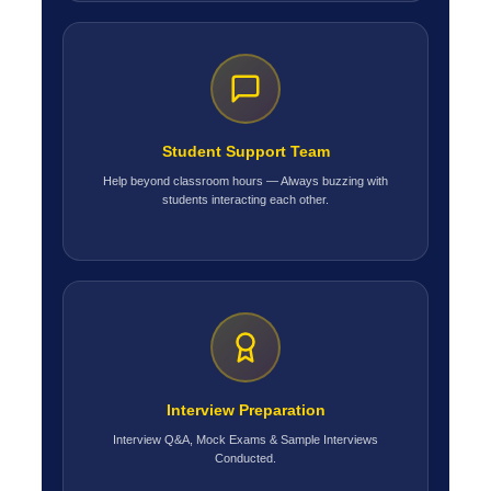
Student Support Team
Help beyond classroom hours — Always buzzing with
students interacting each other.
Interview Preparation
Interview Q&A, Mock Exams & Sample Interviews
Conducted.