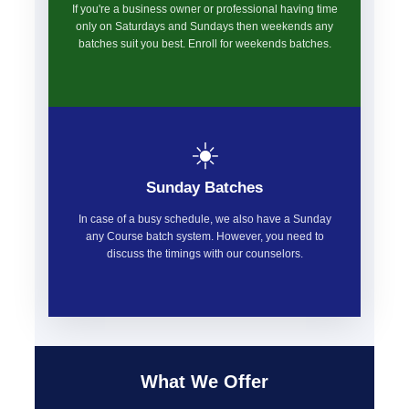
If you're a business owner or professional having time
only on Saturdays and Sundays then weekends any
batches suit you best. Enroll for weekends batches.
☀️
Sunday Batches
In case of a busy schedule, we also have a Sunday
any Course batch system. However, you need to
discuss the timings with our counselors.
What We Offer