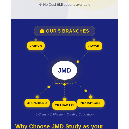
📳 No Cost EMI options available
🏫 OUR 5 BRANCHES
JAIPUR
ALWAR
JMD
HEAD OFFICE
JHUNJHUNU
PRATAPGARH
THANAGAZI
5 Cities · 1 Mission: Quality Education
Why Choose JMD Study as your