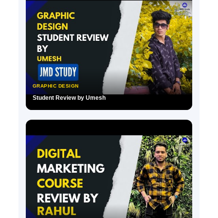
GRAPHIC DESIGN
Student Review by Umesh
▶