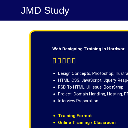
Skip
JMD Study
to
content
Web Designing Training in Hardwar
R





a
t
Design Concepts, Photoshop, Illustr
e
HTML, CSS, JavaScript, Jquery, Res
d
PSD To HTML, UI Issue, BootStrap
5
Project, Domain Handling, Hosting, F
o
Interview Preparation
u
t
Training Format
o
Online Training / Classroom