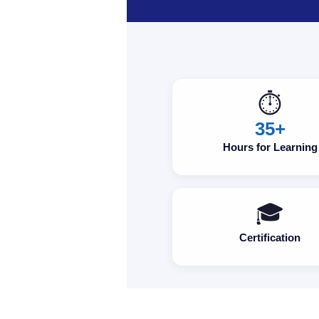
⏱️
35+
Hours for Learning
🎓
Certification