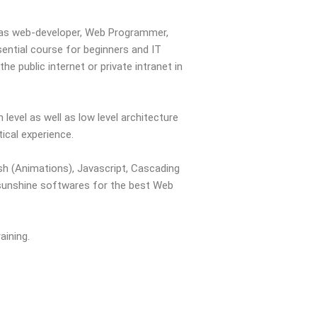
r as web-developer, Web Programmer,
ential course for beginners and IT
e public internet or private intranet in
evel as well as low level architecture
tical experience.
h (Animations), Javascript, Cascading
 sunshine softwares for the best Web
aining.