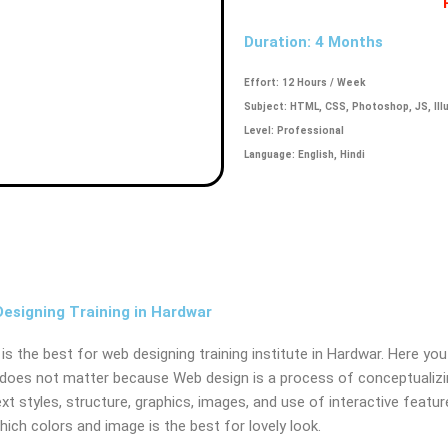
Duration: 4 Months
Effort: 12 Hours / Week
Subject: HTML, CSS, Photoshop, JS, Ill
Level: Professional
Language: English, Hindi
signing Training in Hardwar
is the best for web designing training institute in Hardwar. Here you
does not matter because Web design is a process of conceptualizing,
ext styles, structure, graphics, images, and use of interactive featur
which colors and image is the best for lovely look.