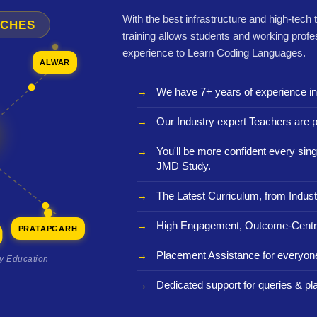
With the best infrastructure and high-tech
NCHES
training allows students and working profe
experience to Learn Coding Languages.
ALWAR
We have 7+ years of experience i
Our Industry expert Teachers are p
You'll be more confident every sing
JMD Study.
The Latest Curriculum, from Indust
High Engagement, Outcome-Centri
PRATAPGARH
Placement Assistance for everyon
ty Education
Dedicated support for queries & p