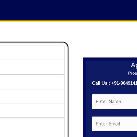
Ap
Prosp
Call Us : +91-96491