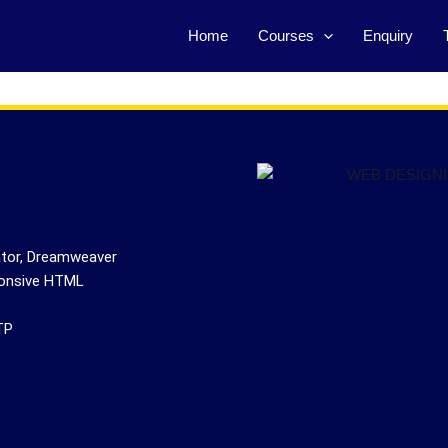
Home
Courses
Enquiry
ator, Dreamweaver
ponsive HTML
TP