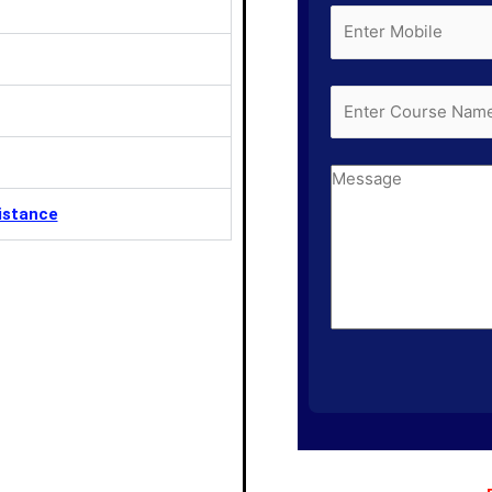
istance