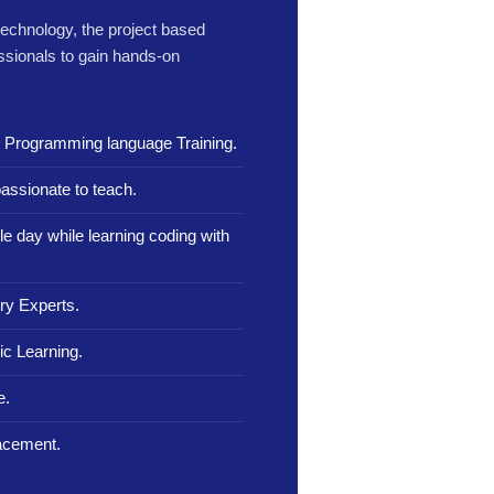
 technology, the project based
ssionals to gain hands-on
n Programming language Training.
assionate to teach.
le day while learning coding with
ry Experts.
c Learning.
e.
lacement.