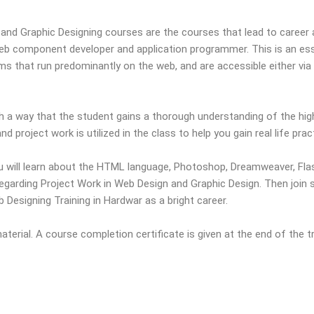
and Graphic Designing courses are the courses that lead to caree
eb component developer and application programmer. This is an ess
 that run predominantly on the web, and are accessible either via th
 a way that the student gains a thorough understanding of the high l
d project work is utilized in the class to help you gain real life prac
 will learn about the HTML language, Photoshop, Dreamweaver, Flas
egarding Project Work in Web Design and Graphic Design. Then join
Designing Training in Hardwar as a bright career.
erial. A course completion certificate is given at the end of the tr