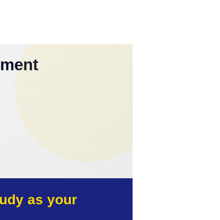
yment
udy as your