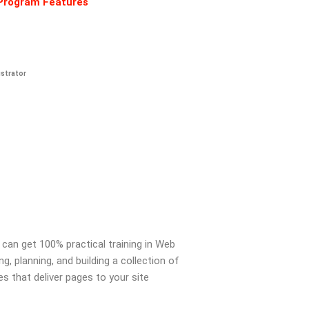
Program Features
ustrator
 can get 100% practical training in Web
 planning, and building a collection of
es that deliver pages to your site