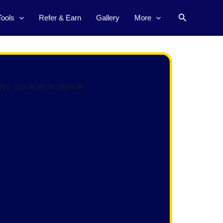
Search
Tools
Refer & Earn
Gallery
More