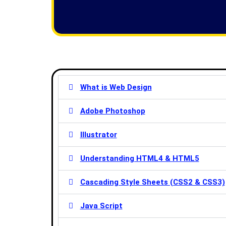
f
5
What is Web Design
Adobe Photoshop
Illustrator
Understanding HTML4 & HTML5
Cascading Style Sheets (CSS2 & CSS3)
Java Script