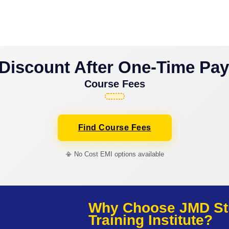
Discount After One-Time Pa
Course Fees
Find Course Fees
📳 No Cost EMI options available
Why Choose JMD St
Training Institute?