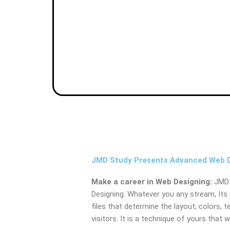
JMD Study Presents Advanced Web De
Make a career in Web Designing:
JMD 
Designing. Whatever you any stream, Its 
files that determine the layout, colors, t
visitors. It is a technique of yours that 