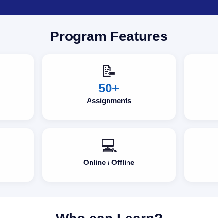
Program Features
📝
50+
Assignments
💻
Online / Offline