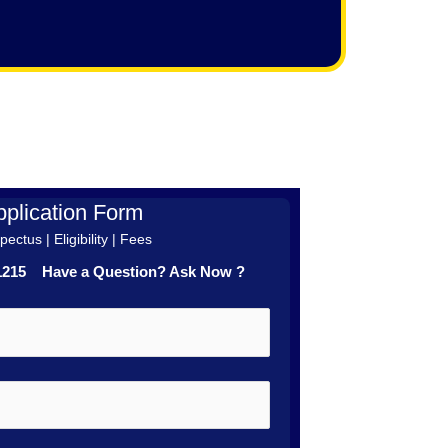
plication Form
ectus | Eligibility | Fees
41215 Have a Question? Ask Now ?