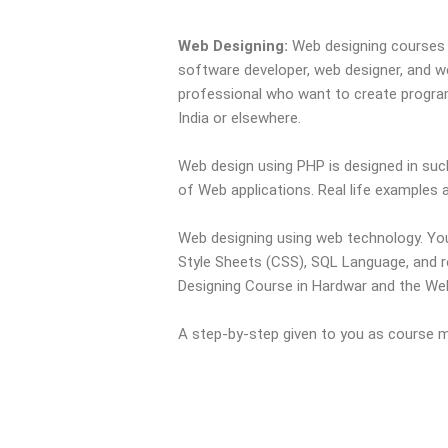
Web Designing:
Web designing courses 
software developer, web designer, and w
professional who want to create programs
India or elsewhere.
Web design using PHP is designed in such
of Web applications. Real life examples an
Web designing using web technology. You
Style Sheets (CSS), SQL Language, and r
Designing Course in Hardwar and the Web 
A step-by-step given to you as course mat