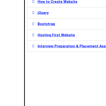
How to Create Website
jQuery
Bootstrap
Hosting First Website
Interview Preparation & Placement Ass