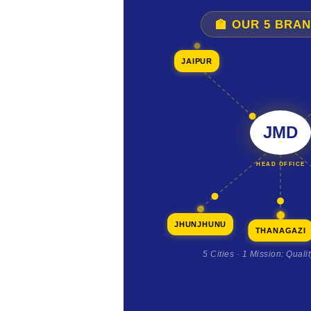
🏫 OUR 5 BRA
JAIPUR
JMD
HEAD OFFICE
JHUNJHUNU
THANAGAZI
5 Cities · 1 Mission: Quali