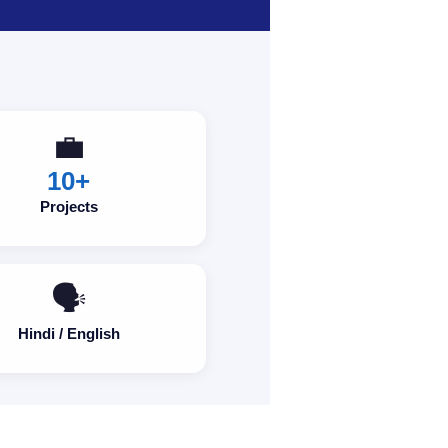
💼
10+
Projects
🗣️
Hindi / English