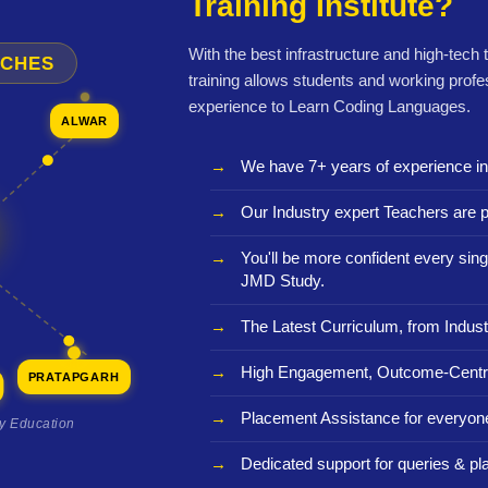
Training Institute?
With the best infrastructure and high-tech
NCHES
training allows students and working profe
experience to Learn Coding Languages.
ALWAR
We have 7+ years of experience i
Our Industry expert Teachers are p
You'll be more confident every sing
JMD Study.
The Latest Curriculum, from Indust
High Engagement, Outcome-Centri
PRATAPGARH
Placement Assistance for everyon
ty Education
Dedicated support for queries & p