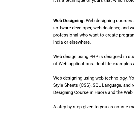
It is a technique of yours that which col
Web Designing:
Web designing courses a
software developer, web designer, and w
professional who want to create programs 
India or elsewhere.
Web design using PHP is designed in such
of Web applications. Real life examples an
Web designing using web technology. Yo
Style Sheets (CSS), SQL Language, and r
Designing Course in Haora and the Web D
A step-by-step given to you as course mat