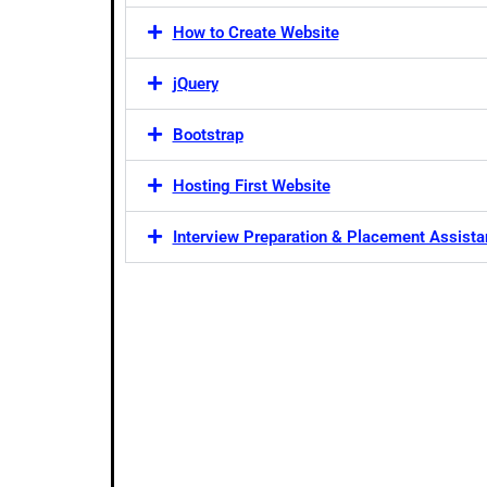
How to Create Website
jQuery
Bootstrap
Hosting First Website
Interview Preparation & Placement Assist