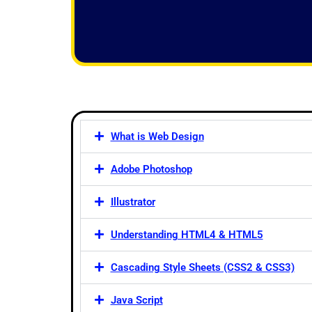
f
5
What is Web Design
Adobe Photoshop
Illustrator
Understanding HTML4 & HTML5
Cascading Style Sheets (CSS2 & CSS3)
Java Script