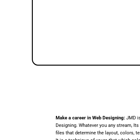
Make a career in Web Designing:
JMD is
Designing. Whatever you any stream, Its 
files that determine the layout, colors, t