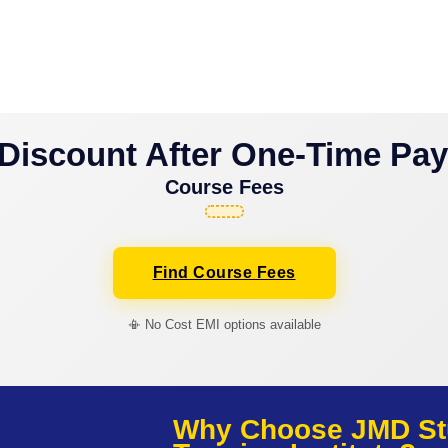
Discount After One-Time Pa
Course Fees
Find Course Fees
📳 No Cost EMI options available
Why Choose JMD St