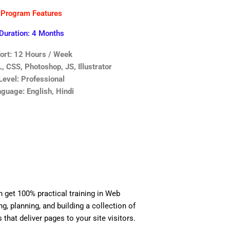
Program Features
Duration: 4 Months
fort: 12 Hours / Week
 CSS, Photoshop, JS, Illustrator
Level: Professional
guage: English, Hindi
n get 100% practical training in Web
, planning, and building a collection of
 that deliver pages to your site visitors.