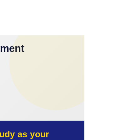
yment
udy as your