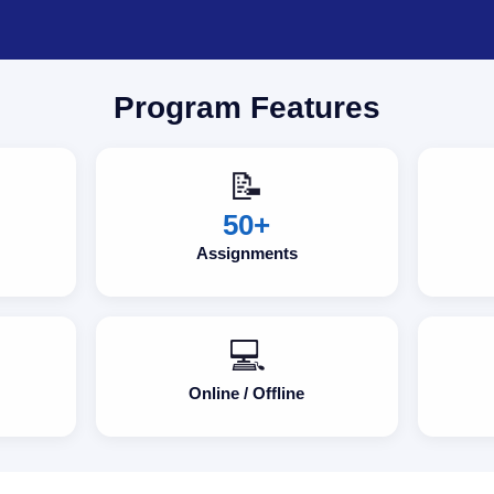
Program Features
📝
50+
Assignments
💻
Online / Offline