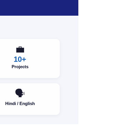
💼
10+
Projects
🗣️
Hindi / English