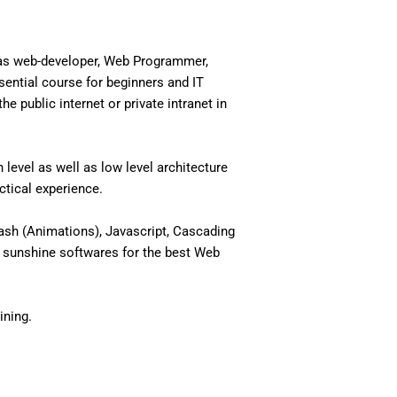
 as web-developer, Web Programmer,
ential course for beginners and IT
 public internet or private intranet in
level as well as low level architecture
actical experience.
ash (Animations), Javascript, Cascading
 sunshine softwares for the best Web
ining.