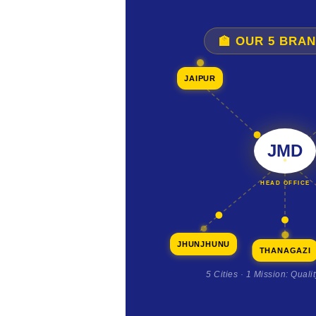
🏫 OUR 5 BRA
JAIPUR
JMD
HEAD OFFICE
JHUNJHUNU
THANAGAZI
5 Cities · 1 Mission: Quali