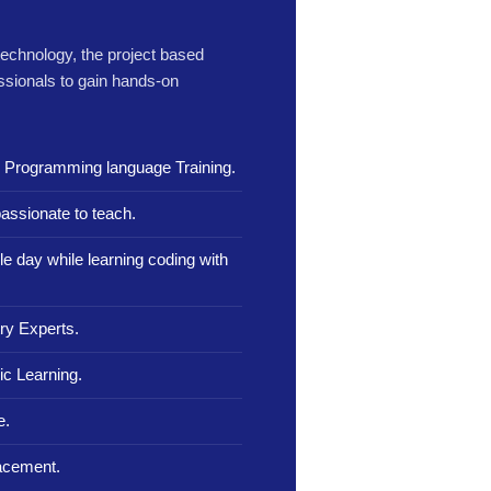
 technology, the project based
ssionals to gain hands-on
n Programming language Training.
assionate to teach.
le day while learning coding with
ry Experts.
c Learning.
e.
lacement.