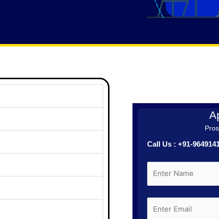
Ap
Prosp
Call Us : +91-96491