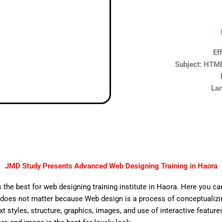
Ef
Subject: HTML,
Lan
JMD Study Presents Advanced Web Designing Training in Haora
 the best for web designing training institute in Haora. Here you ca
does not matter because Web design is a process of conceptualizing
ext styles, structure, graphics, images, and use of interactive features