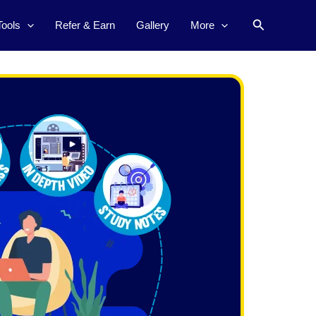
Search
Tools
Refer & Earn
Gallery
More