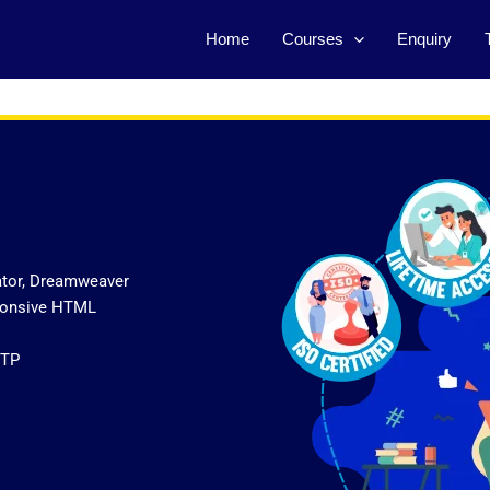
Home
Courses
Enquiry
ator, Dreamweaver
sponsive HTML
FTP