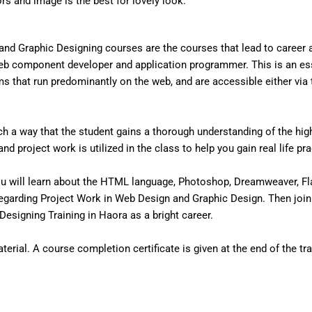
ors and image is the best for lovely look.
nd Graphic Designing courses are the courses that lead to career
eb component developer and application programmer. This is an ess
that run predominantly on the web, and are accessible either via the
 a way that the student gains a thorough understanding of the high 
d project work is utilized in the class to help you gain real life pr
u will learn about the HTML language, Photoshop, Dreamweaver, Fl
egarding Project Work in Web Design and Graphic Design. Then join
esigning Training in Haora as a bright career.
erial. A course completion certificate is given at the end of the tra