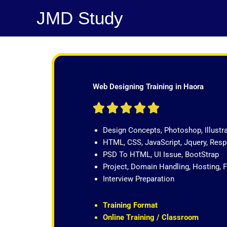
Skip
JMD Study
to
content
Web Designing Training in Haora
R





a
Design Concepts, Photoshop, Illustr
t
HTML, CSS, JavaScript, Jquery, Re
e
PSD To HTML, UI Issue, BootStrap
d
Project, Domain Handling, Hosting, 
5
Interview Preparation
o
u
t
Training Format
o
Online Training / Classroom