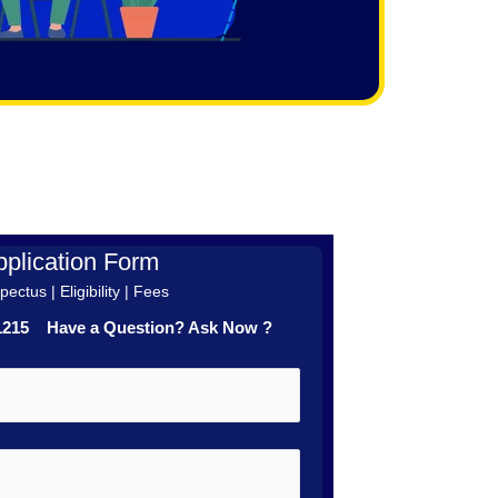
plication Form
ectus | Eligibility | Fees
41215 Have a Question? Ask Now ?