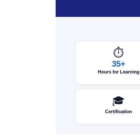
⏱️
35+
Hours for Learning
🎓
Certification