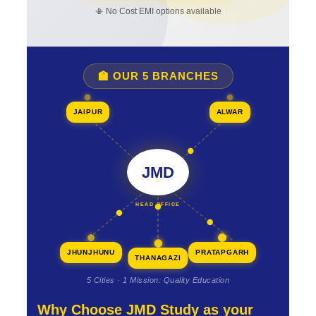
📳 No Cost EMI options available
🏫 OUR 5 BRANCHES
JAIPUR
ALWAR
JMD
HEAD OFFICE
JHUNJHUNU
PRATAPGARH
THANAGAZI
5 Cities · 1 Mission: Quality Education
Why Choose JMD Study as your