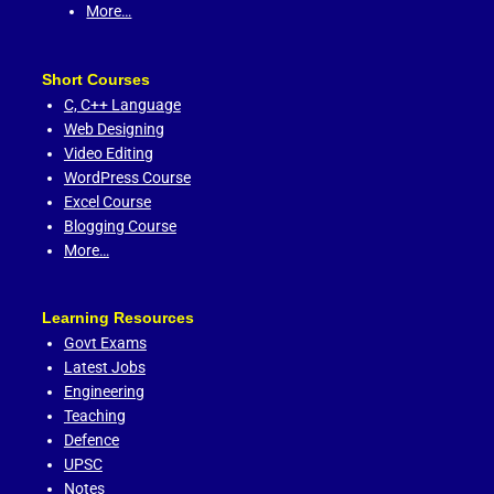
More…
Short Courses
C,
C++ Language
Web Designing
Video Editing
WordPress Course
Excel Course
Blogging Course
More…
Learning Resources
Govt Exams
Latest Jobs
Engineering
Teaching
Defence
UPSC
Notes