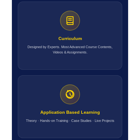
Curriculum
Designed by Experts. Most Advanced Course Contents,
Videos & Assignments.
Application Based Learning
Theory · Hands-on Training · Case Studies · Live Projects