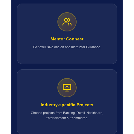
Mentor Connect
Get exclusive one on one Instructor Guidance.
Industry-specific Projects
Choose projects from Banking, Retail, Healthcare,
Entertainment & Ecommerce.