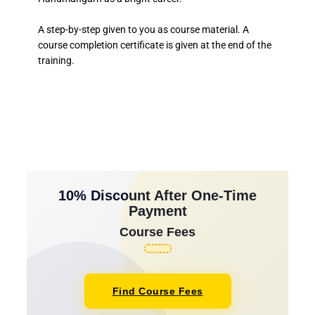
A step-by-step given to you as course material. A
course completion certificate is given at the end of the
training.
10% Discount After One-Time
Payment
Course Fees
Find Course Fees