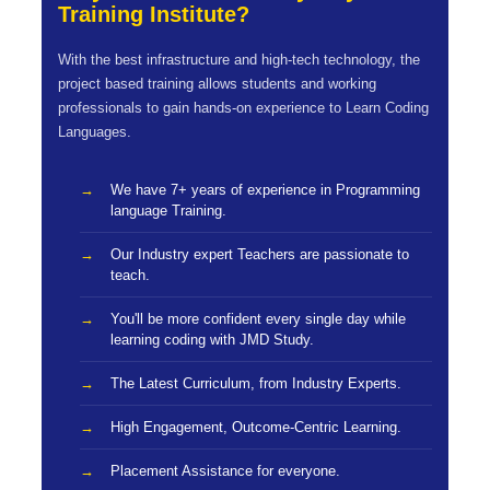
Training Institute?
With the best infrastructure and high-tech technology, the
project based training allows students and working
professionals to gain hands-on experience to Learn Coding
Languages.
We have 7+ years of experience in Programming
language Training.
Our Industry expert Teachers are passionate to
teach.
You'll be more confident every single day while
learning coding with JMD Study.
The Latest Curriculum, from Industry Experts.
High Engagement, Outcome-Centric Learning.
Placement Assistance for everyone.