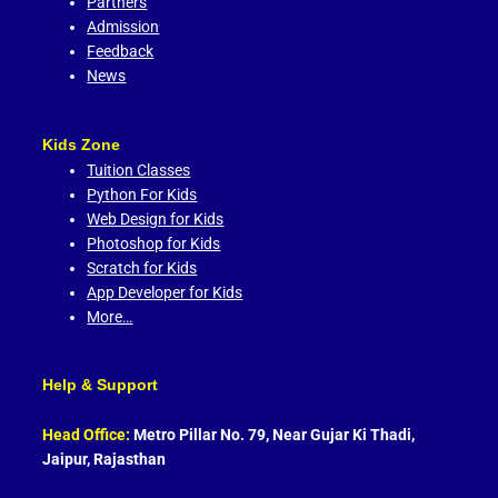
Partners
Admission
Feedback
News
Kids Zone
Tuition Classes
Python For Kids
Web Design for Kids
Photoshop for Kids
Scratch for Kids
App Developer for Kids
More…
Help & Support
Head Office:
Metro Pillar No. 79, Near Gujar Ki Thadi,
Jaipur, Rajasthan