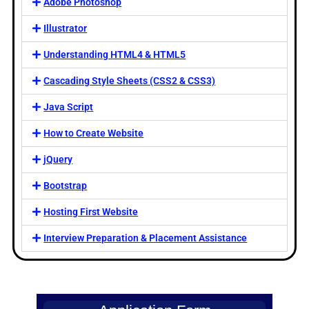
Adobe Photoshop
Illustrator
Understanding HTML4 & HTML5
Cascading Style Sheets (CSS2 & CSS3)
Java Script
How to Create Website
jQuery
Bootstrap
Hosting First Website
Interview Preparation & Placement Assistance