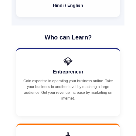
Hindi / English
Who can Learn?
💎
Entrepreneur
Gain expertise in operating your business online. Take
your business to another level by reaching a large
audience. Get your revenue increase by marketing on
internet.