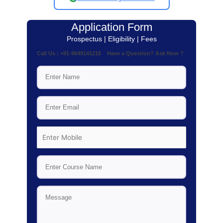
Application Form
Prospectus | Eligibility | Fees
Call Us : +91-9649141215 Have a Question? Ask Now ?