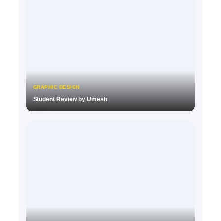
GRAPHIC DESIGN
Student Review by Umesh
▶