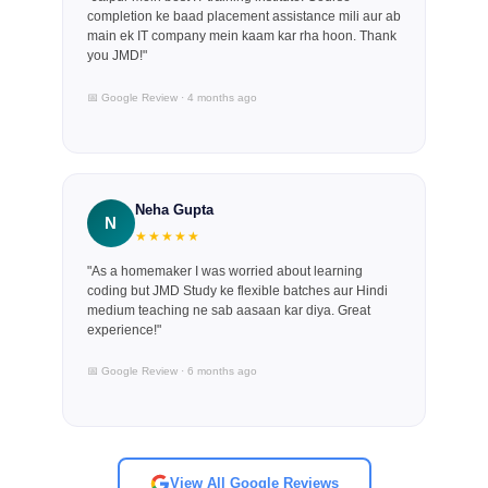
completion ke baad placement assistance mili aur ab
main ek IT company mein kaam kar rha hoon. Thank
you JMD!"
📅 Google Review · 4 months ago
Neha Gupta
N
★★★★★
"As a homemaker I was worried about learning
coding but JMD Study ke flexible batches aur Hindi
medium teaching ne sab aasaan kar diya. Great
experience!"
📅 Google Review · 6 months ago
View All Google Reviews