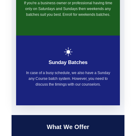
If you're a business owner or professional having time
only on Saturdays and Sundays then weekends any
batches suit you best. Enroll for weekends batches.
☀️
Sunday Batches
In case of a busy schedule, we also have a Sunday
any Course batch system. However, you need to
discuss the timings with our counselors.
What We Offer