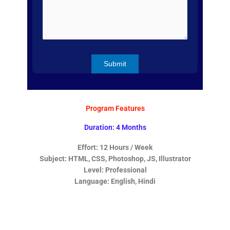
Program Features
Duration: 4 Months
Effort: 12 Hours / Week
Subject: HTML, CSS, Photoshop, JS, Illustrator
Level: Professional
Language: English, Hindi