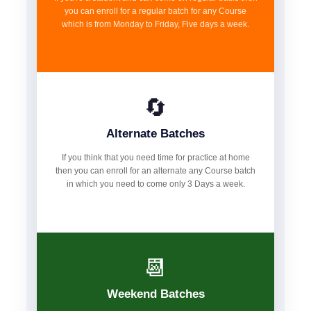
you can enroll for a regular batch for any Course
which is from Monday to Friday, Five days a week.
🔄
Alternate Batches
If you think that you need time for practice at home
then you can enroll for an alternate any Course batch
in which you need to come only 3 Days a week.
📆
Weekend Batches