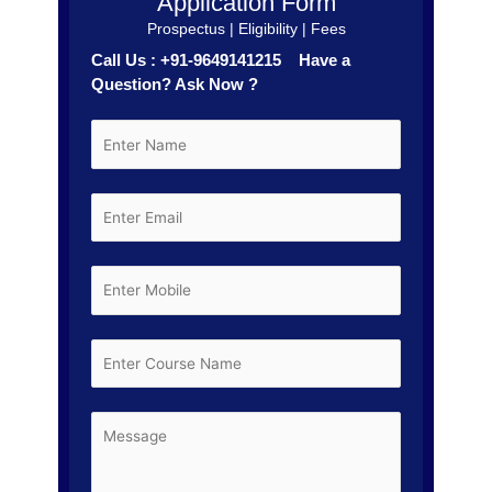
Application Form
Prospectus | Eligibility | Fees
Call Us : +91-9649141215 Have a
Question? Ask Now ?