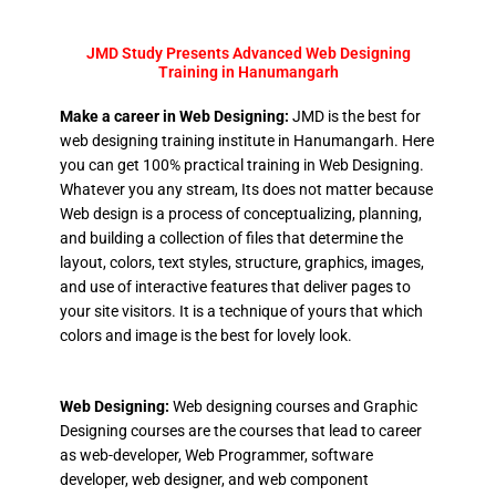
JMD Study Presents Advanced Web Designing
Training in Hanumangarh
Make a career in Web Designing:
JMD is the best for
web designing training institute in Hanumangarh. Here
you can get 100% practical training in Web Designing.
Whatever you any stream, Its does not matter because
Web design is a process of conceptualizing, planning,
and building a collection of files that determine the
layout, colors, text styles, structure, graphics, images,
and use of interactive features that deliver pages to
your site visitors. It is a technique of yours that which
colors and image is the best for lovely look.
Web Designing:
Web designing courses and Graphic
Designing courses are the courses that lead to career
as web-developer, Web Programmer, software
developer, web designer, and web component