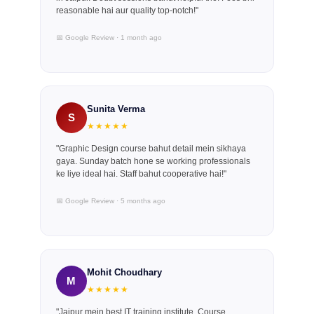
reasonable hai aur quality top-notch!"
📅 Google Review · 1 month ago
Sunita Verma
S
★★★★★
"Graphic Design course bahut detail mein sikhaya
gaya. Sunday batch hone se working professionals
ke liye ideal hai. Staff bahut cooperative hai!"
📅 Google Review · 5 months ago
Mohit Choudhary
M
★★★★★
"Jaipur mein best IT training institute. Course