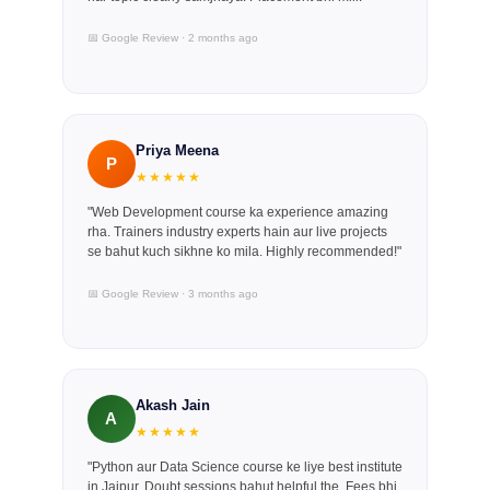
📅 Google Review · 2 months ago
Priya Meena
P
★★★★★
"Web Development course ka experience amazing
rha. Trainers industry experts hain aur live projects
se bahut kuch sikhne ko mila. Highly recommended!"
📅 Google Review · 3 months ago
Akash Jain
A
★★★★★
"Python aur Data Science course ke liye best institute
in Jaipur. Doubt sessions bahut helpful the. Fees bhi