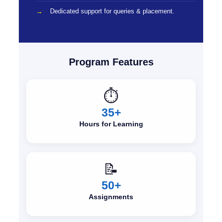
Dedicated support for queries & placement.
Program Features
⏱️
35+
Hours for Learning
📝
50+
Assignments