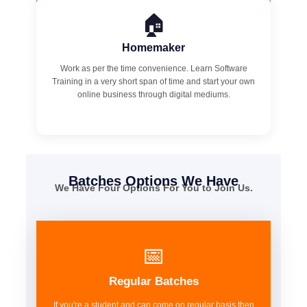
🏠
Homemaker
Work as per the time convenience. Learn Software
Training in a very short span of time and start your own
online business through digital mediums.
Batches Options We Have
We Have Four Options For You to Join Us.
📅
Regular Batches
If you're a student and can come on regular basis then