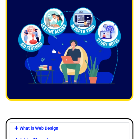
What is Web Design