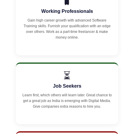
🧳
Working Professionals
Gain high career growth with advanced Software
Training skills. Furnish your qualification with an edge
over others. Work as a part-time freelancer & make
money online.
⏳
Job Seekers
Learn first, which others will learn later. Great chance to
get a great job as India is emerging with Digital Media.
Give companies extra reasons to hire you.