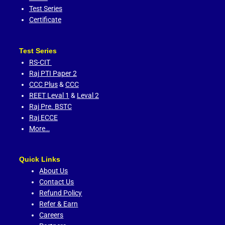
Test Series
Certificate
Test Series
RS-CIT
Raj PTI Paper 2
CCC Plus
&
CCC
REET Leval 1
&
Leval 2
Raj Pre. BSTC
Raj ECCE
More…
Quick Links
About Us
Contact Us
Refund Policy
Refer & Earn
Careers