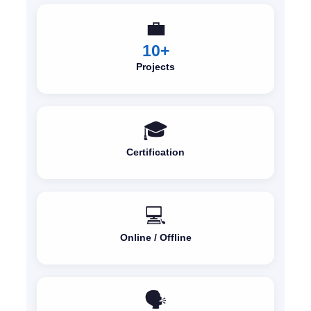
💼
10+
Projects
🎓
Certification
💻
Online / Offline
🗣️