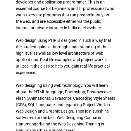
developer and application programmer. This is an
essential course for beginners and IT professional who
want to create programs that run predominantly on
the web, and are accessible either via the public
internet or private intranet in India or elsewhere.
Web design using PHP is designed in such a way that
the student gains a thorough understanding of the
high level as well as low level architecture of Web
applications. Real life examples and project work is
utilized in the class to help you gain real life practical
experience.
Web designing using web technology. You will learn
about the HTML language, Photoshop, Dreamweaver,
Flash (Animations), Javascript, Cascading Style Sheets
(CSS), SQL Language, and regarding Project Work in
Web Design and Graphic Design. Then join sunshine
softwares for the best Web Designing Course in
Hanumangarh and the Web Designing Training in
Hanumangarh as a bright career.