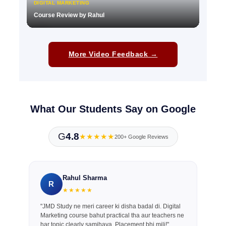
DIGITAL MARKETING
Course Review by Rahul
▶
More Video Feedback →
What Our Students Say on Google
G
4.8
★★★★★
200+ Google Reviews
Rahul Sharma
R
★★★★★
"JMD Study ne meri career ki disha badal di. Digital
Marketing course bahut practical tha aur teachers ne
har topic clearly samjhaya. Placement bhi mili!"