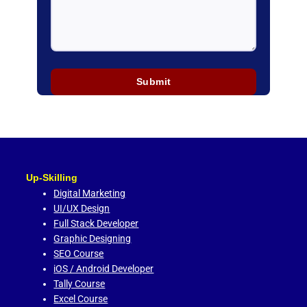
Up-Skilling
Digital Marketing
UI/UX Design
Full Stack Developer
Graphic Designing
SEO Course
iOS / Android Developer
Tally Course
Excel Course