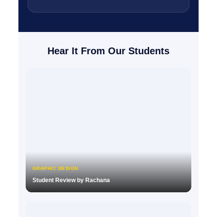
Hear It From Our Students
GRAPHIC DESIGN
Student Review by Rachana
▶