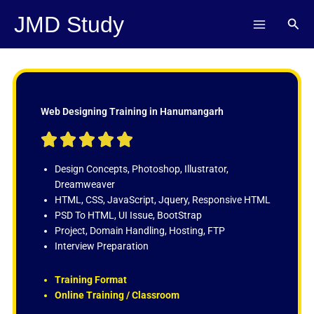
Skip
JMD Study
Sear
to
content
Web Designing Training in Hanumangarh
R





a
t
Design Concepts, Photoshop, Illustrator,
e
Dreamweaver
d
HTML, CSS, JavaScript, Jquery, Responsive HTML
5
PSD To HTML, UI Issue, BootStrap
o
Project, Domain Handling, Hosting, FTP
u
Interview Preparation
t
o
Training Format
f
Online Training / Classroom
5