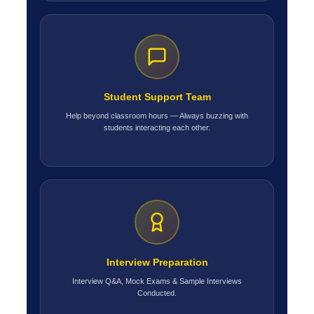
Student Support Team
Help beyond classroom hours — Always buzzing with
students interacting each other.
Interview Preparation
Interview Q&A, Mock Exams & Sample Interviews
Conducted.