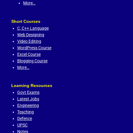
More…
Short Courses
C,
C++ Language
Web Designing
Video Editing
WordPress Course
Excel Course
Blogging Course
More…
Learning Resources
Govt Exams
Latest Jobs
Engineering
Teaching
Defence
UPSC
Notes