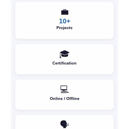
💼
10+
Projects
🎓
Certification
💻
Online / Offline
🗣️