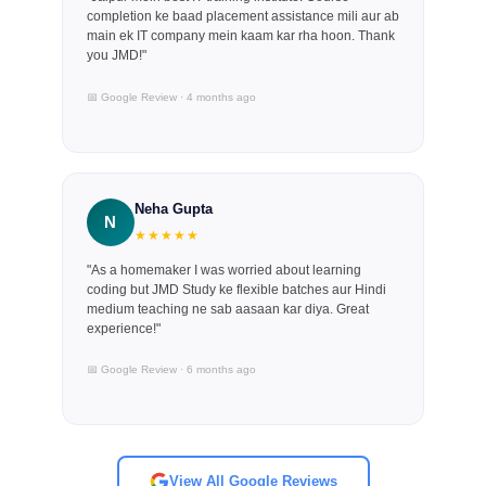
completion ke baad placement assistance mili aur ab
main ek IT company mein kaam kar rha hoon. Thank
you JMD!"
📅 Google Review · 4 months ago
Neha Gupta
N
★★★★★
"As a homemaker I was worried about learning
coding but JMD Study ke flexible batches aur Hindi
medium teaching ne sab aasaan kar diya. Great
experience!"
📅 Google Review · 6 months ago
View All Google Reviews