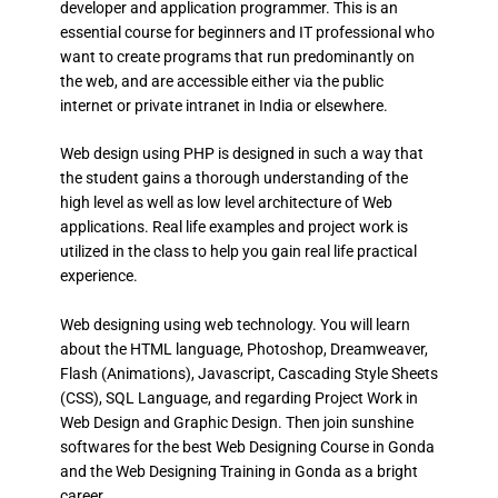
developer and application programmer. This is an
essential course for beginners and IT professional who
want to create programs that run predominantly on
the web, and are accessible either via the public
internet or private intranet in India or elsewhere.
Web design using PHP is designed in such a way that
the student gains a thorough understanding of the
high level as well as low level architecture of Web
applications. Real life examples and project work is
utilized in the class to help you gain real life practical
experience.
Web designing using web technology. You will learn
about the HTML language, Photoshop, Dreamweaver,
Flash (Animations), Javascript, Cascading Style Sheets
(CSS), SQL Language, and regarding Project Work in
Web Design and Graphic Design. Then join sunshine
softwares for the best Web Designing Course in Gonda
and the Web Designing Training in Gonda as a bright
career.