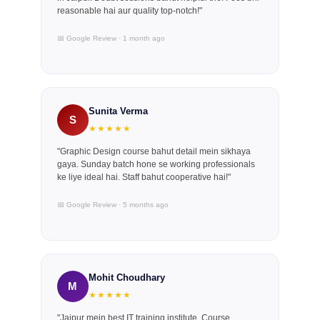
reasonable hai aur quality top-notch!"
📅 Google Review · 1 month ago
Sunita Verma
S
★★★★★
"Graphic Design course bahut detail mein sikhaya
gaya. Sunday batch hone se working professionals
ke liye ideal hai. Staff bahut cooperative hai!"
📅 Google Review · 5 months ago
Mohit Choudhary
M
★★★★★
"Jaipur mein best IT training institute. Course