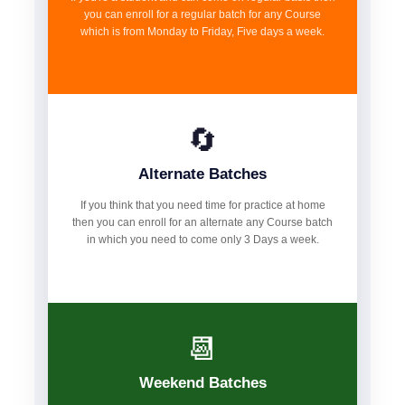
you can enroll for a regular batch for any Course
which is from Monday to Friday, Five days a week.
🔄
Alternate Batches
If you think that you need time for practice at home
then you can enroll for an alternate any Course batch
in which you need to come only 3 Days a week.
📆
Weekend Batches