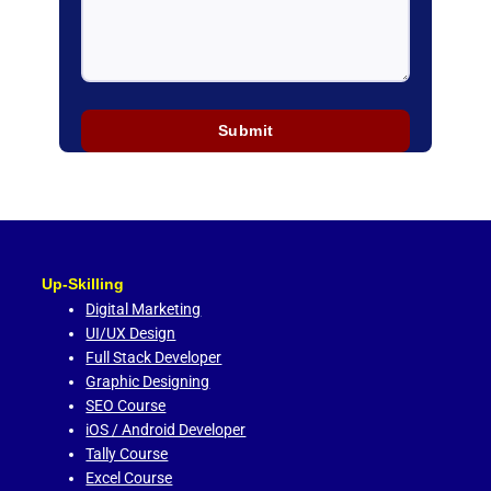
Up-Skilling
Digital Marketing
UI/UX Design
Full Stack Developer
Graphic Designing
SEO Course
iOS / Android Developer
Tally Course
Excel Course