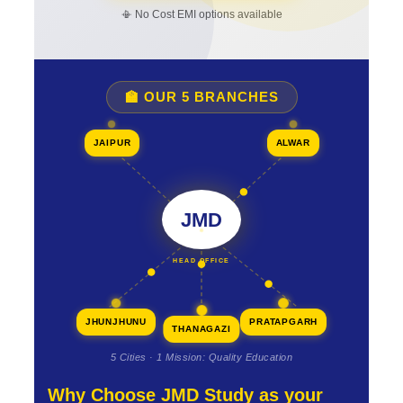
📳 No Cost EMI options available
🏫 OUR 5 BRANCHES
JAIPUR
ALWAR
JMD
HEAD OFFICE
JHUNJHUNU
PRATAPGARH
THANAGAZI
5 Cities · 1 Mission: Quality Education
Why Choose JMD Study as your