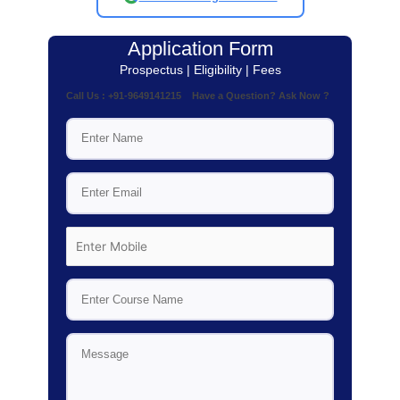
Application Form
Prospectus | Eligibility | Fees
Call Us : +91-9649141215 Have a Question? Ask Now ?