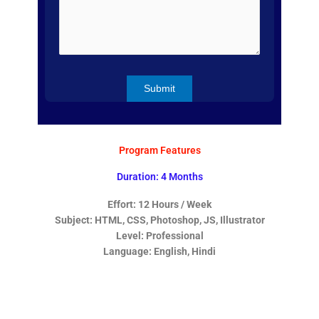
Program Features
Duration: 4 Months
Effort: 12 Hours / Week
Subject: HTML, CSS, Photoshop, JS, Illustrator
Level: Professional
Language: English, Hindi