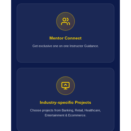
Mentor Connect
Get exclusive one on one Instructor Guidance.
Industry-specific Projects
Choose projects from Banking, Retail, Healthcare,
Entertainment & Ecommerce.