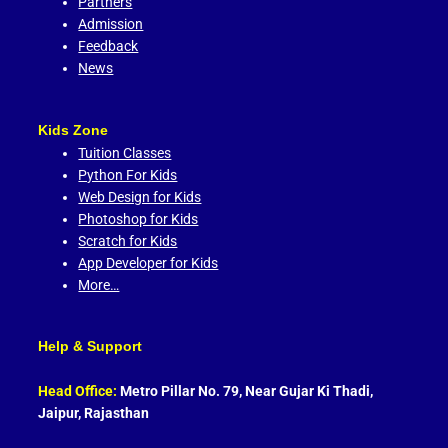
Partners
Admission
Feedback
News
Kids Zone
Tuition Classes
Python For Kids
Web Design for Kids
Photoshop for Kids
Scratch for Kids
App Developer for Kids
More…
Help & Support
Head Office:
Metro Pillar No. 79, Near Gujar Ki Thadi,
Jaipur, Rajasthan