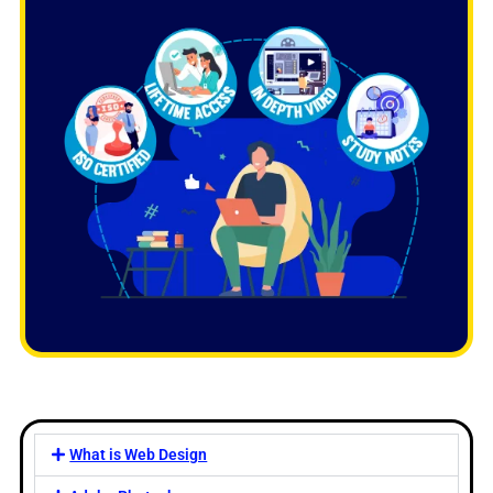
What is Web Design