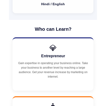
Hindi / English
Who can Learn?
💎
Entrepreneur
Gain expertise in operating your business online. Take
your business to another level by reaching a large
audience. Get your revenue increase by marketing on
internet.