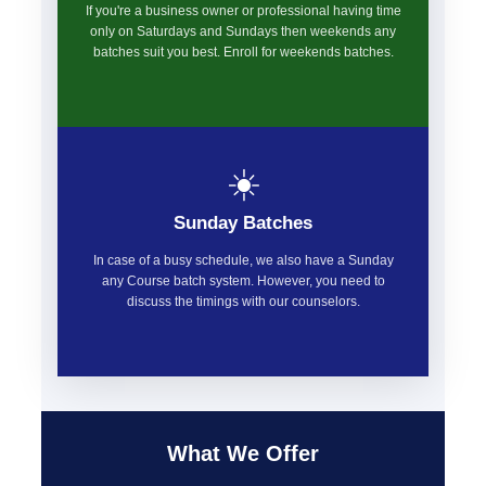
If you're a business owner or professional having time
only on Saturdays and Sundays then weekends any
batches suit you best. Enroll for weekends batches.
☀️
Sunday Batches
In case of a busy schedule, we also have a Sunday
any Course batch system. However, you need to
discuss the timings with our counselors.
What We Offer