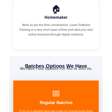
🏠
Homemaker
Work as per the time convenience. Learn Software
Training in a very short span of time and start your own
online business through digital mediums.
Batches Options We Have
We Have Four Options For You to Join Us.
📅
Regular Batches
If you're a student and can come on regular basis then