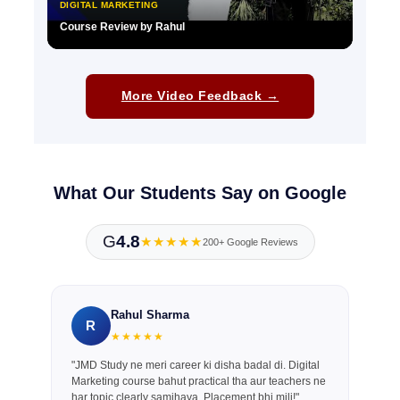
DIGITAL MARKETING
Course Review by Rahul
▶
More Video Feedback →
What Our Students Say on Google
G
4.8
★★★★★
200+ Google Reviews
Rahul Sharma
R
★★★★★
"JMD Study ne meri career ki disha badal di. Digital
Marketing course bahut practical tha aur teachers ne
har topic clearly samjhaya. Placement bhi mili!"