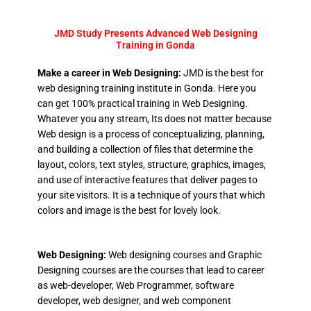
JMD Study Presents Advanced Web Designing
Training in Gonda
Make a career in Web Designing:
JMD is the best for
web designing training institute in Gonda. Here you
can get 100% practical training in Web Designing.
Whatever you any stream, Its does not matter because
Web design is a process of conceptualizing, planning,
and building a collection of files that determine the
layout, colors, text styles, structure, graphics, images,
and use of interactive features that deliver pages to
your site visitors. It is a technique of yours that which
colors and image is the best for lovely look.
Web Designing:
Web designing courses and Graphic
Designing courses are the courses that lead to career
as web-developer, Web Programmer, software
developer, web designer, and web component