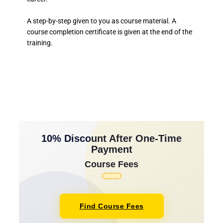
A step-by-step given to you as course material. A
course completion certificate is given at the end of the
training.
10% Discount After One-Time
Payment
Course Fees
Find Course Fees