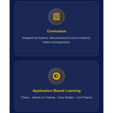
Curriculum
Designed by Experts. Most Advanced Course Contents,
Videos & Assignments.
Application Based Learning
Theory · Hands-on Training · Case Studies · Live Projects