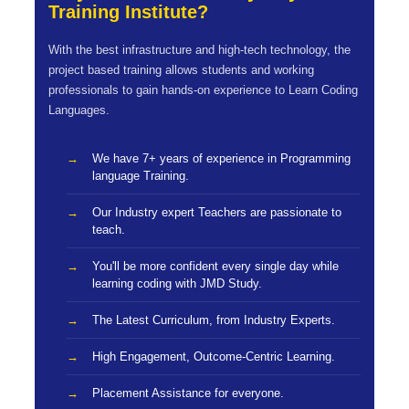
Training Institute?
With the best infrastructure and high-tech technology, the
project based training allows students and working
professionals to gain hands-on experience to Learn Coding
Languages.
We have 7+ years of experience in Programming
language Training.
Our Industry expert Teachers are passionate to
teach.
You'll be more confident every single day while
learning coding with JMD Study.
The Latest Curriculum, from Industry Experts.
High Engagement, Outcome-Centric Learning.
Placement Assistance for everyone.