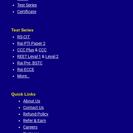
Test Series
Certificate
Test Series
RS-CIT
Raj PTI Paper 2
CCC Plus
&
CCC
REET Leval 1
&
Leval 2
Raj Pre. BSTC
Raj ECCE
More…
Quick Links
About Us
Contact Us
Refund Policy
Refer & Earn
Careers