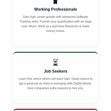
🧳
Working Professionals
Gain high career growth with advanced Software
Training skills. Furnish your qualification with an edge
over others. Work as a part-time freelancer & make
money online.
⏳
Job Seekers
Learn first, which others will learn later. Great chance to
get a great job as India is emerging with Digital Media.
Give companies extra reasons to hire you.