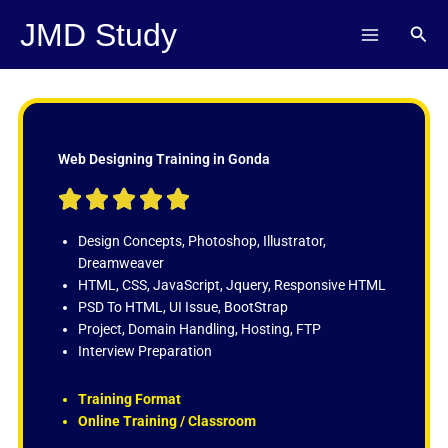
Skip
JMD Study
Sear
to
content
Web Designing Training in Gonda
R





a
t
Design Concepts, Photoshop, Illustrator,
e
Dreamweaver
d
HTML, CSS, JavaScript, Jquery, Responsive HTML
5
PSD To HTML, UI Issue, BootStrap
o
Project, Domain Handling, Hosting, FTP
u
Interview Preparation
t
o
Training Format
f
Online Training / Classroom
5