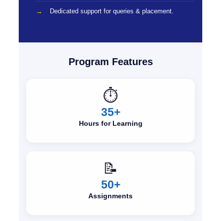
Dedicated support for queries & placement.
Program Features
⏱️
35+
Hours for Learning
📝
50+
Assignments