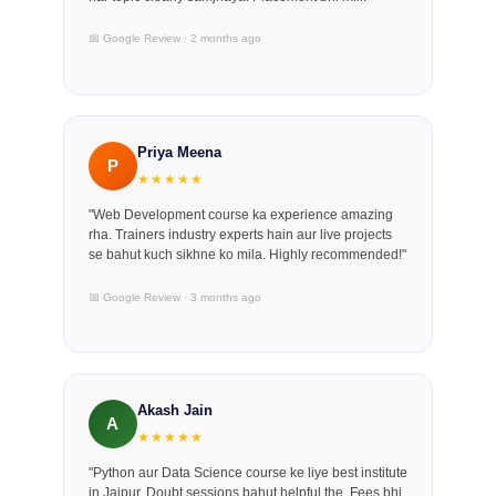
📅 Google Review · 2 months ago
Priya Meena
P
★★★★★
"Web Development course ka experience amazing
rha. Trainers industry experts hain aur live projects
se bahut kuch sikhne ko mila. Highly recommended!"
📅 Google Review · 3 months ago
Akash Jain
A
★★★★★
"Python aur Data Science course ke liye best institute
in Jaipur. Doubt sessions bahut helpful the. Fees bhi