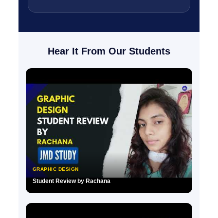
Hear It From Our Students
GRAPHIC DESIGN
Student Review by Rachana
▶