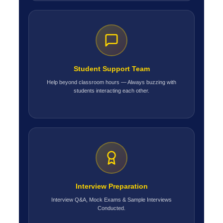
Student Support Team
Help beyond classroom hours — Always buzzing with
students interacting each other.
Interview Preparation
Interview Q&A, Mock Exams & Sample Interviews
Conducted.