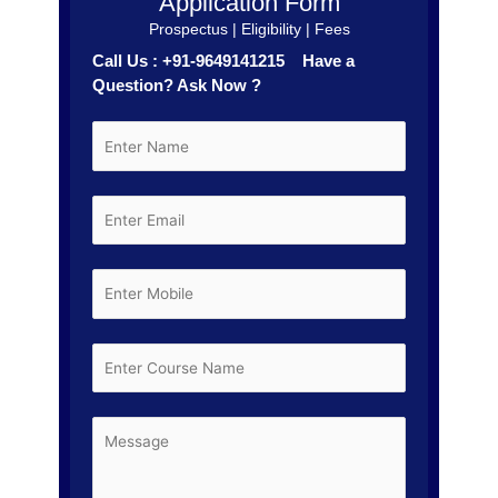
Application Form
Prospectus | Eligibility | Fees
Call Us : +91-9649141215 Have a
Question? Ask Now ?