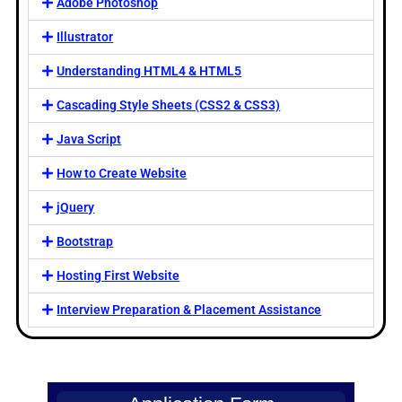
Adobe Photoshop
Illustrator
Understanding HTML4 & HTML5
Cascading Style Sheets (CSS2 & CSS3)
Java Script
How to Create Website
jQuery
Bootstrap
Hosting First Website
Interview Preparation & Placement Assistance