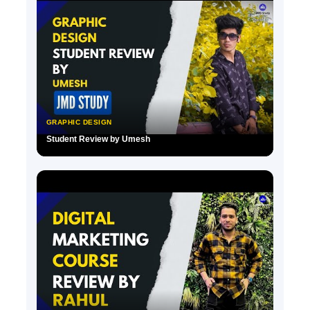
GRAPHIC DESIGN
Student Review by Umesh
▶