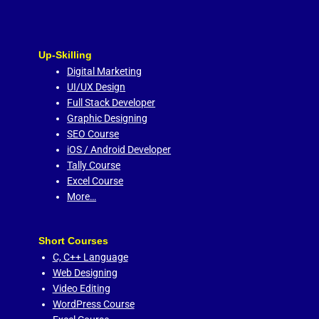
Up-Skilling
Digital Marketing
UI/UX Design
Full Stack Developer
Graphic Designing
SEO Course
iOS / Android Developer
Tally Course
Excel Course
More…
Short Courses
C,
C++ Language
Web Designing
Video Editing
WordPress Course