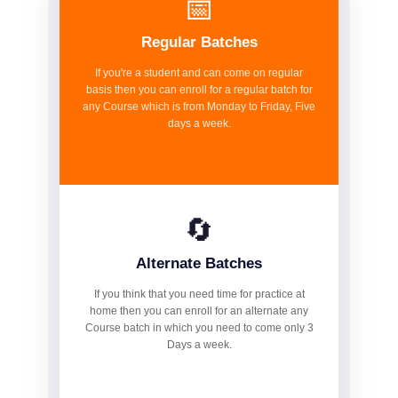
📅
Regular Batches
If you're a student and can come on regular
basis then you can enroll for a regular batch for
any Course which is from Monday to Friday, Five
days a week.
🔄
Alternate Batches
If you think that you need time for practice at
home then you can enroll for an alternate any
Course batch in which you need to come only 3
Days a week.