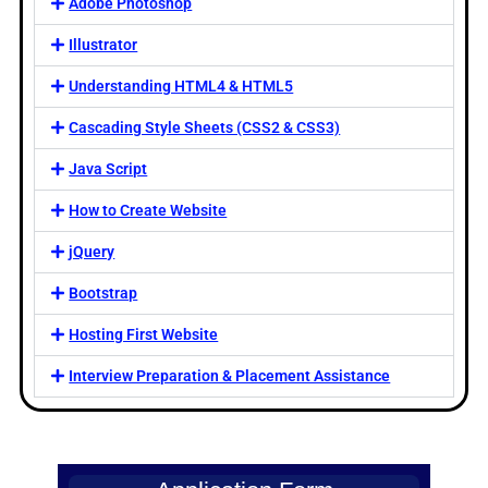
Adobe Photoshop
Illustrator
Understanding HTML4 & HTML5
Cascading Style Sheets (CSS2 & CSS3)
Java Script
How to Create Website
jQuery
Bootstrap
Hosting First Website
Interview Preparation & Placement Assistance