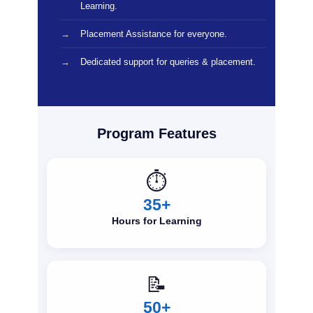
Learning.
Placement Assistance for everyone.
Dedicated support for queries & placement.
Program Features
⏱️
35+
Hours for Learning
📝
50+