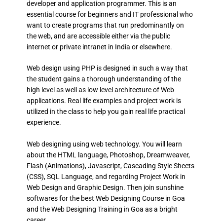
developer and application programmer. This is an
essential course for beginners and IT professional who
want to create programs that run predominantly on
the web, and are accessible either via the public
internet or private intranet in India or elsewhere.
Web design using PHP is designed in such a way that
the student gains a thorough understanding of the
high level as well as low level architecture of Web
applications. Real life examples and project work is
utilized in the class to help you gain real life practical
experience.
Web designing using web technology. You will learn
about the HTML language, Photoshop, Dreamweaver,
Flash (Animations), Javascript, Cascading Style Sheets
(CSS), SQL Language, and regarding Project Work in
Web Design and Graphic Design. Then join sunshine
softwares for the best Web Designing Course in Goa
and the Web Designing Training in Goa as a bright
career.