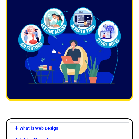
What is Web Design