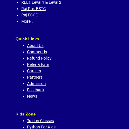
REET Leval 1
&
Leval 2
Raj Pre. BSTC
Raj ECCE
More…
Quick Links
About Us
Contact Us
Refund Policy
Refer & Earn
Careers
Partners
Admission
Feedback
News
Kids Zone
Tuition Classes
Python For Kids