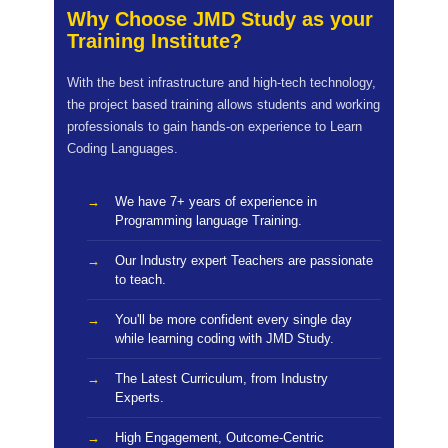
Why Choose JMD Study as your
Training Institute?
With the best infrastructure and high-tech technology,
the project based training allows students and working
professionals to gain hands-on experience to Learn
Coding Languages.
We have 7+ years of experience in
Programming language Training.
Our Industry expert Teachers are passionate
to teach.
You'll be more confident every single day
while learning coding with JMD Study.
The Latest Curriculum, from Industry
Experts.
High Engagement, Outcome-Centric