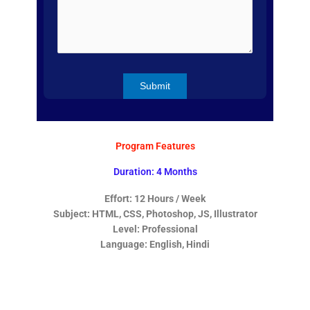
Program Features
Duration: 4 Months
Effort: 12 Hours / Week
Subject: HTML, CSS, Photoshop, JS, Illustrator
Level: Professional
Language: English, Hindi