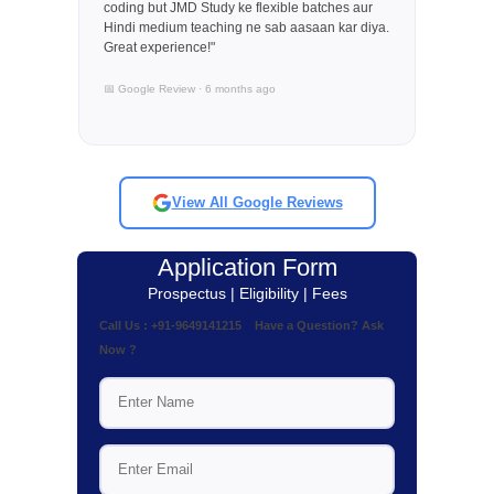
coding but JMD Study ke flexible batches aur
Hindi medium teaching ne sab aasaan kar diya.
Great experience!"
📅 Google Review · 6 months ago
View All Google Reviews
Application Form
Prospectus | Eligibility | Fees
Call Us : +91-9649141215 Have a Question? Ask
Now ?