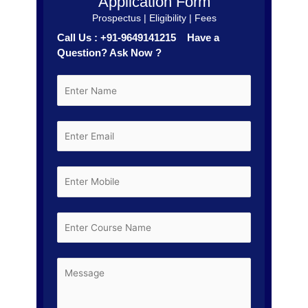
Application Form
Prospectus | Eligibility | Fees
Call Us : +91-9649141215 Have a
Question? Ask Now ?