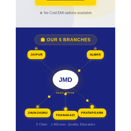
📳 No Cost EMI options available
🏫 OUR 5 BRANCHES
JAIPUR
ALWAR
JMD
HEAD OFFICE
JHUNJHUNU
PRATAPGARH
THANAGAZI
5 Cities · 1 Mission: Quality Education