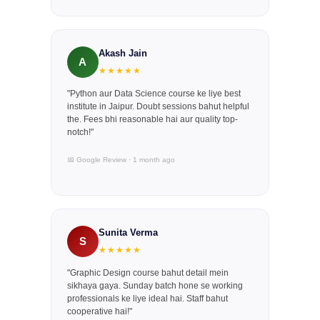
Akash Jain
A
★★★★★
"Python aur Data Science course ke liye best
institute in Jaipur. Doubt sessions bahut helpful
the. Fees bhi reasonable hai aur quality top-
notch!"
📅 Google Review · 1 month ago
Sunita Verma
S
★★★★★
"Graphic Design course bahut detail mein
sikhaya gaya. Sunday batch hone se working
professionals ke liye ideal hai. Staff bahut
cooperative hai!"