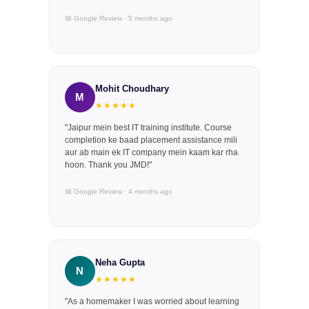
📅 Google Review · 5 months ago
Mohit Choudhary
M
★★★★★
"Jaipur mein best IT training institute. Course
completion ke baad placement assistance mili
aur ab main ek IT company mein kaam kar rha
hoon. Thank you JMD!"
📅 Google Review · 4 months ago
Neha Gupta
N
★★★★★
"As a homemaker I was worried about learning