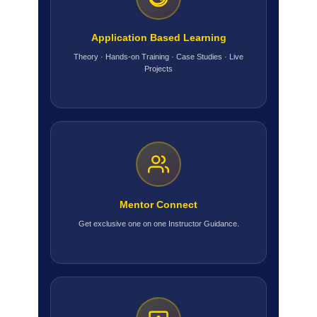
Application Based Learning
Theory · Hands-on Training · Case Studies · Live
Projects
Mentor Connect
Get exclusive one on one Instructor Guidance.