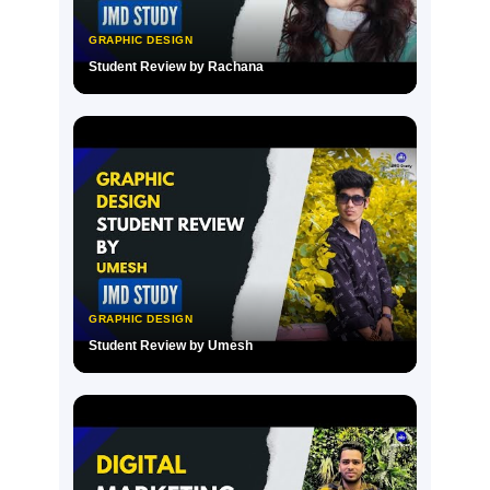
GRAPHIC DESIGN
Student Review by Rachana
▶
GRAPHIC DESIGN
Student Review by Umesh
▶