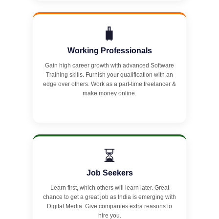
🧳
Working Professionals
Gain high career growth with advanced Software
Training skills. Furnish your qualification with an
edge over others. Work as a part-time freelancer &
make money online.
⏳
Job Seekers
Learn first, which others will learn later. Great
chance to get a great job as India is emerging with
Digital Media. Give companies extra reasons to
hire you.