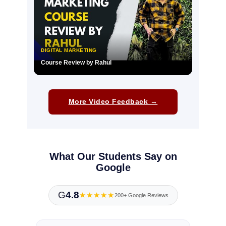
DIGITAL MARKETING
Course Review by Rahul
▶
More Video Feedback →
What Our Students Say on
Google
G
4.8
★★★★★
200+ Google Reviews