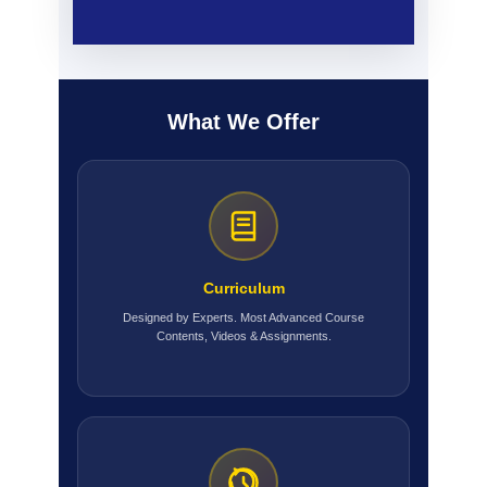
What We Offer
Curriculum
Designed by Experts. Most Advanced Course
Contents, Videos & Assignments.