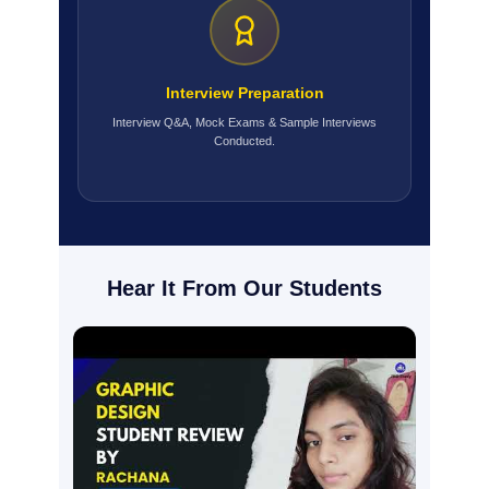
Interview Preparation
Interview Q&A, Mock Exams & Sample Interviews
Conducted.
Hear It From Our Students