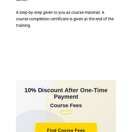
A step-by-step given to you as course material. A
course completion certificate is given at the end of the
training.
10% Discount After One-Time
Payment
Course Fees
Find Course Fees