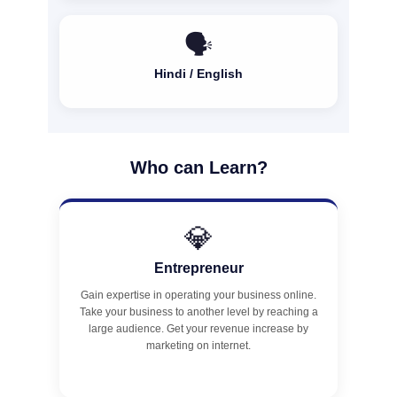
🗣️
Hindi / English
Who can Learn?
💎
Entrepreneur
Gain expertise in operating your business online.
Take your business to another level by reaching a
large audience. Get your revenue increase by
marketing on internet.