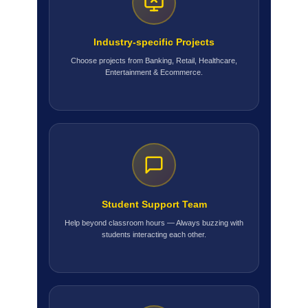
Industry-specific Projects
Choose projects from Banking, Retail, Healthcare,
Entertainment & Ecommerce.
Student Support Team
Help beyond classroom hours — Always buzzing with
students interacting each other.