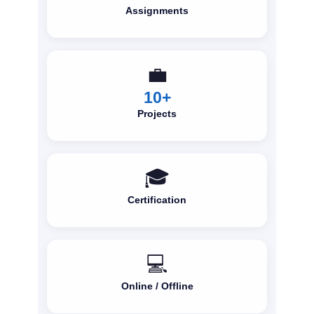
Assignments
💼
10+
Projects
🎓
Certification
💻
Online / Offline