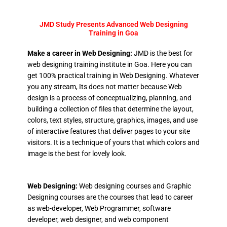
JMD Study Presents Advanced Web Designing
Training in Goa
Make a career in Web Designing:
JMD is the best for
web designing training institute in Goa. Here you can
get 100% practical training in Web Designing. Whatever
you any stream, Its does not matter because Web
design is a process of conceptualizing, planning, and
building a collection of files that determine the layout,
colors, text styles, structure, graphics, images, and use
of interactive features that deliver pages to your site
visitors. It is a technique of yours that which colors and
image is the best for lovely look.
Web Designing:
Web designing courses and Graphic
Designing courses are the courses that lead to career
as web-developer, Web Programmer, software
developer, web designer, and web component