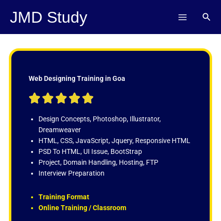
Skip
JMD Study
Sear
to
content
Web Designing Training in Goa
R





a
t
Design Concepts, Photoshop, Illustrator,
e
Dreamweaver
d
HTML, CSS, JavaScript, Jquery, Responsive HTML
5
PSD To HTML, UI Issue, BootStrap
o
Project, Domain Handling, Hosting, FTP
u
Interview Preparation
t
o
Training Format
f
Online Training / Classroom
5