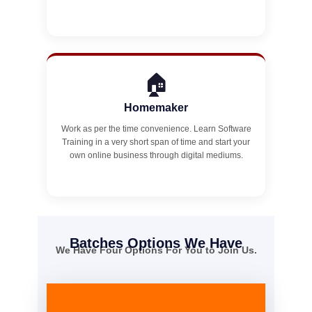
🏠
Homemaker
Work as per the time convenience. Learn Software
Training in a very short span of time and start your
own online business through digital mediums.
Batches Options We Have
We Have Four Options For You to Join Us.