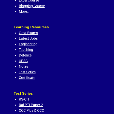
Excel Course
Blogging Course
More…
Learning Resources
Govt Exams
Latest Jobs
Engineering
Teaching
Defence
UPSC
Notes
Test Series
Certificate
Test Series
RS-CIT
Raj PTI Paper 2
CCC Plus
&
CCC