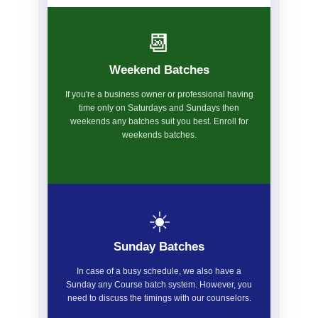
📆
Weekend Batches
If you're a business owner or professional having
time only on Saturdays and Sundays then
weekends any batches suit you best. Enroll for
weekends batches.
☀️
Sunday Batches
In case of a busy schedule, we also have a
Sunday any Course batch system. However, you
need to discuss the timings with our counselors.