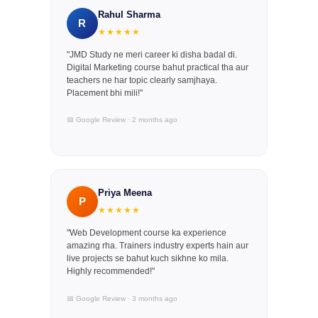
Rahul Sharma
R
★★★★★
"JMD Study ne meri career ki disha badal di.
Digital Marketing course bahut practical tha aur
teachers ne har topic clearly samjhaya.
Placement bhi mili!"
📅 Google Review · 2 months ago
Priya Meena
P
★★★★★
"Web Development course ka experience
amazing rha. Trainers industry experts hain aur
live projects se bahut kuch sikhne ko mila.
Highly recommended!"
📅 Google Review · 3 months ago