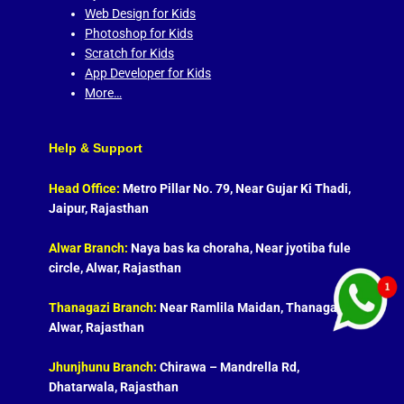
Web Design for Kids
Photoshop for Kids
Scratch for Kids
App Developer for Kids
More…
Help & Support
Head Office:
Metro Pillar No. 79, Near Gujar Ki Thadi,
Jaipur, Rajasthan
Alwar Branch:
Naya bas ka choraha, Near jyotiba fule
circle, Alwar, Rajasthan
Thanagazi Branch:
Near Ramlila Maidan, Thanagazi,
Alwar, Rajasthan
Jhunjhunu Branch:
Chirawa – Mandrella Rd,
Dhatarwala, Rajasthan