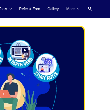
Search
Tools
Refer & Earn
Gallery
More