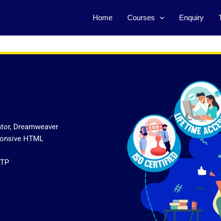
Home
Courses
Enquiry
ator, Dreamweaver
sponsive HTML
FTP