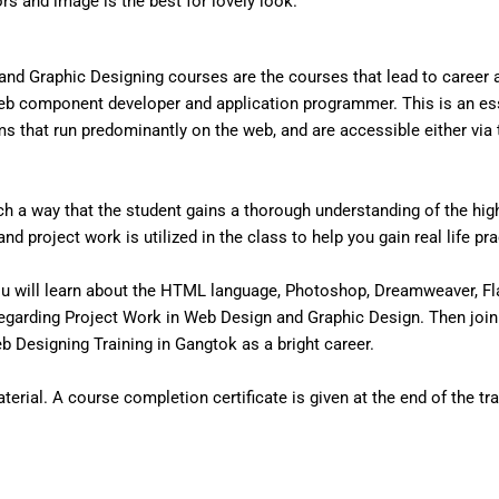
ors and image is the best for lovely look.
nd Graphic Designing courses are the courses that lead to career
eb component developer and application programmer. This is an ess
that run predominantly on the web, and are accessible either via the
 a way that the student gains a thorough understanding of the high 
d project work is utilized in the class to help you gain real life pr
u will learn about the HTML language, Photoshop, Dreamweaver, Fl
egarding Project Work in Web Design and Graphic Design. Then join
 Designing Training in Gangtok as a bright career.
erial. A course completion certificate is given at the end of the tra