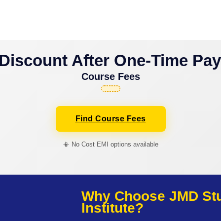
Discount After One-Time Pa
Course Fees
Find Course Fees
📳 No Cost EMI options available
Why Choose JMD Stud
Institute?