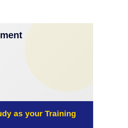
yment
y as your Training