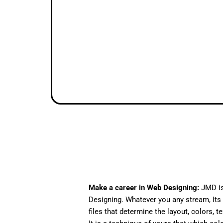
Make a career in Web Designing:
JMD is
Designing. Whatever you any stream, Its 
files that determine the layout, colors, t