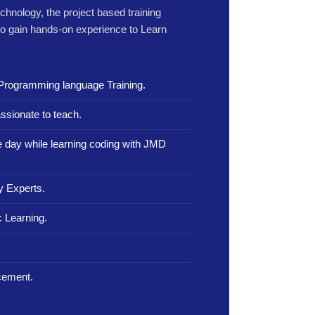
echnology, the project based training
to gain hands-on experience to Learn
Programming language Training.
ssionate to teach.
le day while learning coding with JMD
y Experts.
 Learning.
.
cement.