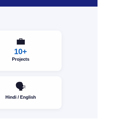
💼
10+
Projects
🗣️
Hindi / English