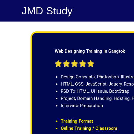
Skip
JMD Study
to
content
Web Designing Training in Gangtok
R





a
Design Concepts, Photoshop, Illustr
t
HTML, CSS, JavaScript, Jquery, Re
e
PSD To HTML, UI Issue, BootStrap
d
Project, Domain Handling, Hosting, 
5
Interview Preparation
o
u
t
Training Format
o
Online Training / Classroom