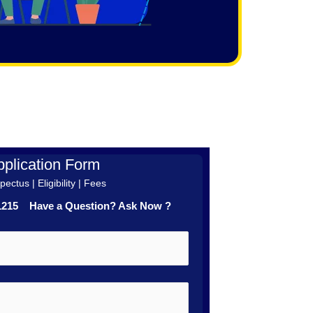
plication Form
ectus | Eligibility | Fees
41215 Have a Question? Ask Now ?