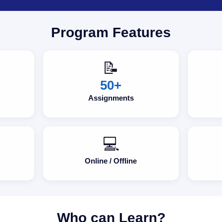
Program Features
📝
50+
Assignments
💻
Online / Offline
Who can Learn?