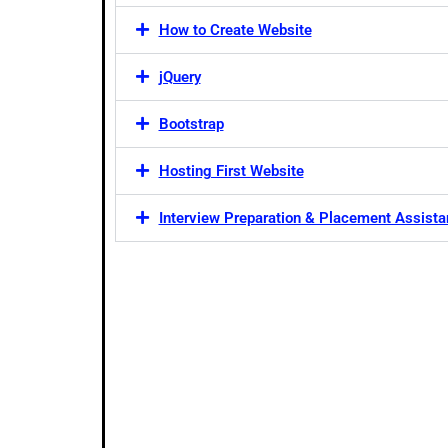
How to Create Website
jQuery
Bootstrap
Hosting First Website
Interview Preparation & Placement Assist