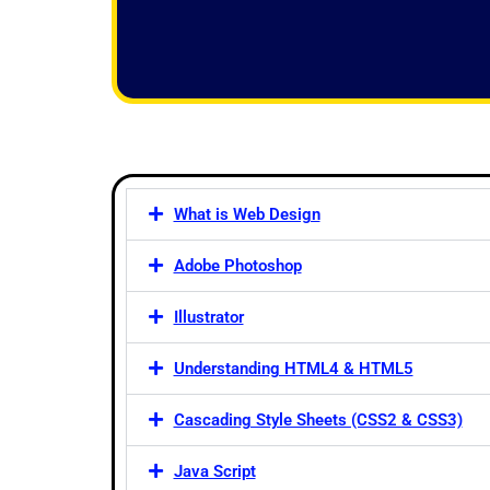
f
5
What is Web Design
Adobe Photoshop
Illustrator
Understanding HTML4 & HTML5
Cascading Style Sheets (CSS2 & CSS3)
Java Script