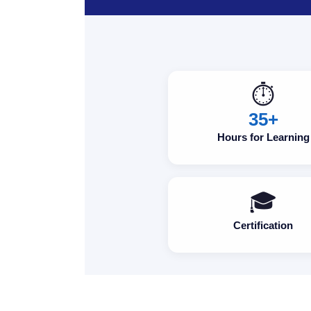
⏱️
35+
Hours for Learning
🎓
Certification