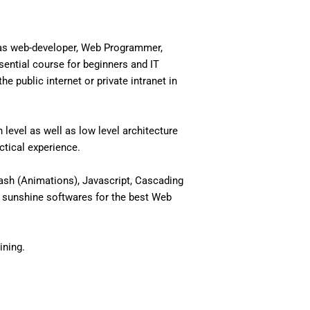
 as web-developer, Web Programmer,
ential course for beginners and IT
 public internet or private intranet in
level as well as low level architecture
actical experience.
ash (Animations), Javascript, Cascading
 sunshine softwares for the best Web
ining.