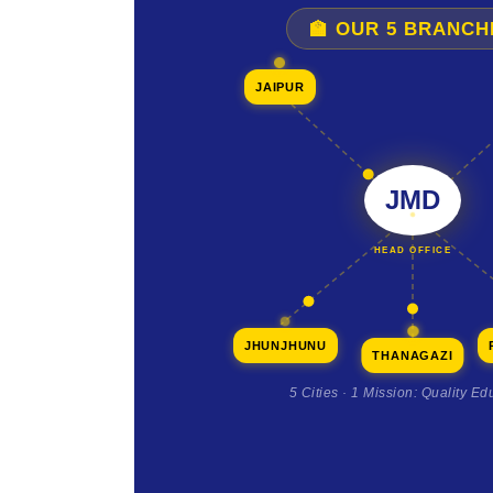
🏫 OUR 5 BRANCH
JAIPUR
JMD
HEAD OFFICE
JHUNJHUNU
THANAGAZI
5 Cities · 1 Mission: Quality Ed