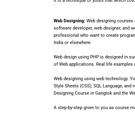
It is a technique of yours that which col
Web Designing:
Web designing courses a
software developer, web designer, and w
professional who want to create programs 
India or elsewhere.
Web design using PHP is designed in such
of Web applications. Real life examples an
Web designing using web technology. Yo
Style Sheets (CSS), SQL Language, and r
Designing Course in Gangtok and the Web
A step-by-step given to you as course mat