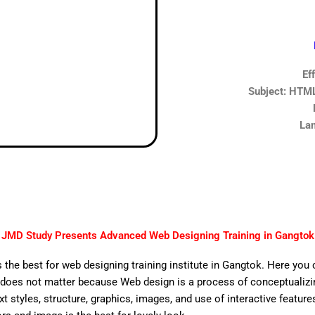
Ef
Subject: HTML,
Lan
JMD Study Presents Advanced Web Designing Training in Gangtok
 the best for web designing training institute in Gangtok. Here you 
does not matter because Web design is a process of conceptualizing
ext styles, structure, graphics, images, and use of interactive features