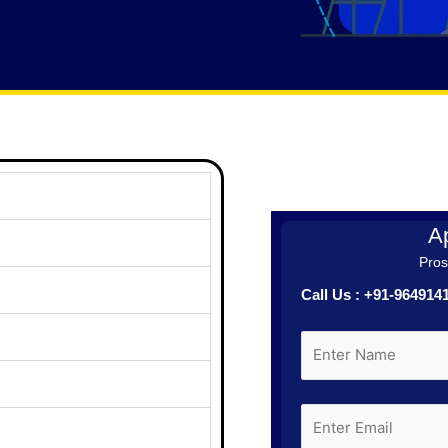
Ap
Prosp
Call Us : +91-96491