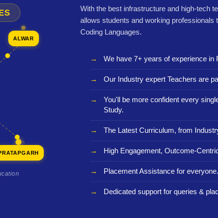
With the best infrastructure and high-tech t
ES
allows students and working professionals 
Coding Languages.
ALWAR
We have 7+ years of experience in 
Our Industry expert Teachers are pa
You'll be more confident every sing
Study.
The Latest Curriculum, from Industr
High Engagement, Outcome-Centric
PRATAPGARH
Placement Assistance for everyone
ucation
Dedicated support for queries & pla