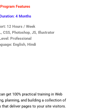
Program Features
Duration: 4 Months
fort: 12 Hours / Week
 CSS, Photoshop, JS, Illustrator
Level: Professional
guage: English, Hindi
can get 100% practical training in Web
, planning, and building a collection of
 that deliver pages to your site visitors.