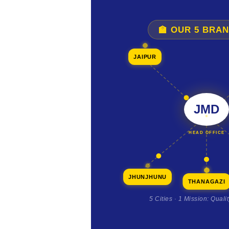
🏫 OUR 5 BRA
JAIPUR
JMD
HEAD OFFICE
JHUNJHUNU
THANAGAZI
5 Cities · 1 Mission: Quali