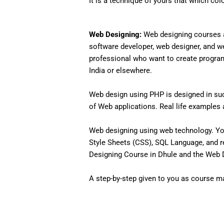
It is a technique of yours that which col
Web Designing:
Web designing courses a
software developer, web designer, and w
professional who want to create programs 
India or elsewhere.
Web design using PHP is designed in such
of Web applications. Real life examples an
Web designing using web technology. Yo
Style Sheets (CSS), SQL Language, and r
Designing Course in Dhule and the Web De
A step-by-step given to you as course mat