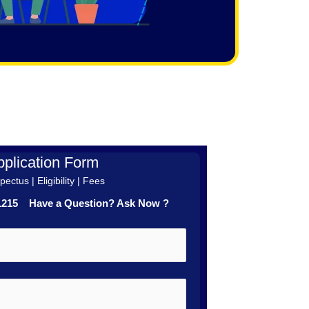
plication Form
ectus | Eligibility | Fees
41215 Have a Question? Ask Now ?