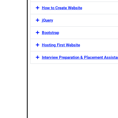
How to Create Website
jQuery
Bootstrap
Hosting First Website
Interview Preparation & Placement Assist