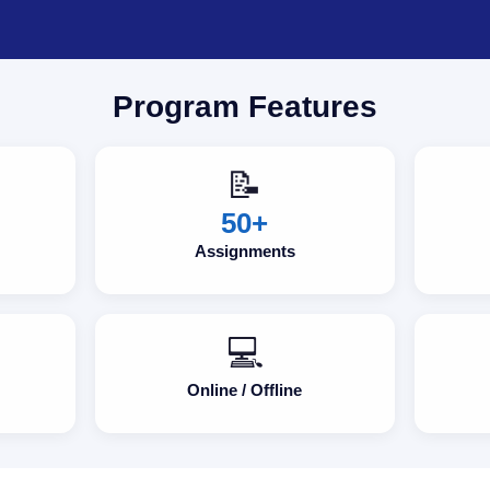
Program Features
📝
50+
Assignments
💻
Online / Offline