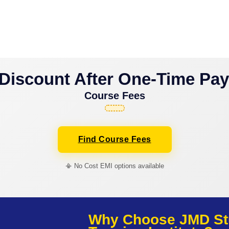
Discount After One-Time Pa
Course Fees
Find Course Fees
📳 No Cost EMI options available
Why Choose JMD St