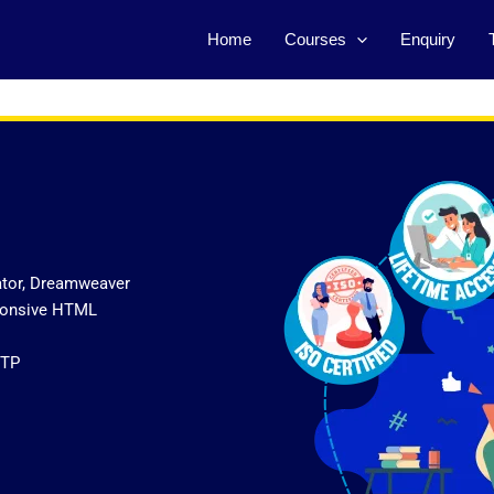
Home
Courses
Enquiry
ator, Dreamweaver
sponsive HTML
FTP