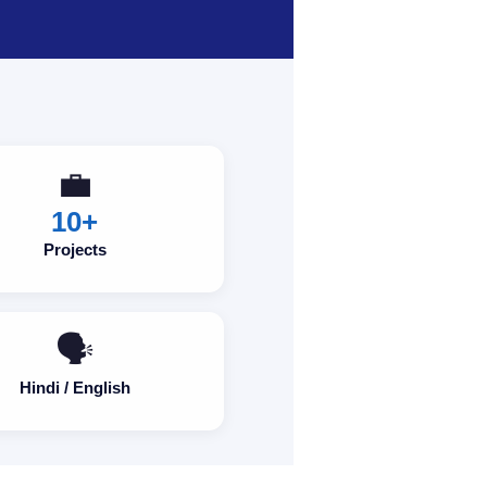
💼
10+
Projects
🗣️
Hindi / English