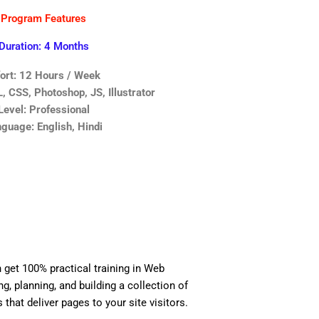
Program Features
Duration: 4 Months
fort: 12 Hours / Week
 CSS, Photoshop, JS, Illustrator
Level: Professional
guage: English, Hindi
n get 100% practical training in Web
, planning, and building a collection of
 that deliver pages to your site visitors.