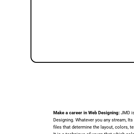
Make a career in Web Designing:
JMD is
Designing. Whatever you any stream, Its 
files that determine the layout, colors, t