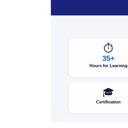
⏱️
35+
Hours for Learning
🎓
Certification