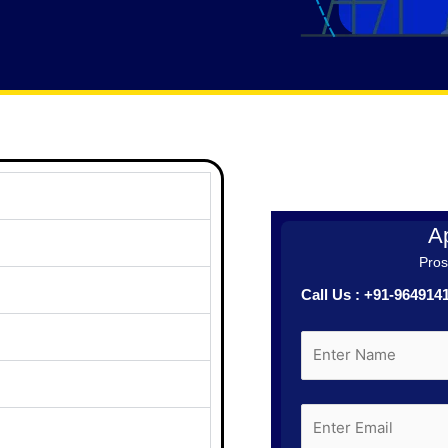
Ap
Prosp
Call Us : +91-96491