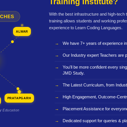
Training Institute?
With the best infrastructure and high-tech
NCHES
training allows students and working profe
experience to Learn Coding Languages.
ALWAR
We have 7+ years of experience i
Our Industry expert Teachers are p
You'll be more confident every sing
JMD Study.
The Latest Curriculum, from Indust
High Engagement, Outcome-Centri
PRATAPGARH
Placement Assistance for everyon
ty Education
Dedicated support for queries & p