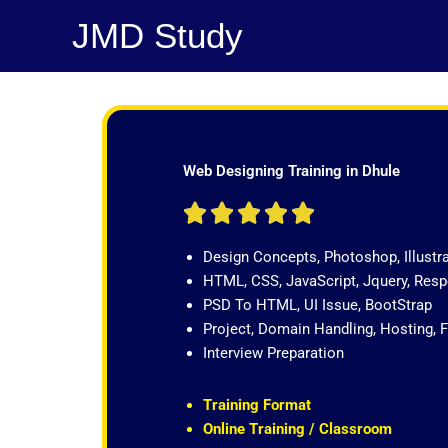
Skip
JMD Study
to
content
Web Designing Training in Dhule
R





a
Design Concepts, Photoshop, Illustr
t
HTML, CSS, JavaScript, Jquery, Re
e
PSD To HTML, UI Issue, BootStrap
d
Project, Domain Handling, Hosting, 
5
Interview Preparation
o
u
t
Training Format
o
Online Training / Classroom