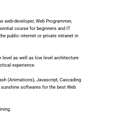
 as web-developer, Web Programmer,
ential course for beginners and IT
 public internet or private intranet in
level as well as low level architecture
actical experience.
ash (Animations), Javascript, Cascading
 sunshine softwares for the best Web
ining.