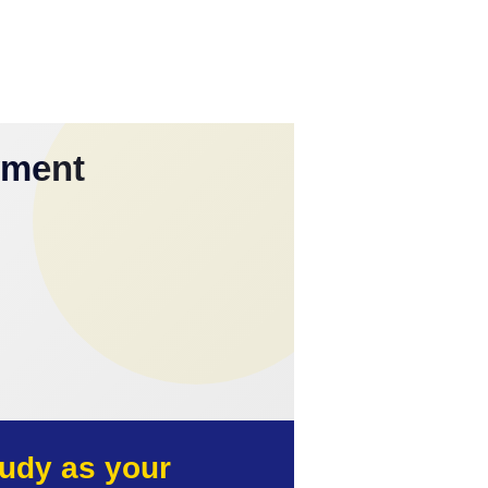
yment
udy as your