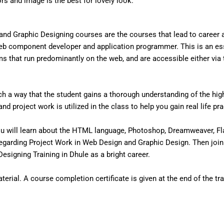
ors and image is the best for lovely look.
nd Graphic Designing courses are the courses that lead to career
eb component developer and application programmer. This is an ess
that run predominantly on the web, and are accessible either via the
 a way that the student gains a thorough understanding of the high 
d project work is utilized in the class to help you gain real life pr
u will learn about the HTML language, Photoshop, Dreamweaver, Fl
egarding Project Work in Web Design and Graphic Design. Then join
signing Training in Dhule as a bright career.
erial. A course completion certificate is given at the end of the tra