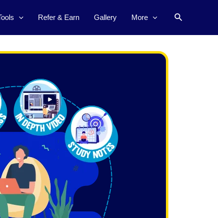
Search
Tools
Refer & Earn
Gallery
More