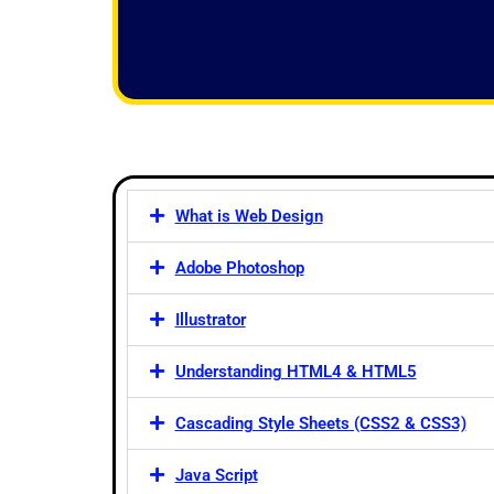
f
5
What is Web Design
Adobe Photoshop
Illustrator
Understanding HTML4 & HTML5
Cascading Style Sheets (CSS2 & CSS3)
Java Script