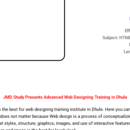
Ef
Subject: HTML,
Lan
JMD Study Presents Advanced Web Designing Training in Dhule
 the best for web designing training institute in Dhule. Here you ca
does not matter because Web design is a process of conceptualizing
ext styles, structure, graphics, images, and use of interactive features