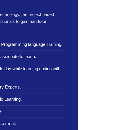
 technology, the project based
ssionals to gain hands-on
n Programming language Training.
assionate to teach.
le day while learning coding with
ry Experts.
c Learning.
e.
lacement.