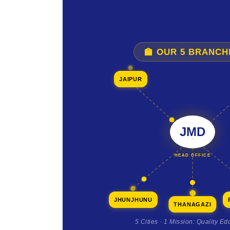
🏫 OUR 5 BRANCH
JAIPUR
JMD
HEAD OFFICE
JHUNJHUNU
THANAGAZI
5 Cities · 1 Mission: Quality Ed