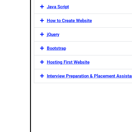
Java Script
How to Create Website
jQuery
Bootstrap
Hosting First Website
Interview Preparation & Placement Assist