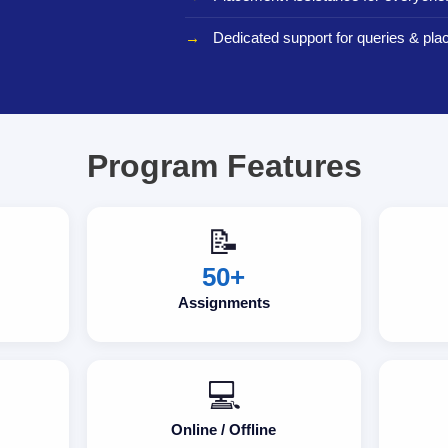
Dedicated support for queries & pla
Program Features
📝
50+
Assignments
💻
Online / Offline