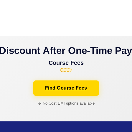
Discount After One-Time Pa
Course Fees
Find Course Fees
📳 No Cost EMI options available