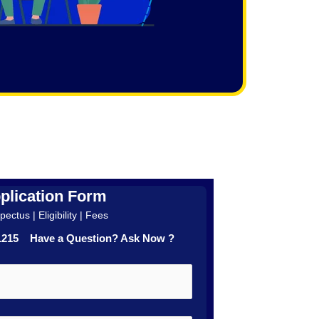
plication Form
ectus | Eligibility | Fees
41215 Have a Question? Ask Now ?