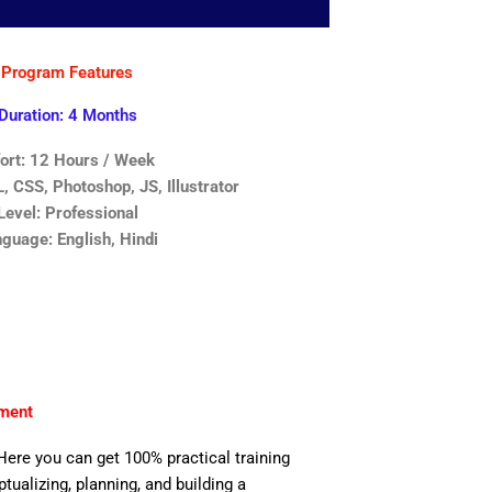
Program Features
Duration: 4 Months
fort: 12 Hours / Week
 CSS, Photoshop, JS, Illustrator
Level: Professional
guage: English, Hindi
nment
Here you can get 100% practical training
ualizing, planning, and building a