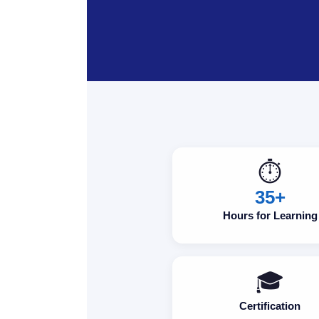
⏱️
35+
Hours for Learning
🎓
Certification