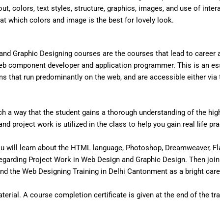
out, colors, text styles, structure, graphics, images, and use of inter
that which colors and image is the best for lovely look.
nd Graphic Designing courses are the courses that lead to career
eb component developer and application programmer. This is an ess
that run predominantly on the web, and are accessible either via the
 a way that the student gains a thorough understanding of the high 
d project work is utilized in the class to help you gain real life pr
u will learn about the HTML language, Photoshop, Dreamweaver, Fl
egarding Project Work in Web Design and Graphic Design. Then join
d the Web Designing Training in Delhi Cantonment as a bright care
erial. A course completion certificate is given at the end of the tra