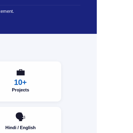
cement.
💼
10+
Projects
🗣️
Hindi / English