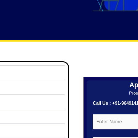
Ap
Prosp
Call Us : +91-96491