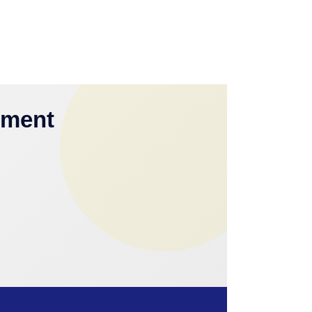
yment