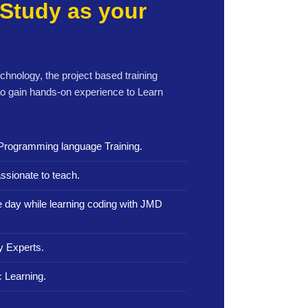
Study as your
echnology, the project based training
to gain hands-on experience to Learn
Programming language Training.
ssionate to teach.
le day while learning coding with JMD
y Experts.
 Learning.
.