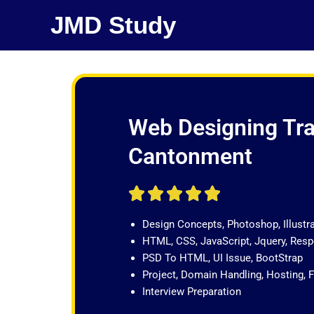
Skip
JMD Study
to
content
Web Designing Trai
Cantonment
R





a
Design Concepts, Photoshop, Illustr
t
HTML, CSS, JavaScript, Jquery, Re
e
PSD To HTML, UI Issue, BootStrap
d
Project, Domain Handling, Hosting, 
5
Interview Preparation
o
u