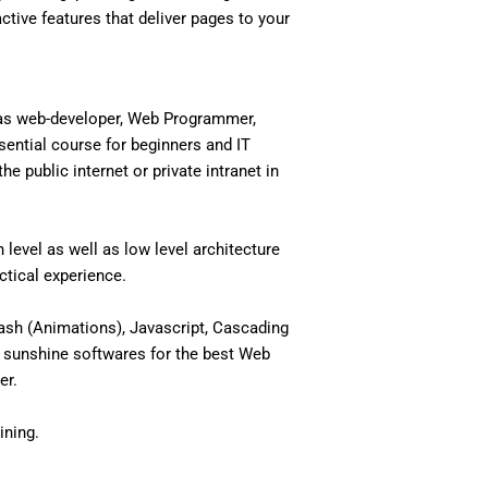
active features that deliver pages to your
 as web-developer, Web Programmer,
ential course for beginners and IT
 public internet or private intranet in
level as well as low level architecture
actical experience.
ash (Animations), Javascript, Cascading
 sunshine softwares for the best Web
er.
ining.