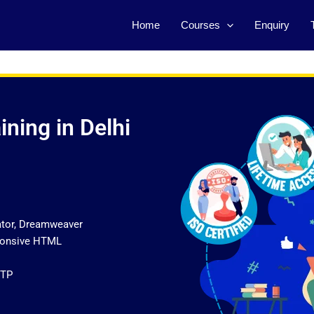
Home
Courses
Enquiry
ning in Delhi
ator, Dreamweaver
sponsive HTML
FTP