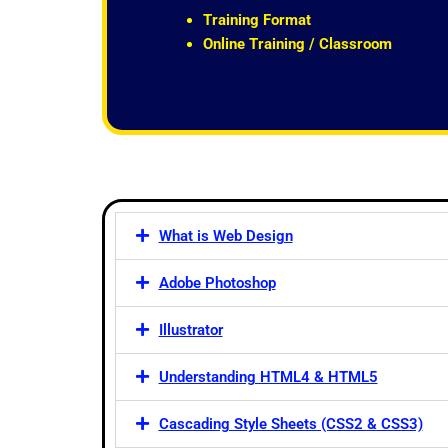
t
Training Format
o
Online Training / Classroom
f
5
What is Web Design
Adobe Photoshop
Illustrator
Understanding HTML4 & HTML5
Cascading Style Sheets (CSS2 & CSS3)