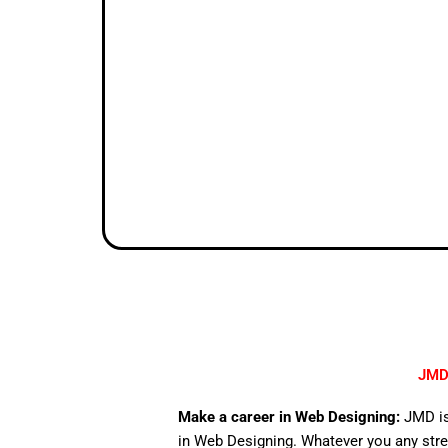
JMD 
Make a career in Web Designing:
JMD is
in Web Designing. Whatever you any stre