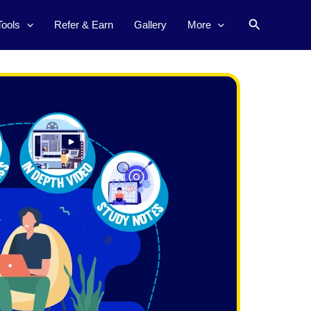
Search
Tools
Refer & Earn
Gallery
More