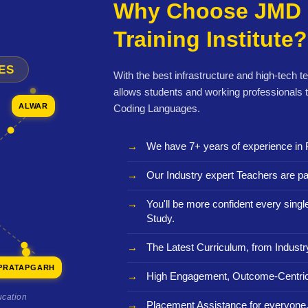
Why Choose JMD 
Training Institute?
ES
With the best infrastructure and high-tech t
allows students and working professionals 
ALWAR
Coding Languages.
We have 7+ years of experience in 
Our Industry expert Teachers are pa
You'll be more confident every sing
Study.
The Latest Curriculum, from Industr
PRATAPGARH
High Engagement, Outcome-Centric
ucation
Placement Assistance for everyone