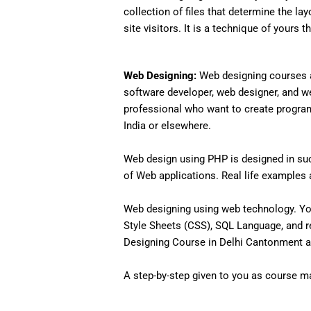
collection of files that determine the lay
site visitors. It is a technique of yours 
Web Designing:
Web designing courses a
software developer, web designer, and w
professional who want to create programs 
India or elsewhere.
Web design using PHP is designed in such
of Web applications. Real life examples an
Web designing using web technology. Yo
Style Sheets (CSS), SQL Language, and r
Designing Course in Delhi Cantonment an
A step-by-step given to you as course mat