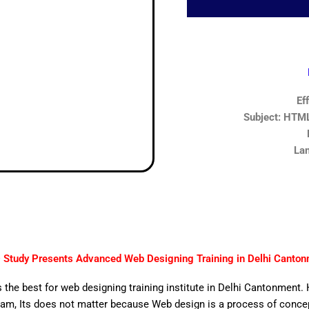
Ef
Subject: HTML,
Lan
Study Presents Advanced Web Designing Training in Delhi Canto
 the best for web designing training institute in Delhi Cantonment. 
am, Its does not matter because Web design is a process of concept