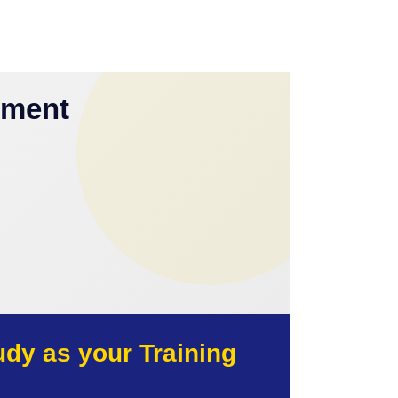
yment
y as your Training