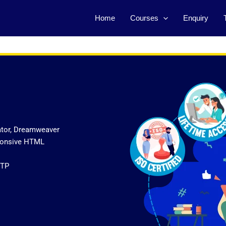
Home
Courses
Enquiry
ator, Dreamweaver
sponsive HTML
FTP