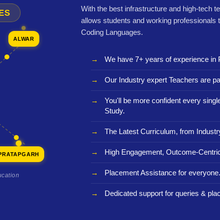
With the best infrastructure and high-tech t
ES
allows students and working professionals 
Coding Languages.
ALWAR
We have 7+ years of experience in 
Our Industry expert Teachers are pa
You'll be more confident every sing
Study.
The Latest Curriculum, from Industr
High Engagement, Outcome-Centric
PRATAPGARH
Placement Assistance for everyone
ucation
Dedicated support for queries & pla