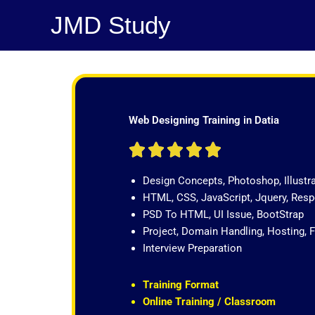
Skip
JMD Study
to
content
Web Designing Training in Datia
R





a
Design Concepts, Photoshop, Illustr
t
HTML, CSS, JavaScript, Jquery, Re
e
PSD To HTML, UI Issue, BootStrap
d
Project, Domain Handling, Hosting, 
5
Interview Preparation
o
u
t
Training Format
o
Online Training / Classroom