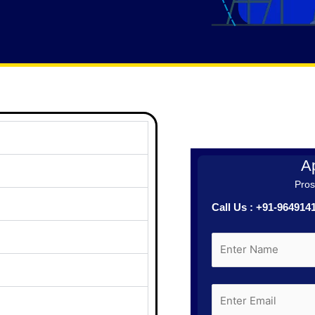
Ap
Prosp
Call Us : +91-96491