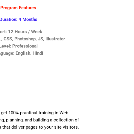
Program Features
Duration: 4 Months
fort: 12 Hours / Week
 CSS, Photoshop, JS, Illustrator
Level: Professional
guage: English, Hindi
 get 100% practical training in Web
, planning, and building a collection of
 that deliver pages to your site visitors.