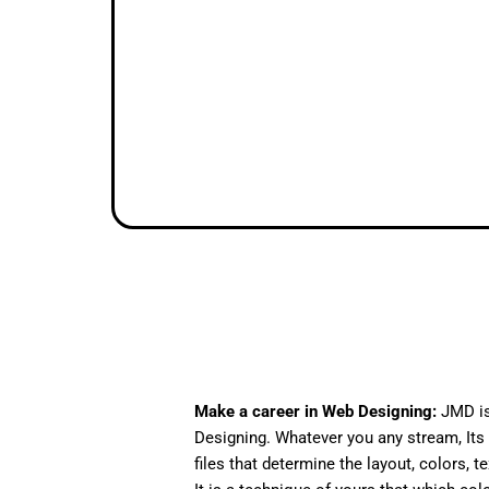
Make a career in Web Designing:
JMD is
Designing. Whatever you any stream, Its 
files that determine the layout, colors, t