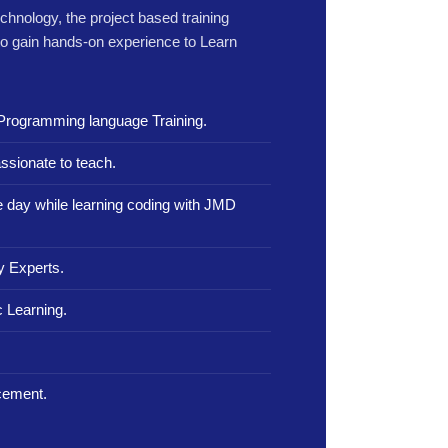
echnology, the project based training
to gain hands-on experience to Learn
Programming language Training.
ssionate to teach.
le day while learning coding with JMD
y Experts.
 Learning.
.
cement.