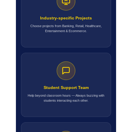
Industry-specific Projects
Choose projects from Banking, Retail, Healthcare,
Entertainment & Ecommerce.
Student Support Team
Help beyond classroom hours — Always buzzing with
students interacting each other.