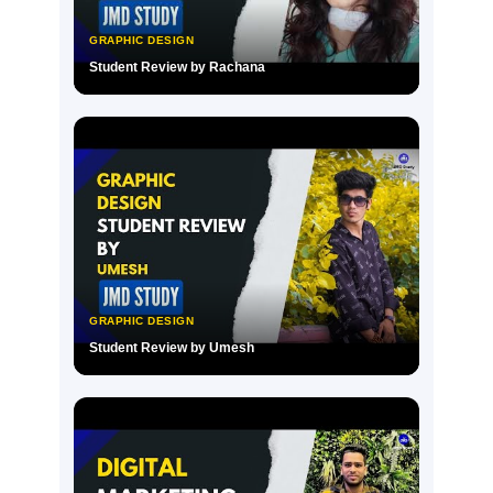
GRAPHIC DESIGN
Student Review by Rachana
▶
GRAPHIC DESIGN
Student Review by Umesh
▶