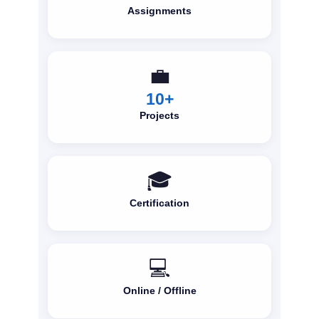
Assignments
💼
10+
Projects
🎓
Certification
💻
Online / Offline