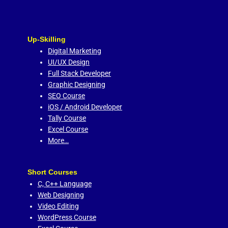
Up-Skilling
Digital Marketing
UI/UX Design
Full Stack Developer
Graphic Designing
SEO Course
iOS / Android Developer
Tally Course
Excel Course
More…
Short Courses
C,
C++ Language
Web Designing
Video Editing
WordPress Course