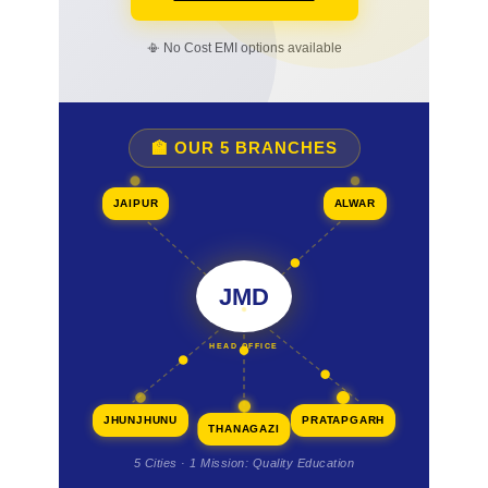
📳 No Cost EMI options available
🏫 OUR 5 BRANCHES
JAIPUR
ALWAR
JMD
HEAD OFFICE
JHUNJHUNU
PRATAPGARH
THANAGAZI
5 Cities · 1 Mission: Quality Education