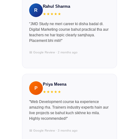
Rahul Sharma
R
★★★★★
"JMD Study ne meri career ki disha badal di.
Digital Marketing course bahut practical tha aur
teachers ne har topic clearly samjhaya.
Placement bhi mili!"
📅 Google Review · 2 months ago
Priya Meena
P
★★★★★
"Web Development course ka experience
amazing rha. Trainers industry experts hain aur
live projects se bahut kuch sikhne ko mila.
Highly recommended!"
📅 Google Review · 3 months ago