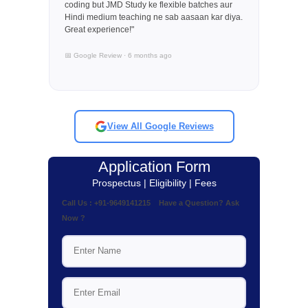
coding but JMD Study ke flexible batches aur
Hindi medium teaching ne sab aasaan kar diya.
Great experience!"
📅 Google Review · 6 months ago
View All Google Reviews
Application Form
Prospectus | Eligibility | Fees
Call Us : +91-9649141215 Have a Question? Ask
Now ?