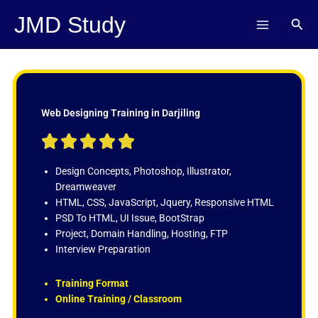
Skip
JMD Study
Sear
to
content
Web Designing Training in Darjiling
R





a
t
Design Concepts, Photoshop, Illustrator,
e
Dreamweaver
d
HTML, CSS, JavaScript, Jquery, Responsive HTML
5
PSD To HTML, UI Issue, BootStrap
o
Project, Domain Handling, Hosting, FTP
u
Interview Preparation
t
o
Training Format
f
Online Training / Classroom
5