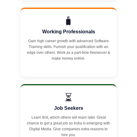
🧳
Working Professionals
Gain high career growth with advanced Software
Training skills. Furnish your qualification with an
edge over others. Work as a part-time freelancer &
make money online.
⏳
Job Seekers
Learn first, which others will learn later. Great
chance to get a great job as India is emerging with
Digital Media. Give companies extra reasons to
hire you.