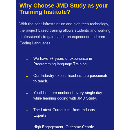
Why Choose JMD Study as your
Training Institute?
With the best infrastructure and high-tech technology,
the project based training allows students and working
professionals to gain hands-on experience to Learn
Coding Languages.
We have 7+ years of experience in
Programming language Training.
Our Industry expert Teachers are passionate
to teach.
You'll be more confident every single day
while learning coding with JMD Study.
The Latest Curriculum, from Industry
Experts.
High Engagement, Outcome-Centric