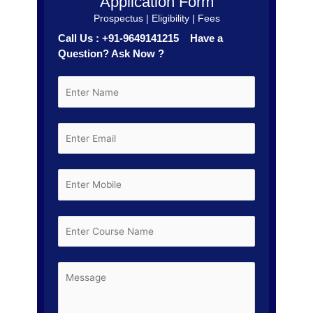
Application Form
Prospectus | Eligibility | Fees
Call Us : +91-9649141215 Have a
Question? Ask Now ?