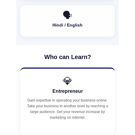
🗣️
Hindi / English
Who can Learn?
💎
Entrepreneur
Gain expertise in operating your business online.
Take your business to another level by reaching a
large audience. Get your revenue increase by
marketing on internet.