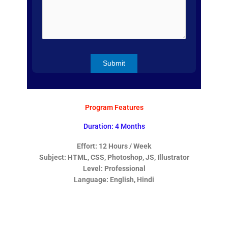
Program Features
Duration: 4 Months
Effort: 12 Hours / Week
Subject: HTML, CSS, Photoshop, JS, Illustrator
Level: Professional
Language: English, Hindi