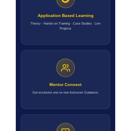
Application Based Learning
Theory · Hands-on Training · Case Studies · Live
Projects
Mentor Connect
Get exclusive one on one Instructor Guidance.