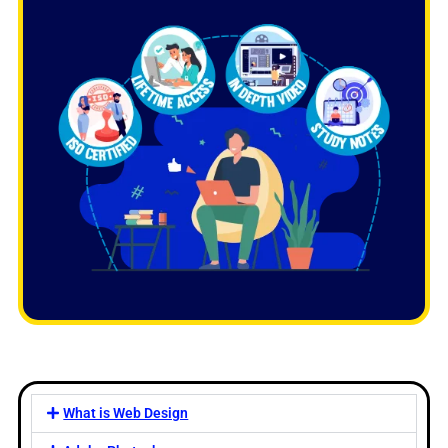
What is Web Design