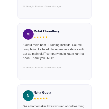
📅 Google Review · 5 months ago
Mohit Choudhary
M
★★★★★
"Jaipur mein best IT training institute. Course
completion ke baad placement assistance mili
aur ab main ek IT company mein kaam kar rha
hoon. Thank you JMD!"
📅 Google Review · 4 months ago
Neha Gupta
N
★★★★★
"As a homemaker I was worried about learning