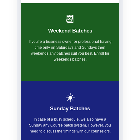
📆
Weekend Batches
If you're a business owner or professional having
time only on Saturdays and Sundays then
weekends any batches suit you best. Enroll for
weekends batches.
☀️
Sunday Batches
In case of a busy schedule, we also have a
Sunday any Course batch system. However, you
need to discuss the timings with our counselors.