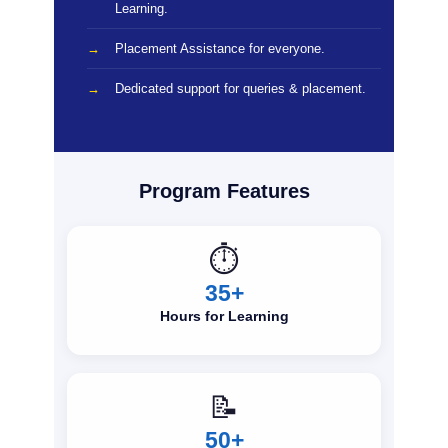
Learning.
Placement Assistance for everyone.
Dedicated support for queries & placement.
Program Features
⏱️
35+
Hours for Learning
📝
50+