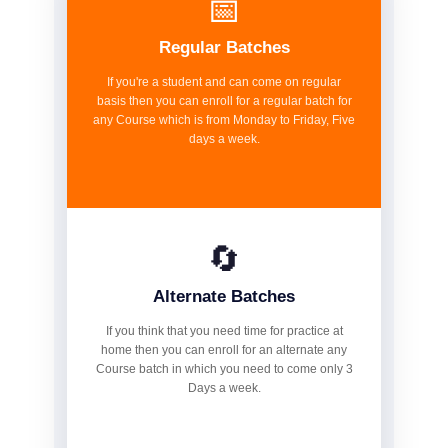
📅
Regular Batches
If you're a student and can come on regular
basis then you can enroll for a regular batch for
any Course which is from Monday to Friday, Five
days a week.
🔄
Alternate Batches
If you think that you need time for practice at
home then you can enroll for an alternate any
Course batch in which you need to come only 3
Days a week.