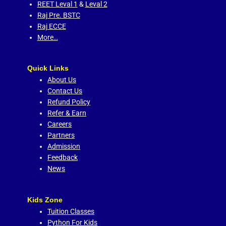
REET Leval 1
&
Leval 2
Raj Pre. BSTC
Raj ECCE
More…
Quick Links
About Us
Contact Us
Refund Policy
Refer & Earn
Careers
Partners
Admission
Feedback
News
Kids Zone
Tuition Classes
Python For Kids