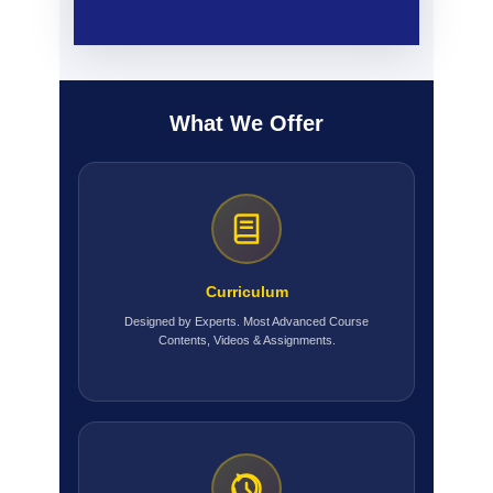
What We Offer
Curriculum
Designed by Experts. Most Advanced Course
Contents, Videos & Assignments.