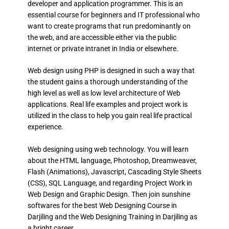
developer and application programmer. This is an
essential course for beginners and IT professional who
want to create programs that run predominantly on
the web, and are accessible either via the public
internet or private intranet in India or elsewhere.
Web design using PHP is designed in such a way that
the student gains a thorough understanding of the
high level as well as low level architecture of Web
applications. Real life examples and project work is
utilized in the class to help you gain real life practical
experience.
Web designing using web technology. You will learn
about the HTML language, Photoshop, Dreamweaver,
Flash (Animations), Javascript, Cascading Style Sheets
(CSS), SQL Language, and regarding Project Work in
Web Design and Graphic Design. Then join sunshine
softwares for the best Web Designing Course in
Darjiling and the Web Designing Training in Darjiling as
a bright career.