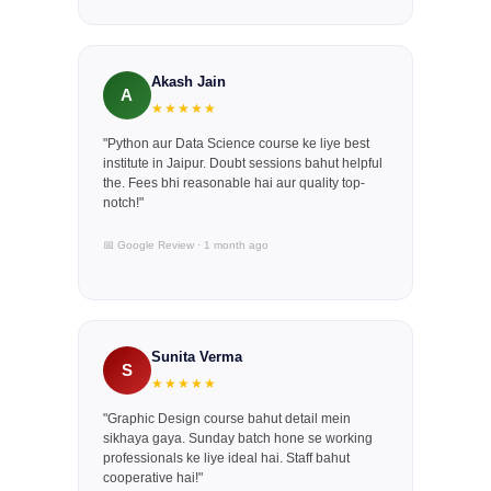
Akash Jain
A
★★★★★
"Python aur Data Science course ke liye best
institute in Jaipur. Doubt sessions bahut helpful
the. Fees bhi reasonable hai aur quality top-
notch!"
📅 Google Review · 1 month ago
Sunita Verma
S
★★★★★
"Graphic Design course bahut detail mein
sikhaya gaya. Sunday batch hone se working
professionals ke liye ideal hai. Staff bahut
cooperative hai!"