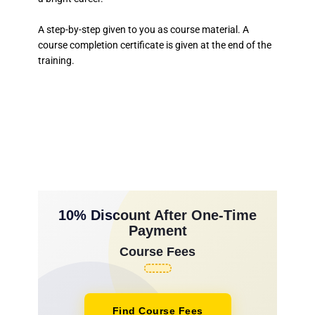
A step-by-step given to you as course material. A
course completion certificate is given at the end of the
training.
10% Discount After One-Time
Payment
Course Fees
Find Course Fees