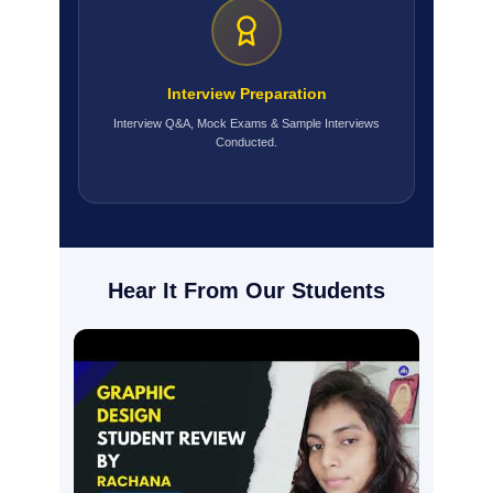
Interview Preparation
Interview Q&A, Mock Exams & Sample Interviews
Conducted.
Hear It From Our Students