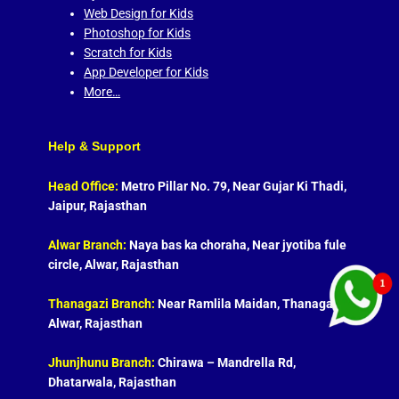
Web Design for Kids
Photoshop for Kids
Scratch for Kids
App Developer for Kids
More…
Help & Support
Head Office:
Metro Pillar No. 79, Near Gujar Ki Thadi,
Jaipur, Rajasthan
Alwar Branch:
Naya bas ka choraha, Near jyotiba fule
circle, Alwar, Rajasthan
Thanagazi Branch:
Near Ramlila Maidan, Thanagazi,
Alwar, Rajasthan
Jhunjhunu Branch:
Chirawa – Mandrella Rd,
Dhatarwala, Rajasthan