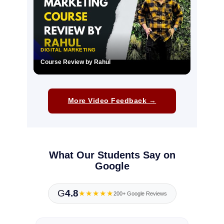
DIGITAL MARKETING
Course Review by Rahul
▶
More Video Feedback →
What Our Students Say on
Google
G
4.8
★★★★★
200+ Google Reviews