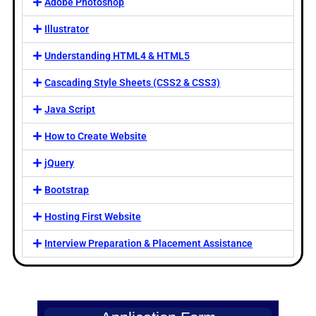
Adobe Photoshop
Illustrator
Understanding HTML4 & HTML5
Cascading Style Sheets (CSS2 & CSS3)
Java Script
How to Create Website
jQuery
Bootstrap
Hosting First Website
Interview Preparation & Placement Assistance