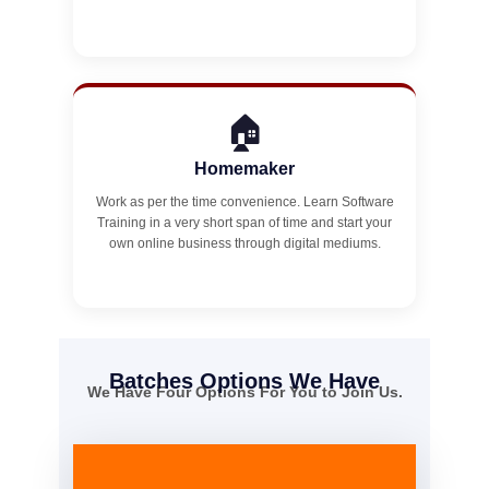
🏠
Homemaker
Work as per the time convenience. Learn Software
Training in a very short span of time and start your
own online business through digital mediums.
Batches Options We Have
We Have Four Options For You to Join Us.