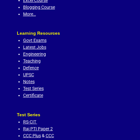
Excel Course
Blogging Course
More…
Learning Resources
Govt Exams
Latest Jobs
Engineering
Teaching
Defence
UPSC
Notes
Test Series
Certificate
Test Series
RS-CIT
Raj PTI Paper 2
CCC Plus
&
CCC