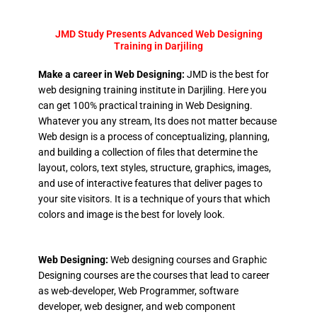
JMD Study Presents Advanced Web Designing
Training in Darjiling
Make a career in Web Designing:
JMD is the best for
web designing training institute in Darjiling. Here you
can get 100% practical training in Web Designing.
Whatever you any stream, Its does not matter because
Web design is a process of conceptualizing, planning,
and building a collection of files that determine the
layout, colors, text styles, structure, graphics, images,
and use of interactive features that deliver pages to
your site visitors. It is a technique of yours that which
colors and image is the best for lovely look.
Web Designing:
Web designing courses and Graphic
Designing courses are the courses that lead to career
as web-developer, Web Programmer, software
developer, web designer, and web component