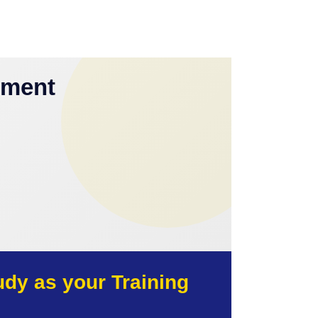
yment
y as your Training