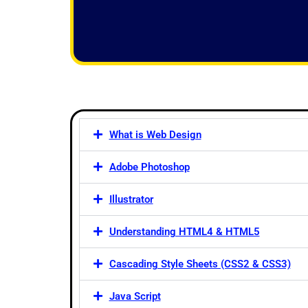
f
5
What is Web Design
Adobe Photoshop
Illustrator
Understanding HTML4 & HTML5
Cascading Style Sheets (CSS2 & CSS3)
Java Script