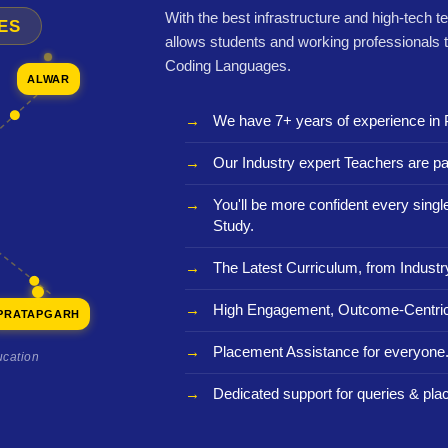
With the best infrastructure and high-tech t
ES
allows students and working professionals 
Coding Languages.
ALWAR
We have 7+ years of experience in 
Our Industry expert Teachers are pa
You'll be more confident every sing
Study.
The Latest Curriculum, from Industr
High Engagement, Outcome-Centric
PRATAPGARH
Placement Assistance for everyone
ucation
Dedicated support for queries & pla