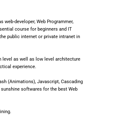
 as web-developer, Web Programmer,
ential course for beginners and IT
 public internet or private intranet in
level as well as low level architecture
actical experience.
ash (Animations), Javascript, Cascading
 sunshine softwares for the best Web
ining.