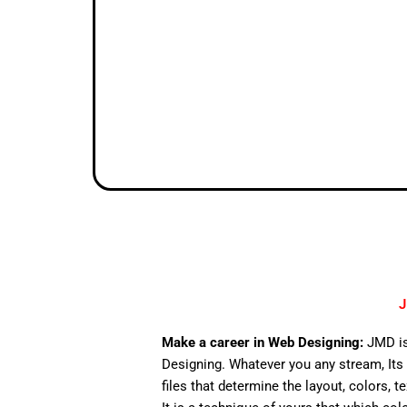
J
Make a career in Web Designing:
JMD is
Designing. Whatever you any stream, Its 
files that determine the layout, colors, t