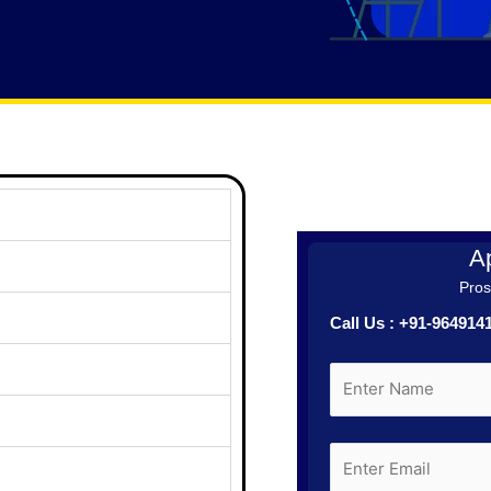
Ap
Prosp
Call Us : +91-96491