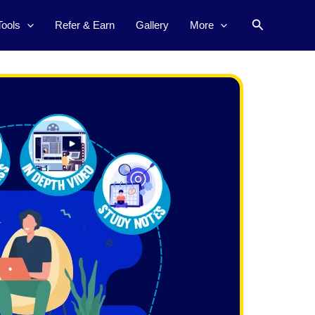
Search
Tools
Refer & Earn
Gallery
More