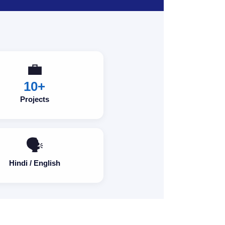
💼
10+
Projects
🗣️
Hindi / English