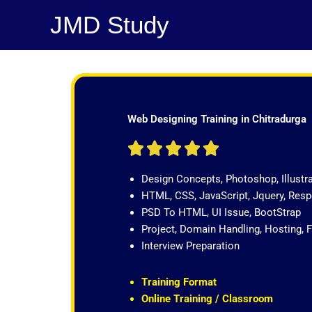
Skip
JMD Study
to
content
Web Designing Training in Chitradurga
R





a
Design Concepts, Photoshop, Illustr
t
HTML, CSS, JavaScript, Jquery, Re
e
PSD To HTML, UI Issue, BootStrap
d
Project, Domain Handling, Hosting, 
5
Interview Preparation
o
u
t
Training Format
o
Online Training / Classroom