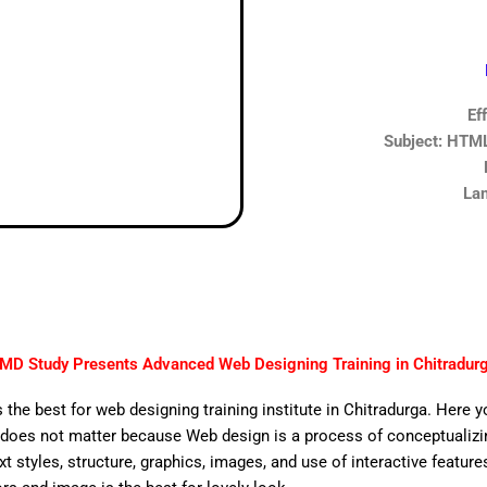
Ef
Subject: HTML,
Lan
MD Study Presents Advanced Web Designing Training in Chitradur
 the best for web designing training institute in Chitradurga. Here 
does not matter because Web design is a process of conceptualizing
ext styles, structure, graphics, images, and use of interactive features