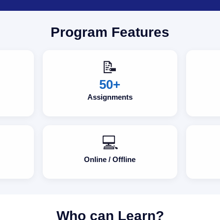
Program Features
📝
50+
Assignments
💻
Online / Offline
Who can Learn?