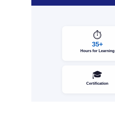
⏱️
35+
Hours for Learning
🎓
Certification