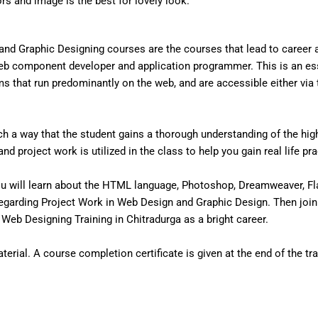
ors and image is the best for lovely look.
nd Graphic Designing courses are the courses that lead to career
eb component developer and application programmer. This is an ess
that run predominantly on the web, and are accessible either via the
 a way that the student gains a thorough understanding of the high 
d project work is utilized in the class to help you gain real life pr
u will learn about the HTML language, Photoshop, Dreamweaver, Fl
egarding Project Work in Web Design and Graphic Design. Then join
Web Designing Training in Chitradurga as a bright career.
erial. A course completion certificate is given at the end of the tra