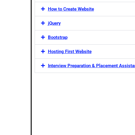
How to Create Website
jQuery
Bootstrap
Hosting First Website
Interview Preparation & Placement Assist