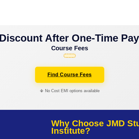
Discount After One-Time Pa
Course Fees
Find Course Fees
📳 No Cost EMI options available
Why Choose JMD Stud
Institute?