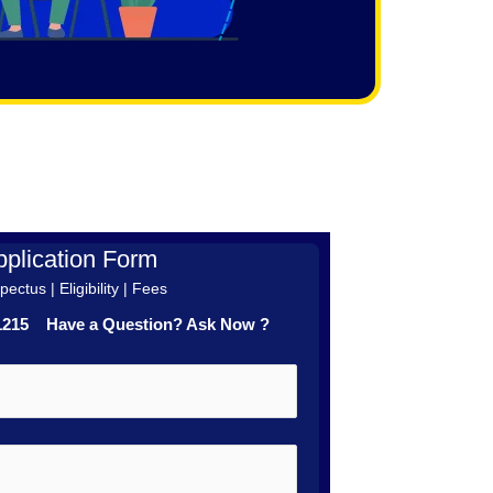
plication Form
ectus | Eligibility | Fees
41215 Have a Question? Ask Now ?