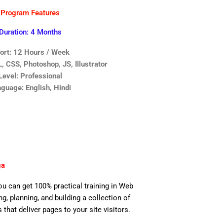
Program Features
Duration: 4 Months
fort: 12 Hours / Week
 CSS, Photoshop, JS, Illustrator
Level: Professional
guage: English, Hindi
ga
you can get 100% practical training in Web
, planning, and building a collection of
 that deliver pages to your site visitors.