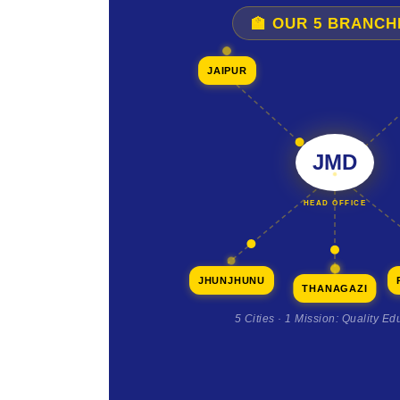
🏫 OUR 5 BRANCH
JAIPUR
JMD
HEAD OFFICE
JHUNJHUNU
THANAGAZI
5 Cities · 1 Mission: Quality Ed