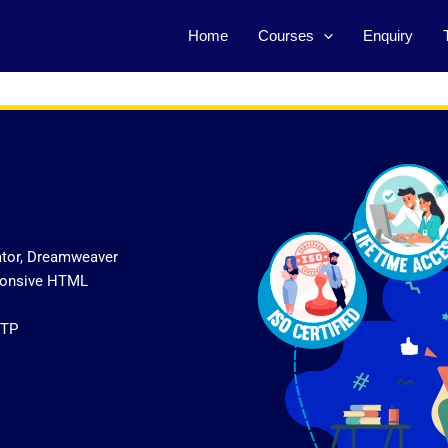
Home
Courses
Enquiry
ator, Dreamweaver
sponsive HTML
FTP