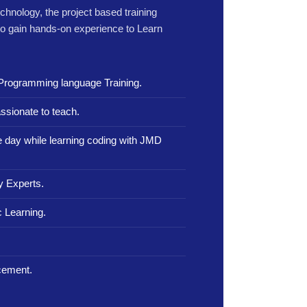
echnology, the project based training
to gain hands-on experience to Learn
Programming language Training.
ssionate to teach.
le day while learning coding with JMD
y Experts.
 Learning.
.
cement.