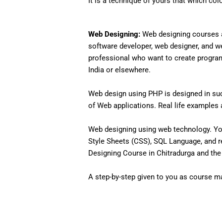
It is a technique of yours that which col
Web Designing:
Web designing courses a
software developer, web designer, and w
professional who want to create programs 
India or elsewhere.
Web design using PHP is designed in such
of Web applications. Real life examples an
Web designing using web technology. Yo
Style Sheets (CSS), SQL Language, and r
Designing Course in Chitradurga and the 
A step-by-step given to you as course mat