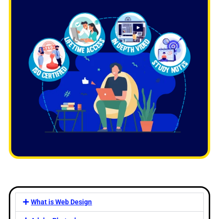
What is Web Design