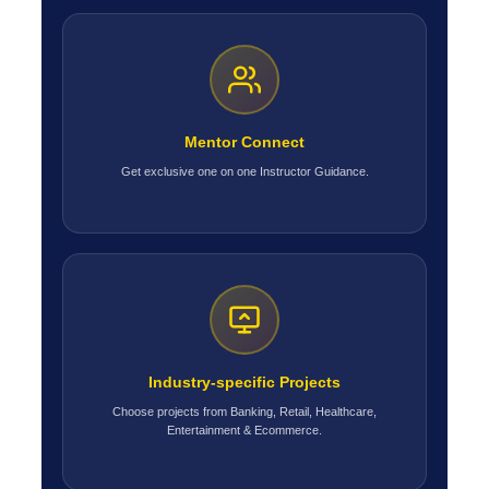
Mentor Connect
Get exclusive one on one Instructor Guidance.
Industry-specific Projects
Choose projects from Banking, Retail, Healthcare,
Entertainment & Ecommerce.