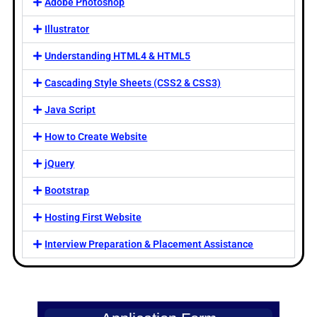
Adobe Photoshop
Illustrator
Understanding HTML4 & HTML5
Cascading Style Sheets (CSS2 & CSS3)
Java Script
How to Create Website
jQuery
Bootstrap
Hosting First Website
Interview Preparation & Placement Assistance