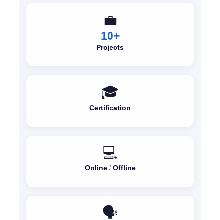
💼
10+
Projects
🎓
Certification
💻
Online / Offline
🗣️