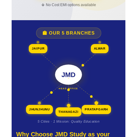
📳 No Cost EMI options available
🏫 OUR 5 BRANCHES
JAIPUR
ALWAR
JMD
HEAD OFFICE
JHUNJHUNU
PRATAPGARH
THANAGAZI
5 Cities · 1 Mission: Quality Education
Why Choose JMD Study as your