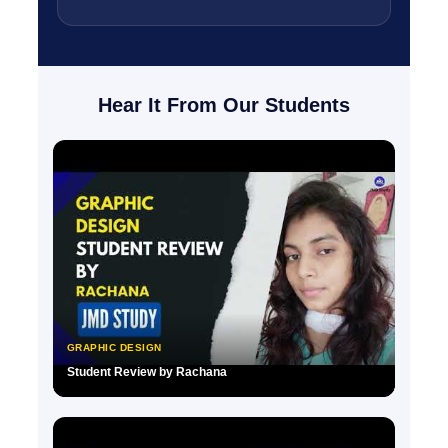
Hear It From Our Students
GRAPHIC DESIGN
Student Review by Rachana
▶