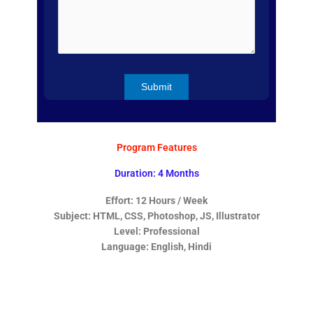
Program Features
Duration: 4 Months
Effort: 12 Hours / Week
Subject: HTML, CSS, Photoshop, JS, Illustrator
Level: Professional
Language: English, Hindi