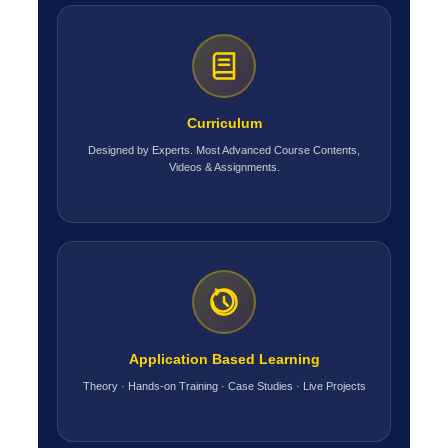
Curriculum
Designed by Experts. Most Advanced Course Contents,
Videos & Assignments.
Application Based Learning
Theory · Hands-on Training · Case Studies · Live Projects