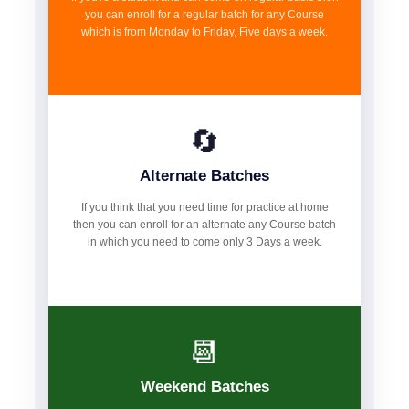
you can enroll for a regular batch for any Course
which is from Monday to Friday, Five days a week.
🔄
Alternate Batches
If you think that you need time for practice at home
then you can enroll for an alternate any Course batch
in which you need to come only 3 Days a week.
📆
Weekend Batches