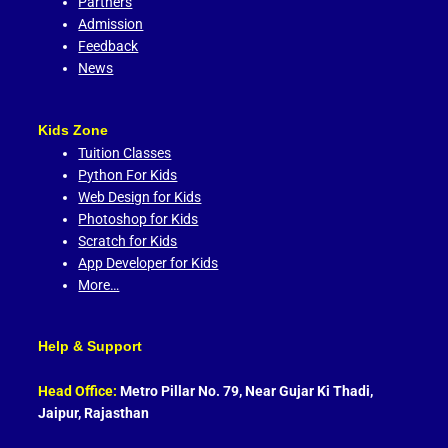
Partners
Admission
Feedback
News
Kids Zone
Tuition Classes
Python For Kids
Web Design for Kids
Photoshop for Kids
Scratch for Kids
App Developer for Kids
More…
Help & Support
Head Office:
Metro Pillar No. 79, Near Gujar Ki Thadi,
Jaipur, Rajasthan