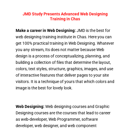
JMD Study Presents Advanced Web Designing
Training in Chas
Make a career in Web Designing:
JMD is the best for
web designing training institute in Chas. Here you can
get 100% practical training in Web Designing. Whatever
you any stream, Its does not matter because Web
design is a process of conceptualizing, planning, and
building a collection of files that determine the layout,
colors, text styles, structure, graphics, images, and use
of interactive features that deliver pages to your site
visitors. It is a technique of yours that which colors and
image is the best for lovely look.
Web Designing:
Web designing courses and Graphic
Designing courses are the courses that lead to career
as web-developer, Web Programmer, software
developer, web designer, and web component