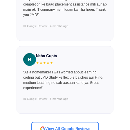
completion ke baad placement assistance mili aur ab
main ek IT company mein kaam kar rha hoon. Thank
you JMD!"
📅 Google Review · 4 months ago
Neha Gupta
N
★★★★★
"As a homemaker I was worried about learning
coding but JMD Study ke flexible batches aur Hindi
medium teaching ne sab aasaan kar diya. Great
experience!"
📅 Google Review · 6 months ago
View All Google Reviews