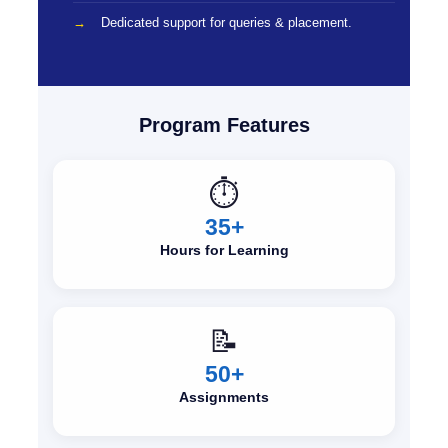
Dedicated support for queries & placement.
Program Features
⏱️
35+
Hours for Learning
📝
50+
Assignments