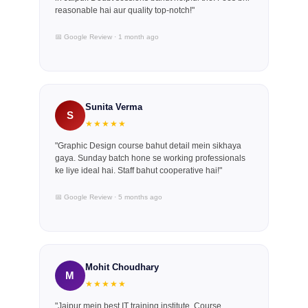
reasonable hai aur quality top-notch!"
📅 Google Review · 1 month ago
Sunita Verma
S
★★★★★
"Graphic Design course bahut detail mein sikhaya
gaya. Sunday batch hone se working professionals
ke liye ideal hai. Staff bahut cooperative hai!"
📅 Google Review · 5 months ago
Mohit Choudhary
M
★★★★★
"Jaipur mein best IT training institute. Course