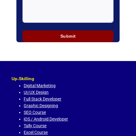
Up-Skilling
Digital Marketing
UI/UX Design
Full Stack Developer
Graphic Designing
SEO Course
iOS / Android Developer
Tally Course
Excel Course