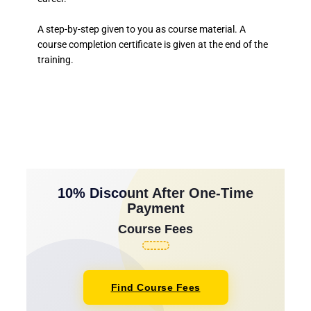
A step-by-step given to you as course material. A
course completion certificate is given at the end of the
training.
10% Discount After One-Time
Payment
Course Fees
Find Course Fees