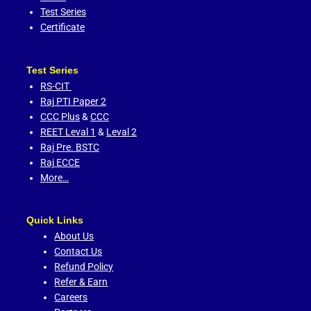
Test Series
Certificate
Test Series
RS-CIT
Raj PTI Paper 2
CCC Plus
&
CCC
REET Leval 1
&
Leval 2
Raj Pre. BSTC
Raj ECCE
More…
Quick Links
About Us
Contact Us
Refund Policy
Refer & Earn
Careers