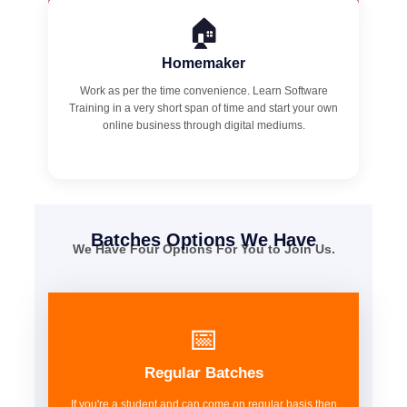
🏠
Homemaker
Work as per the time convenience. Learn Software
Training in a very short span of time and start your own
online business through digital mediums.
Batches Options We Have
We Have Four Options For You to Join Us.
📅
Regular Batches
If you're a student and can come on regular basis then