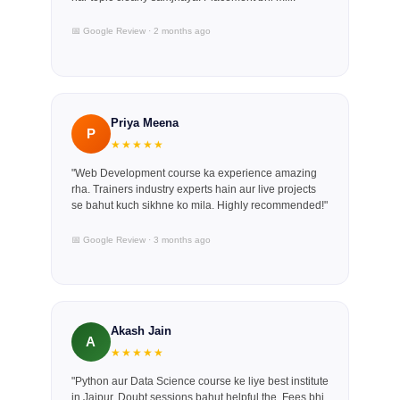
📅 Google Review · 2 months ago
Priya Meena
P
★★★★★
"Web Development course ka experience amazing
rha. Trainers industry experts hain aur live projects
se bahut kuch sikhne ko mila. Highly recommended!"
📅 Google Review · 3 months ago
Akash Jain
A
★★★★★
"Python aur Data Science course ke liye best institute
in Jaipur. Doubt sessions bahut helpful the. Fees bhi