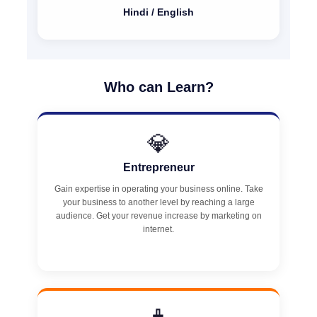
Hindi / English
Who can Learn?
💎
Entrepreneur
Gain expertise in operating your business online. Take
your business to another level by reaching a large
audience. Get your revenue increase by marketing on
internet.