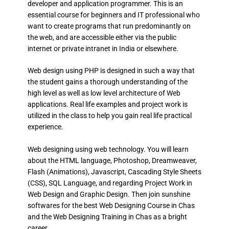
developer and application programmer. This is an
essential course for beginners and IT professional who
want to create programs that run predominantly on
the web, and are accessible either via the public
internet or private intranet in India or elsewhere.
Web design using PHP is designed in such a way that
the student gains a thorough understanding of the
high level as well as low level architecture of Web
applications. Real life examples and project work is
utilized in the class to help you gain real life practical
experience.
Web designing using web technology. You will learn
about the HTML language, Photoshop, Dreamweaver,
Flash (Animations), Javascript, Cascading Style Sheets
(CSS), SQL Language, and regarding Project Work in
Web Design and Graphic Design. Then join sunshine
softwares for the best Web Designing Course in Chas
and the Web Designing Training in Chas as a bright
career.