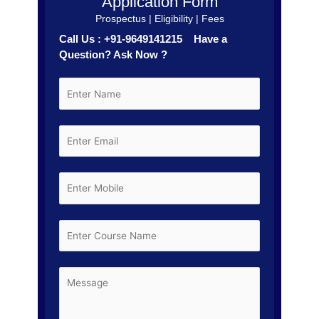
Application Form
Prospectus | Eligibility | Fees
Call Us : +91-9649141215 Have a
Question? Ask Now ?