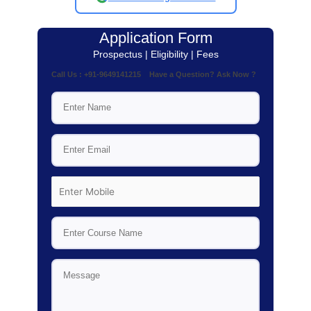
Application Form
Prospectus | Eligibility | Fees
Call Us : +91-9649141215 Have a Question? Ask Now ?