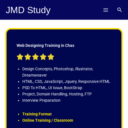
Skip
JMD Study
Sear
to
content
Web Designing Training in Chas
R





a
t
Design Concepts, Photoshop, Illustrator,
e
Dreamweaver
d
HTML, CSS, JavaScript, Jquery, Responsive HTML
5
PSD To HTML, UI Issue, BootStrap
o
Project, Domain Handling, Hosting, FTP
u
Interview Preparation
t
o
Training Format
f
Online Training / Classroom
5