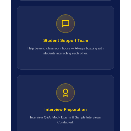
Student Support Team
Help beyond classroom hours — Always buzzing with
students interacting each other.
Interview Preparation
Interview Q&A, Mock Exams & Sample Interviews
Conducted.