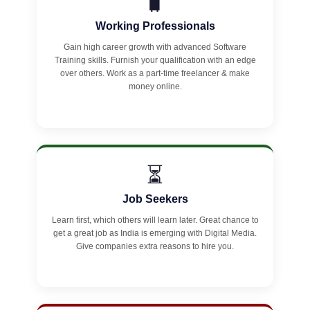
🧳
Working Professionals
Gain high career growth with advanced Software
Training skills. Furnish your qualification with an edge
over others. Work as a part-time freelancer & make
money online.
⏳
Job Seekers
Learn first, which others will learn later. Great chance to
get a great job as India is emerging with Digital Media.
Give companies extra reasons to hire you.