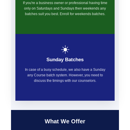
If you're a business owner or professional having time
only on Saturdays and Sundays then weekends any
batches suit you best. Enroll for weekends batches.
☀️
Sunday Batches
In case of a busy schedule, we also have a Sunday
any Course batch system. However, you need to
discuss the timings with our counselors.
What We Offer