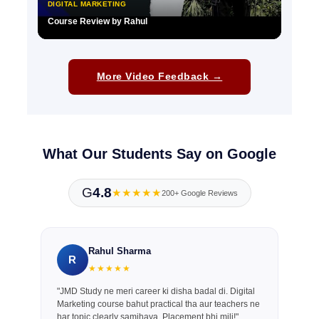
DIGITAL MARKETING
Course Review by Rahul
▶
More Video Feedback →
What Our Students Say on Google
G
4.8
★★★★★
200+ Google Reviews
Rahul Sharma
R
★★★★★
"JMD Study ne meri career ki disha badal di. Digital
Marketing course bahut practical tha aur teachers ne
har topic clearly samjhaya. Placement bhi mili!"