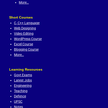
More…
Short Courses
C,
C++ Language
Web Designing
Video Editing
WordPress Course
Excel Course
Blogging Course
More…
Learning Resources
Govt Exams
Latest Jobs
Engineering
Teaching
Defence
UPSC
Notes