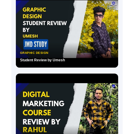
GRAPHIC DESIGN
Student Review by Umesh
▶