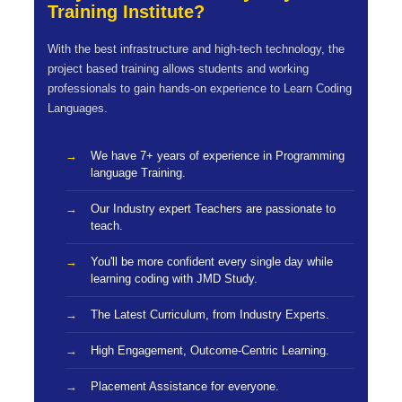
Training Institute?
With the best infrastructure and high-tech technology, the
project based training allows students and working
professionals to gain hands-on experience to Learn Coding
Languages.
We have 7+ years of experience in Programming
language Training.
Our Industry expert Teachers are passionate to
teach.
You'll be more confident every single day while
learning coding with JMD Study.
The Latest Curriculum, from Industry Experts.
High Engagement, Outcome-Centric Learning.
Placement Assistance for everyone.