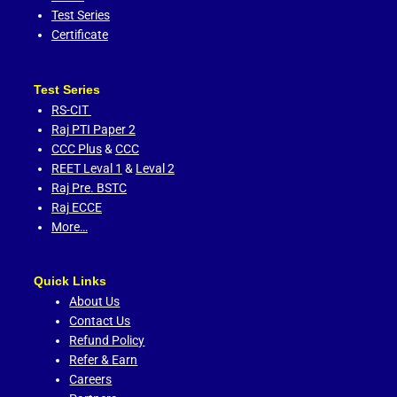
Test Series
Certificate
Test Series
RS-CIT
Raj PTI Paper 2
CCC Plus
&
CCC
REET Leval 1
&
Leval 2
Raj Pre. BSTC
Raj ECCE
More…
Quick Links
About Us
Contact Us
Refund Policy
Refer & Earn
Careers