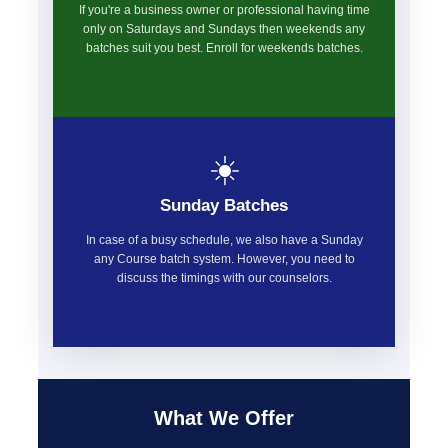
If you're a business owner or professional having time
only on Saturdays and Sundays then weekends any
batches suit you best. Enroll for weekends batches.
☀️
Sunday Batches
In case of a busy schedule, we also have a Sunday
any Course batch system. However, you need to
discuss the timings with our counselors.
What We Offer