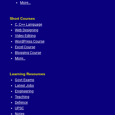
More…
Short Courses
C,
C++ Language
Web Designing
Video Editing
WordPress Course
Excel Course
Blogging Course
More…
Learning Resources
Govt Exams
Latest Jobs
Engineering
Teaching
Defence
UPSC
Notes