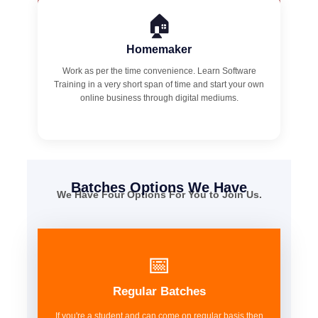
🏠
Homemaker
Work as per the time convenience. Learn Software
Training in a very short span of time and start your own
online business through digital mediums.
Batches Options We Have
We Have Four Options For You to Join Us.
📅
Regular Batches
If you're a student and can come on regular basis then