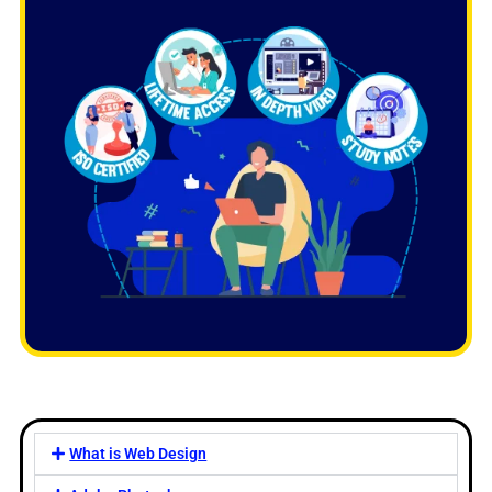
What is Web Design