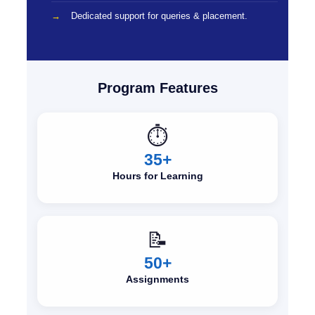
Dedicated support for queries & placement.
Program Features
⏱️
35+
Hours for Learning
📝
50+
Assignments