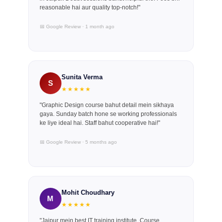
reasonable hai aur quality top-notch!"
📅 Google Review · 1 month ago
Sunita Verma
S
★★★★★
"Graphic Design course bahut detail mein sikhaya
gaya. Sunday batch hone se working professionals
ke liye ideal hai. Staff bahut cooperative hai!"
📅 Google Review · 5 months ago
Mohit Choudhary
M
★★★★★
"Jaipur mein best IT training institute. Course