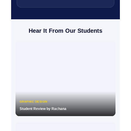
Hear It From Our Students
GRAPHIC DESIGN
Student Review by Rachana
▶