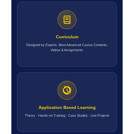
Curriculum
Designed by Experts. Most Advanced Course Contents,
Videos & Assignments.
Application Based Learning
Theory · Hands-on Training · Case Studies · Live Projects