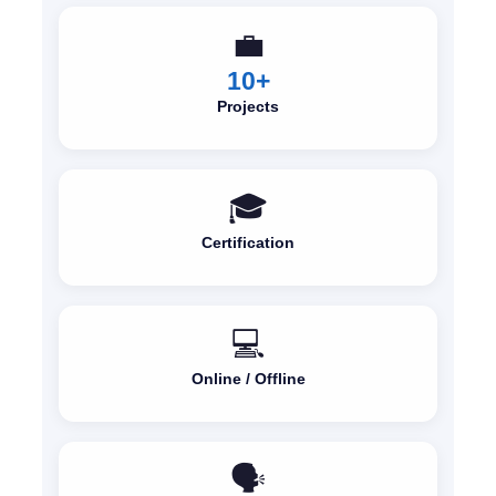
💼
10+
Projects
🎓
Certification
💻
Online / Offline
🗣️