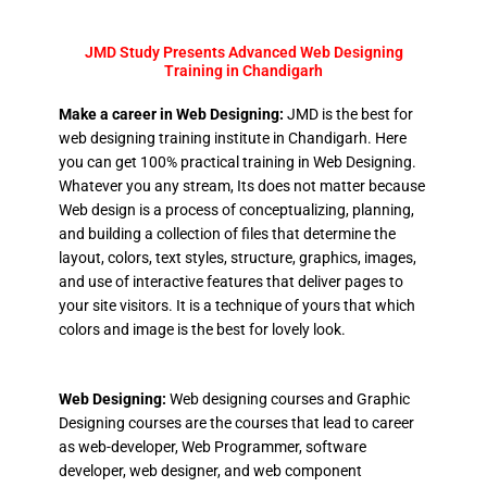
JMD Study Presents Advanced Web Designing
Training in Chandigarh
Make a career in Web Designing:
JMD is the best for
web designing training institute in Chandigarh. Here
you can get 100% practical training in Web Designing.
Whatever you any stream, Its does not matter because
Web design is a process of conceptualizing, planning,
and building a collection of files that determine the
layout, colors, text styles, structure, graphics, images,
and use of interactive features that deliver pages to
your site visitors. It is a technique of yours that which
colors and image is the best for lovely look.
Web Designing:
Web designing courses and Graphic
Designing courses are the courses that lead to career
as web-developer, Web Programmer, software
developer, web designer, and web component