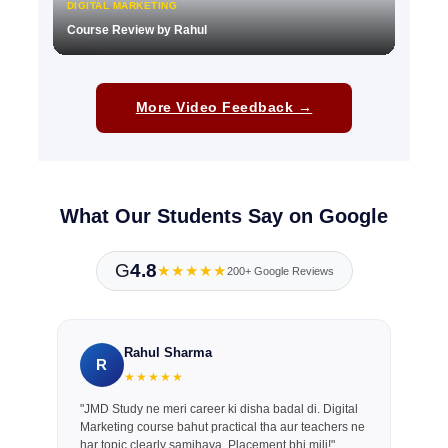
DIGITAL MARKETING
Course Review by Rahul
▶
More Video Feedback →
What Our Students Say on Google
G
4.8
★★★★★
200+ Google Reviews
Rahul Sharma
R
★★★★★
"JMD Study ne meri career ki disha badal di. Digital
Marketing course bahut practical tha aur teachers ne
har topic clearly samjhaya. Placement bhi mili!"