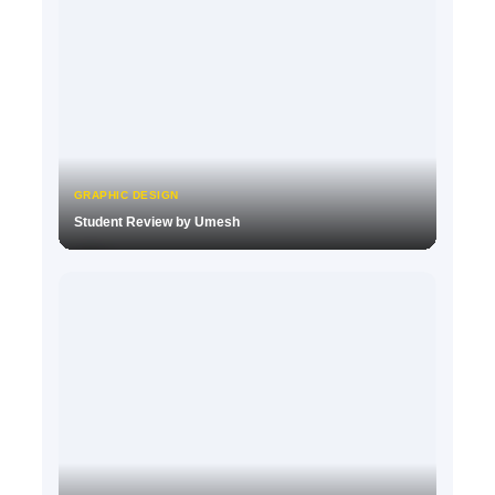
GRAPHIC DESIGN
Student Review by Umesh
▶