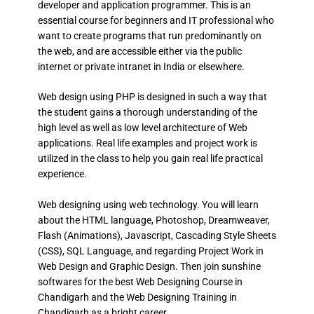
developer and application programmer. This is an
essential course for beginners and IT professional who
want to create programs that run predominantly on
the web, and are accessible either via the public
internet or private intranet in India or elsewhere.
Web design using PHP is designed in such a way that
the student gains a thorough understanding of the
high level as well as low level architecture of Web
applications. Real life examples and project work is
utilized in the class to help you gain real life practical
experience.
Web designing using web technology. You will learn
about the HTML language, Photoshop, Dreamweaver,
Flash (Animations), Javascript, Cascading Style Sheets
(CSS), SQL Language, and regarding Project Work in
Web Design and Graphic Design. Then join sunshine
softwares for the best Web Designing Course in
Chandigarh and the Web Designing Training in
Chandigarh as a bright career.