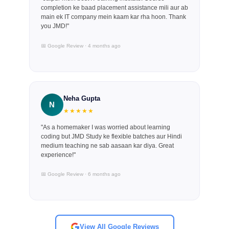
completion ke baad placement assistance mili aur ab
main ek IT company mein kaam kar rha hoon. Thank
you JMD!"
📅 Google Review · 4 months ago
Neha Gupta
N
★★★★★
"As a homemaker I was worried about learning
coding but JMD Study ke flexible batches aur Hindi
medium teaching ne sab aasaan kar diya. Great
experience!"
📅 Google Review · 6 months ago
View All Google Reviews