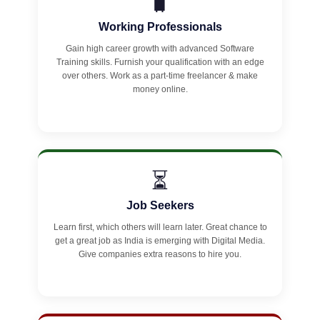
🧳
Working Professionals
Gain high career growth with advanced Software
Training skills. Furnish your qualification with an edge
over others. Work as a part-time freelancer & make
money online.
⏳
Job Seekers
Learn first, which others will learn later. Great chance to
get a great job as India is emerging with Digital Media.
Give companies extra reasons to hire you.