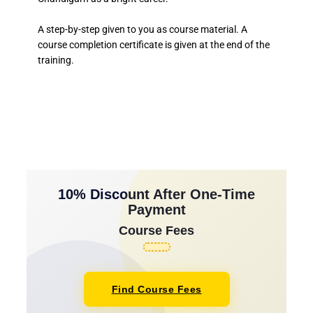
A step-by-step given to you as course material. A
course completion certificate is given at the end of the
training.
10% Discount After One-Time
Payment
Course Fees
Find Course Fees