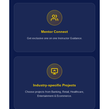
Mentor Connect
Get exclusive one on one Instructor Guidance.
Industry-specific Projects
Choose projects from Banking, Retail, Healthcare,
Entertainment & Ecommerce.