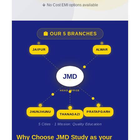
📳 No Cost EMI options available
🏫 OUR 5 BRANCHES
JAIPUR
ALWAR
JMD
HEAD OFFICE
JHUNJHUNU
PRATAPGARH
THANAGAZI
5 Cities · 1 Mission: Quality Education
Why Choose JMD Study as your