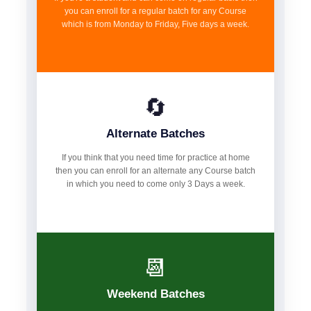
you can enroll for a regular batch for any Course
which is from Monday to Friday, Five days a week.
🔄
Alternate Batches
If you think that you need time for practice at home
then you can enroll for an alternate any Course batch
in which you need to come only 3 Days a week.
📆
Weekend Batches