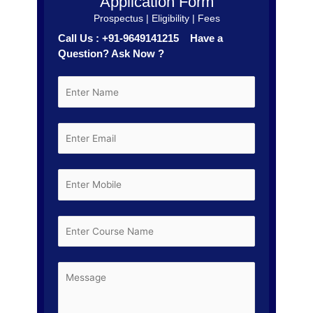
Application Form
Prospectus | Eligibility | Fees
Call Us : +91-9649141215 Have a
Question? Ask Now ?