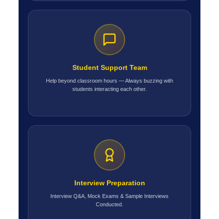
Student Support Team
Help beyond classroom hours — Always buzzing with
students interacting each other.
Interview Preparation
Interview Q&A, Mock Exams & Sample Interviews
Conducted.