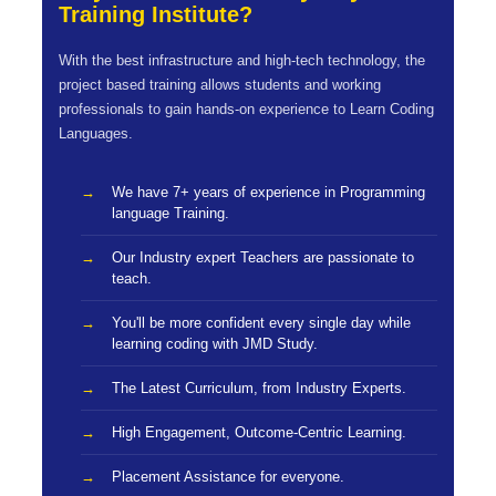
Training Institute?
With the best infrastructure and high-tech technology, the
project based training allows students and working
professionals to gain hands-on experience to Learn Coding
Languages.
We have 7+ years of experience in Programming
language Training.
Our Industry expert Teachers are passionate to
teach.
You'll be more confident every single day while
learning coding with JMD Study.
The Latest Curriculum, from Industry Experts.
High Engagement, Outcome-Centric Learning.
Placement Assistance for everyone.