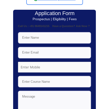
Application Form
Prospectus | Eligibility | Fees
Call Us : +91-9649141215 Have a Question? Ask Now ?