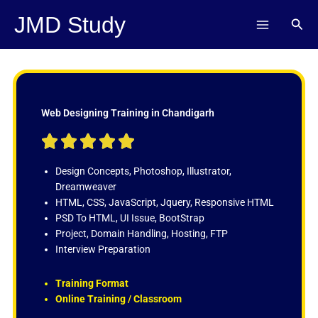
Skip
JMD Study
Sear
to
content
Web Designing Training in Chandigarh
R





a
t
Design Concepts, Photoshop, Illustrator,
e
Dreamweaver
d
HTML, CSS, JavaScript, Jquery, Responsive HTML
5
PSD To HTML, UI Issue, BootStrap
o
Project, Domain Handling, Hosting, FTP
u
Interview Preparation
t
o
Training Format
f
Online Training / Classroom
5