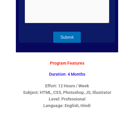
Program Features
Duration: 4 Months
Effort: 12 Hours / Week
Subject: HTML, CSS, Photoshop, JS, Illustrator
Level: Professional
Language: English, Hindi