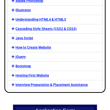
Adobe Photoshop
Illustrator
Understanding HTML4 & HTML5
Cascading Style Sheets (CSS2 & CSS3)
Java Script
How to Create Website
jQuery
Bootstrap
Hosting First Website
Interview Preparation & Placement Assistance