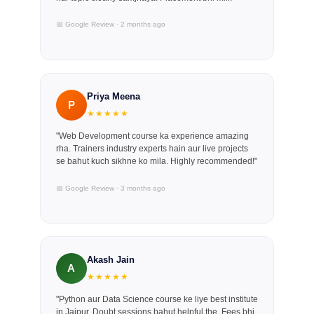
📅 Google Review · 2 months ago
Priya Meena
P
★★★★★
"Web Development course ka experience amazing
rha. Trainers industry experts hain aur live projects
se bahut kuch sikhne ko mila. Highly recommended!"
📅 Google Review · 3 months ago
Akash Jain
A
★★★★★
"Python aur Data Science course ke liye best institute
in Jaipur. Doubt sessions bahut helpful the. Fees bhi