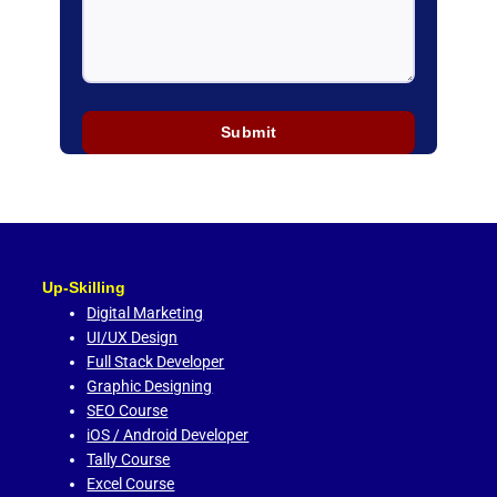
Up-Skilling
Digital Marketing
UI/UX Design
Full Stack Developer
Graphic Designing
SEO Course
iOS / Android Developer
Tally Course
Excel Course