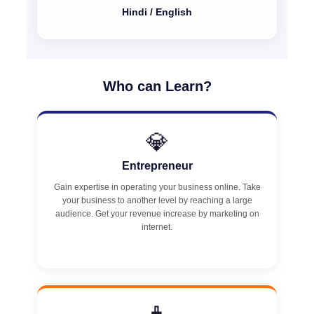
Hindi / English
Who can Learn?
💎
Entrepreneur
Gain expertise in operating your business online. Take
your business to another level by reaching a large
audience. Get your revenue increase by marketing on
internet.