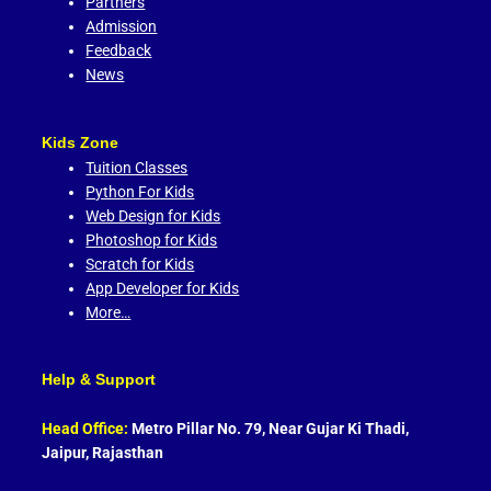
Partners
Admission
Feedback
News
Kids Zone
Tuition Classes
Python For Kids
Web Design for Kids
Photoshop for Kids
Scratch for Kids
App Developer for Kids
More…
Help & Support
Head Office:
Metro Pillar No. 79, Near Gujar Ki Thadi,
Jaipur, Rajasthan