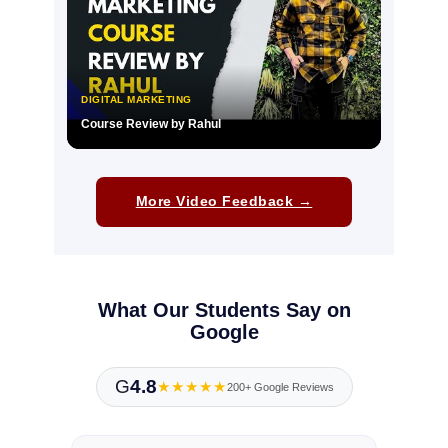
DIGITAL MARKETING
Course Review by Rahul
▶
More Video Feedback →
What Our Students Say on
Google
G
4.8
★★★★★
200+ Google Reviews