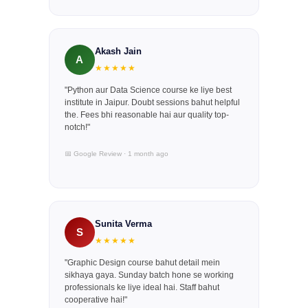
Akash Jain
A
★★★★★
"Python aur Data Science course ke liye best
institute in Jaipur. Doubt sessions bahut helpful
the. Fees bhi reasonable hai aur quality top-
notch!"
📅 Google Review · 1 month ago
Sunita Verma
S
★★★★★
"Graphic Design course bahut detail mein
sikhaya gaya. Sunday batch hone se working
professionals ke liye ideal hai. Staff bahut
cooperative hai!"