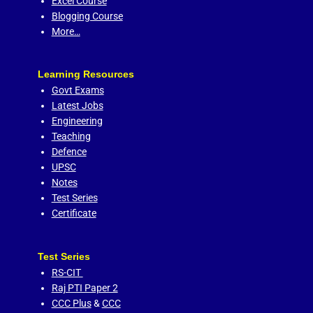
Excel Course
Blogging Course
More…
Learning Resources
Govt Exams
Latest Jobs
Engineering
Teaching
Defence
UPSC
Notes
Test Series
Certificate
Test Series
RS-CIT
Raj PTI Paper 2
CCC Plus
&
CCC