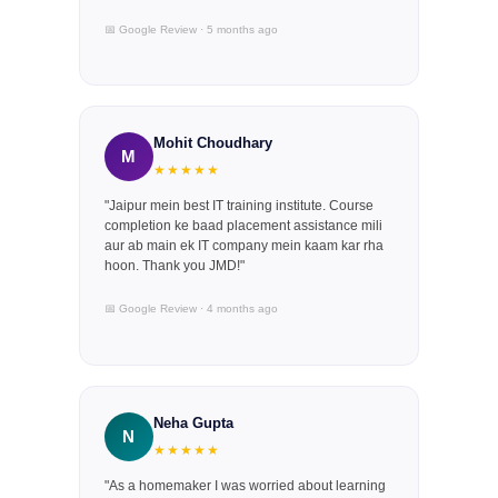
📅 Google Review · 5 months ago
Mohit Choudhary
M
★★★★★
"Jaipur mein best IT training institute. Course
completion ke baad placement assistance mili
aur ab main ek IT company mein kaam kar rha
hoon. Thank you JMD!"
📅 Google Review · 4 months ago
Neha Gupta
N
★★★★★
"As a homemaker I was worried about learning