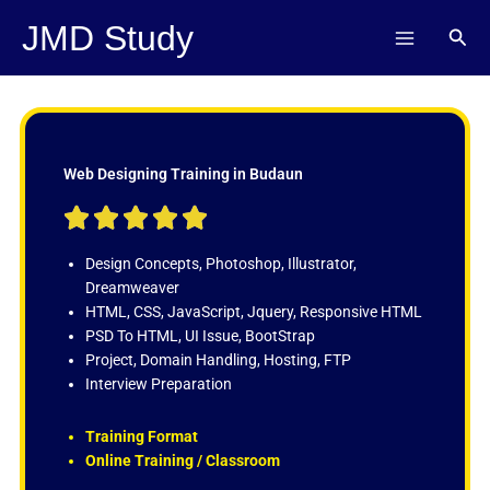
Skip
JMD Study
Sear
to
content
Web Designing Training in Budaun
R





a
t
Design Concepts, Photoshop, Illustrator,
e
Dreamweaver
d
HTML, CSS, JavaScript, Jquery, Responsive HTML
5
PSD To HTML, UI Issue, BootStrap
o
Project, Domain Handling, Hosting, FTP
u
Interview Preparation
t
o
Training Format
f
Online Training / Classroom
5