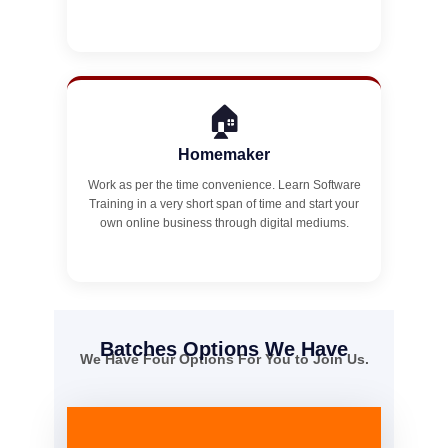
🏠
Homemaker
Work as per the time convenience. Learn Software
Training in a very short span of time and start your
own online business through digital mediums.
Batches Options We Have
We Have Four Options For You to Join Us.