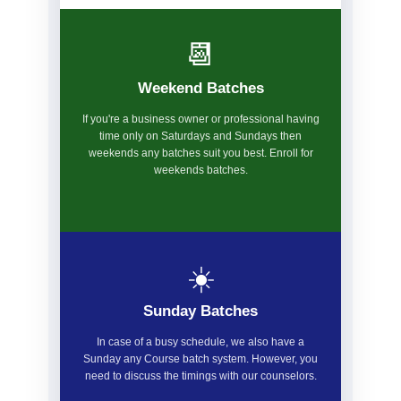
📆
Weekend Batches
If you're a business owner or professional having
time only on Saturdays and Sundays then
weekends any batches suit you best. Enroll for
weekends batches.
☀️
Sunday Batches
In case of a busy schedule, we also have a
Sunday any Course batch system. However, you
need to discuss the timings with our counselors.