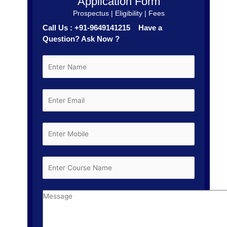
Application Form
Prospectus | Eligibility | Fees
Call Us : +91-9649141215 Have a
Question? Ask Now ?