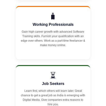
🧳
Working Professionals
Gain high career growth with advanced Software
Training skills. Furnish your qualification with an
edge over others. Work as a part-time freelancer &
make money online.
⏳
Job Seekers
Learn first, which others will learn later. Great
chance to get a great job as India is emerging with
Digital Media. Give companies extra reasons to
hire you.