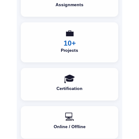
Assignments
💼
10+
Projects
🎓
Certification
💻
Online / Offline