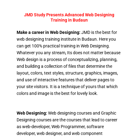
JMD Study Presents Advanced Web Designing
Training in Budaun
Make a career in Web Designing:
JMD is the best for
web designing training institute in Budaun. Here you
can get 100% practical training in Web Designing.
Whatever you any stream, Its does not matter because
Web design is a process of conceptualizing, planning,
and building a collection of files that determine the
layout, colors, text styles, structure, graphics, images,
and use of interactive features that deliver pages to
your site visitors. It is a technique of yours that which
colors and image is the best for lovely look.
Web Designing:
Web designing courses and Graphic
Designing courses are the courses that lead to career
as web-developer, Web Programmer, software
developer, web designer, and web component