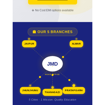
📳 No Cost EMI options available
🏫 OUR 5 BRANCHES
JAIPUR
ALWAR
JMD
HEAD OFFICE
JHUNJHUNU
PRATAPGARH
THANAGAZI
5 Cities · 1 Mission: Quality Education