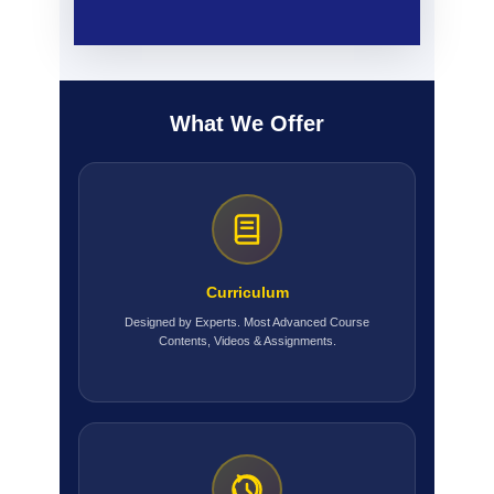
What We Offer
Curriculum
Designed by Experts. Most Advanced Course
Contents, Videos & Assignments.