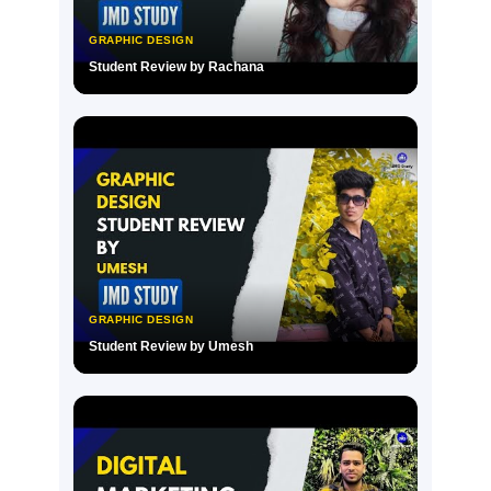
GRAPHIC DESIGN
Student Review by Rachana
▶
GRAPHIC DESIGN
Student Review by Umesh
▶