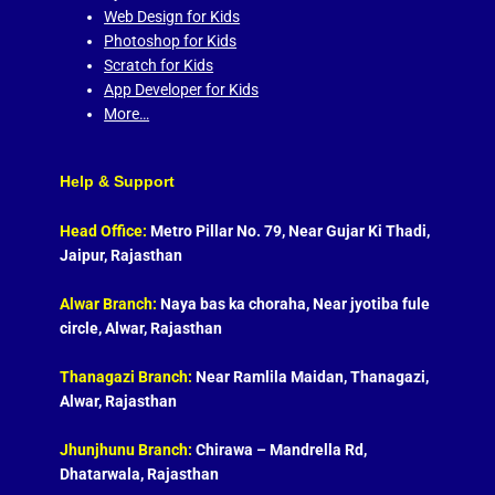
Web Design for Kids
Photoshop for Kids
Scratch for Kids
App Developer for Kids
More…
Help & Support
Head Office:
Metro Pillar No. 79, Near Gujar Ki Thadi,
Jaipur, Rajasthan
Alwar Branch:
Naya bas ka choraha, Near jyotiba fule
circle, Alwar, Rajasthan
Thanagazi Branch:
Near Ramlila Maidan, Thanagazi,
Alwar, Rajasthan
Jhunjhunu Branch:
Chirawa – Mandrella Rd,
Dhatarwala, Rajasthan