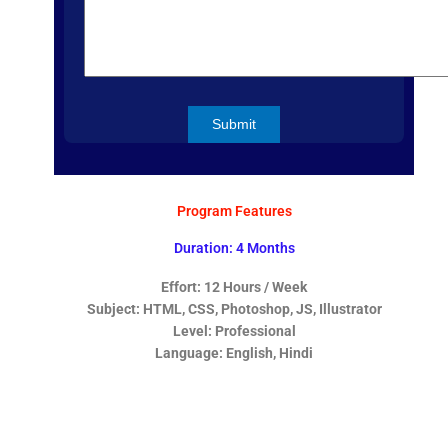
Program Features
Duration: 4 Months
Effort: 12 Hours / Week
Subject: HTML, CSS, Photoshop, JS, Illustrator
Level: Professional
Language: English, Hindi