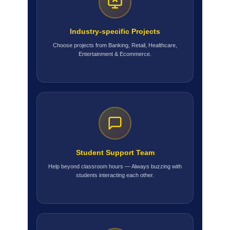
Industry-specific Projects
Choose projects from Banking, Retail, Healthcare,
Entertainment & Ecommerce.
Student Support Team
Help beyond classroom hours — Always buzzing with
students interacting each other.