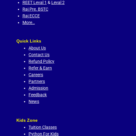
REET Leval 1
&
Leval 2
Raj Pre. BSTC
Raj ECCE
More…
Quick Links
About Us
Contact Us
Refund Policy
Refer & Earn
Careers
Partners
Admission
Feedback
News
Kids Zone
Tuition Classes
Python For Kids