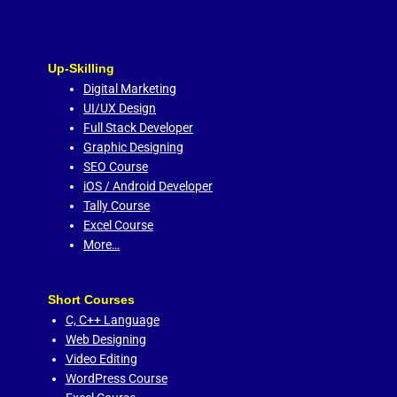
Up-Skilling
Digital Marketing
UI/UX Design
Full Stack Developer
Graphic Designing
SEO Course
iOS / Android Developer
Tally Course
Excel Course
More…
Short Courses
C,
C++ Language
Web Designing
Video Editing
WordPress Course