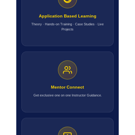
Application Based Learning
Theory · Hands-on Training · Case Studies · Live
Projects
Mentor Connect
Get exclusive one on one Instructor Guidance.