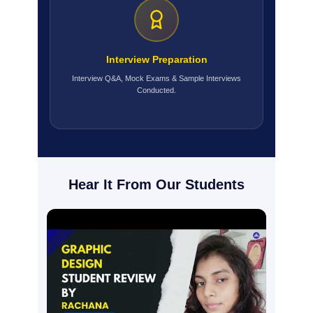
Interview Preparation
Interview Q&A, Mock Exams & Sample Interviews
Conducted.
Hear It From Our Students