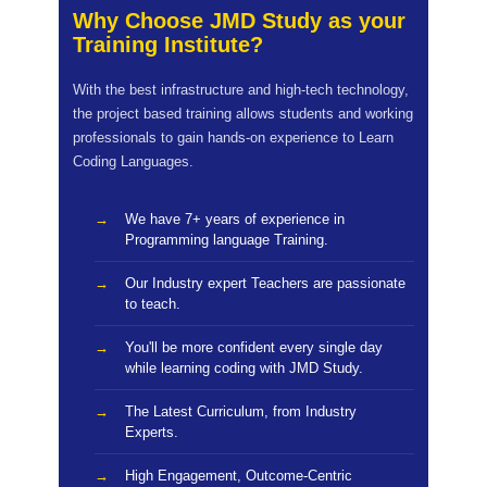
Why Choose JMD Study as your
Training Institute?
With the best infrastructure and high-tech technology,
the project based training allows students and working
professionals to gain hands-on experience to Learn
Coding Languages.
We have 7+ years of experience in
Programming language Training.
Our Industry expert Teachers are passionate
to teach.
You'll be more confident every single day
while learning coding with JMD Study.
The Latest Curriculum, from Industry
Experts.
High Engagement, Outcome-Centric