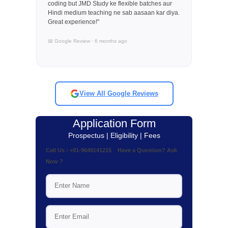
coding but JMD Study ke flexible batches aur
Hindi medium teaching ne sab aasaan kar diya.
Great experience!"
📅 Google Review · 6 months ago
View All Google Reviews
Application Form
Prospectus | Eligibility | Fees
Call Us : +91-9649141215 Have a Question? Ask
Now ?