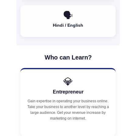
🗣️
Hindi / English
Who can Learn?
💎
Entrepreneur
Gain expertise in operating your business online.
Take your business to another level by reaching a
large audience. Get your revenue increase by
marketing on internet.