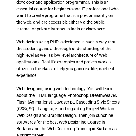
developer and application programmer. This is an
essential course for beginners and IT professional who
want to create programs that run predominantly on
the web, and are accessible either via the public
internet or private intranet in India or elsewhere.
Web design using PHP is designed in such a way that
the student gains a thorough understanding of the
high level as well as low level architecture of Web
applications. Real life examples and project work is
utilized in the class to help you gain real life practical
experience.
Web designing using web technology. You will learn
about the HTML language, Photoshop, Dreamweaver,
Flash (Animations), Javascript, Cascading Style Sheets
(CSS), SQL Language, and regarding Project Work in
Web Design and Graphic Design. Then join sunshine
softwares for the best Web Designing Course in
Budaun and the Web Designing Training in Budaun as
a bright career.