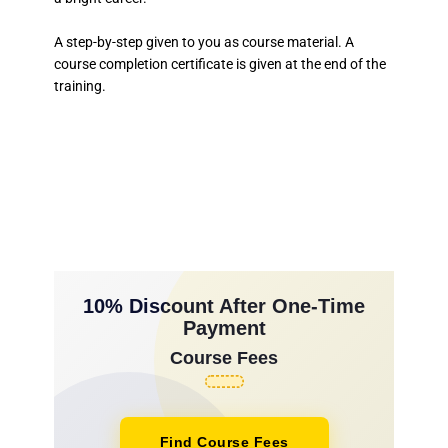
A step-by-step given to you as course material. A
course completion certificate is given at the end of the
training.
10% Discount After One-Time
Payment
Course Fees
Find Course Fees