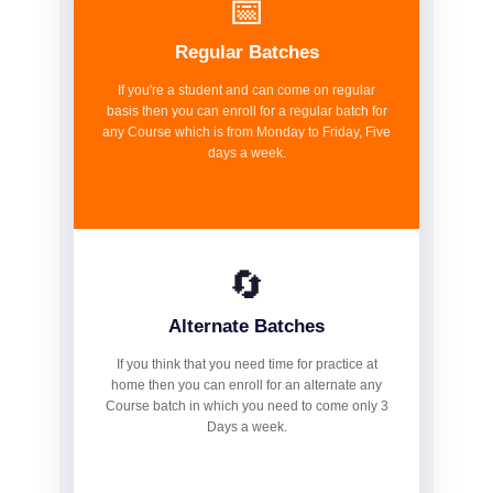
📅
Regular Batches
If you're a student and can come on regular
basis then you can enroll for a regular batch for
any Course which is from Monday to Friday, Five
days a week.
🔄
Alternate Batches
If you think that you need time for practice at
home then you can enroll for an alternate any
Course batch in which you need to come only 3
Days a week.