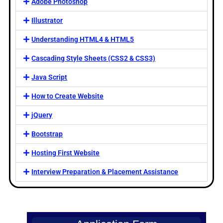
Adobe Photoshop
Illustrator
Understanding HTML4 & HTML5
Cascading Style Sheets (CSS2 & CSS3)
Java Script
How to Create Website
jQuery
Bootstrap
Hosting First Website
Interview Preparation & Placement Assistance