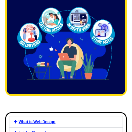
What is Web Design