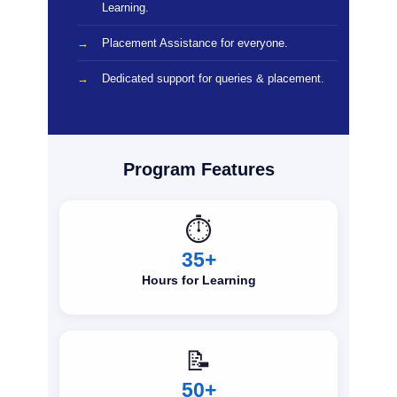
Learning.
Placement Assistance for everyone.
Dedicated support for queries & placement.
Program Features
⏱️
35+
Hours for Learning
📝
50+