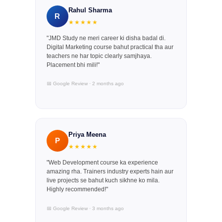
Rahul Sharma
R
★★★★★
"JMD Study ne meri career ki disha badal di.
Digital Marketing course bahut practical tha aur
teachers ne har topic clearly samjhaya.
Placement bhi mili!"
📅 Google Review · 2 months ago
Priya Meena
P
★★★★★
"Web Development course ka experience
amazing rha. Trainers industry experts hain aur
live projects se bahut kuch sikhne ko mila.
Highly recommended!"
📅 Google Review · 3 months ago