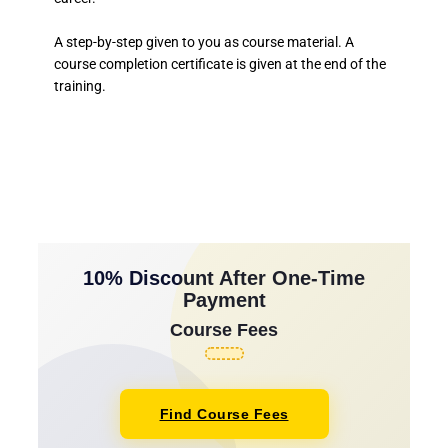
A step-by-step given to you as course material. A
course completion certificate is given at the end of the
training.
10% Discount After One-Time
Payment
Course Fees
Find Course Fees