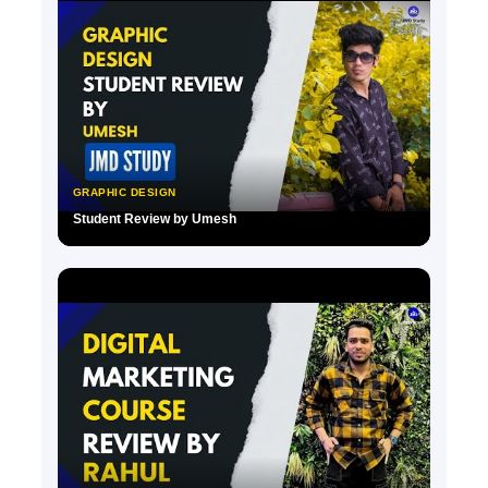
GRAPHIC DESIGN
Student Review by Umesh
▶