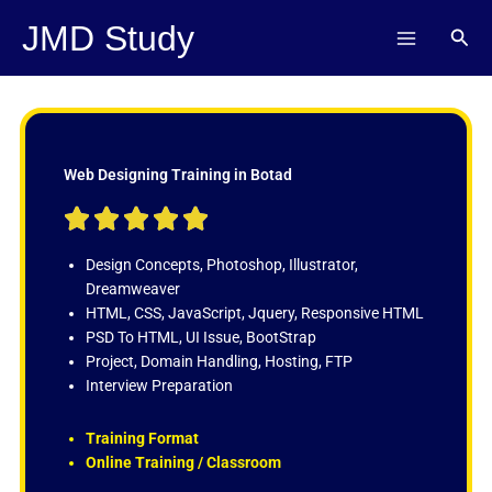
Skip
JMD Study
Sear
to
content
Web Designing Training in Botad
R





a
t
Design Concepts, Photoshop, Illustrator,
e
Dreamweaver
d
HTML, CSS, JavaScript, Jquery, Responsive HTML
5
PSD To HTML, UI Issue, BootStrap
o
Project, Domain Handling, Hosting, FTP
u
Interview Preparation
t
o
Training Format
f
Online Training / Classroom
5