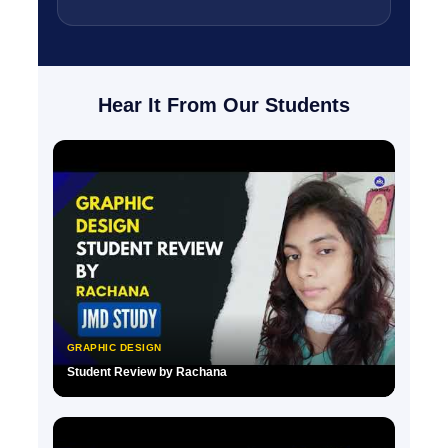
Hear It From Our Students
GRAPHIC DESIGN
Student Review by Rachana
▶