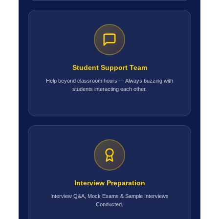
Student Support Team
Help beyond classroom hours — Always buzzing with
students interacting each other.
Interview Preparation
Interview Q&A, Mock Exams & Sample Interviews
Conducted.