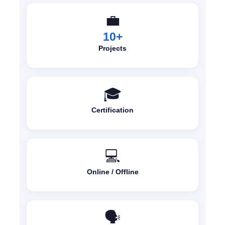
💼
10+
Projects
🎓
Certification
💻
Online / Offline
🗣️