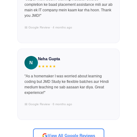
completion ke baad placement assistance mili aur ab
main ek IT company mein kaam kar rha hoon. Thank
you JMD!"
📅 Google Review · 4 months ago
Neha Gupta
N
★★★★★
"As a homemaker I was worried about learning
coding but JMD Study ke flexible batches aur Hindi
medium teaching ne sab aasaan kar diya. Great
experience!"
📅 Google Review · 6 months ago
View All Google Reviews