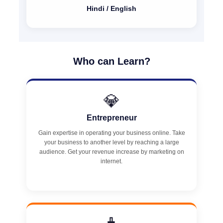
Hindi / English
Who can Learn?
💎
Entrepreneur
Gain expertise in operating your business online. Take
your business to another level by reaching a large
audience. Get your revenue increase by marketing on
internet.