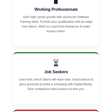
🧳
Working Professionals
Gain high career growth with advanced Software
Training skills. Furnish your qualification with an edge
over others. Work as a part-time freelancer & make
money online.
⏳
Job Seekers
Learn first, which others will learn later. Great chance to
get a great job as India is emerging with Digital Media.
Give companies extra reasons to hire you.