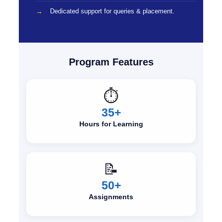
Dedicated support for queries & placement.
Program Features
⏱️
35+
Hours for Learning
📝
50+
Assignments