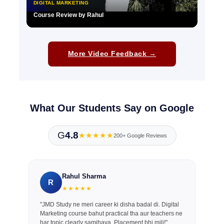
DIGITAL MARKETING
Course Review by Rahul
▶
More Video Feedback →
What Our Students Say on Google
G
4.8
★★★★★
200+ Google Reviews
Rahul Sharma
R
★★★★★
"JMD Study ne meri career ki disha badal di. Digital
Marketing course bahut practical tha aur teachers ne
har topic clearly samjhaya. Placement bhi mili!"