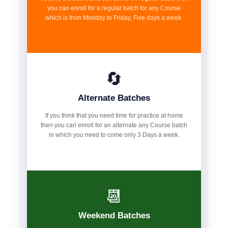
you can enroll for a regular batch for any Course
which is from Monday to Friday, Five days a week.
🔄
Alternate Batches
If you think that you need time for practice at home
then you can enroll for an alternate any Course batch
in which you need to come only 3 Days a week.
📆
Weekend Batches