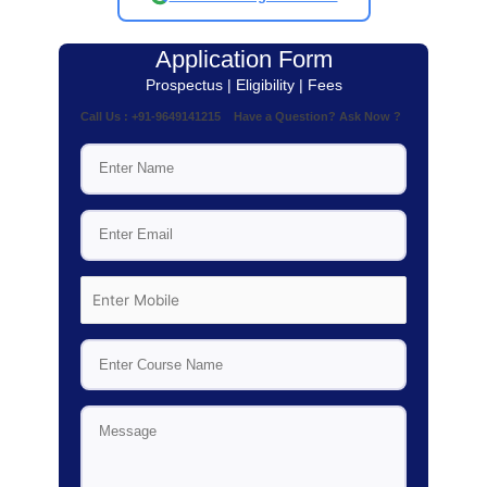
Application Form
Prospectus | Eligibility | Fees
Call Us : +91-9649141215 Have a Question? Ask Now ?