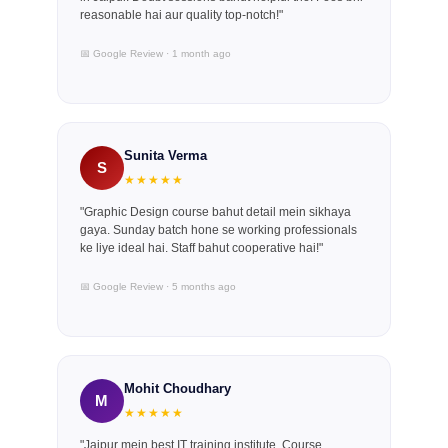
reasonable hai aur quality top-notch!"
📅 Google Review · 1 month ago
Sunita Verma
S
★★★★★
"Graphic Design course bahut detail mein sikhaya
gaya. Sunday batch hone se working professionals
ke liye ideal hai. Staff bahut cooperative hai!"
📅 Google Review · 5 months ago
Mohit Choudhary
M
★★★★★
"Jaipur mein best IT training institute. Course