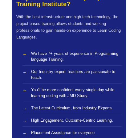
Training Institute?
With the best infrastructure and high-tech technology, the
project based training allows students and working
professionals to gain hands-on experience to Learn Coding
Languages.
We have 7+ years of experience in Programming
language Training.
Our Industry expert Teachers are passionate to
teach.
You'll be more confident every single day while
learning coding with JMD Study.
The Latest Curriculum, from Industry Experts.
High Engagement, Outcome-Centric Learning.
Placement Assistance for everyone.