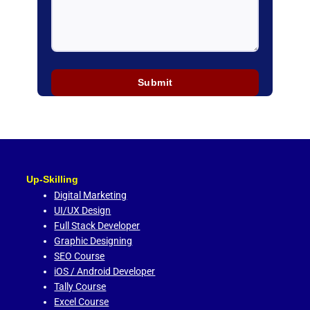
Up-Skilling
Digital Marketing
UI/UX Design
Full Stack Developer
Graphic Designing
SEO Course
iOS / Android Developer
Tally Course
Excel Course