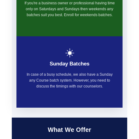
If you're a business owner or professional having time
only on Saturdays and Sundays then weekends any
batches suit you best. Enroll for weekends batches.
☀️
Sunday Batches
In case of a busy schedule, we also have a Sunday
any Course batch system. However, you need to
discuss the timings with our counselors.
What We Offer