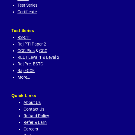
Test Series
Certificate
Test Series
RS-CIT
Raj PTI Paper 2
CCC Plus
&
CCC
REET Leval 1
&
Leval 2
Raj Pre. BSTC
Raj ECCE
More…
Quick Links
About Us
Contact Us
Refund Policy
Refer & Earn
Careers