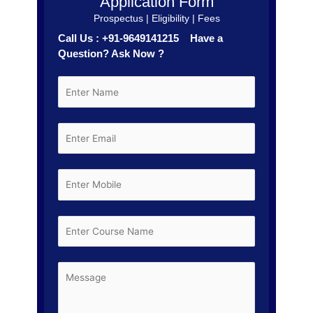
Application Form
Prospectus | Eligibility | Fees
Call Us : +91-9649141215 Have a
Question? Ask Now ?