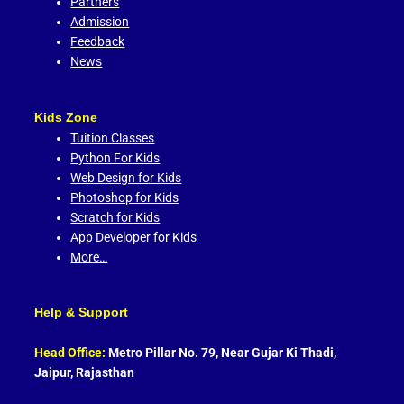
Partners
Admission
Feedback
News
Kids Zone
Tuition Classes
Python For Kids
Web Design for Kids
Photoshop for Kids
Scratch for Kids
App Developer for Kids
More…
Help & Support
Head Office:
Metro Pillar No. 79, Near Gujar Ki Thadi,
Jaipur, Rajasthan