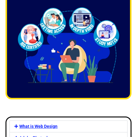
What is Web Design