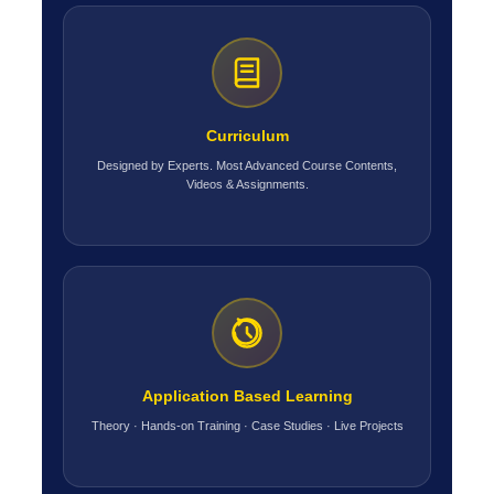
Curriculum
Designed by Experts. Most Advanced Course Contents,
Videos & Assignments.
Application Based Learning
Theory · Hands-on Training · Case Studies · Live Projects