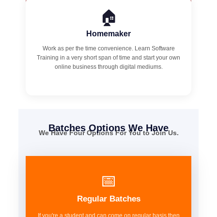
🏠
Homemaker
Work as per the time convenience. Learn Software
Training in a very short span of time and start your own
online business through digital mediums.
Batches Options We Have
We Have Four Options For You to Join Us.
📅
Regular Batches
If you're a student and can come on regular basis then