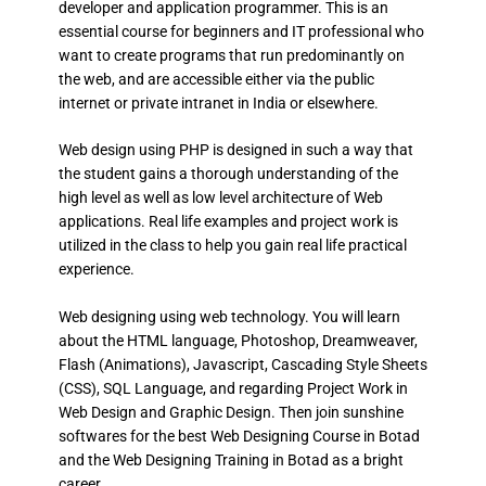
developer and application programmer. This is an
essential course for beginners and IT professional who
want to create programs that run predominantly on
the web, and are accessible either via the public
internet or private intranet in India or elsewhere.
Web design using PHP is designed in such a way that
the student gains a thorough understanding of the
high level as well as low level architecture of Web
applications. Real life examples and project work is
utilized in the class to help you gain real life practical
experience.
Web designing using web technology. You will learn
about the HTML language, Photoshop, Dreamweaver,
Flash (Animations), Javascript, Cascading Style Sheets
(CSS), SQL Language, and regarding Project Work in
Web Design and Graphic Design. Then join sunshine
softwares for the best Web Designing Course in Botad
and the Web Designing Training in Botad as a bright
career.