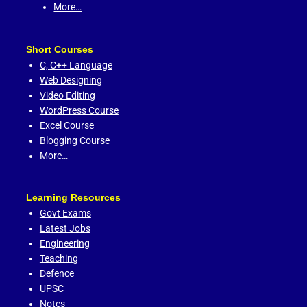
More…
Short Courses
C,
C++ Language
Web Designing
Video Editing
WordPress Course
Excel Course
Blogging Course
More…
Learning Resources
Govt Exams
Latest Jobs
Engineering
Teaching
Defence
UPSC
Notes