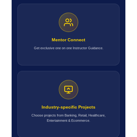
Mentor Connect
Get exclusive one on one Instructor Guidance.
Industry-specific Projects
Choose projects from Banking, Retail, Healthcare,
Entertainment & Ecommerce.