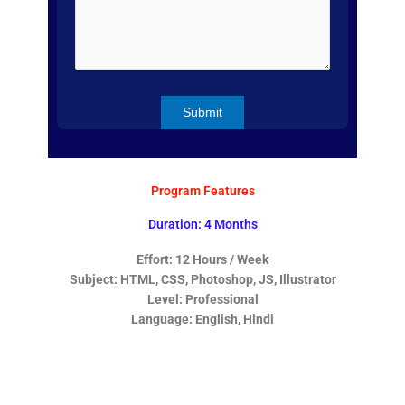
Program Features
Duration: 4 Months
Effort: 12 Hours / Week
Subject: HTML, CSS, Photoshop, JS, Illustrator
Level: Professional
Language: English, Hindi