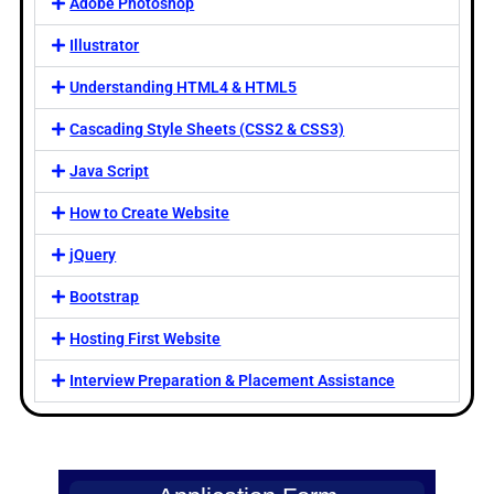
Adobe Photoshop
Illustrator
Understanding HTML4 & HTML5
Cascading Style Sheets (CSS2 & CSS3)
Java Script
How to Create Website
jQuery
Bootstrap
Hosting First Website
Interview Preparation & Placement Assistance