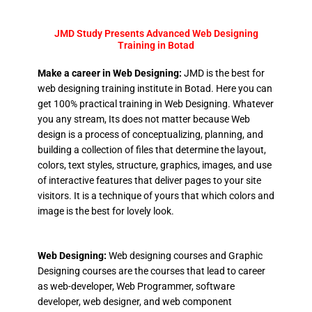
JMD Study Presents Advanced Web Designing
Training in Botad
Make a career in Web Designing:
JMD is the best for
web designing training institute in Botad. Here you can
get 100% practical training in Web Designing. Whatever
you any stream, Its does not matter because Web
design is a process of conceptualizing, planning, and
building a collection of files that determine the layout,
colors, text styles, structure, graphics, images, and use
of interactive features that deliver pages to your site
visitors. It is a technique of yours that which colors and
image is the best for lovely look.
Web Designing:
Web designing courses and Graphic
Designing courses are the courses that lead to career
as web-developer, Web Programmer, software
developer, web designer, and web component