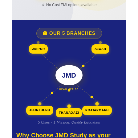
📳 No Cost EMI options available
🏫 OUR 5 BRANCHES
JAIPUR
ALWAR
JMD
HEAD OFFICE
JHUNJHUNU
PRATAPGARH
THANAGAZI
5 Cities · 1 Mission: Quality Education
Why Choose JMD Study as your