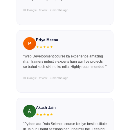
📅 Google Review · 2 months ago
Priya Meena
P
★★★★★
"Web Development course ka experience amazing
rha. Trainers industry experts hain aur live projects
se bahut kuch sikhne ko mila. Highly recommended!"
📅 Google Review · 3 months ago
Akash Jain
A
★★★★★
"Python aur Data Science course ke liye best institute
in Jaipur. Doubt sessions bahut helpful the. Fees bhi