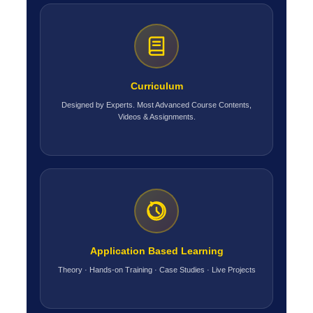
Curriculum
Designed by Experts. Most Advanced Course Contents,
Videos & Assignments.
Application Based Learning
Theory · Hands-on Training · Case Studies · Live Projects