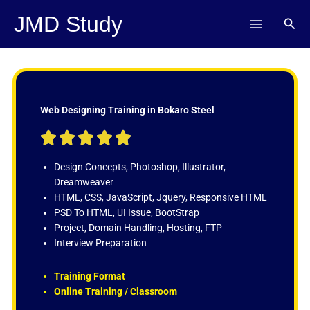
Skip
JMD Study
Sear
to
content
Web Designing Training in Bokaro Steel
R





a
t
Design Concepts, Photoshop, Illustrator,
e
Dreamweaver
d
HTML, CSS, JavaScript, Jquery, Responsive HTML
5
PSD To HTML, UI Issue, BootStrap
o
Project, Domain Handling, Hosting, FTP
u
Interview Preparation
t
o
Training Format
f
Online Training / Classroom
5