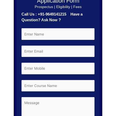
Application Form
Prospectus | Eligibility | Fees
Call Us : +91-9649141215 Have a
Question? Ask Now ?