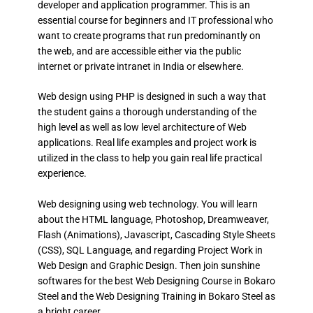
developer and application programmer. This is an
essential course for beginners and IT professional who
want to create programs that run predominantly on
the web, and are accessible either via the public
internet or private intranet in India or elsewhere.
Web design using PHP is designed in such a way that
the student gains a thorough understanding of the
high level as well as low level architecture of Web
applications. Real life examples and project work is
utilized in the class to help you gain real life practical
experience.
Web designing using web technology. You will learn
about the HTML language, Photoshop, Dreamweaver,
Flash (Animations), Javascript, Cascading Style Sheets
(CSS), SQL Language, and regarding Project Work in
Web Design and Graphic Design. Then join sunshine
softwares for the best Web Designing Course in Bokaro
Steel and the Web Designing Training in Bokaro Steel as
a bright career.