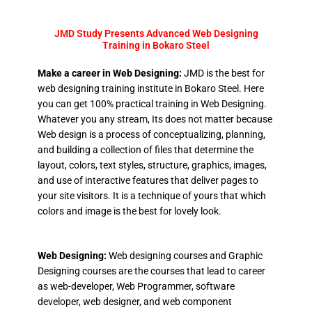
JMD Study Presents Advanced Web Designing
Training in Bokaro Steel
Make a career in Web Designing:
JMD is the best for
web designing training institute in Bokaro Steel. Here
you can get 100% practical training in Web Designing.
Whatever you any stream, Its does not matter because
Web design is a process of conceptualizing, planning,
and building a collection of files that determine the
layout, colors, text styles, structure, graphics, images,
and use of interactive features that deliver pages to
your site visitors. It is a technique of yours that which
colors and image is the best for lovely look.
Web Designing:
Web designing courses and Graphic
Designing courses are the courses that lead to career
as web-developer, Web Programmer, software
developer, web designer, and web component