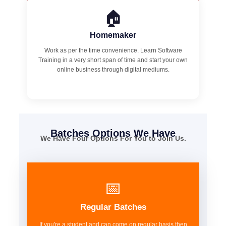
🏠
Homemaker
Work as per the time convenience. Learn Software
Training in a very short span of time and start your own
online business through digital mediums.
Batches Options We Have
We Have Four Options For You to Join Us.
📅
Regular Batches
If you're a student and can come on regular basis then