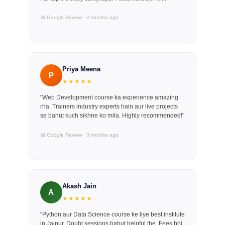
📅 Google Review · 2 months ago
Priya Meena
P
★★★★★
"Web Development course ka experience amazing
rha. Trainers industry experts hain aur live projects
se bahut kuch sikhne ko mila. Highly recommended!"
📅 Google Review · 3 months ago
Akash Jain
A
★★★★★
"Python aur Data Science course ke liye best institute
in Jaipur. Doubt sessions bahut helpful the. Fees bhi