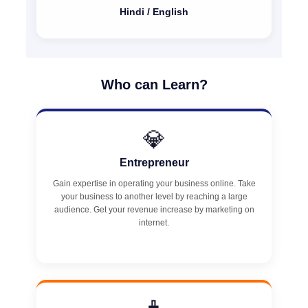
Hindi / English
Who can Learn?
💎
Entrepreneur
Gain expertise in operating your business online. Take
your business to another level by reaching a large
audience. Get your revenue increase by marketing on
internet.