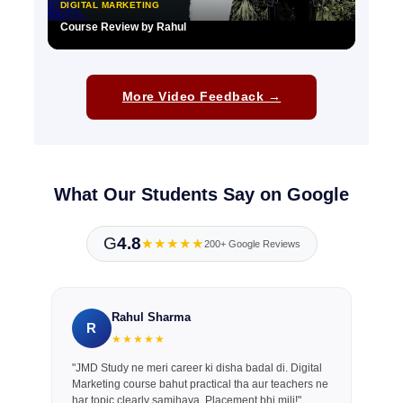
DIGITAL MARKETING
Course Review by Rahul
▶
More Video Feedback →
What Our Students Say on Google
G
4.8
★★★★★
200+ Google Reviews
Rahul Sharma
R
★★★★★
"JMD Study ne meri career ki disha badal di. Digital
Marketing course bahut practical tha aur teachers ne
har topic clearly samjhaya. Placement bhi mili!"