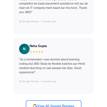
completion ke baad placement assistance mili aur ab
main ek IT company mein kaam kar rha hoon. Thank
you JMD!"
📅 Google Review · 4 months ago
Neha Gupta
N
★★★★★
"As a homemaker I was worried about learning
coding but JMD Study ke flexible batches aur Hindi
medium teaching ne sab aasaan kar diya. Great
experience!"
📅 Google Review · 6 months ago
View All Google Reviews