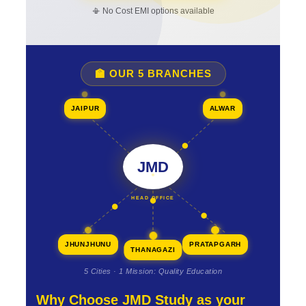
📳 No Cost EMI options available
🏫 OUR 5 BRANCHES
JAIPUR
ALWAR
JMD
HEAD OFFICE
JHUNJHUNU
PRATAPGARH
THANAGAZI
5 Cities · 1 Mission: Quality Education
Why Choose JMD Study as your