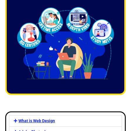
What is Web Design