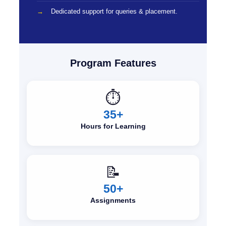
Dedicated support for queries & placement.
Program Features
⏱️
35+
Hours for Learning
📝
50+
Assignments