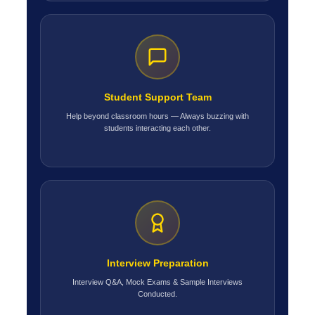
Student Support Team
Help beyond classroom hours — Always buzzing with
students interacting each other.
Interview Preparation
Interview Q&A, Mock Exams & Sample Interviews
Conducted.