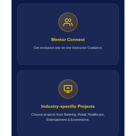
Mentor Connect
Get exclusive one on one Instructor Guidance.
Industry-specific Projects
Choose projects from Banking, Retail, Healthcare,
Entertainment & Ecommerce.