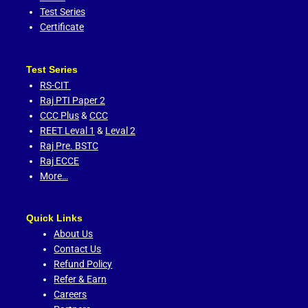
Test Series
Certificate
Test Series
RS-CIT
Raj PTI Paper 2
CCC Plus
&
CCC
REET Leval 1
&
Leval 2
Raj Pre. BSTC
Raj ECCE
More…
Quick Links
About Us
Contact Us
Refund Policy
Refer & Earn
Careers