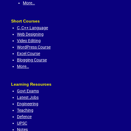
More…
Short Courses
C,
C++ Language
Web Designing
Video Editing
WordPress Course
Excel Course
Blogging Course
More…
Learning Resources
Govt Exams
Latest Jobs
Engineering
Teaching
Defence
UPSC
Notes