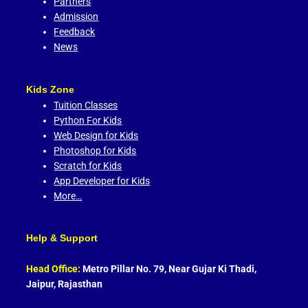
Partners
Admission
Feedback
News
Kids Zone
Tuition Classes
Python For Kids
Web Design for Kids
Photoshop for Kids
Scratch for Kids
App Developer for Kids
More…
Help & Support
Head Office:
Metro Pillar No. 79, Near Gujar Ki Thadi,
Jaipur, Rajasthan