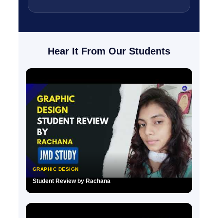
Hear It From Our Students
GRAPHIC DESIGN
Student Review by Rachana
▶