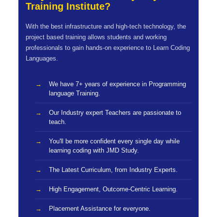
Training Institute?
With the best infrastructure and high-tech technology, the
project based training allows students and working
professionals to gain hands-on experience to Learn Coding
Languages.
We have 7+ years of experience in Programming
language Training.
Our Industry expert Teachers are passionate to
teach.
You'll be more confident every single day while
learning coding with JMD Study.
The Latest Curriculum, from Industry Experts.
High Engagement, Outcome-Centric Learning.
Placement Assistance for everyone.