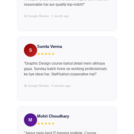
reasonable hai aur quality top-notch!"
📅 Google Review · 1 month ago
Sunita Verma
S
★★★★★
"Graphic Design course bahut detail mein sikhaya
gaya. Sunday batch hone se working professionals
ke liye ideal hai. Staff bahut cooperative hai!"
📅 Google Review · 5 months ago
Mohit Choudhary
M
★★★★★
"Jaipur mein best IT training institute. Course