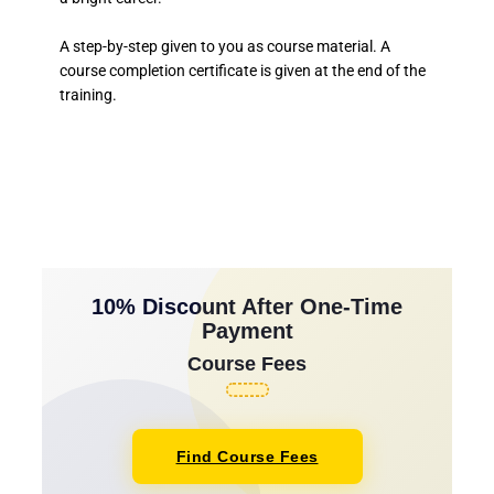
A step-by-step given to you as course material. A
course completion certificate is given at the end of the
training.
10% Discount After One-Time
Payment
Course Fees
Find Course Fees