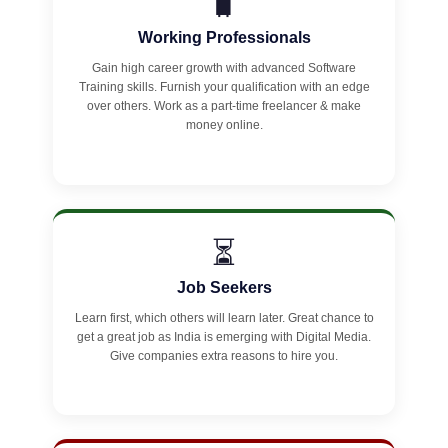
🧳
Working Professionals
Gain high career growth with advanced Software
Training skills. Furnish your qualification with an edge
over others. Work as a part-time freelancer & make
money online.
⏳
Job Seekers
Learn first, which others will learn later. Great chance to
get a great job as India is emerging with Digital Media.
Give companies extra reasons to hire you.