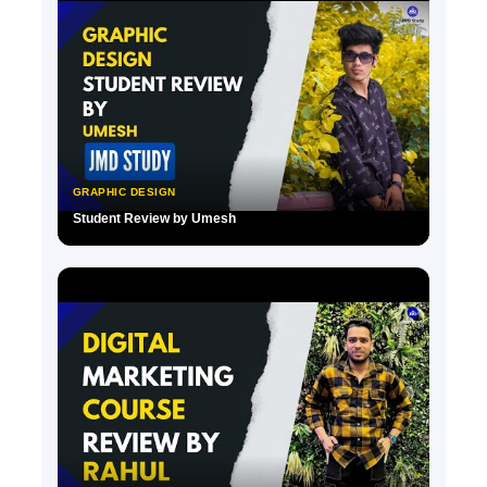
GRAPHIC DESIGN
Student Review by Umesh
▶