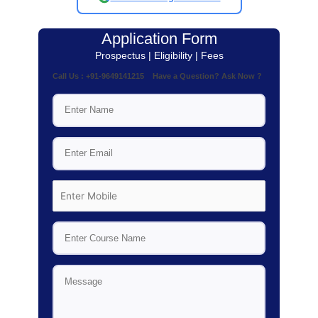
Application Form
Prospectus | Eligibility | Fees
Call Us : +91-9649141215 Have a Question? Ask Now ?