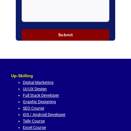
Up-Skilling
Digital Marketing
UI/UX Design
Full Stack Developer
Graphic Designing
SEO Course
iOS / Android Developer
Tally Course
Excel Course