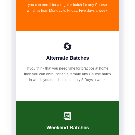
you can enroll for a regular batch for any Course
which is from Monday to Friday, Five days a week.
🔄
Alternate Batches
If you think that you need time for practice at home
then you can enroll for an alternate any Course batch
in which you need to come only 3 Days a week.
📆
Weekend Batches