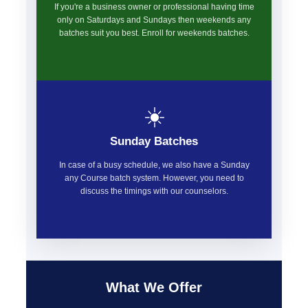
If you're a business owner or professional having time
only on Saturdays and Sundays then weekends any
batches suit you best. Enroll for weekends batches.
☀️
Sunday Batches
In case of a busy schedule, we also have a Sunday
any Course batch system. However, you need to
discuss the timings with our counselors.
What We Offer