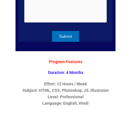
Program Features
Duration: 4 Months
Effort: 12 Hours / Week
Subject: HTML, CSS, Photoshop, JS, Illustrator
Level: Professional
Language: English, Hindi