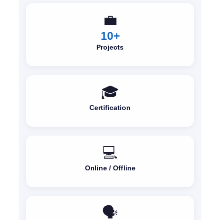
💼
10+
Projects
🎓
Certification
💻
Online / Offline
🗣️