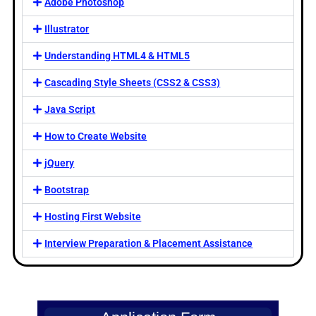
Adobe Photoshop
Illustrator
Understanding HTML4 & HTML5
Cascading Style Sheets (CSS2 & CSS3)
Java Script
How to Create Website
jQuery
Bootstrap
Hosting First Website
Interview Preparation & Placement Assistance