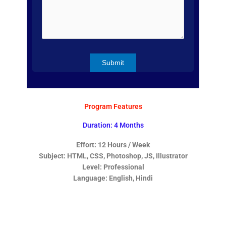
Program Features
Duration: 4 Months
Effort: 12 Hours / Week
Subject: HTML, CSS, Photoshop, JS, Illustrator
Level: Professional
Language: English, Hindi