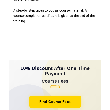
A step-by-step given to you as course material. A
course completion certificate is given at the end of the
training.
10% Discount After One-Time
Payment
Course Fees
Find Course Fees