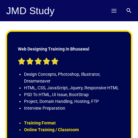
Skip
JMD Study
Sear
to
content
Web Designing Training in Bhusawal
R





a
t
Design Concepts, Photoshop, Illustrator,
e
Dreamweaver
d
HTML, CSS, JavaScript, Jquery, Responsive HTML
5
PSD To HTML, UI Issue, BootStrap
o
Project, Domain Handling, Hosting, FTP
u
Interview Preparation
t
o
Training Format
f
Online Training / Classroom
5