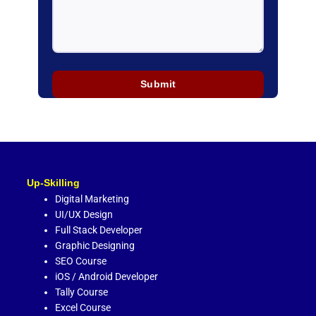
Up-Skilling
Digital Marketing
UI/UX Design
Full Stack Developer
Graphic Designing
SEO Course
iOS / Android Developer
Tally Course
Excel Course