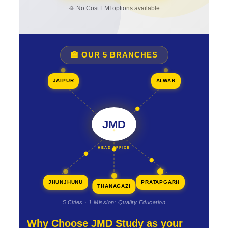
📳 No Cost EMI options available
🏫 OUR 5 BRANCHES
JAIPUR
ALWAR
JMD
HEAD OFFICE
JHUNJHUNU
PRATAPGARH
THANAGAZI
5 Cities · 1 Mission: Quality Education
Why Choose JMD Study as your