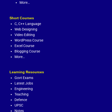
More…
Short Courses
C,
C++ Language
Web Designing
Video Editing
WordPress Course
Excel Course
Blogging Course
More…
Learning Resources
Govt Exams
Latest Jobs
Engineering
Teaching
Defence
UPSC
Notes