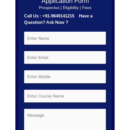
Application Form
Prospectus | Eligibility | Fees
Call Us : +91-9649141215 Have a
Question? Ask Now ?