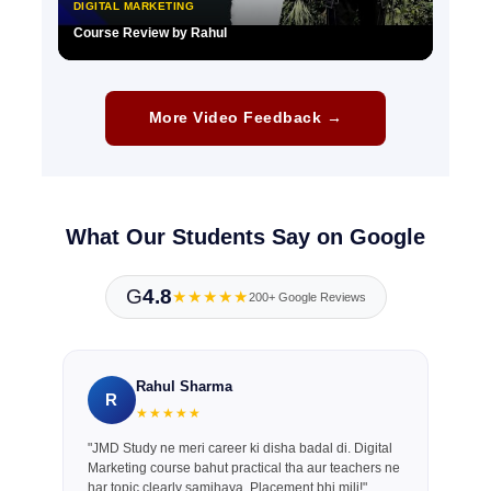
DIGITAL MARKETING
Course Review by Rahul
▶
More Video Feedback →
What Our Students Say on Google
G
4.8
★★★★★
200+ Google Reviews
Rahul Sharma
R
★★★★★
"JMD Study ne meri career ki disha badal di. Digital
Marketing course bahut practical tha aur teachers ne
har topic clearly samjhaya. Placement bhi mili!"