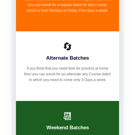
you can enroll for a regular batch for any Course
which is from Monday to Friday, Five days a week.
🔄
Alternate Batches
If you think that you need time for practice at home
then you can enroll for an alternate any Course batch
in which you need to come only 3 Days a week.
📆
Weekend Batches