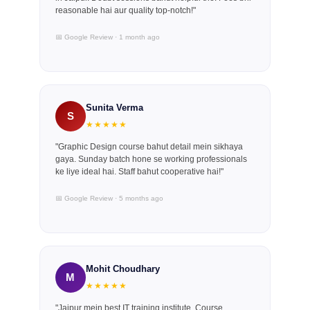
reasonable hai aur quality top-notch!"
📅 Google Review · 1 month ago
Sunita Verma
S
★★★★★
"Graphic Design course bahut detail mein sikhaya
gaya. Sunday batch hone se working professionals
ke liye ideal hai. Staff bahut cooperative hai!"
📅 Google Review · 5 months ago
Mohit Choudhary
M
★★★★★
"Jaipur mein best IT training institute. Course