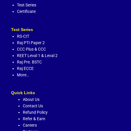
Test Series
Certificate
Test Series
RS-CIT
Raj PTI Paper 2
CCC Plus
&
CCC
REET Leval 1
&
Leval 2
Raj Pre. BSTC
Raj ECCE
More…
Quick Links
About Us
Contact Us
Refund Policy
Refer & Earn
Careers