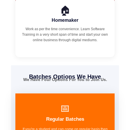
🏠
Homemaker
Work as per the time convenience. Learn Software
Training in a very short span of time and start your own
online business through digital mediums.
Batches Options We Have
We Have Four Options For You to Join Us.
📅
Regular Batches
If you're a student and can come on regular basis then