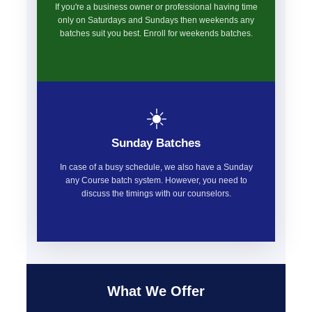
If you're a business owner or professional having time
only on Saturdays and Sundays then weekends any
batches suit you best. Enroll for weekends batches.
☀️
Sunday Batches
In case of a busy schedule, we also have a Sunday
any Course batch system. However, you need to
discuss the timings with our counselors.
What We Offer