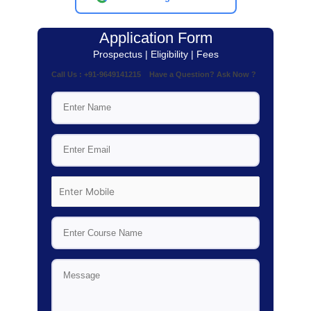
Application Form
Prospectus | Eligibility | Fees
Call Us : +91-9649141215 Have a Question? Ask Now ?