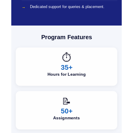
Dedicated support for queries & placement.
Program Features
⏱️
35+
Hours for Learning
📝
50+
Assignments