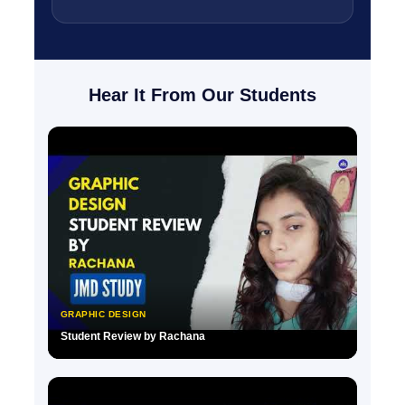
Hear It From Our Students
GRAPHIC DESIGN
Student Review by Rachana
▶