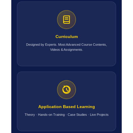
Curriculum
Designed by Experts. Most Advanced Course Contents,
Videos & Assignments.
Application Based Learning
Theory · Hands-on Training · Case Studies · Live Projects