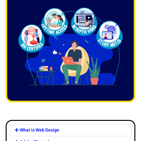
What is Web Design