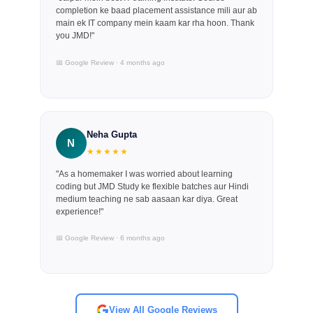
completion ke baad placement assistance mili aur ab
main ek IT company mein kaam kar rha hoon. Thank
you JMD!"
📅 Google Review · 4 months ago
Neha Gupta
N
★★★★★
"As a homemaker I was worried about learning
coding but JMD Study ke flexible batches aur Hindi
medium teaching ne sab aasaan kar diya. Great
experience!"
📅 Google Review · 6 months ago
View All Google Reviews