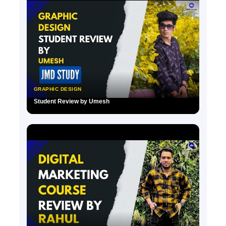
GRAPHIC DESIGN
Student Review by Umesh
▶