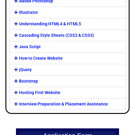
Adobe Photoshop
Illustrator
Understanding HTML4 & HTML5
Cascading Style Sheets (CSS2 & CSS3)
Java Script
How to Create Website
jQuery
Bootstrap
Hosting First Website
Interview Preparation & Placement Assistance