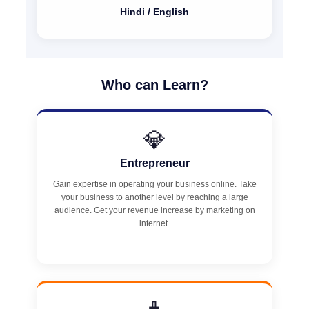
Hindi / English
Who can Learn?
💎
Entrepreneur
Gain expertise in operating your business online. Take
your business to another level by reaching a large
audience. Get your revenue increase by marketing on
internet.