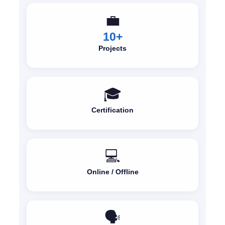
💼
10+
Projects
🎓
Certification
💻
Online / Offline
🗣️