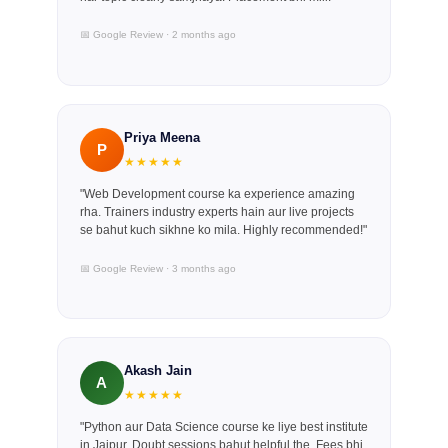
📅 Google Review · 2 months ago
Priya Meena
P
★★★★★
"Web Development course ka experience amazing
rha. Trainers industry experts hain aur live projects
se bahut kuch sikhne ko mila. Highly recommended!"
📅 Google Review · 3 months ago
Akash Jain
A
★★★★★
"Python aur Data Science course ke liye best institute
in Jaipur. Doubt sessions bahut helpful the. Fees bhi