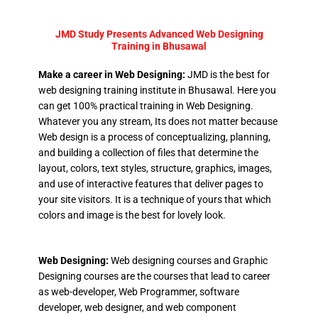
JMD Study Presents Advanced Web Designing
Training in Bhusawal
Make a career in Web Designing:
JMD is the best for
web designing training institute in Bhusawal. Here you
can get 100% practical training in Web Designing.
Whatever you any stream, Its does not matter because
Web design is a process of conceptualizing, planning,
and building a collection of files that determine the
layout, colors, text styles, structure, graphics, images,
and use of interactive features that deliver pages to
your site visitors. It is a technique of yours that which
colors and image is the best for lovely look.
Web Designing:
Web designing courses and Graphic
Designing courses are the courses that lead to career
as web-developer, Web Programmer, software
developer, web designer, and web component