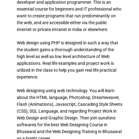
developer and application programmer. This is an
essential course for beginners and IT professional who
want to create programs that run predominantly on
the web, and are accessible either via the public
internet or private intranet in India or elsewhere.
Web design using PHP is designed in such a way that
the student gains a thorough understanding of the
high level as well as low level architecture of Web
applications. Real life examples and project work is
utilized in the class to help you gain real life practical
experience.
Web designing using web technology. You will learn
about the HTML language, Photoshop, Dreamweaver,
Flash (Animations), Javascript, Cascading Style Sheets
(CSS), SQL Language, and regarding Project Work in
Web Design and Graphic Design. Then join sunshine
softwares for the best Web Designing Course in
Bhusawal and the Web Designing Training in Bhusawal
as a bright career.