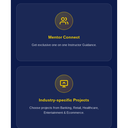
Mentor Connect
Get exclusive one on one Instructor Guidance.
Industry-specific Projects
Choose projects from Banking, Retail, Healthcare,
Entertainment & Ecommerce.