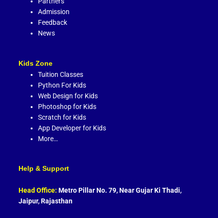
Partners
Admission
Feedback
News
Kids Zone
Tuition Classes
Python For Kids
Web Design for Kids
Photoshop for Kids
Scratch for Kids
App Developer for Kids
More…
Help & Support
Head Office:
Metro Pillar No. 79, Near Gujar Ki Thadi,
Jaipur, Rajasthan