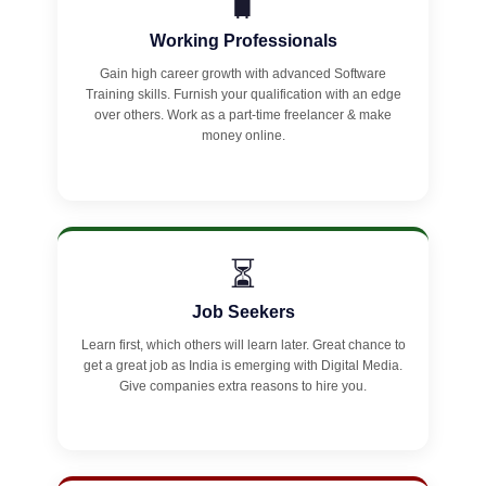
🧳
Working Professionals
Gain high career growth with advanced Software
Training skills. Furnish your qualification with an edge
over others. Work as a part-time freelancer & make
money online.
⏳
Job Seekers
Learn first, which others will learn later. Great chance to
get a great job as India is emerging with Digital Media.
Give companies extra reasons to hire you.