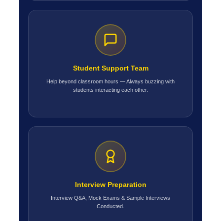
Student Support Team
Help beyond classroom hours — Always buzzing with
students interacting each other.
Interview Preparation
Interview Q&A, Mock Exams & Sample Interviews
Conducted.