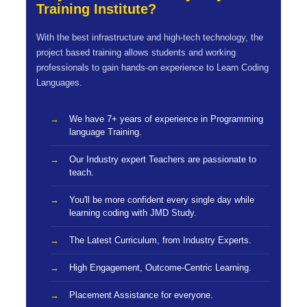
Training Institute?
With the best infrastructure and high-tech technology, the
project based training allows students and working
professionals to gain hands-on experience to Learn Coding
Languages.
We have 7+ years of experience in Programming
language Training.
Our Industry expert Teachers are passionate to
teach.
You'll be more confident every single day while
learning coding with JMD Study.
The Latest Curriculum, from Industry Experts.
High Engagement, Outcome-Centric Learning.
Placement Assistance for everyone.