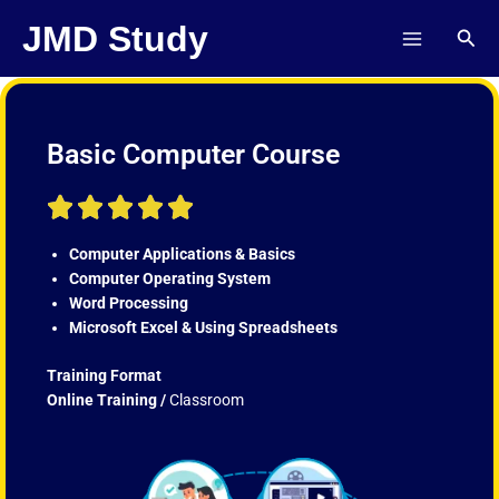
Skip
JMD Study
Sear
to
content
Basic Computer Course
R





a
t
Computer Applications & Basics
e
Computer Operating System
d
Word Processing
5
Microsoft Excel & Using Spreadsheets
o
u
Training Format
t
Online Training /
Classroom
o
f
5