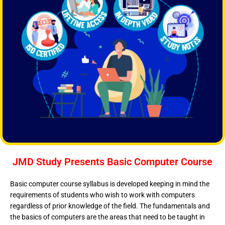
JMD Study Presents Basic Computer Course
Basic computer course syllabus is developed keeping in mind the
requirements of students who wish to work with computers
regardless of prior knowledge of the field. The fundamentals and
the basics of computers are the areas that need to be taught in