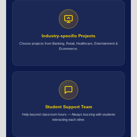
Industry-specific Projects
Choose projects from Banking, Retail, Healthcare, Entertainment &
Ecommerce.
Student Support Team
Help beyond classroom hours — Always buzzing with students
interacting each other.