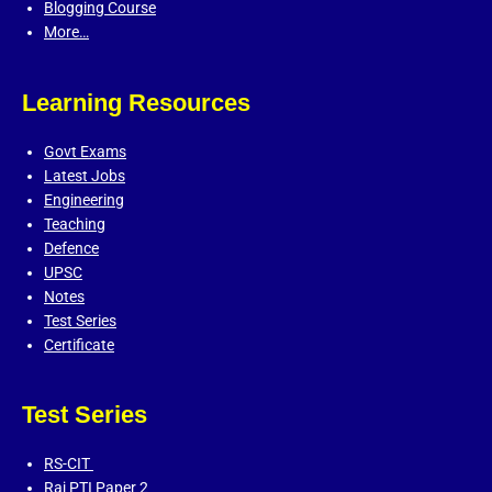
Blogging Course
More…
Learning Resources
Govt Exams
Latest Jobs
Engineering
Teaching
Defence
UPSC
Notes
Test Series
Certificate
Test Series
RS-CIT
Raj PTI Paper 2