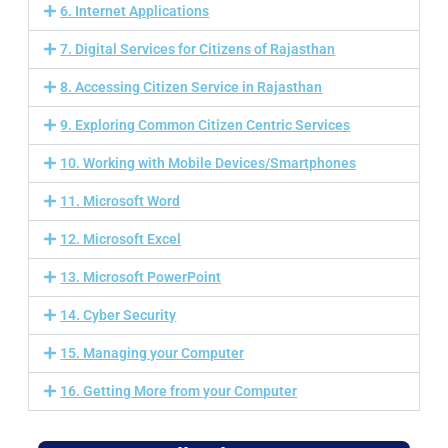
6. Internet Applications
7. Digital Services for Citizens of Rajasthan
8. Accessing Citizen Service in Rajasthan
9. Exploring Common Citizen Centric Services
10. Working with Mobile Devices/Smartphones
11. Microsoft Word
12. Microsoft Excel
13. Microsoft PowerPoint
14. Cyber Security
15. Managing your Computer
16. Getting More from your Computer