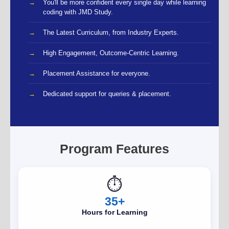
You'll be more confident every single day while learning
coding with JMD Study.
The Latest Curriculum, from Industry Experts.
High Engagement, Outcome-Centric Learning.
Placement Assistance for everyone.
Dedicated support for queries & placement.
Program Features
⏱️
35+
Hours for Learning