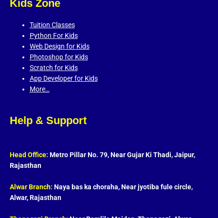
Kids Zone
Tuition Classes
Python For Kids
Web Design for Kids
Photoshop for Kids
Scratch for Kids
App Developer for Kids
More…
Help & Support
Head Office:
Metro Pillar No. 79, Near Gujar Ki Thadi, Jaipur,
Rajasthan
Alwar Branch:
Naya bas ka choraha, Near jyotiba fule circle,
Alwar, Rajasthan