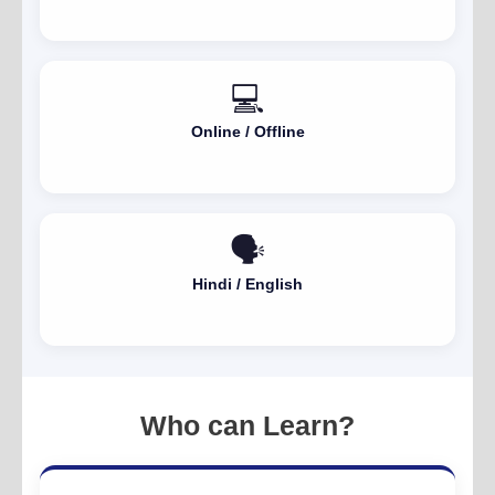
💻
Online / Offline
🗣️
Hindi / English
Who can Learn?