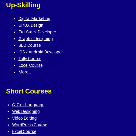
Up-Skilling
Digital Marketing
UI/UX Design
Full Stack Developer
Graphic Designing
SEO Course
iOS / Android Developer
Tally Course
Excel Course
More…
Short Courses
C,
C++ Language
Web Designing
Video Editing
WordPress Course
Excel Course