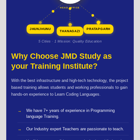
HEAD OFFICE
JHUNJHUNU
PRATAPGARH
THANAGAZI
5 Cities · 1 Mission: Quality Education
Why Choose JMD Study as
your Training Institute?
With the best infrastructure and high-tech technology, the project
based training allows students and working professionals to gain
hands-on experience to Learn Coding Languages.
We have 7+ years of experience in Programming
language Training.
Our Industry expert Teachers are passionate to teach.