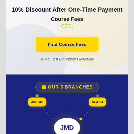
10% Discount After One-Time Payment
Course Fees
Find Course Fees
📳 No Cost EMI options available
🏫 OUR 5 BRANCHES
JAIPUR
ALWAR
JMD