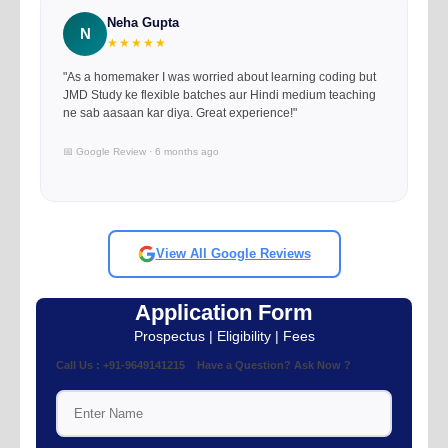
Neha Gupta
N
★★★★★
"As a homemaker I was worried about learning coding but
JMD Study ke flexible batches aur Hindi medium teaching
ne sab aasaan kar diya. Great experience!"
📅 Google Review · 6 months ago
View All Google Reviews
Application Form
Prospectus | Eligibility | Fees
Call Us : +91-9649141215 Have a Question? Ask Now ?