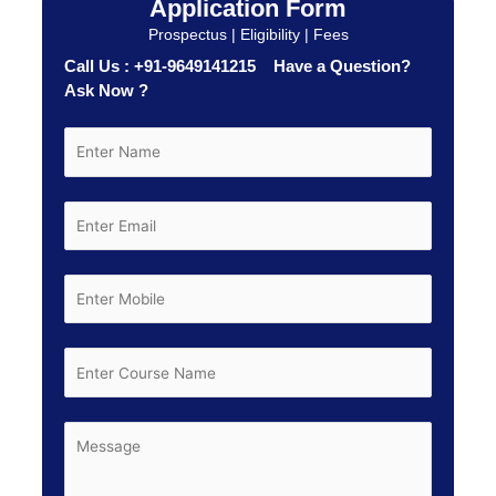
Application Form
Prospectus | Eligibility | Fees
Call Us : +91-9649141215 Have a Question?
Ask Now ?