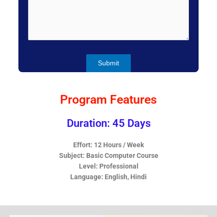
Program Features
Duration: 45 Days
Effort: 12 Hours / Week
Subject: Basic Computer Course
Level: Professional
Language: English, Hindi