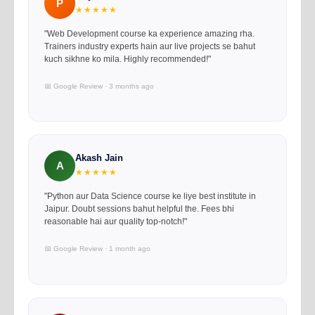
P
★★★★★
"Web Development course ka experience amazing rha.
Trainers industry experts hain aur live projects se bahut
kuch sikhne ko mila. Highly recommended!"
📅 Google Review · 3 months ago
Akash Jain
A
★★★★★
"Python aur Data Science course ke liye best institute in
Jaipur. Doubt sessions bahut helpful the. Fees bhi
reasonable hai aur quality top-notch!"
📅 Google Review · 1 month ago