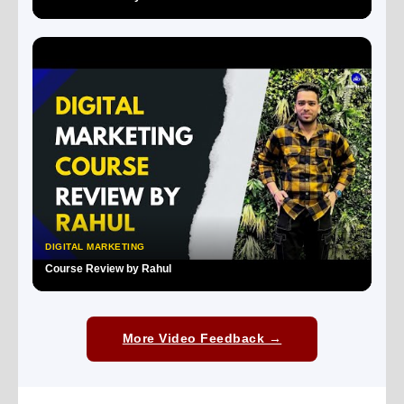
▶
DIGITAL MARKETING
Course Review by Rahul
▶
More Video Feedback →