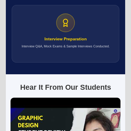
Interview Preparation
Interview Q&A, Mock Exams & Sample Interviews Conducted.
Hear It From Our Students