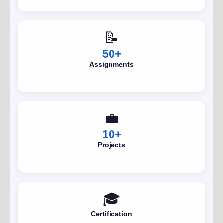
📝
50+
Assignments
💼
10+
Projects
🎓
Certification