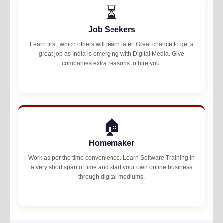
⏳
Job Seekers
Learn first, which others will learn later. Great chance to get a
great job as India is emerging with Digital Media. Give
companies extra reasons to hire you.
🏠
Homemaker
Work as per the time convenience. Learn Software Training in
a very short span of time and start your own online business
through digital mediums.