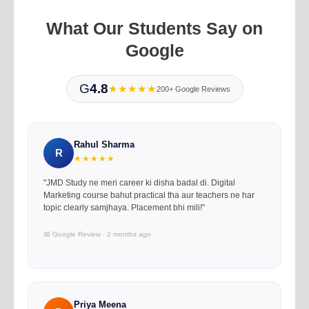
What Our Students Say on
Google
G
4.8
★★★★★
200+ Google Reviews
Rahul Sharma
R
★★★★★
"JMD Study ne meri career ki disha badal di. Digital
Marketing course bahut practical tha aur teachers ne har
topic clearly samjhaya. Placement bhi mili!"
📅 Google Review · 2 months ago
Priya Meena