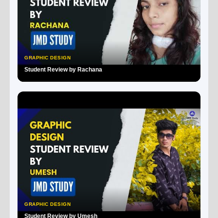
GRAPHIC DESIGN
Student Review by Rachana
▶
GRAPHIC DESIGN
Student Review by Umesh