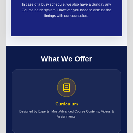
In case of a busy schedule, we also have a Sunday any
Course batch system. However, you need to discuss the
timings with our counselors.
What We Offer
Curriculum
Designed by Experts. Most Advanced Course Contents, Videos &
Assignments.