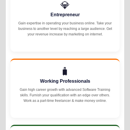
💎
Entrepreneur
Gain expertise in operating your business online. Take your
business to another level by reaching a large audience. Get
your revenue increase by marketing on internet.
🧳
Working Professionals
Gain high career growth with advanced Software Training
skills. Furnish your qualification with an edge over others.
Work as a part-time freelancer & make money online.