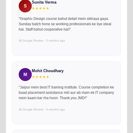
Sunita Verma
S
★★★★★
"Graphic Design course bahut detail mein sikhaya gaya.
Sunday batch hone se working professionals ke liye ideal
hai. Staff bahut cooperative hai!"
📅 Google Review · 5 months ago
Mohit Choudhary
M
★★★★★
"Jaipur mein best IT training institute. Course completion ke
baad placement assistance mili aur ab main ek IT company
mein kaam kar rha hoon. Thank you JMD!"
📅 Google Review · 4 months ago