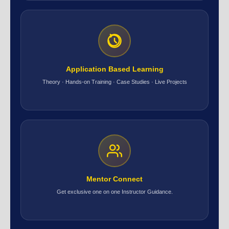
Application Based Learning
Theory · Hands-on Training · Case Studies · Live Projects
Mentor Connect
Get exclusive one on one Instructor Guidance.