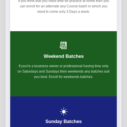
If you think that you need time for practice at home then you
can enroll for an alternate any Course batch in which you
need to come only 3 Days a week.
📆
Weekend Batches
If you're a business owner or professional having time only
on Saturdays and Sundays then weekends any batches suit
you best. Enroll for weekends batches.
☀️
Sunday Batches