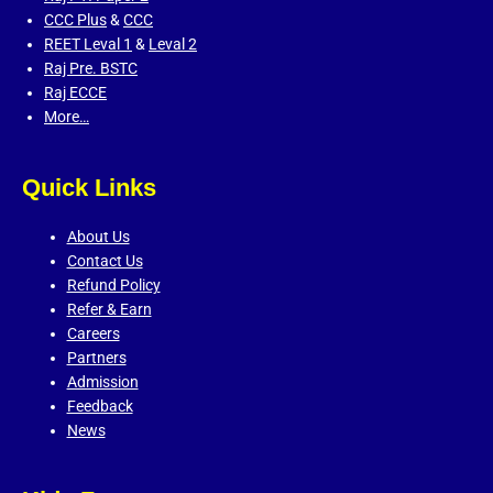
CCC Plus
&
CCC
REET Leval 1
&
Leval 2
Raj Pre. BSTC
Raj ECCE
More…
Quick Links
About Us
Contact Us
Refund Policy
Refer & Earn
Careers
Partners
Admission
Feedback
News