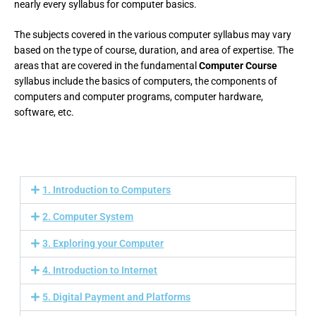
nearly every syllabus for computer basics.
The subjects covered in the various computer syllabus may vary
based on the type of course, duration, and area of expertise. The
areas that are covered in the fundamental
Computer Course
syllabus include the basics of computers, the components of
computers and computer programs, computer hardware,
software, etc.
1. Introduction to Computers
2. Computer System
3. Exploring your Computer
4. Introduction to Internet
5. Digital Payment and Platforms