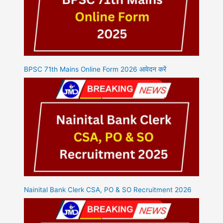
BPSC 71th Mains Online Form 2026 आवेदन करें
Nainital Bank Clerk CSA, PO & SO Recruitment 2026