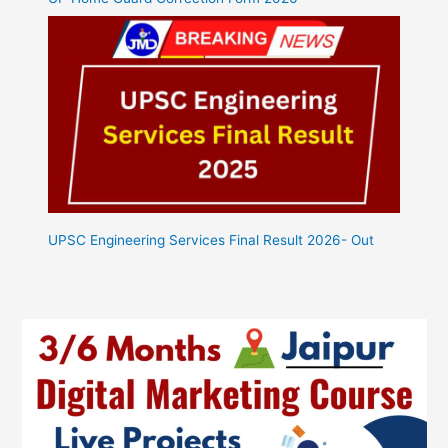
UPSC Engineering Services Final Result 2026- Out