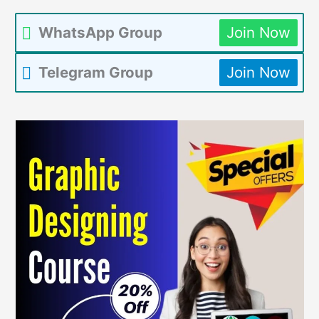
WhatsApp Group
Join Now
Telegram Group
Join Now