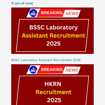
से पहले करें अप्लाई
BSSC Laboratory Assistant Recruitment 2026