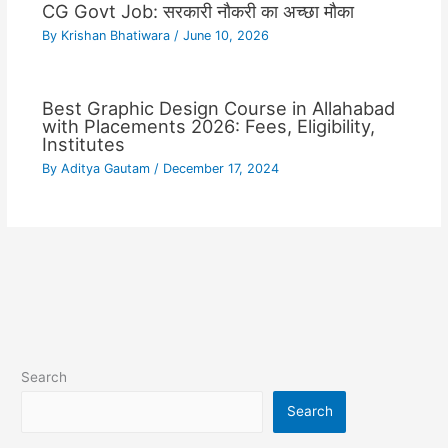
CG Govt Job: सरकारी नौकरी का अच्छा मौका
By
Krishan Bhatiwara
/
June 10, 2026
Best Graphic Design Course in Allahabad
with Placements 2026: Fees, Eligibility,
Institutes
By
Aditya Gautam
/
December 17, 2024
Search
Search