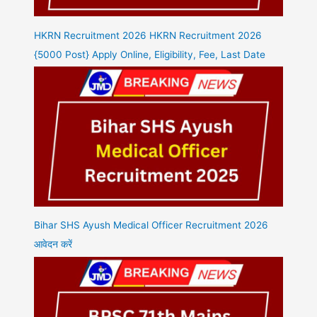
HKRN Recruitment 2026 HKRN Recruitment 2026
{5000 Post} Apply Online, Eligibility, Fee, Last Date
Bihar SHS Ayush Medical Officer Recruitment 2026
आवेदन करें