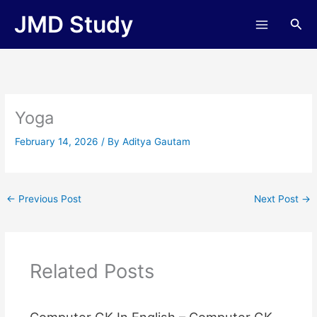
Skip
JMD Study
Sea
to
content
Yoga
February 14, 2026
/ By
Aditya Gautam
←
Previous Post
Next Post
→
Related Posts