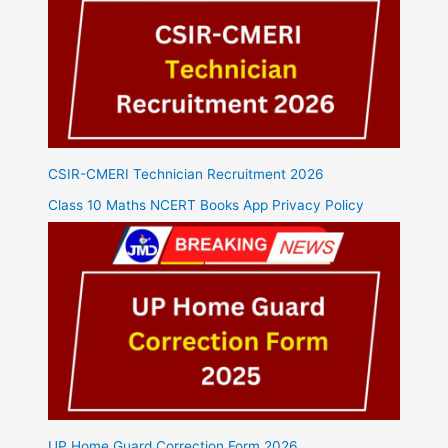
CSIR-CMERI Technician Recruitment 2026
Class 10 Maths NCERT Books App Privacy Policy
UP Home Guard Correction Form 2026