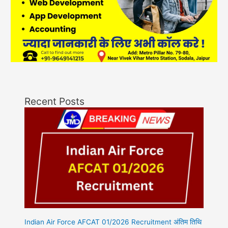
Recent Posts
Indian Air Force AFCAT 01/2026 Recruitment अंतिम तिथि