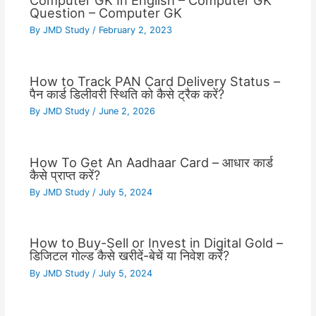
Computer GK In English – Computer GK
Question – Computer GK
By
JMD Study
/
February 2, 2023
How to Track PAN Card Delivery Status –
पैन कार्ड डिलीवरी स्थिति को कैसे ट्रैक करें?
By
JMD Study
/
June 2, 2026
How To Get An Aadhaar Card – आधार कार्ड
कैसे प्राप्त करें?
By
JMD Study
/
July 5, 2024
How to Buy-Sell or Invest in Digital Gold –
डिजिटल गोल्ड कैसे खरीदें-बेचें या निवेश करें?
By
JMD Study
/
July 5, 2024