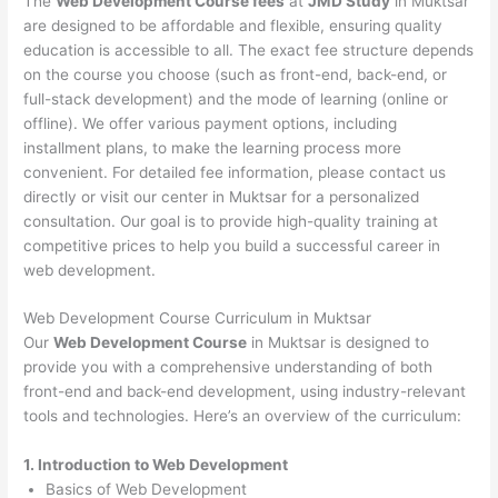
The
Web Development Course fees
at
JMD Study
in Muktsar
are designed to be affordable and flexible, ensuring quality
education is accessible to all. The exact fee structure depends
on the course you choose (such as front-end, back-end, or
full-stack development) and the mode of learning (online or
offline). We offer various payment options, including
installment plans, to make the learning process more
convenient. For detailed fee information, please contact us
directly or visit our center in Muktsar for a personalized
consultation. Our goal is to provide high-quality training at
competitive prices to help you build a successful career in
web development.
Web Development Course Curriculum in Muktsar
Our
Web Development Course
in Muktsar is designed to
provide you with a comprehensive understanding of both
front-end and back-end development, using industry-relevant
tools and technologies. Here’s an overview of the curriculum:
1. Introduction to Web Development
Basics of Web Development