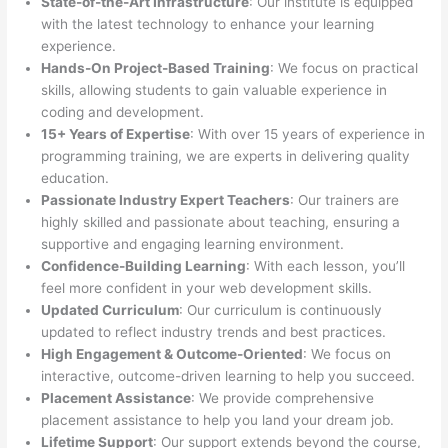
State-of-the-Art Infrastructure
: Our institute is equipped
with the latest technology to enhance your learning
experience.
Hands-On Project-Based Training
: We focus on practical
skills, allowing students to gain valuable experience in
coding and development.
15+ Years of Expertise
: With over 15 years of experience in
programming training, we are experts in delivering quality
education.
Passionate Industry Expert Teachers
: Our trainers are
highly skilled and passionate about teaching, ensuring a
supportive and engaging learning environment.
Confidence-Building Learning
: With each lesson, you’ll
feel more confident in your web development skills.
Updated Curriculum
: Our curriculum is continuously
updated to reflect industry trends and best practices.
High Engagement & Outcome-Oriented
: We focus on
interactive, outcome-driven learning to help you succeed.
Placement Assistance
: We provide comprehensive
placement assistance to help you land your dream job.
Lifetime Support
: Our support extends beyond the course,