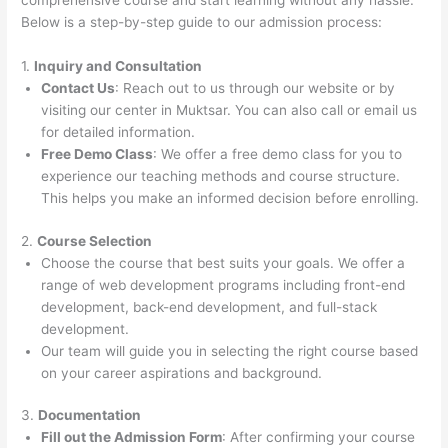
comprehensive course and start learning without any hassle.
Below is a step-by-step guide to our admission process:
1.
Inquiry and Consultation
Contact Us
: Reach out to us through our website or by
visiting our center in Muktsar. You can also call or email us
for detailed information.
Free Demo Class
: We offer a free demo class for you to
experience our teaching methods and course structure.
This helps you make an informed decision before enrolling.
2.
Course Selection
Choose the course that best suits your goals. We offer a
range of web development programs including front-end
development, back-end development, and full-stack
development.
Our team will guide you in selecting the right course based
on your career aspirations and background.
3.
Documentation
Fill out the Admission Form
: After confirming your course