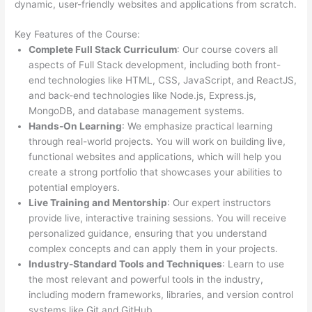
dynamic, user-friendly websites and applications from scratch.
Key Features of the Course:
Complete Full Stack Curriculum
: Our course covers all
aspects of Full Stack development, including both front-
end technologies like HTML, CSS, JavaScript, and ReactJS,
and back-end technologies like Node.js, Express.js,
MongoDB, and database management systems.
Hands-On Learning
: We emphasize practical learning
through real-world projects. You will work on building live,
functional websites and applications, which will help you
create a strong portfolio that showcases your abilities to
potential employers.
Live Training and Mentorship
: Our expert instructors
provide live, interactive training sessions. You will receive
personalized guidance, ensuring that you understand
complex concepts and can apply them in your projects.
Industry-Standard Tools and Techniques
: Learn to use
the most relevant and powerful tools in the industry,
including modern frameworks, libraries, and version control
systems like Git and GitHub.