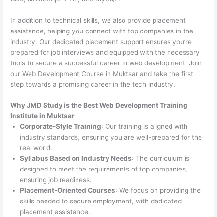
In addition to technical skills, we also provide placement
assistance, helping you connect with top companies in the
industry. Our dedicated placement support ensures you’re
prepared for job interviews and equipped with the necessary
tools to secure a successful career in web development. Join
our Web Development Course in Muktsar and take the first
step towards a promising career in the tech industry.
Why JMD Study is the Best Web Development Training
Institute in Muktsar
Corporate-Style Training
: Our training is aligned with
industry standards, ensuring you are well-prepared for the
real world.
Syllabus Based on Industry Needs
: The curriculum is
designed to meet the requirements of top companies,
ensuring job readiness.
Placement-Oriented Courses
: We focus on providing the
skills needed to secure employment, with dedicated
placement assistance.