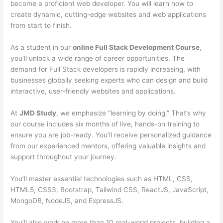
become a proficient web developer. You will learn how to
create dynamic, cutting-edge websites and web applications
from start to finish.
As a student in our
online Full Stack Development Course
,
you’ll unlock a wide range of career opportunities. The
demand for Full Stack developers is rapidly increasing, with
businesses globally seeking experts who can design and build
interactive, user-friendly websites and applications.
At
JMD Study
, we emphasize “learning by doing.” That’s why
our course includes six months of live, hands-on training to
ensure you are job-ready. You’ll receive personalized guidance
from our experienced mentors, offering valuable insights and
support throughout your journey.
You’ll master essential technologies such as HTML, CSS,
HTML5, CSS3, Bootstrap, Tailwind CSS, ReactJS, JavaScript,
MongoDB, NodeJS, and ExpressJS.
You’ll also work on more than 10 real-world projects, building a