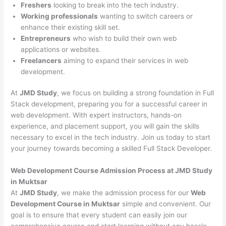
Freshers
looking to break into the tech industry.
Working professionals
wanting to switch careers or
enhance their existing skill set.
Entrepreneurs
who wish to build their own web
applications or websites.
Freelancers
aiming to expand their services in web
development.
At
JMD Study
, we focus on building a strong foundation in Full
Stack development, preparing you for a successful career in
web development. With expert instructors, hands-on
experience, and placement support, you will gain the skills
necessary to excel in the tech industry. Join us today to start
your journey towards becoming a skilled Full Stack Developer.
Web Development Course Admission Process at JMD Study
in Muktsar
At
JMD Study
, we make the admission process for our
Web
Development Course in Muktsar
simple and convenient. Our
goal is to ensure that every student can easily join our