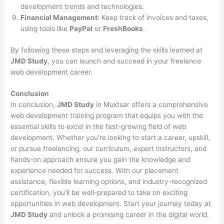
development trends and technologies.
Financial Management
: Keep track of invoices and taxes,
using tools like
PayPal
or
FreshBooks
.
By following these steps and leveraging the skills learned at
JMD Study
, you can launch and succeed in your freelance
web development career.
Conclusion
In conclusion,
JMD Study
in Muktsar offers a comprehensive
web development training program that equips you with the
essential skills to excel in the fast-growing field of web
development. Whether you’re looking to start a career, upskill,
or pursue freelancing, our curriculum, expert instructors, and
hands-on approach ensure you gain the knowledge and
experience needed for success. With our placement
assistance, flexible learning options, and industry-recognized
certification, you’ll be well-prepared to take on exciting
opportunities in web development. Start your journey today at
JMD Study
and unlock a promising career in the digital world.