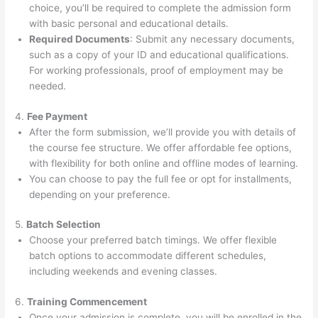
choice, you’ll be required to complete the admission form
with basic personal and educational details.
Required Documents
: Submit any necessary documents,
such as a copy of your ID and educational qualifications.
For working professionals, proof of employment may be
needed.
4.
Fee Payment
After the form submission, we’ll provide you with details of
the course fee structure. We offer affordable fee options,
with flexibility for both online and offline modes of learning.
You can choose to pay the full fee or opt for installments,
depending on your preference.
5.
Batch Selection
Choose your preferred batch timings. We offer flexible
batch options to accommodate different schedules,
including weekends and evening classes.
6.
Training Commencement
Once your admission is complete, you will be enrolled in the