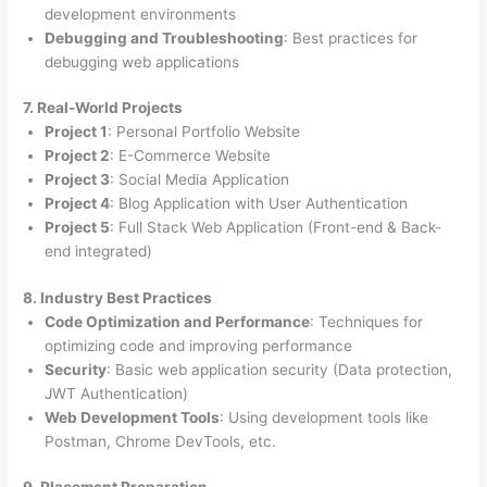
development environments
Debugging and Troubleshooting
: Best practices for
debugging web applications
7. Real-World Projects
Project 1
: Personal Portfolio Website
Project 2
: E-Commerce Website
Project 3
: Social Media Application
Project 4
: Blog Application with User Authentication
Project 5
: Full Stack Web Application (Front-end & Back-
end integrated)
8. Industry Best Practices
Code Optimization and Performance
: Techniques for
optimizing code and improving performance
Security
: Basic web application security (Data protection,
JWT Authentication)
Web Development Tools
: Using development tools like
Postman, Chrome DevTools, etc.