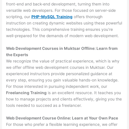
front-end and back-end development, turning them into
versatile web developers. For those focused on server-side
scripting, our
PHP-MySQL Training
offers thorough
instruction on creating dynamic websites using these powerful
technologies. This comprehensive training ensures you’re
well-prepared for the demands of modern web development.
Web Development Courses in Muktsar Offline: Learn from
the Experts
We recognize the value of practical experience, which is why
we offer offline web development courses in Muktsar. Our
experienced instructors provide personalized guidance at
every step, ensuring you gain valuable hands-on knowledge.
For those interested in pursuing independent work, our
Freelancing Training
is an excellent resource. It teaches you
how to manage projects and clients effectively, giving you the
tools needed to succeed as a freelancer.
Web Development Course Online: Learn at Your Own Pace
For those who prefer a flexible learning experience, we offer