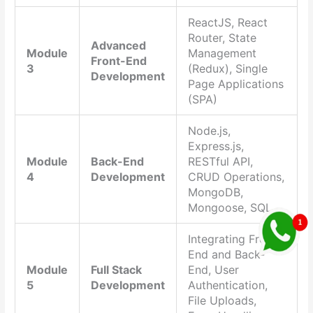
ReactJS, React
Router, State
Advanced
Module
Management
Front-End
3
(Redux), Single
Development
Page Applications
(SPA)
Node.js,
Express.js,
Module
Back-End
RESTful API,
4
Development
CRUD Operations,
MongoDB,
Mongoose, SQL
Integrating Front-
End and Back-
Module
Full Stack
End, User
5
Development
Authentication,
File Uploads,