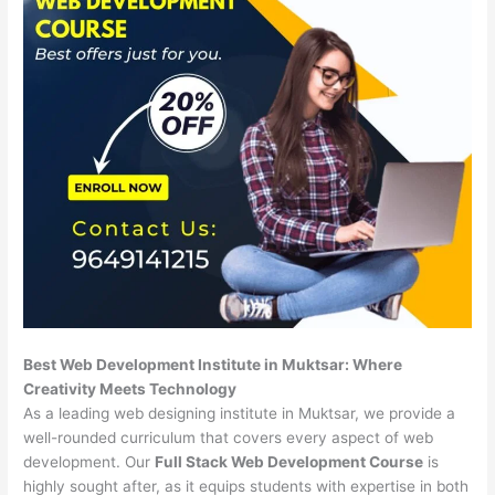
Best Web Development Institute in Muktsar: Where
Creativity Meets Technology
As a leading web designing institute in Muktsar, we provide a
well-rounded curriculum that covers every aspect of web
development. Our
Full Stack Web Development Course
is
highly sought after, as it equips students with expertise in both