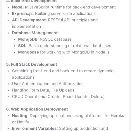
4. Back-End Development
Node.js
: JavaScript runtime for back-end development
Express.js
: Building server-side applications
API Development
: RESTful API principles and
implementation
Database Management
:
MongoDB
: NoSQL database
SQL
: Basic understanding of relational databases
Mongoose
for working with MongoDB in Node.js
5. Full Stack Development
Combining front-end and back-end to create dynamic
applications
User Authentication and Authorization
Handling Form Data, File Uploads
CRUD Operations (Create, Read, Update, Delete)
6. Web Application Deployment
Hosting
: Deploying applications using platforms like Heroku
or Netlify
Environment Variables
: Setting up production and