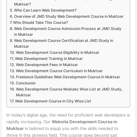
Muktsar?
Who Can Learn Web Development?
Overview of JMD Study Web Development Course in Muktsar
Who Should Take This Course?
Web Development Course Admission Process at JMD Study
in Muktsar
Web Development Course Certification at JMD Study in
Muktsar
Web Development Course Eligibility in Muktsar
Web Development Training in Muktsar
Web Development Fees in Muktsar
Web Development Course Curriculum in Muktsar
Freelance Guidelines Web Development Course in Muktsar
Conclusion
Web Development Course Modules Wise List at JMD Study,
Muktsar
Web Development Course in City Wise List
In today’s digital age, the need for proficient web developers is
rapidly increasing. Our
Website Development Course in
Muktsar
is tailored to equip you with the skills needed to
thrive in this growing field. This course goes beyond just