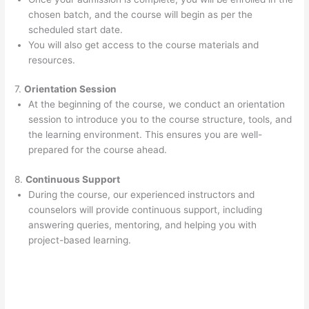
chosen batch, and the course will begin as per the
scheduled start date.
You will also get access to the course materials and
resources.
7.
Orientation Session
At the beginning of the course, we conduct an orientation
session to introduce you to the course structure, tools, and
the learning environment. This ensures you are well-
prepared for the course ahead.
8.
Continuous Support
During the course, our experienced instructors and
counselors will provide continuous support, including
answering queries, mentoring, and helping you with
project-based learning.