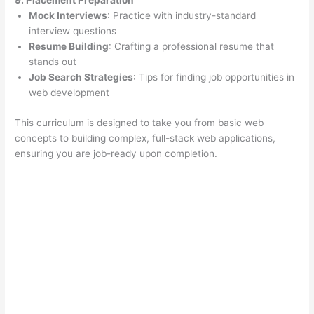
9. Placement Preparation
Mock Interviews
: Practice with industry-standard
interview questions
Resume Building
: Crafting a professional resume that
stands out
Job Search Strategies
: Tips for finding job opportunities in
web development
This curriculum is designed to take you from basic web
concepts to building complex, full-stack web applications,
ensuring you are job-ready upon completion.