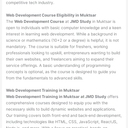
competitive tech industry.
Web Development
Course Eligibility in Muktsar
The
Web Development Course
at
JMD Study
in Muktsar is
open to individuals with basic computer knowledge and a keen
interest in learning web development. While a background in
science or mathematics (10+2 or a degree) is helpful, it is not
mandatory. The course is suitable for freshers, working
professionals looking to upskill, entrepreneurs wanting to build
their own websites, and freelancers aiming to expand their
service offerings. A basic understanding of programming
concepts is optional, as the course is designed to guide you
from the fundamentals to advanced skills.
Web Development
Training in Muktsar
Web Development Training in Muktsar at JMD Study
offers
comprehensive courses designed to equip you with the
necessary skills to build dynamic websites and applications.
Our training covers both front-end and back-end development,
including technologies like HTML, CSS, JavaScript, ReactJS,