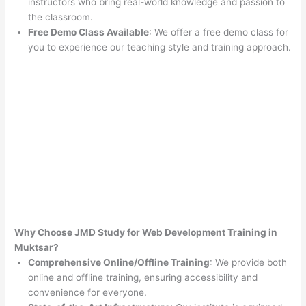
instructors who bring real-world knowledge and passion to
the classroom.
Free Demo Class Available
: We offer a free demo class for
you to experience our teaching style and training approach.
Why Choose JMD Study for Web Development Training in
Muktsar?
Comprehensive Online/Offline Training
: We provide both
online and offline training, ensuring accessibility and
convenience for everyone.