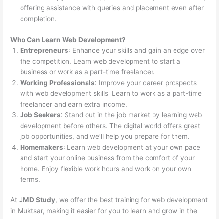
offering assistance with queries and placement even after
completion.
Who Can Learn Web Development?
Entrepreneurs
: Enhance your skills and gain an edge over
the competition. Learn web development to start a
business or work as a part-time freelancer.
Working Professionals
: Improve your career prospects
with web development skills. Learn to work as a part-time
freelancer and earn extra income.
Job Seekers
: Stand out in the job market by learning web
development before others. The digital world offers great
job opportunities, and we’ll help you prepare for them.
Homemakers
: Learn web development at your own pace
and start your online business from the comfort of your
home. Enjoy flexible work hours and work on your own
terms.
At
JMD Study
, we offer the best training for web development
in Muktsar, making it easier for you to learn and grow in the