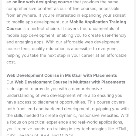
an
online web designing course
that provides the same
comprehensive content as our offline courses, accessible
from anywhere. If you’re interested in expanding your skillset
to mobile app development, our
Mobile Application Training
Course
is a perfect choice. It covers the fundamentals of
mobile app development, enabling you to create user-friendly
and engaging apps. With our affordable web development
course fees, quality education is accessible to everyone,
helping you take the next step in your career at an affordable
cost.
Web Development Course in Muktsar with Placements
Our
Web Development Course in Muktsar with Placements
is designed to provide you with a comprehensive
understanding of web development while also ensuring you
have access to placement opportunities. This course covers
both front-end and back-end development, equipping you with
the skills needed to create dynamic, responsive websites. With
a focus on practical experience and real-world applications,
you’ll receive hands-on training in key technologies like HTML,
CSS, JavaScript, PHP, and MySQL.