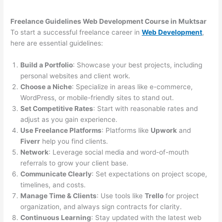
Freelance Guidelines Web Development Course in Muktsar
To start a successful freelance career in
Web Development
,
here are essential guidelines:
Build a Portfolio
: Showcase your best projects, including
personal websites and client work.
Choose a Niche
: Specialize in areas like e-commerce,
WordPress, or mobile-friendly sites to stand out.
Set Competitive Rates
: Start with reasonable rates and
adjust as you gain experience.
Use Freelance Platforms
: Platforms like
Upwork
and
Fiverr
help you find clients.
Network
: Leverage social media and word-of-mouth
referrals to grow your client base.
Communicate Clearly
: Set expectations on project scope,
timelines, and costs.
Manage Time & Clients
: Use tools like
Trello
for project
organization, and always sign contracts for clarity.
Continuous Learning
: Stay updated with the latest web