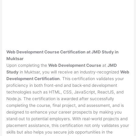
Web Development Course Certification at JMD Study in
Muktsar
Upon completing the
Web Development Course
at
JMD
Study
in Muktsar, you will receive an industry-recognized
Web
Development Certification
. This certification validates your
proficiency in both front-end and back-end development
technologies such as HTML, CSS, JavaScript, ReactJS, and
Node.js. The certification is awarded after successfully
completing the course, final project, and assessment, and is
designed to enhance your career prospects by making you
stand out to potential employers. With real-world projects and
placement assistance, this certification not only validates your
skills but also helps you secure job opportunities in the