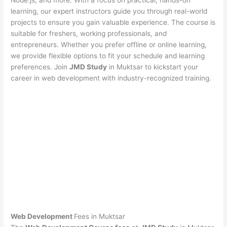
Node.js, and more. With a focus on practical, hands-on
learning, our expert instructors guide you through real-world
projects to ensure you gain valuable experience. The course is
suitable for freshers, working professionals, and
entrepreneurs. Whether you prefer offline or online learning,
we provide flexible options to fit your schedule and learning
preferences. Join
JMD Study
in Muktsar to kickstart your
career in web development with industry-recognized training.
Web Development
Fees in Muktsar