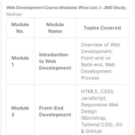
Web Development Course Modules Wise List
at
JMD Study
,
Muktsar
Module
Module
Topics Covered
No.
Name
Overview of Web
Development,
Introduction
Module
Front-end vs
to Web
1
Back-end, Web
Development
Development
Process
HTML5, CSS3,
JavaScript,
Responsive Web
Module
Front-End
Design
2
Development
(Bootstrap,
Tailwind CSS), Git
& GitHub