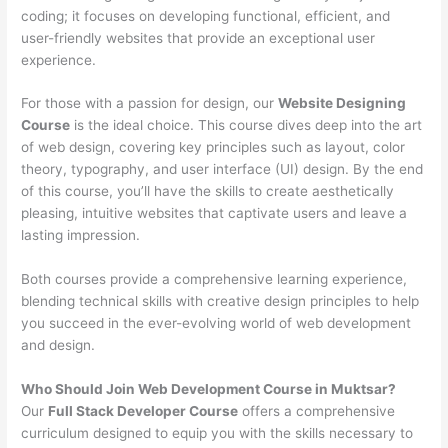
coding; it focuses on developing functional, efficient, and
user-friendly websites that provide an exceptional user
experience.
For those with a passion for design, our
Website Designing
Course
is the ideal choice. This course dives deep into the art
of web design, covering key principles such as layout, color
theory, typography, and user interface (UI) design. By the end
of this course, you’ll have the skills to create aesthetically
pleasing, intuitive websites that captivate users and leave a
lasting impression.
Both courses provide a comprehensive learning experience,
blending technical skills with creative design principles to help
you succeed in the ever-evolving world of web development
and design.
Who Should Join Web Development Course in Muktsar?
Our
Full Stack Developer Course
offers a comprehensive
curriculum designed to equip you with the skills necessary to