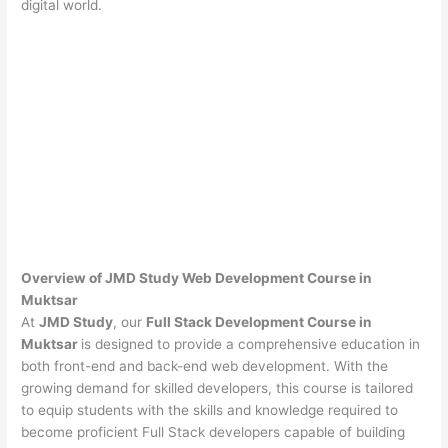
digital world.
Overview of JMD Study Web Development Course in
Muktsar
At
JMD Study
, our
Full Stack Development Course in
Muktsar
is designed to provide a comprehensive education in
both front-end and back-end web development. With the
growing demand for skilled developers, this course is tailored
to equip students with the skills and knowledge required to
become proficient Full Stack developers capable of building