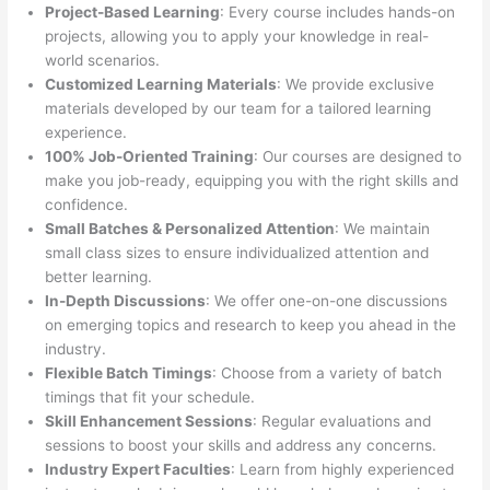
Project-Based Learning
: Every course includes hands-on
projects, allowing you to apply your knowledge in real-
world scenarios.
Customized Learning Materials
: We provide exclusive
materials developed by our team for a tailored learning
experience.
100% Job-Oriented Training
: Our courses are designed to
make you job-ready, equipping you with the right skills and
confidence.
Small Batches & Personalized Attention
: We maintain
small class sizes to ensure individualized attention and
better learning.
In-Depth Discussions
: We offer one-on-one discussions
on emerging topics and research to keep you ahead in the
industry.
Flexible Batch Timings
: Choose from a variety of batch
timings that fit your schedule.
Skill Enhancement Sessions
: Regular evaluations and
sessions to boost your skills and address any concerns.
Industry Expert Faculties
: Learn from highly experienced