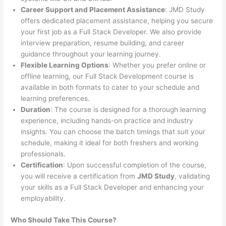
Career Support and Placement Assistance
: JMD Study
offers dedicated placement assistance, helping you secure
your first job as a Full Stack Developer. We also provide
interview preparation, resume building, and career
guidance throughout your learning journey.
Flexible Learning Options
: Whether you prefer online or
offline learning, our Full Stack Development course is
available in both formats to cater to your schedule and
learning preferences.
Duration
: The course is designed for a thorough learning
experience, including hands-on practice and industry
insights. You can choose the batch timings that suit your
schedule, making it ideal for both freshers and working
professionals.
Certification
: Upon successful completion of the course,
you will receive a certification from
JMD Study
, validating
your skills as a Full Stack Developer and enhancing your
employability.
Who Should Take This Course?