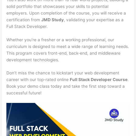
solid portfolio that showcases your skills to potential
employers. Upon completion of the course, you will receive a
certification from
JMD Study
, validating your expertise as a
Full Stack Developer.
Whether you’re a fresher or a working professional, our
curriculum is designed to meet a wide range of learning needs.
This program covers front-end, back-end, and middleware
development technologies.
Don’t miss the chance to kickstart your web development
career with our top-rated online
Full Stack Developer Course
.
Book your demo class today and take the first step toward a
successful future!