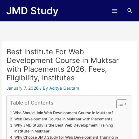
Skip
JMD Study
Sea
to
content
Best Institute For Web
Development Course in Muktsar
with Placements 2026, Fees,
Eligibility, Institutes
January 7, 2026
/ By
Aditya Gautam
Table of Contents
Who Should Join Web Development Course in Muktsar?
Web Development Course in Muktsar with Placements
Why JMD Study is the Best Web Development Training
Institute in Muktsar
Why Choose JMD Study for Web Development Training in