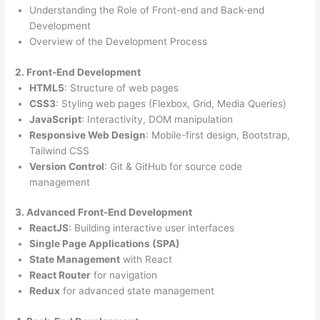
Understanding the Role of Front-end and Back-end
Development
Overview of the Development Process
2. Front-End Development
HTML5
: Structure of web pages
CSS3
: Styling web pages (Flexbox, Grid, Media Queries)
JavaScript
: Interactivity, DOM manipulation
Responsive Web Design
: Mobile-first design, Bootstrap,
Tailwind CSS
Version Control
: Git & GitHub for source code
management
3. Advanced Front-End Development
ReactJS
: Building interactive user interfaces
Single Page Applications (SPA)
State Management
with React
React Router
for navigation
Redux
for advanced state management