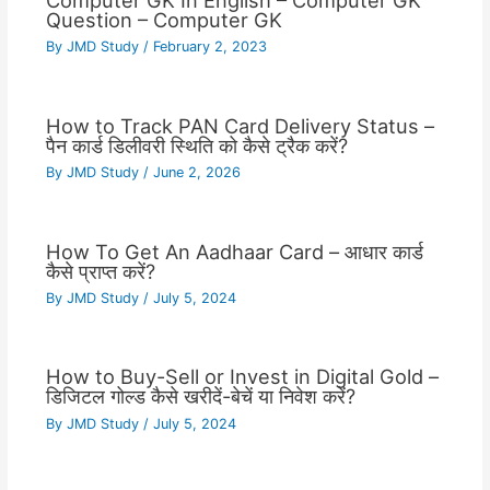
Computer GK In English – Computer GK
Question – Computer GK
By
JMD Study
/
February 2, 2023
How to Track PAN Card Delivery Status –
पैन कार्ड डिलीवरी स्थिति को कैसे ट्रैक करें?
By
JMD Study
/
June 2, 2026
How To Get An Aadhaar Card – आधार कार्ड
कैसे प्राप्त करें?
By
JMD Study
/
July 5, 2024
How to Buy-Sell or Invest in Digital Gold –
डिजिटल गोल्ड कैसे खरीदें-बेचें या निवेश करें?
By
JMD Study
/
July 5, 2024