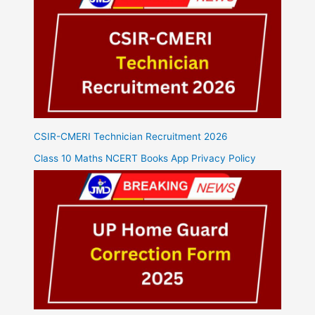
CSIR-CMERI Technician Recruitment 2026
Class 10 Maths NCERT Books App Privacy Policy