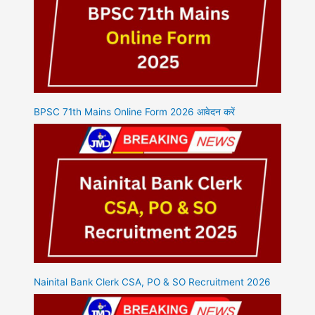
BPSC 71th Mains Online Form 2026 आवेदन करें
Nainital Bank Clerk CSA, PO & SO Recruitment 2026