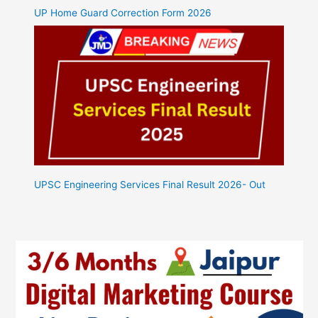
UP Home Guard Correction Form 2026
UPSC Engineering Services Final Result 2026- Out