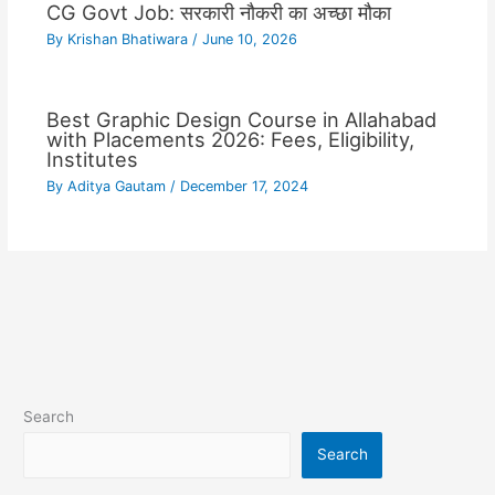
CG Govt Job: सरकारी नौकरी का अच्छा मौका
By
Krishan Bhatiwara
/
June 10, 2026
Best Graphic Design Course in Allahabad
with Placements 2026: Fees, Eligibility,
Institutes
By
Aditya Gautam
/
December 17, 2024
Search
Search