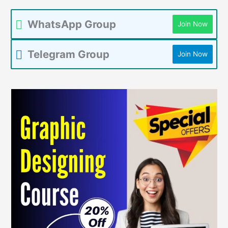
WhatsApp Group
Join Now
Telegram Group
Join Now