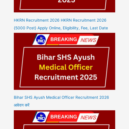
HKRN Recruitment 2026 HKRN Recruitment 2026
{5000 Post} Apply Online, Eligibility, Fee, Last Date
Bihar SHS Ayush Medical Officer Recruitment 2026
आवेदन करें