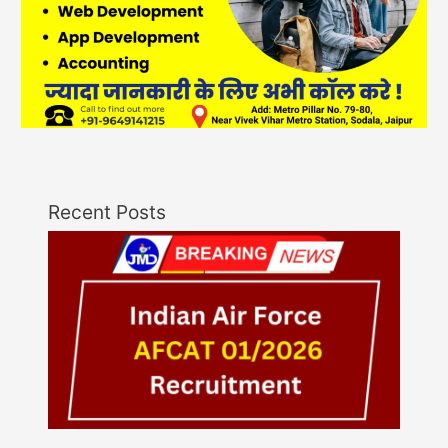
Recent Posts