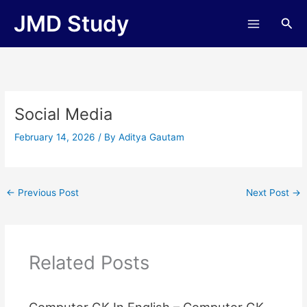
Skip
JMD Study
Sea
to
content
Social Media
February 14, 2026
/ By
Aditya Gautam
←
Previous Post
Next Post
→
Related Posts