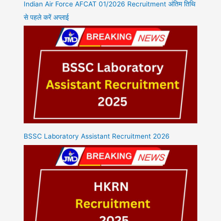
Indian Air Force AFCAT 01/2026 Recruitment अंतिम तिथि
से पहले करें अप्लाई
BSSC Laboratory Assistant Recruitment 2026