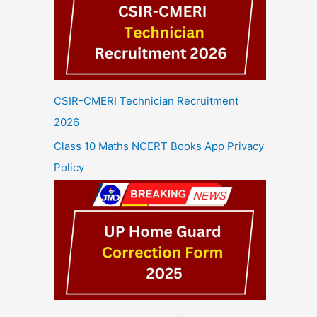
CSIR-CMERI Technician Recruitment
2026
Class 10 Maths NCERT Books App Privacy
Policy