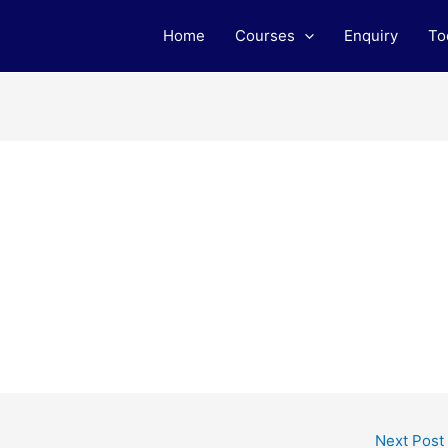
Home
Courses
Enquiry
To
Next Post