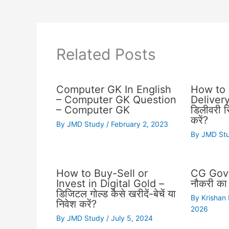
Related Posts
Computer GK In English
How to 
– Computer GK Question
Delivery 
– Computer GK
डिलीवरी स्
करें?
By
JMD Study
/
February 2, 2023
By
JMD St
How to Buy-Sell or
CG Govt
Invest in Digital Gold –
नौकरी का 
डिजिटल गोल्ड कैसे खरीदें-बेचें या
By
Krishan
निवेश करें?
2026
By
JMD Study
/
July 5, 2024