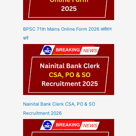
BPSC 71th Mains Online Form 2026 आवेदन
करें
Nainital Bank Clerk CSA, PO & SO
Recruitment 2026