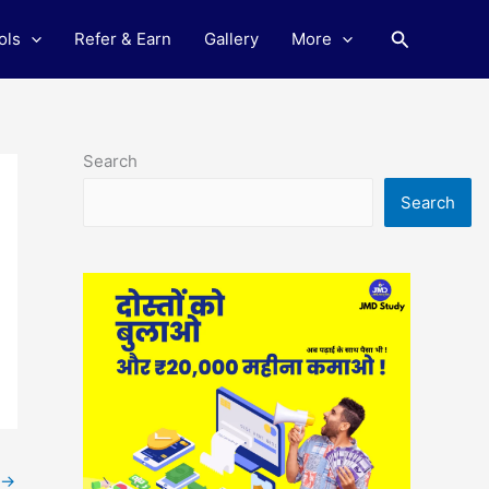
Search
ols
Refer & Earn
Gallery
More
Search
Search
→