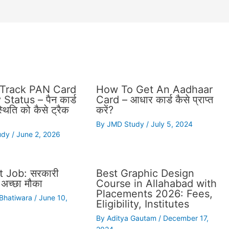
Track PAN Card
How To Get An Aadhaar
Status – पैन कार्ड
Card – आधार कार्ड कैसे प्राप्त
थिति को कैसे ट्रैक
करें?
By
JMD Study
/
July 5, 2024
udy
/
June 2, 2026
 Job: सरकारी
Best Graphic Design
अच्छा मौका
Course in Allahabad with
Placements 2026: Fees,
 Bhatiwara
/
June 10,
Eligibility, Institutes
By
Aditya Gautam
/
December 17,