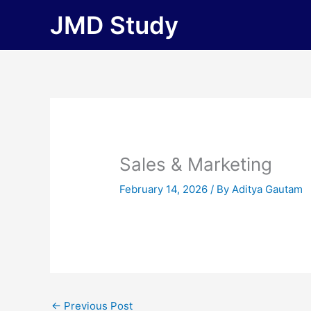
Skip
JMD Study
to
content
Sales & Marketing
February 14, 2026
/ By
Aditya Gautam
←
Previous Post