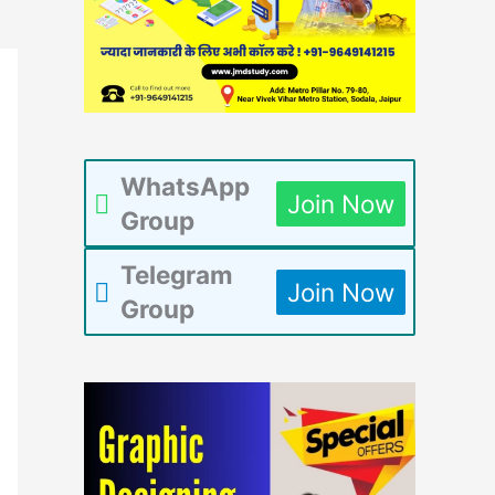
WhatsApp
Join Now
Group
Telegram
Join Now
Group