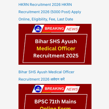
HKRN Recruitment 2026 HKRN
Recruitment 2026 {5000 Post} Apply
Online, Eligibility, Fee, Last Date
Bihar SHS Ayush Medical Officer
Recruitment 2026 आवेदन करें