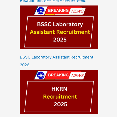
Recruitment अंतिम तिथि से पहले करें अप्लाई
BSSC Laboratory Assistant Recruitment
2026