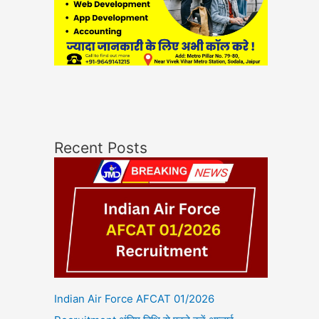
Recent Posts
Indian Air Force AFCAT 01/2026