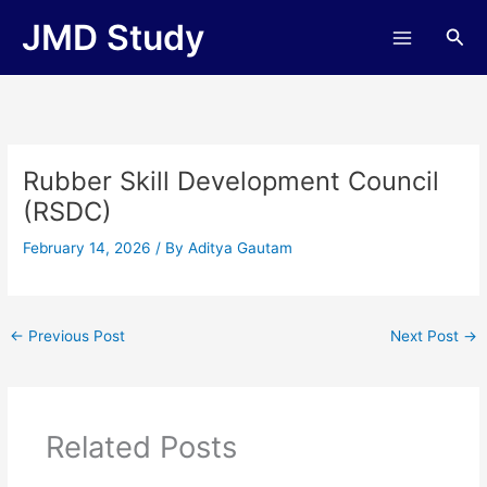
Skip
JMD Study
Sea
to
content
Rubber Skill Development Council
(RSDC)
February 14, 2026
/ By
Aditya Gautam
←
Previous Post
Next Post
→
Related Posts