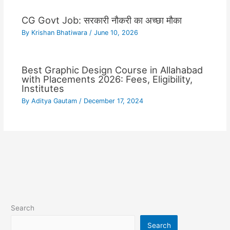
CG Govt Job: सरकारी नौकरी का अच्छा मौका
By
Krishan Bhatiwara
/
June 10, 2026
Best Graphic Design Course in Allahabad
with Placements 2026: Fees, Eligibility,
Institutes
By
Aditya Gautam
/
December 17, 2024
Search
Search