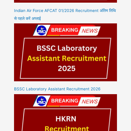
Indian Air Force AFCAT 01/2026 Recruitment अंतिम तिथि
से पहले करें अप्लाई
BSSC Laboratory Assistant Recruitment 2026