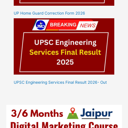
UP Home Guard Correction Form 2026
UPSC Engineering Services Final Result 2026- Out