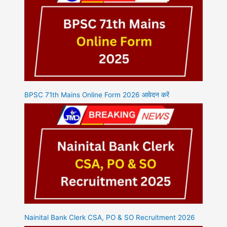
BPSC 71th Mains Online Form 2026 आवेदन करें
Nainital Bank Clerk CSA, PO & SO Recruitment 2026