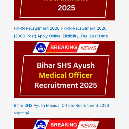
HKRN Recruitment 2026 HKRN Recruitment 2026
{5000 Post} Apply Online, Eligibility, Fee, Last Date
Bihar SHS Ayush Medical Officer Recruitment 2026
आवेदन करें