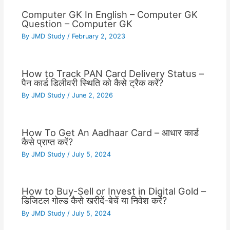
Computer GK In English – Computer GK
Question – Computer GK
By
JMD Study
/
February 2, 2023
How to Track PAN Card Delivery Status –
पैन कार्ड डिलीवरी स्थिति को कैसे ट्रैक करें?
By
JMD Study
/
June 2, 2026
How To Get An Aadhaar Card – आधार कार्ड
कैसे प्राप्त करें?
By
JMD Study
/
July 5, 2024
How to Buy-Sell or Invest in Digital Gold –
डिजिटल गोल्ड कैसे खरीदें-बेचें या निवेश करें?
By
JMD Study
/
July 5, 2024