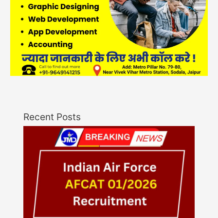
Recent Posts