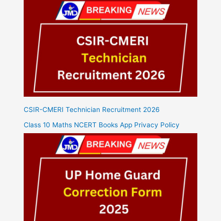
CSIR-CMERI Technician Recruitment 2026
Class 10 Maths NCERT Books App Privacy Policy