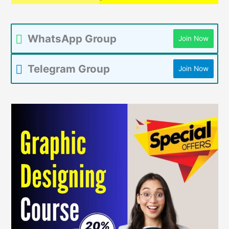
WhatsApp Group
Join Now
Telegram Group
Join Now