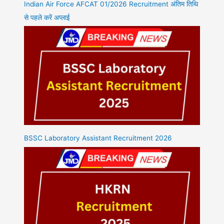
Indian Air Force AFCAT 01/2026 Recruitment अंतिम तिथि
से पहले करें अप्लाई
BSSC Laboratory Assistant Recruitment 2026