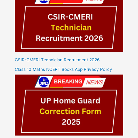
CSIR-CMERI Technician Recruitment 2026
Class 10 Maths NCERT Books App Privacy Policy