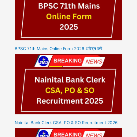
BPSC 71th Mains Online Form 2026 आवेदन करें
Nainital Bank Clerk CSA, PO & SO Recruitment 2026