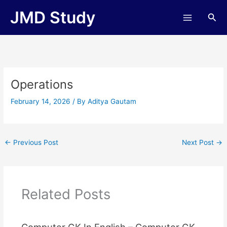
Skip
JMD Study
Sea
to
content
Operations
February 14, 2026
/ By
Aditya Gautam
←
Previous Post
Next Post
→
Related Posts