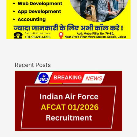
Recent Posts