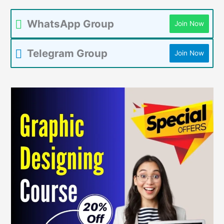
WhatsApp Group
Join Now
Telegram Group
Join Now