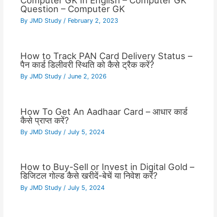
Computer GK In English – Computer GK
Question – Computer GK
By
JMD Study
/
February 2, 2023
How to Track PAN Card Delivery Status –
पैन कार्ड डिलीवरी स्थिति को कैसे ट्रैक करें?
By
JMD Study
/
June 2, 2026
How To Get An Aadhaar Card – आधार कार्ड
कैसे प्राप्त करें?
By
JMD Study
/
July 5, 2024
How to Buy-Sell or Invest in Digital Gold –
डिजिटल गोल्ड कैसे खरीदें-बेचें या निवेश करें?
By
JMD Study
/
July 5, 2024