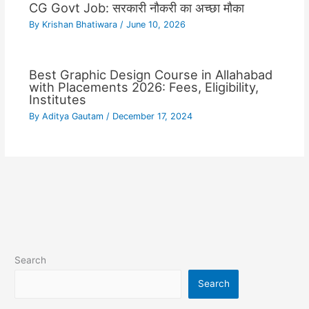
CG Govt Job: सरकारी नौकरी का अच्छा मौका
By
Krishan Bhatiwara
/
June 10, 2026
Best Graphic Design Course in Allahabad
with Placements 2026: Fees, Eligibility,
Institutes
By
Aditya Gautam
/
December 17, 2024
Search
Search