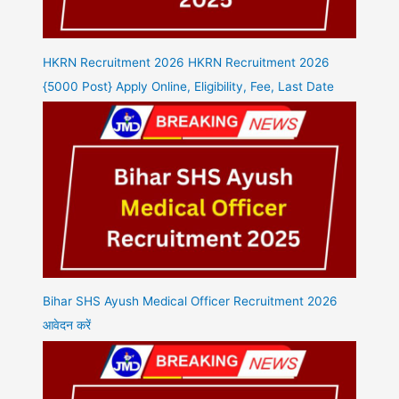
HKRN Recruitment 2026 HKRN Recruitment 2026
{5000 Post} Apply Online, Eligibility, Fee, Last Date
Bihar SHS Ayush Medical Officer Recruitment 2026
आवेदन करें