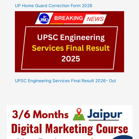
UP Home Guard Correction Form 2026
UPSC Engineering Services Final Result 2026- Out